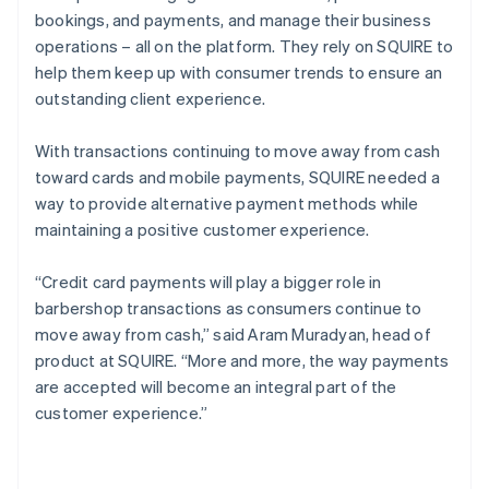
bookings, and payments, and manage their business
operations – all on the platform. They rely on SQUIRE to
help them keep up with consumer trends to ensure an
outstanding client experience.
With transactions continuing to move away from cash
toward cards and mobile payments, SQUIRE needed a
way to provide alternative payment methods while
maintaining a positive customer experience.
“Credit card payments will play a bigger role in
barbershop transactions as consumers continue to
move away from cash,” said Aram Muradyan, head of
product at SQUIRE. “More and more, the way payments
are accepted will become an integral part of the
customer experience.”