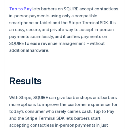
Tap to Pay
lets barbers on SQUIRE accept contactless
in-person payments using only a compatible
smartphone or tablet and the Stripe Terminal SDK. It’s
an easy, secure, and private way to accept in-person
payments seamlessly, and it unifies payments on
SQUIRE to ease revenue management – without
additional hardware.
Results
With Stripe, SQUIRE can give barbershops and barbers
more options to improve the customer experience for
today’s consumer who rarely carries cash. Tap to Pay
and the Stripe Terminal SDK lets barbers start
accepting contactless in-person payments in just