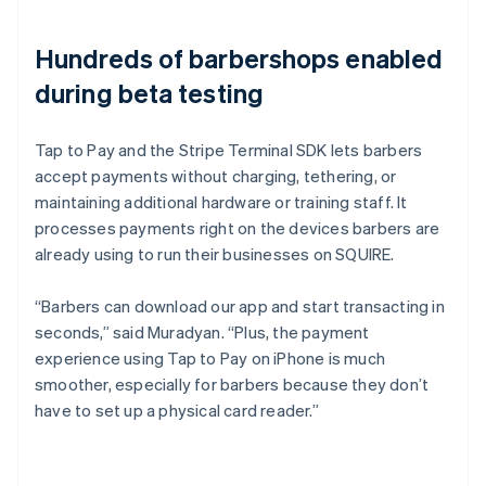
Hundreds of barbershops enabled
during beta testing
Tap to Pay and the Stripe Terminal SDK lets barbers
accept payments without charging, tethering, or
maintaining additional hardware or training staff. It
processes payments right on the devices barbers are
already using to run their businesses on SQUIRE.
“Barbers can download our app and start transacting in
seconds,” said Muradyan. “Plus, the payment
experience using Tap to Pay on iPhone is much
smoother, especially for barbers because they don’t
have to set up a physical card reader.”