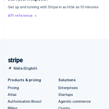
Sweden
Get up and running with Stripe in as little as 10 minutes
Svenska
English
Switzerland
API reference
Deutsch
Français
Italiano
English
Thailand
ไทย
English
United Arab Emirates
English
United Kingdom
English
United States
English
Español
简体中文
Malta (English)
Products & pricing
Solutions
Pricing
Enterprises
Atlas
Startups
Authorisation Boost
Agentic commerce
Billing
Crypto