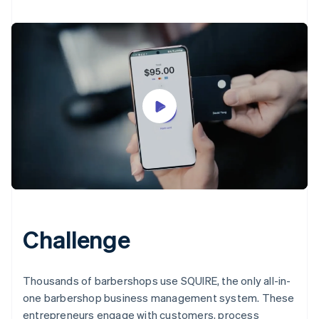
Challenge
Thousands of barbershops use SQUIRE, the only all-in-
one barbershop business management system. These
entrepreneurs engage with customers, process