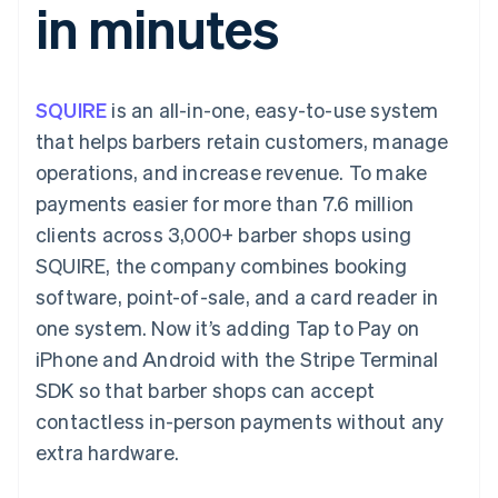
in minutes
components
automation
Revenue
SaaS
billing
Payment
Recognition
Product roadmap
Issue stablecoin-
methods
Accounting
Sessions annual
backed cards
Access to
automation
conference
Provision and manage
125+
Stripe Sigma
Careers
services with agents
SQUIRE
is an all-in-one, easy-to-use system
By industry
Terminal
Custom
Newsroom
In-person
reports
Stripe Press
that helps barbers retain customers, manage
payments
Data Pipeline
AI companies
operations, and increase revenue. To make
Authorization
Data sync
Creator economy
Resources
Boost
Gaming
payments easier for more than 7.6 million
Acceptance
Hospitality, travel and
Contact
clients across 3,000+ barber shops using
optimisations
leisure
App integrations
Link
Insurance
Code samples
Contact sales
SQUIRE, the company combines booking
Accelerated
Media and
Developers blog
Become a partner
entertainment
API status
software, point-of-sale, and a card reader in
checkout
Non-profits
Financial
one system. Now it’s adding Tap to Pay on
Professional services
Connections
Public sector
Linked
iPhone and Android with the Stripe Terminal
Retail
financial
SDK so that barber shops can accept
account data
contactless in-person payments without any
extra hardware.
Ecosystem
More
Product roadmap