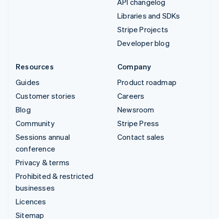
API changelog
Libraries and SDKs
Stripe Projects
Developer blog
Resources
Company
Guides
Product roadmap
Customer stories
Careers
Blog
Newsroom
Community
Stripe Press
Sessions annual
Contact sales
conference
Privacy & terms
Prohibited & restricted
businesses
Licences
Sitemap