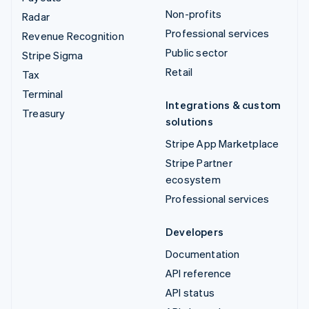
Non-profits
Radar
Professional services
Revenue Recognition
Public sector
Stripe Sigma
Retail
Tax
Terminal
Integrations & custom
Treasury
solutions
Stripe App Marketplace
Stripe Partner
ecosystem
Professional services
Developers
Documentation
API reference
API status