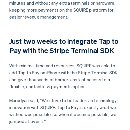
minutes and without any extra terminals or hardware,
keeping more payments on the SQUIRE platform for
easier revenue management.
Just two weeks to integrate Tap to
Pay with the Stripe Terminal SDK
With minimal time and resources, SQUIRE was able to
add Tap to Pay on iPhone with the Stripe Terminal SDK
and give thousands of barbers instant access to a
flexible, contactless payments option.
Muradyan said, “We strive to be leaders in technology
innovation with SQUIRE. Tap to Pay is exactly what we
wished was possible, so when it became possible, we
jumped all over it.”