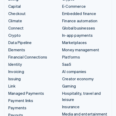
Capital
E-Commerce
Checkout
Embedded finance
Climate
Finance automation
Connect
Global businesses
Crypto
In-app payments
Data Pipeline
Marketplaces
Elements
Money management
Financial Connections
Platforms
Identity
SaaS
Invoicing
AI companies
Issuing
Creator economy
Link
Gaming
Managed Payments
Hospitality, travel and
leisure
Payment links
Insurance
Payments
Media and entertainment
Payouts