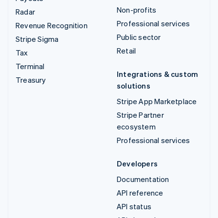
Non-profits
Radar
Professional services
Revenue Recognition
Public sector
Stripe Sigma
Retail
Tax
Terminal
Integrations & custom
Treasury
solutions
Stripe App Marketplace
Stripe Partner
ecosystem
Professional services
Developers
Documentation
API reference
API status