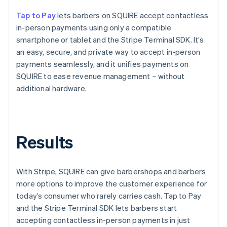
Tap to Pay
lets barbers on SQUIRE accept contactless
in-person payments using only a compatible
smartphone or tablet and the Stripe Terminal SDK. It’s
an easy, secure, and private way to accept in-person
payments seamlessly, and it unifies payments on
SQUIRE to ease revenue management – without
additional hardware.
Results
With Stripe, SQUIRE can give barbershops and barbers
more options to improve the customer experience for
today’s consumer who rarely carries cash. Tap to Pay
and the Stripe Terminal SDK lets barbers start
accepting contactless in-person payments in just