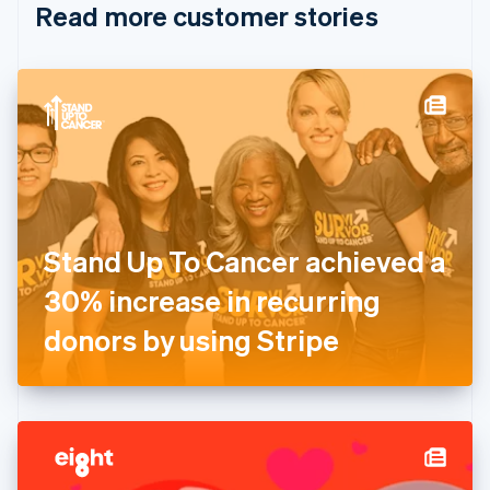
Read more customer stories
Cyprus
English
Czech Republic
English
Denmark
English
Estonia
English
Finland
English
Svenska
France
Stand Up To Cancer achieved a
Français
English
Germany
30% increase in recurring
Deutsch
English
Gibraltar
donors by using Stripe
English
Greece
English
Hong Kong SAR, China
English
简体中文
Hungary
English