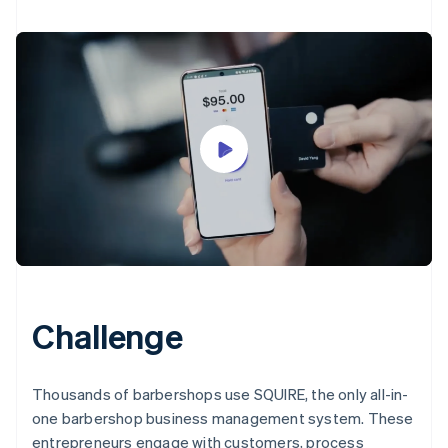
Challenge
Thousands of barbershops use SQUIRE, the only all-in-
one barbershop business management system. These
entrepreneurs engage with customers, process