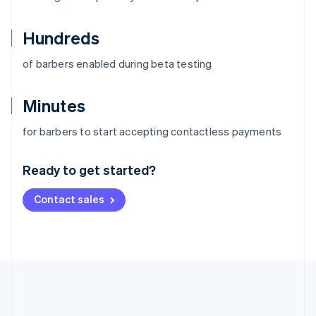
Hundreds
of barbers enabled during beta testing
Minutes
Australia
for barbers to start accepting contactless payments
English
Austria
Ready to get started?
Deutsch
English
Belgium
Contact sales
Nederlands
Français
Deutsch
English
Brazil
Português
English
Bulgaria
English
Canada
English
Français
Croatia
English
Italiano