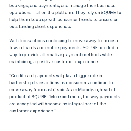
bookings, and payments, and manage their business
operations – all on the platform. They rely on SQUIRE to
help them keep up with consumer trends to ensure an
outstanding client experience.
With transactions continuing to move away from cash
toward cards and mobile payments, SQUIRE needed a
way to provide alternative payment methods while
maintaining a positive customer experience.
“Credit card payments will play a bigger role in
barbershop transactions as consumers continue to
move away from cash,” said Aram Muradyan, head of
product at SQUIRE. “More and more, the way payments
are accepted will become an integral part of the
customer experience.”