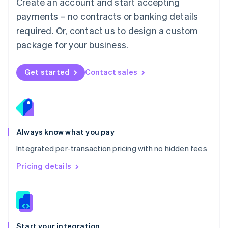
Create an account and start accepting
Mexico
payments – no contracts or banking details
Español
English
Netherlands
required. Or, contact us to design a custom
Nederlands
English
package for your business.
New Zealand
English
Norway
Get started
Contact sales
English
Poland
English
Portugal
Português
English
Romania
Always know what you pay
English
Integrated per-transaction pricing with no hidden fees
Singapore
English
简体中文
Pricing details
Slovakia
English
Slovenia
English
Italiano
Spain
Español
English
Start your integration