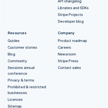
API changelog
Libraries and SDKs
Stripe Projects
Developer blog
Resources
Company
Guides
Product roadmap
Customer stories
Careers
Blog
Newsroom
Community
Stripe Press
Sessions annual
Contact sales
conference
Privacy & terms
Prohibited & restricted
businesses
Licences
Sitemap