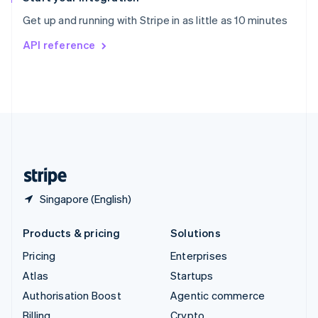
Sweden
Get up and running with Stripe in as little as 10 minutes
Svenska
English
Switzerland
API reference
Deutsch
Français
Italiano
English
Thailand
ไทย
English
United Arab Emirates
English
United Kingdom
English
United States
English
Español
简体中文
Singapore (English)
Products & pricing
Solutions
Pricing
Enterprises
Atlas
Startups
Authorisation Boost
Agentic commerce
Billing
Crypto