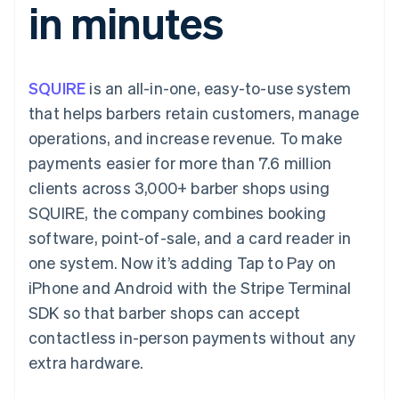
in minutes
components
automation
Revenue
SaaS
billing
Payment
Recognition
Product roadmap
Issue stablecoin-
methods
Accounting
Sessions annual
backed cards
Access to
automation
conference
Provision and manage
125+
Stripe Sigma
Careers
services with agents
SQUIRE
is an all-in-one, easy-to-use system
By industry
Terminal
Custom
Newsroom
In-person
reports
Stripe Press
that helps barbers retain customers, manage
payments
Data Pipeline
AI companies
operations, and increase revenue. To make
Authorization
Data sync
Creator economy
Resources
Boost
Gaming
payments easier for more than 7.6 million
Acceptance
Hospitality, travel and
Contact
clients across 3,000+ barber shops using
optimisations
leisure
App integrations
Link
Insurance
Code samples
Contact sales
SQUIRE, the company combines booking
Accelerated
Media and
Developers blog
Become a partner
entertainment
API status
software, point-of-sale, and a card reader in
checkout
Non-profits
one system. Now it’s adding Tap to Pay on
Professional services
Public sector
iPhone and Android with the Stripe Terminal
Retail
SDK so that barber shops can accept
More
Product roadmap
contactless in-person payments without any
See what's ahead
extra hardware.
Ecosystem
Radar
Fraud prevention