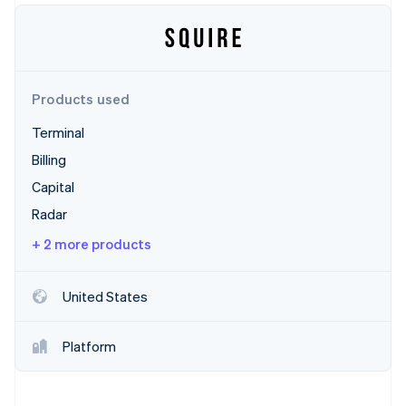
Partners
Atlas
Stripe App Marketplace
Start-up incorporation
Climate
Carbon removal
Products used
Terminal
Billing
Stripe Sessions 2026
Capital
See how Stripe is building the economic infrastructure 
Radar
Watch now
+ 2 more products
United States
Platform