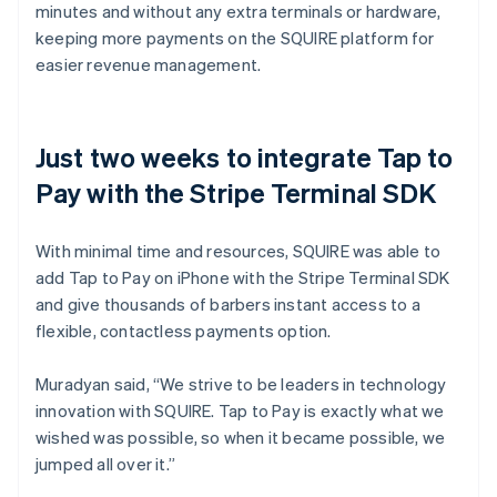
minutes and without any extra terminals or hardware,
keeping more payments on the SQUIRE platform for
easier revenue management.
Just two weeks to integrate Tap to
Pay with the Stripe Terminal SDK
With minimal time and resources, SQUIRE was able to
add Tap to Pay on iPhone with the Stripe Terminal SDK
and give thousands of barbers instant access to a
flexible, contactless payments option.
Muradyan said, “We strive to be leaders in technology
innovation with SQUIRE. Tap to Pay is exactly what we
wished was possible, so when it became possible, we
jumped all over it.”