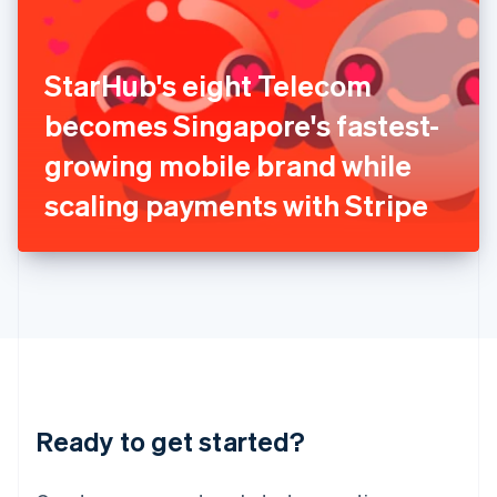
India
English
Ireland
StarHub's eight Telecom
English
Italy
becomes Singapore's fastest-
Italiano
English
Japan
growing mobile brand while
日本語
English
Latvia
scaling payments with Stripe
English
Liechtenstein
Deutsch
English
Lithuania
English
Luxembourg
Français
Deutsch
English
Mainland China
简体中文
English
Malaysia
Ready to get started?
English
简体中文
Malta
English