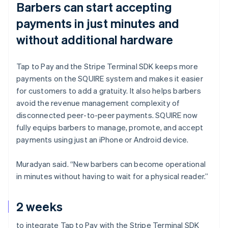
Barbers can start accepting
payments in just minutes and
without additional hardware
Tap to Pay and the Stripe Terminal SDK keeps more
payments on the SQUIRE system and makes it easier
for customers to add a gratuity. It also helps barbers
avoid the revenue management complexity of
disconnected peer-to-peer payments. SQUIRE now
fully equips barbers to manage, promote, and accept
payments using just an iPhone or Android device.
Muradyan said. “New barbers can become operational
in minutes without having to wait for a physical reader.”
2 weeks
to integrate Tap to Pay with the Stripe Terminal SDK