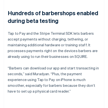
Hundreds of barbershops enabled
during beta testing
Tap to Pay and the Stripe Terminal SDK lets barbers
accept payments without charging, tethering, or
maintaining additional hardware or training staff. It
processes payments right on the devices barbers are
already using to run their businesses on SQUIRE.
“Barbers can download our app and start transacting in
seconds,” said Muradyan. “Plus, the payment
experience using Tap to Pay on iPhone is much
smoother, especially for barbers because they don’t
have to set up a physical card reader.”