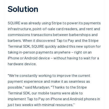
Solution
SQUIRE was already using Stripe to power its payments
infrastructure, point-of-sale card readers, and rent and
commissions transactions between barbershops and
barbers. When it discovered Tap to Pay and the Stripe
Terminal SDK, SQUIRE quickly added this new option for
taking in-person payments anywhere – right on an
iPhone or Android device – without having to wait for a
hardware device.
"We're constantly working to improve the current
payment experience and make it as seamless as
possible," said Muradyan. "Thanks to the Stripe
Terminal SDK, our mobile teams were able to
implement Tap to Pay on iPhone and Android phones in
just two weeks with minimal resources.”