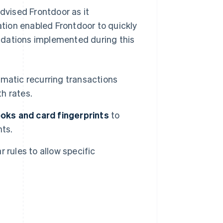
advised Frontdoor as it
tion enabled Frontdoor to quickly
ndations implemented during this
omatic recurring transactions
th rates.
oks and card fingerprints
to
nts.
 rules to allow specific