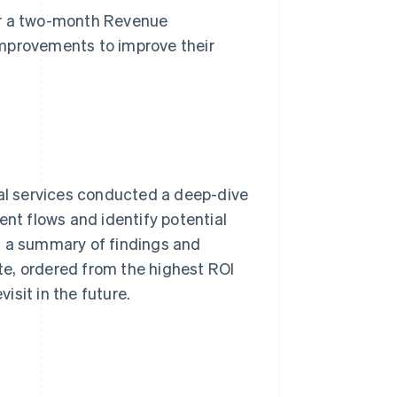
r a two-month Revenue
improvements to improve their
nal services conducted a deep-dive
ent flows and identify potential
s a summary of findings and
e, ordered from the highest ROI
sit in the future.