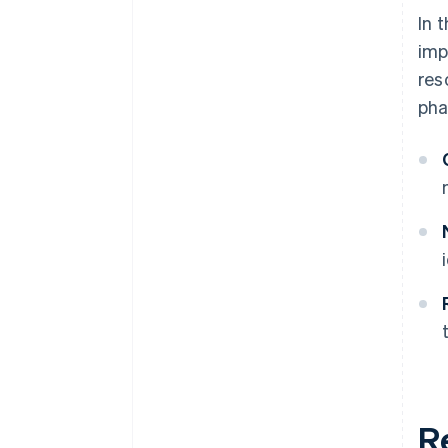
In 
imp
res
pha
R