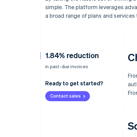
Accelerated checkout
simple. The platform leverages adv
a broad range of plans and services 
1.84% reduction
C
in past-due invoices
Fro
Ready to get started?
aut
Fro
Contact sales
S