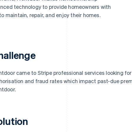
anced technology to provide homeowners with
to maintain, repair, and enjoy their homes.
hallenge
ntdoor came to Stripe professional services looking f
horisation and fraud rates which impact past-due prem
ntdoor.
olution