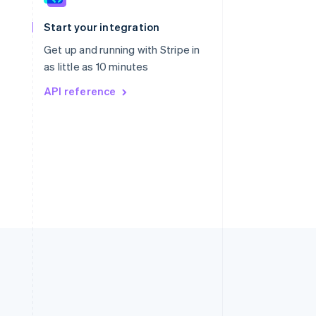
English
简体中文
Slovakia
Start your integration
English
Slovenia
Get up and running with Stripe in
English
Italiano
as little as 10 minutes
Spain
API reference
Español
English
Sweden
Svenska
English
Switzerland
Deutsch
Français
Italiano
English
Thailand
ไทย
English
United Arab Emirates
English
United Kingdom
English
United States
English
Español
简体中文