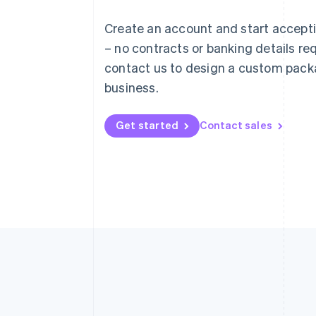
English
Austria
Create an account and start accep
Deutsch
English
– no contracts or banking details req
Belgium
Nederlands
Français
Deutsch
English
contact us to design a custom pack
Brazil
business.
Português
English
Bulgaria
English
Get started
Contact sales
Canada
English
Français
Croatia
English
Italiano
Cyprus
English
Czech Republic
English
Denmark
English
Estonia
English
Finland
English
Svenska