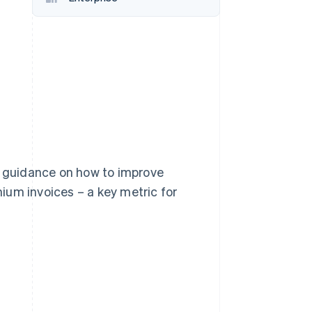
Stripe Sessions 2026
See how Stripe is
building the economic
infrastructure for AI.
Watch now
or guidance on how to improve
ium invoices – a key metric for