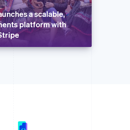
aunches a scalable,
ents platform with
Stripe
Singapore