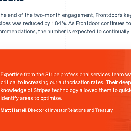
the end of the two-month engagement, Frontdoor’s ke
oices was reduced by 1.84%. As Frontdoor continues to 
ommendations, the number is expected to continually
Expertise from the Stripe professional services team w
critical to increasing our authorisation rates. Their deep
knowledge of Stripe’s technology allowed them to quick
identify areas to optimise.
Matt Harrell
, Director of Investor Relations and Treasury