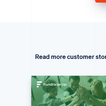
Read more customer sto