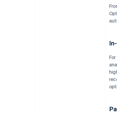
Fro
Opt
aut
In
For
ana
hig
rec
opt
Pa