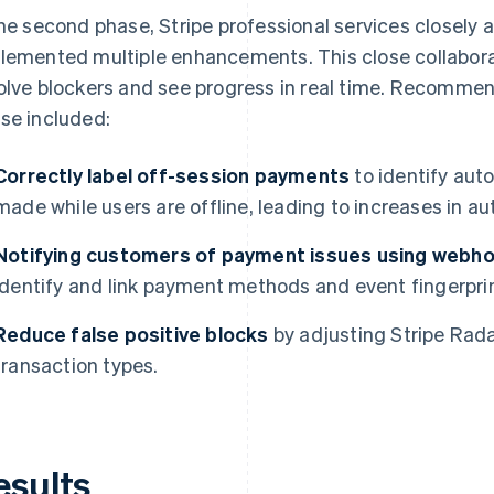
the second phase, Stripe professional services closely 
lemented multiple enhancements. This close collabora
olve blockers and see progress in real time. Recomme
se included:
Correctly label off-session payments
to identify aut
made while users are offline, leading to increases in au
Notifying customers of payment issues using webho
identify and link payment methods and event fingerpri
Reduce false positive blocks
by adjusting Stripe Radar
transaction types.
esults