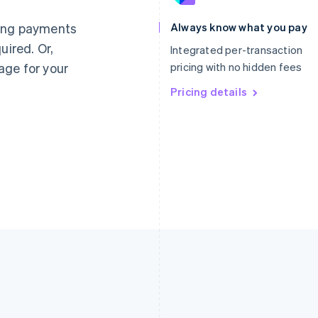
Français
English
English
Germany
Luxembourg
ting payments
Always know what you pay
Deutsch
English
Français
Deutsch
English
uired. Or,
Gibraltar
Mainland China
Integrated per-transaction
English
简体中文
English
age for your
pricing with no hidden fees
Greece
Malaysia
English
Pricing details
English
简体中文
Hong Kong SAR, China
Malta
English
简体中文
English
Hungary
Mexico
English
Español
English
India
Netherlands
English
Nederlands
English
Ireland
New Zealand
English
English
Italy
Norway
Italiano
English
English
Japan
Poland
日本語
English
English
Latvia
Portugal
English
Português
English
Liechtenstein
Romania
Deutsch
English
English