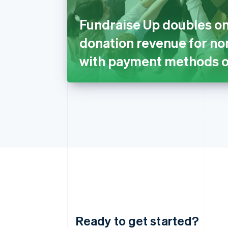
Fundraise Up doubles on
donation revenue for no
with payment methods o
Ready to get started?
Australia