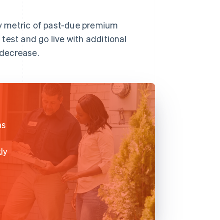
y metric of past-due premium
test and go live with additional
 decrease.
as
ly