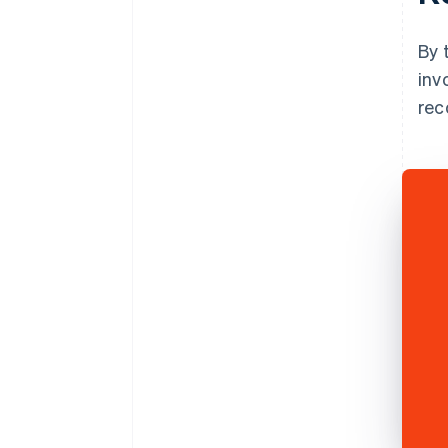
By 
inv
rec