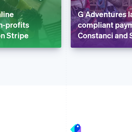
line
G Adventures l
n-profits
compliant paym
n Stripe
Constanci and 
France
Lithuania