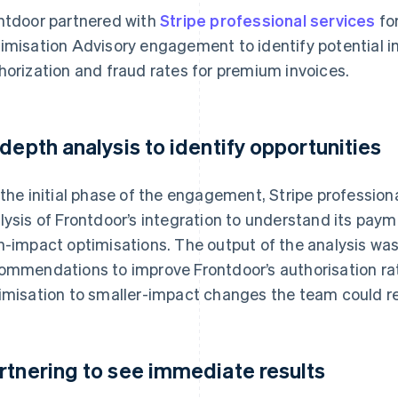
ntdoor partnered with
Stripe professional services
fo
imisation Advisory engagement to identify potential 
horization and fraud rates for premium invoices.
-depth analysis to identify opportunities
 the initial phase of the engagement, Stripe professio
lysis of Frontdoor’s integration to understand its paym
h-impact optimisations. The output of the analysis wa
ommendations to improve Frontdoor’s authorisation rat
imisation to smaller-impact changes the team could revi
rtnering to see immediate results