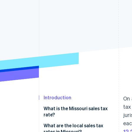
Introduction
On 
tax
What is the Missouri sales tax
rate?
jur
eac
What are the local sales tax
12
rates in Missouri?