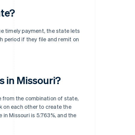
ate?
e timely payment, the state lets
h period if they file and remit on
s in Missouri?
ise from the combination of state,
ck on each other to create the
 in Missouri is 5.763%, and the