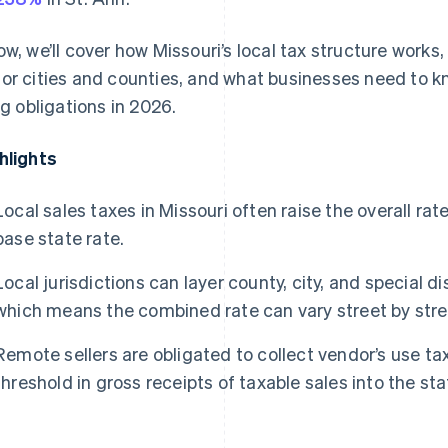
ow, we’ll cover how Missouri’s local tax structure works
or cities and counties, and what businesses need to kn
ing obligations in 2026.
hlights
Local sales taxes in Missouri often raise the overall r
base state rate.
Local jurisdictions can layer county, city, and special di
which means the combined rate can vary street by stree
Remote sellers are obligated to collect vendor’s use t
threshold in gross receipts of taxable sales into the sta