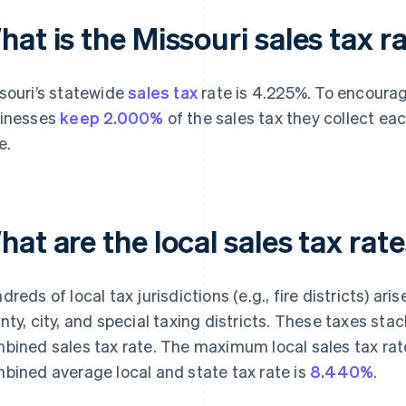
at is the Missouri sales tax r
souri’s statewide
sales tax
rate is 4.225%. To encourag
inesses
keep 2.000%
of the sales tax they collect eac
e.
at are the local sales tax rate
dreds of local tax jurisdictions (e.g., fire districts) ar
nty, city, and special taxing districts. These taxes sta
bined sales tax rate. The maximum local sales tax rate
bined average local and state tax rate is
8.440%
.