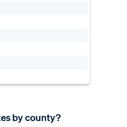
ates by county?