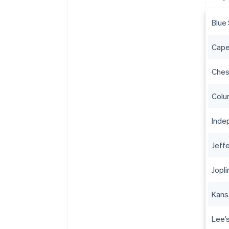
Blue
Cape
Ches
Colu
Inde
Jeff
Jopli
Kans
Lee’