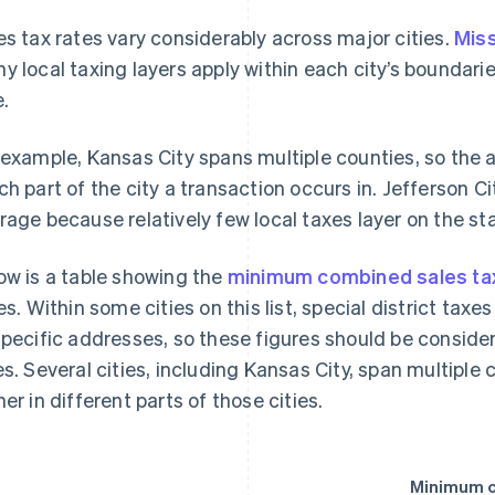
es tax rates vary considerably across major cities.
Mis
y local taxing layers apply within each city’s boundari
e.
 example, Kansas City spans multiple counties, so the 
ch part of the city a transaction occurs in. Jefferson Ci
rage because relatively few local taxes layer on the sta
ow is a table showing the
minimum combined sales tax
ies. Within some cities on this list, special district tax
specific addresses, so these figures should be consid
es. Several cities, including Kansas City, span multiple
her in different parts of those cities.
Minimum c