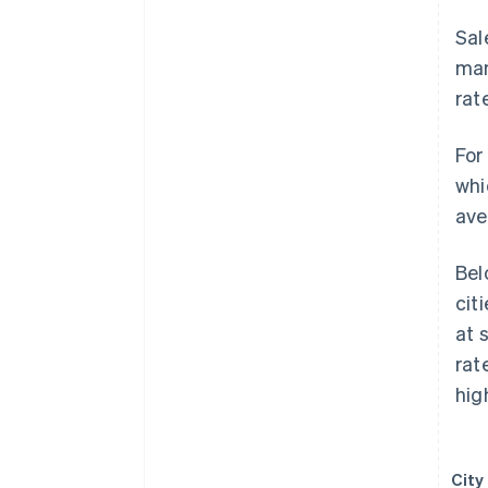
Sal
man
rat
For
whi
ave
Bel
cit
at 
rat
hig
City