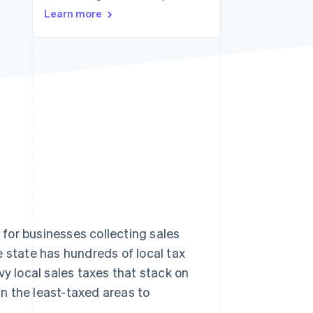
Stripe Sessions 2026
Learn more
See how Stripe is
building the economic
infrastructure for AI.
Watch now
t for businesses collecting sales
he state has hundreds of local tax
levy local sales taxes that stack on
n the least-taxed areas to