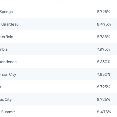
 Springs
8.725%
 Girardeau
8.475%
terfield
8.738%
mbia
7.975%
pendence
8.350%
erson City
7.850%
n
8.725%
as City
8.725%
s Summit
8.475%