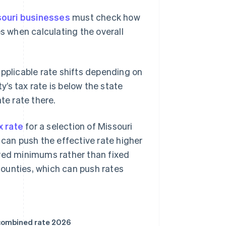
souri businesses
must check how
es when calculating the overall
applicable rate shifts depending on
ty’s tax rate is below the state
te rate there.
 rate
for a selection of Missouri
es can push the effective rate higher
ered minimums rather than fixed
 counties, which can push rates
ombined rate 2026