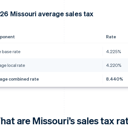
26 Missouri average sales tax
ponent
Rate
e base rate
4.225%
ge local rate
4.220%
age combined rate
8.440%
at are Missouri’s sales tax ra