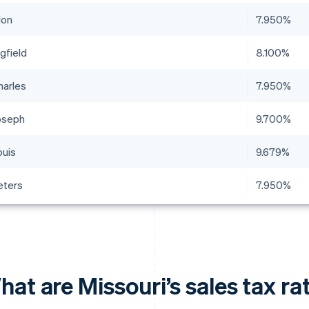
lon
7.950%
gfield
8.100%
harles
7.950%
Joseph
9.700%
ouis
9.679%
eters
7.950%
hat are Missouri’s sales tax r