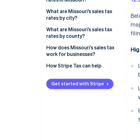
2026 Missouri average sales tax
What are Missouri’s sales tax
Bel
rates by city?
maj
What are Missouri’s sales tax
fil
rates by county?
How does Missouri’s sales tax
Hig
work for businesses?
Nexus
How Stripe Tax can help
Taxability
Get started with Stripe
Filing
Sales tax holidays