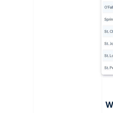
O’Fal
Sprin
St. C
St. 
St. L
St. P
W