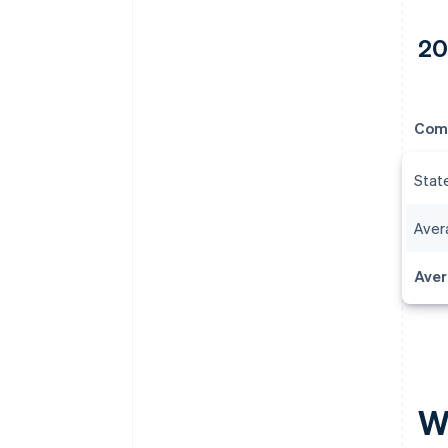
20
Com
Stat
Avera
Aver
Wh