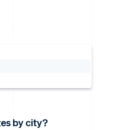
tes by city?