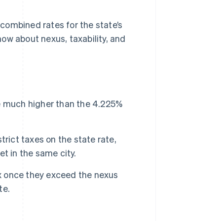
, combined rates for the state’s
ow about nexus, taxability, and
ate much higher than the 4.225%
strict taxes on the state rate,
t in the same city.
ax once they exceed the nexus
te.