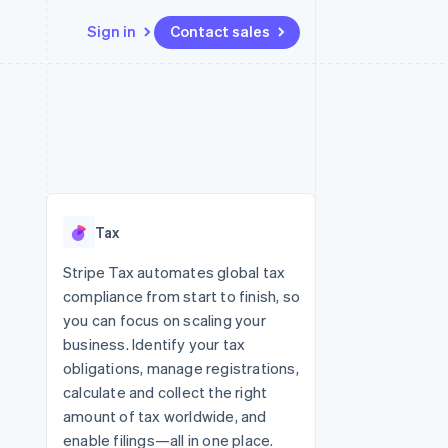
Sign in
Contact sales
Resources
Ecosystem
Contact
 marketplaces
More
App integrations
Partners
Contact sales
Product roadmap
e
Code samples
Stripe App Marketplace
Become a partner
See what’s ahead
platforms
Developers blog
ure
API status
Radar
Fraud prevention
Tax
Atlas
Startup incorporation
Stripe Tax automates global tax
compliance from start to finish, so
Climate
Carbon removal
you can focus on scaling your
business. Identify your tax
obligations, manage registrations,
calculate and collect the right
amount of tax worldwide, and
enable filings—all in one place.