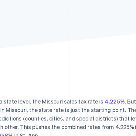
a state level, the Missouri sales tax rate is
4.225%
. Bu
 in Missouri, the state rate is just the starting point. T
isdictions (counties, cities, and special districts) that 
h other. This pushes the combined rates from 4.225% i
.238%
in St. Ann.