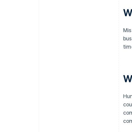
Wh
Mis
bus
tim
Wh
Hun
cou
com
com