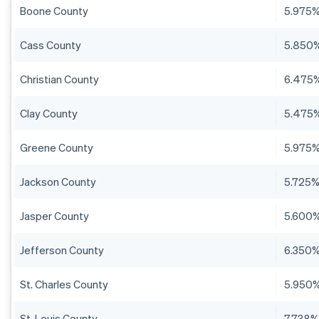
Boone County
5.975
Cass County
5.850
Christian County
6.475
Clay County
5.475
Greene County
5.975
Jackson County
5.725
Jasper County
5.600
Jefferson County
6.350
St. Charles County
5.950
St. Louis County
7.738