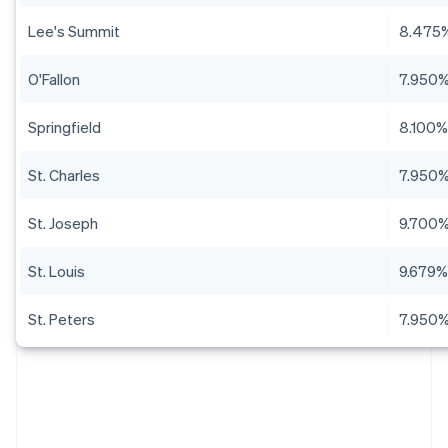
Lee's Summit
8.475
O'Fallon
7.950
Springfield
8.100
St. Charles
7.950
St. Joseph
9.700
St. Louis
9.679
St. Peters
7.950