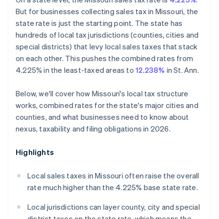
But for businesses collecting sales tax in Missouri, the
state rate is just the starting point. The state has
hundreds of local tax jurisdictions (counties, cities and
special districts) that levy local sales taxes that stack
on each other. This pushes the combined rates from
4.225% in the least-taxed areas to
12.238%
in St. Ann.
Below, we'll cover how Missouri's local tax structure
works, combined rates for the state's major cities and
counties, and what businesses need to know about
nexus, taxability and filing obligations in 2026.
Highlights
Local sales taxes in Missouri often raise the overall
rate much higher than the 4.225% base state rate.
Local jurisdictions can layer county, city and special
district taxes on the state rate, which means the