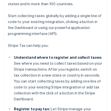
states and in more than 100 countries.
Start collecting taxes globally by adding a single line of
code to your existing integration, clicking a button in
the Dashboard or using our powerful application
programming interface (API).
Stripe Tax can help you:
Understand where to register and collect taxes:
See where you need to collect taxes based on your
Stripe transactions. After you register, switch on
tax collection in a new state or country in seconds.
You can start collecting taxes by adding one line of
code to your existing Stripe integration or add tax
collection with the click of a button in the Stripe
Dashboard.
Register to pay tax:
Let Stripe manage your