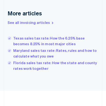
France
Français
English
More articles
Germany
Deutsch
English
Gibraltar
See all invoicing articles
English
Greece
English
Texas sales tax rate: How the 6.25% base
Hong Kong SAR, China
becomes 8.25% in most major cities
English
简体中文
Hungary
Maryland sales tax rate: Rates, rules and how to
English
calculate what you owe
India
Florida sales tax rate: How the state and county
English
rates work together
Ireland
English
Italy
Italiano
English
Japan
日本語
English
Latvia
English