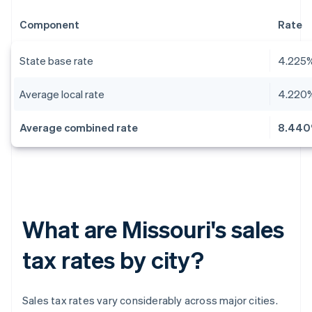
Component
Rate
State base rate
4.225
Average local rate
4.220
Average combined rate
8.44
What are Missouri's sales
tax rates by city?
Sales tax rates vary considerably across major cities.