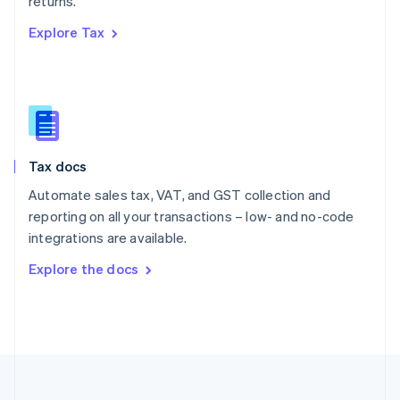
returns.
Portugal
Português
English
Explore Tax
Romania
English
Singapore
English
简体中文
Slovakia
English
Slovenia
Tax docs
English
Italiano
Spain
Automate sales tax, VAT, and GST collection and
Español
English
reporting on all your transactions – low- and no-code
Sweden
integrations are available.
Svenska
English
Switzerland
Explore the docs
Deutsch
Français
Italiano
English
Thailand
ไทย
English
United Arab Emirates
English
United Kingdom
English