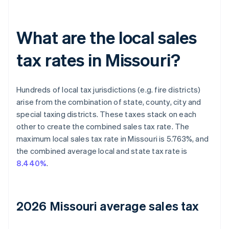
What are the local sales
tax rates in Missouri?
Hundreds of local tax jurisdictions (e.g. fire districts)
arise from the combination of state, county, city and
special taxing districts. These taxes stack on each
other to create the combined sales tax rate. The
maximum local sales tax rate in Missouri is 5.763%, and
the combined average local and state tax rate is
8.440%
.
2026 Missouri average sales tax