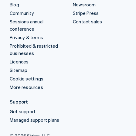
Blog
Newsroom
Community
Stripe Press
Sessions annual
Contact sales
conference
Privacy & terms
Prohibited & restricted
businesses
Licences
Sitemap
Cookie settings
More resources
Support
Get support
Managed support plans
© 2026 Stripe, LLC