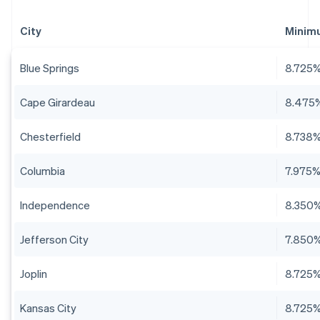
City
Minim
Blue Springs
8.725
Cape Girardeau
8.475
Chesterfield
8.738
Columbia
7.975
Independence
8.350
Jefferson City
7.850
Joplin
8.725
Kansas City
8.725