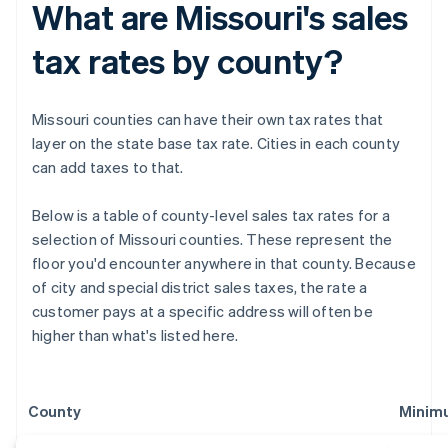
What are Missouri's sales
tax rates by county?
Missouri counties can have their own tax rates that
layer on the state base tax rate. Cities in each county
can add taxes to that.
Below is a table of county-level sales tax rates for a
selection of Missouri counties. These represent the
floor you'd encounter anywhere in that county. Because
of city and special district sales taxes, the rate a
customer pays at a specific address will often be
higher than what's listed here.
County
Minim