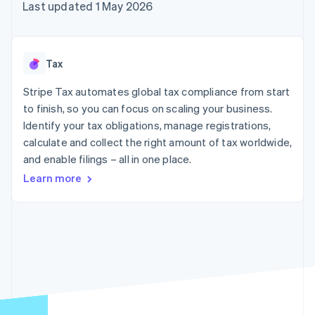
components
automation
Revenue
Last updated 1 May 2026
SaaS
billing
Payment
Recognition
Product roadmap
Issue stablecoin-
methods
Accounting
Sessions annual
backed cards
Access to
automation
conference
Provision and manage
125+
Stripe Sigma
Careers
services with agents
Tax
By industry
Terminal
Custom
Newsroom
In-person
reports
Stripe Press
Stripe Tax automates global tax compliance from start
payments
Data Pipeline
AI companies
to finish, so you can focus on scaling your business.
Authorization
Data sync
Creator economy
Resources
Boost
Gaming
Identify your tax obligations, manage registrations,
Acceptance
Hospitality, travel and
Contact
calculate and collect the right amount of tax worldwide,
optimisations
leisure
App integrations
and enable filings – all in one place.
Link
Insurance
Code samples
Contact sales
Accelerated
Media and
Developers blog
Become a partner
Learn more
entertainment
API status
checkout
Non-profits
Financial
Professional services
Connections
Public sector
Linked
Retail
financial
account data
Ecosystem
More
Product roadmap