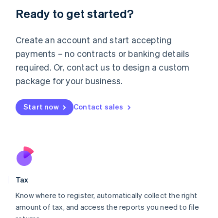
Liechtenstein
Ready to get started?
Deutsch
English
Lithuania
English
Create an account and start accepting
Luxembourg
payments – no contracts or banking details
Français
Deutsch
English
Mainland China
required. Or, contact us to design a custom
简体中文
English
package for your business.
Malaysia
English
简体中文
Malta
Start now
Contact sales
English
Mexico
Español
English
Netherlands
Nederlands
English
New Zealand
English
Tax
Norway
English
Know where to register, automatically collect the right
Poland
amount of tax, and access the reports you need to file
English