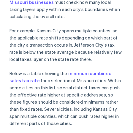
Missouri businesses
must check how many local
taxing layers apply within each city's boundaries when
calculating the overall rate.
For example, Kansas City spans multiple counties, so
the applicable rate shifts depending on which part of
the city a transaction occurs in. Jefferson City's tax
rate is below the state average because relatively few
local taxes layer on the state rate there.
Below is a table showing the
minimum combined
sales tax rate
for a selection of Missouri cities. Within
some cities on this list, special district taxes can push
the effective rate higher at specific addresses, so
these figures should be considered minimums rather
than fixed rates. Several cities, including Kansas City,
span multiple counties, which can push rates higher in
different parts of those cities.