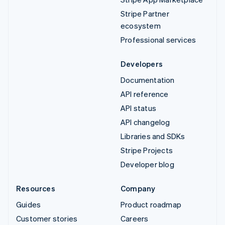
Stripe Partner
ecosystem
Professional services
Developers
Documentation
API reference
API status
API changelog
Libraries and SDKs
Stripe Projects
Developer blog
Resources
Company
Guides
Product roadmap
Customer stories
Careers