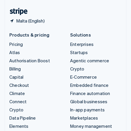
United States
English
Español
简体中文
Malta (English)
Products & pricing
Solutions
Pricing
Enterprises
Atlas
Startups
Authorisation Boost
Agentic commerce
Billing
Crypto
Capital
E-Commerce
Checkout
Embedded finance
Climate
Finance automation
Connect
Global businesses
Crypto
In-app payments
Data Pipeline
Marketplaces
Elements
Money management