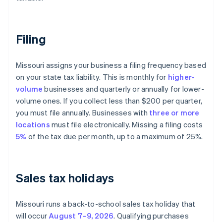
Filing
Missouri assigns your business a filing frequency based
on your state tax liability. This is monthly for
higher-
volume
businesses and quarterly or annually for lower-
volume ones. If you collect less than $200 per quarter,
you must file annually. Businesses with
three or more
locations
must file electronically. Missing a filing costs
5%
of the tax due per month, up to a maximum of 25%.
Sales tax holidays
Missouri runs a back-to-school sales tax holiday that
will occur
August 7–9, 2026
. Qualifying purchases