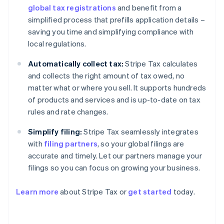
global tax registrations
and benefit from a
simplified process that prefills application details –
saving you time and simplifying compliance with
local regulations.
Automatically collect tax:
Stripe Tax calculates
and collects the right amount of tax owed, no
matter what or where you sell. It supports hundreds
of products and services and is up-to-date on tax
rules and rate changes.
Simplify filing:
Stripe Tax seamlessly integrates
with
filing partners
, so your global filings are
accurate and timely. Let our partners manage your
filings so you can focus on growing your business.
Learn more
about Stripe Tax or
get started
today.
Australia
English