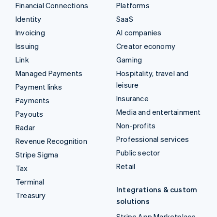
Financial Connections
Platforms
Identity
SaaS
Invoicing
AI companies
Issuing
Creator economy
Link
Gaming
Managed Payments
Hospitality, travel and
leisure
Payment links
Insurance
Payments
Media and entertainment
Payouts
Non-profits
Radar
Professional services
Revenue Recognition
Public sector
Stripe Sigma
Retail
Tax
Terminal
Integrations & custom
Treasury
solutions
Stripe App Marketplace