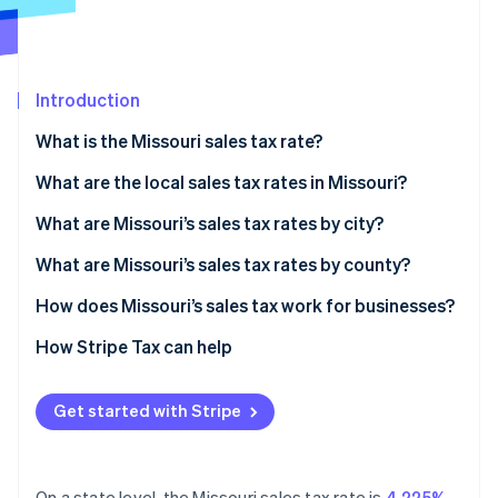
Partners
See what's ahead
Stripe App Marketplace
Radar
Fraud prevention
Introduction
Atlas
Start-up incorporation
What is the Missouri sales tax rate?
Climate
Carbon removal
What are the local sales tax rates in Missouri?
Identity
2026 Missouri average sales tax
What are Missouri’s sales tax rates by city?
Online identity verification
What are Missouri’s sales tax rates by county?
How does Missouri’s sales tax work for businesses?
Nexus
How Stripe Tax can help
Stripe Sessions 2026
See how Stripe is building the economic infrastructure 
Taxability
Watch now
Get started with Stripe
Filing
Sales tax holidays
On a state level, the Missouri sales tax rate is
4.225%
.