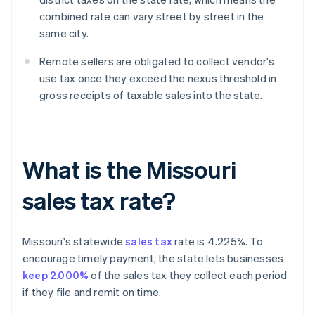
combined rate can vary street by street in the
same city.
Remote sellers are obligated to collect vendor's
use tax once they exceed the nexus threshold in
gross receipts of taxable sales into the state.
What is the Missouri
sales tax rate?
Missouri's statewide
sales tax
rate is 4.225%. To
encourage timely payment, the state lets businesses
keep 2.000%
of the sales tax they collect each period
if they file and remit on time.