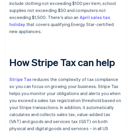
include clothing not exceeding $100 per item, school
supplies not exceeding $50 and computers not
exceeding $1,500. There's also an
April sales tax
holiday
that covers qualifying Energy Star-certified
new appliances.
How Stripe Tax can help
Stripe Tax
reduces the complexity of tax compliance
so you can focus on growing your business. Stripe Tax
helps you monitor your obligations and alerts you when
you exceed a sales tax registration threshold based on
your Stripe transactions. In addition, it automatically
calculates and collects sales tax, value-added tax
(VAT) and goods and services tax (GST) on both
physical and digital goods and services – in all US