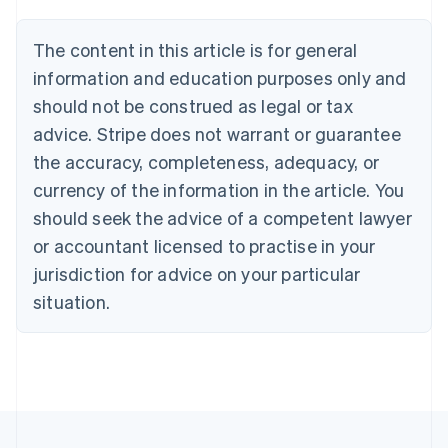
Austria
Deutsch
English
The content in this article is for general
Belgium
Nederlands
Français
Deutsch
English
information and education purposes only and
Brazil
should not be construed as legal or tax
Português
English
Bulgaria
advice. Stripe does not warrant or guarantee
English
the accuracy, completeness, adequacy, or
Canada
currency of the information in the article. You
English
Français
Croatia
should seek the advice of a competent lawyer
English
Italiano
or accountant licensed to practise in your
Cyprus
jurisdiction for advice on your particular
English
Czech Republic
situation.
English
Denmark
English
Estonia
English
Finland
English
Svenska