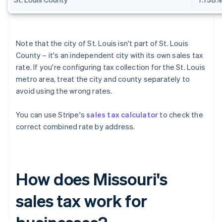
Note that the city of St. Louis isn't part of St. Louis
County – it's an independent city with its own sales tax
rate. If you're configuring tax collection for the St. Louis
metro area, treat the city and county separately to
avoid using the wrong rates.
You can use Stripe's
sales tax calculator
to check the
correct combined rate by address.
How does Missouri's
sales tax work for