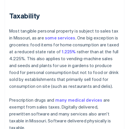
Taxability
Most tangible personal property is subject to sales tax
in Missouri, as are
some services
. One big exception is
groceries: food items for home consumption are taxed
at a reduced state rate of
1.225%
rather than at the full
4.225%. This also applies to vending-machine sales
and seeds and plants for use in gardens to produce
food for personal consumption but not to food or drink
sold by establishments that primarily sell food for
consumption on site (such as restaurants and delis).
Prescription drugs and
many medical devices
are
exempt from sales taxes. Digitally delivered,
prewritten software and many services also aren't
taxable in Missouri. Software delivered physically is
taxable.