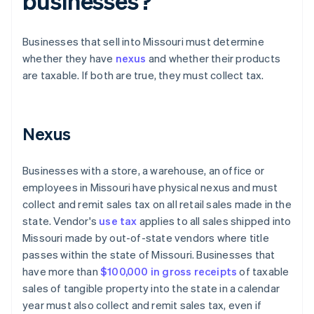
businesses?
Businesses that sell into Missouri must determine
whether they have
nexus
and whether their products
are taxable. If both are true, they must collect tax.
Nexus
Businesses with a store, a warehouse, an office or
employees in Missouri have physical nexus and must
collect and remit sales tax on all retail sales made in the
state. Vendor's
use tax
applies to all sales shipped into
Missouri made by out-of-state vendors where title
passes within the state of Missouri. Businesses that
have more than
$100,000 in gross receipts
of taxable
sales of tangible property into the state in a calendar
year must also collect and remit sales tax, even if