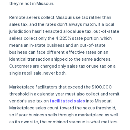
they're not in Missouri.
Remote sellers collect Missouri use tax rather than
sales tax, and the rates don't always match. If a local
jurisdiction hasn't enacted a local use tax, out-of-state
sellers collect only the 4.225% state portion, which
means an in-state business and an out-of-state
business can face different effective rates on an
identical transaction shipped to the same address.
Customers are charged only sales tax or use tax on a
single retail sale, never both.
Marketplace facilitators that exceed the $100,000
threshold in a calendar year must also collect and remit
vendor's use tax on
facilitated sales
into Missouri.
Marketplace sales count toward the nexus threshold,
so if your business sells through a marketplace as well
as its own site, the combined revenue is what matters.