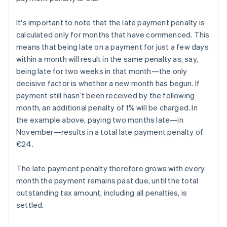
It's important to note that the late payment penalty is
calculated only for months that have commenced. This
means that being late on a payment for just a few days
within a month will result in the same penalty as, say,
being late for two weeks in that month—the only
decisive factor is whether a new month has begun. If
payment still hasn’t been received by the following
month, an additional penalty of 1% will be charged. In
the example above, paying two months late—in
November—results in a total late payment penalty of
€24.
The late payment penalty therefore grows with every
month the payment remains past due, until the total
outstanding tax amount, including all penalties, is
settled.