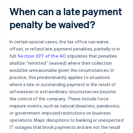
When can a late payment
penalty be waived?
In certain special cases, the tax office can waive,
offset, or refund late payment penalties, partially or in
full:
Section 227 of the AO
stipulates that penalties
shall be “remitted” (waived) where their collection
would be unreasonable given the circumstances. In
practice, this predominantly applies to situations
where a late or outstanding payment is the result of
unforeseen or extraordinary circumstances beyond
the control of the company. These include force
majeure events, such as natural disasters, pandemics,
or government-imposed restrictions on business
operations. Major disruptions to banking or unexpected
IT outages that block payments and are not the result