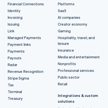
Financial Connections
Platforms
Identity
SaaS
Invoicing
AI companies
Issuing
Creator economy
Link
Gaming
Managed Payments
Hospitality, travel, and
leisure
Payment links
Insurance
Payments
Media and entertainment
Payouts
Nonprofits
Radar
Professional services
Revenue Recognition
Public sector
Stripe Sigma
Retail
Tax
Terminal
Integrations & custom
Treasury
solutions