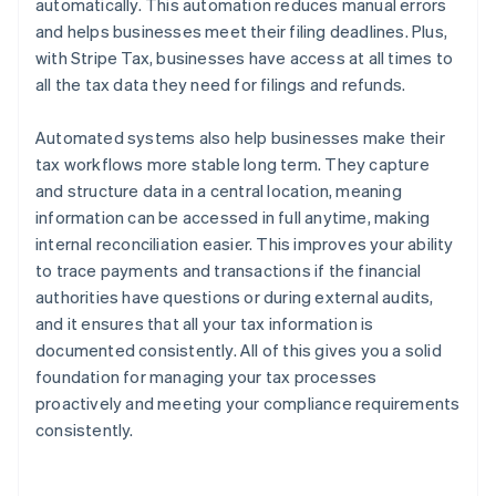
automatically. This automation reduces manual errors
and helps businesses meet their filing deadlines. Plus,
with Stripe Tax, businesses have access at all times to
all the tax data they need for filings and refunds.
Automated systems also help businesses make their
tax workflows more stable long term. They capture
and structure data in a central location, meaning
information can be accessed in full anytime, making
internal reconciliation easier. This improves your ability
to trace payments and transactions if the financial
authorities have questions or during external audits,
and it ensures that all your tax information is
documented consistently. All of this gives you a solid
foundation for managing your tax processes
proactively and meeting your compliance requirements
consistently.
Australia
English