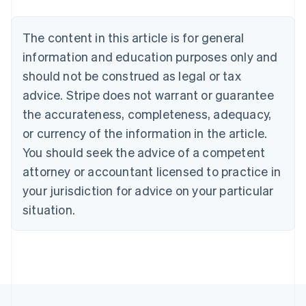
Austria
Deutsch
English
The content in this article is for general
Belgium
Nederlands
Français
Deutsch
English
information and education purposes only and
Brazil
should not be construed as legal or tax
Português
English
Bulgaria
advice. Stripe does not warrant or guarantee
English
the accurateness, completeness, adequacy,
Canada
or currency of the information in the article.
English
Français
Croatia
You should seek the advice of a competent
English
Italiano
attorney or accountant licensed to practice in
Cyprus
your jurisdiction for advice on your particular
English
Czech Republic
situation.
English
Denmark
English
Estonia
English
Finland
English
Svenska