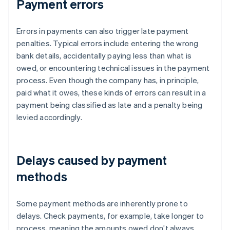
Payment errors
Errors in payments can also trigger late payment
penalties. Typical errors include entering the wrong
bank details, accidentally paying less than what is
owed, or encountering technical issues in the payment
process. Even though the company has, in principle,
paid what it owes, these kinds of errors can result in a
payment being classified as late and a penalty being
levied accordingly.
Delays caused by payment
methods
Some payment methods are inherently prone to
delays. Check payments, for example, take longer to
process, meaning the amounts owed don’t always