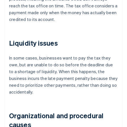
reach the tax office on time. The tax office considers a
payment made only when the money has actually been
credited to its account.
Liquidity issues
In some cases, businesses want to pay the tax they
owe, but are unable to do so before the deadline due
to a shortage of liquidity. When this happens, the
business incurs the late payment penalty because they
need to prioritize other payments, rather than doing so
accidentally.
Organizational and procedural
causes