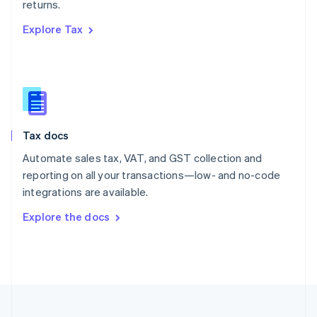
returns.
Portugal
Português
English
Explore Tax
Romania
English
Singapore
English
简体中文
Slovakia
English
Slovenia
Tax docs
English
Italiano
Spain
Automate sales tax, VAT, and GST collection and
Español
English
reporting on all your transactions—low- and no-code
Sweden
integrations are available.
Svenska
English
Switzerland
Explore the docs
Deutsch
Français
Italiano
English
Thailand
ไทย
English
United Arab Emirates
English
United Kingdom
English