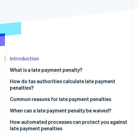
Partners
Stripe App Marketplace
Stripe Sessions 2026
See how Stripe is building the economic infrastructure 
Watch now
Introduction
What is a late payment penalty?
Late payment penalties vs. late payment fees
How do tax authorities calculate late payment
penalties?
Rounding down tax
Common reasons for late payment penalties
Grace period
Late VAT returns
When can a late payment penalty be waived?
Payment errors
How automated processes can protect you against
late payment penalties
Delays caused by payment methods