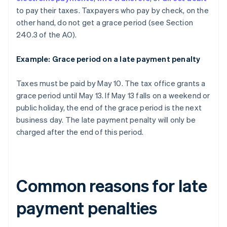
to pay their taxes. Taxpayers who pay by check, on the
other hand, do not get a grace period (see Section
240.3 of the AO).
Example: Grace period on a late payment penalty
Taxes must be paid by May 10. The tax office grants a
grace period until May 13. If May 13 falls on a weekend or
public holiday, the end of the grace period is the next
business day. The late payment penalty will only be
charged after the end of this period.
Common reasons for late
payment penalties