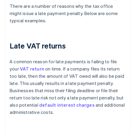
There are a number of reasons why the tax office
might issue a late payment penalty. Below are some
typical examples.
Late VAT returns
A common reason for late payments is failing to file
your
VAT return
on time. If a company files its return
too late, then the amount of VAT owed will also be paid
late. This usually results in a late payment penalty.
Businesses that miss their filing deadline or file their
return too late risk not only a late payment penalty, but
also potential
default interest charges
and additional
administrative costs.