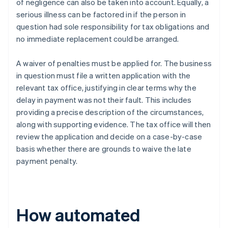
of negligence can also be taken into account. Equally, a
serious illness can be factored in if the person in
question had sole responsibility for tax obligations and
no immediate replacement could be arranged.
A waiver of penalties must be applied for. The business
in question must file a written application with the
relevant tax office, justifying in clear terms why the
delay in payment was not their fault. This includes
providing a precise description of the circumstances,
along with supporting evidence. The tax office will then
review the application and decide on a case-by-case
basis whether there are grounds to waive the late
payment penalty.
How automated