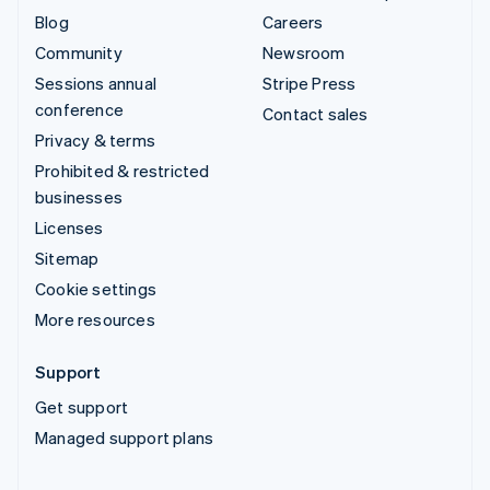
Blog
Careers
Community
Newsroom
Sessions annual
Stripe Press
conference
Contact sales
Privacy & terms
Prohibited & restricted
businesses
Licenses
Sitemap
Cookie settings
More resources
Support
Get support
Managed support plans