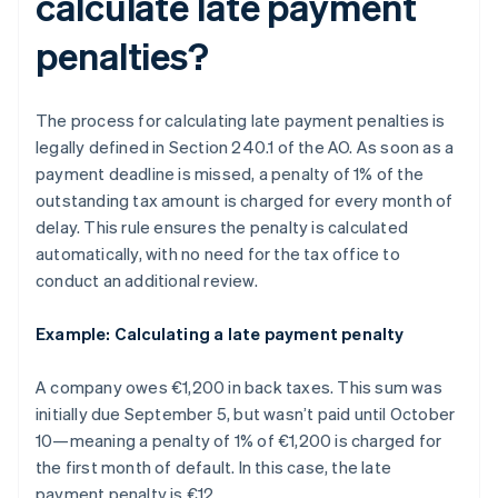
calculate late payment
penalties?
The process for calculating late payment penalties is
legally defined in Section 240.1 of the AO. As soon as a
payment deadline is missed, a penalty of 1% of the
outstanding tax amount is charged for every month of
delay. This rule ensures the penalty is calculated
automatically, with no need for the tax office to
conduct an additional review.
Example: Calculating a late payment penalty
A company owes €1,200 in back taxes. This sum was
initially due September 5, but wasn’t paid until October
10—meaning a penalty of 1% of €1,200 is charged for
the first month of default. In this case, the late
payment penalty is €12.