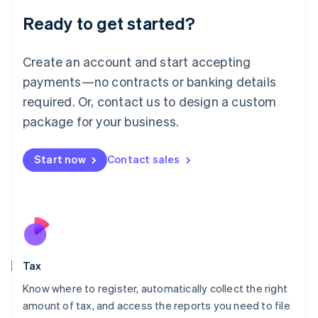
Liechtenstein
Ready to get started?
Deutsch
English
Lithuania
English
Create an account and start accepting
Luxembourg
payments—no contracts or banking details
Français
Deutsch
English
Mainland China
required. Or, contact us to design a custom
简体中文
English
package for your business.
Malaysia
English
简体中文
Malta
Start now
Contact sales
English
Mexico
Español
English
Netherlands
Nederlands
English
New Zealand
English
Tax
Norway
English
Know where to register, automatically collect the right
Poland
amount of tax, and access the reports you need to file
English