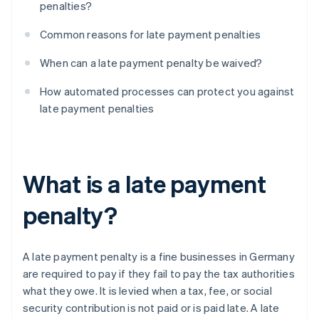
penalties?
Common reasons for late payment penalties
When can a late payment penalty be waived?
How automated processes can protect you against
late payment penalties
What is a late payment
penalty?
A late payment penalty is a fine businesses in Germany
are required to pay if they fail to pay the tax authorities
what they owe. It is levied when a tax, fee, or social
security contribution is not paid or is paid late. A late