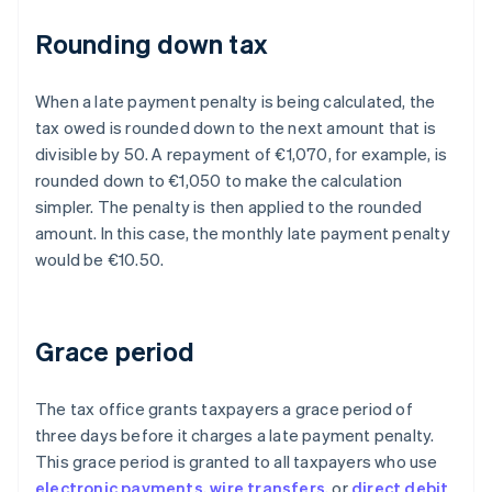
Rounding down tax
When a late payment penalty is being calculated, the
tax owed is rounded down to the next amount that is
divisible by 50. A repayment of €1,070, for example, is
rounded down to €1,050 to make the calculation
simpler. The penalty is then applied to the rounded
amount. In this case, the monthly late payment penalty
would be €10.50.
Grace period
The tax office grants taxpayers a grace period of
three days before it charges a late payment penalty.
This grace period is granted to all taxpayers who use
electronic payments
,
wire transfers
, or
direct debit