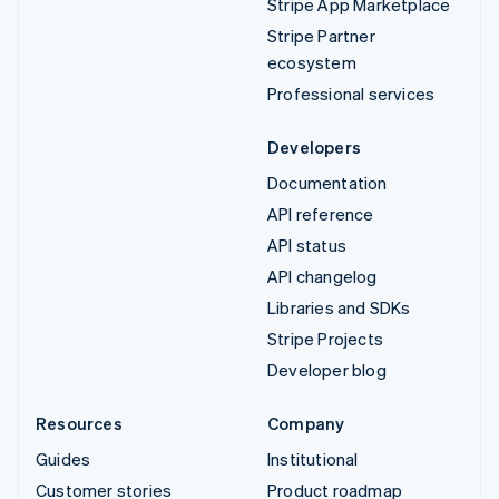
Stripe App Marketplace
Stripe Partner
ecosystem
Professional services
Developers
Documentation
API reference
API status
API changelog
Libraries and SDKs
Stripe Projects
Developer blog
Resources
Company
Guides
Institutional
Customer stories
Product roadmap