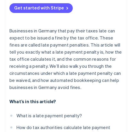
Liquidity issues
Get started with Stripe
Organizational and procedural causes
Businesses in Germany that pay their taxes late can
expect to be issued a fine by the tax office. These
fines are called late payment penalties. This article will
tell you exactly what a late payment penalty is, how the
tax office calculates it, and the common reasons for
receiving a penalty. We’ll also walk you through the
circumstances under which a late payment penalty can
be waived, and how automated bookkeeping can help
businesses in Germany avoid fines.
What’s in this article?
What is a late payment penalty?
How do tax authorities calculate late payment