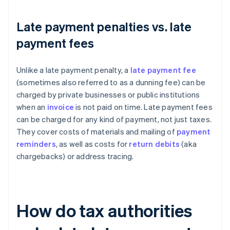
Late payment penalties vs. late
payment fees
Unlike a late payment penalty, a
late payment fee
(sometimes also referred to as a dunning fee) can be
charged by private businesses or public institutions
when an
invoice
is not paid on time. Late payment fees
can be charged for any kind of payment, not just taxes.
They cover costs of materials and mailing of
payment
reminders
, as well as costs for
return debits
(aka
chargebacks) or address tracing.
How do tax authorities