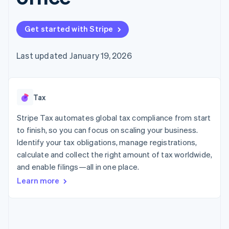
125+
automation
Revenue
SaaS
billing
Authorization
Recognition
Product roadmap
Issue stablecoin-
Boost
Accounting
Sessions annual
backed cards
Get started with Stripe
Acceptance
automation
conference
Provision and manage
optimizations
Stripe Sigma
Careers
services with agents
By industry
Link
Custom
Newsroom
Last updated January 19, 2026
Accelerated
reports
Stripe Press
checkout
Data Pipeline
AI companies
Data sync
Creator economy
Resources
Gaming
Tax
Hospitality, travel, and
Contact
leisure
App integrations
Insurance
Code samples
Stripe Tax automates global tax compliance from start
Contact sales
More
Media and
Developers blog
Become a partner
to finish, so you can focus on scaling your business.
Product roadmap
entertainment
API status
See what’s ahead
Identify your tax obligations, manage registrations,
Nonprofits
Professional services
calculate and collect the right amount of tax worldwide,
Radar
Public sector
Fraud prevention
and enable filings—all in one place.
Retail
Learn more
Atlas
Startup incorporation
Climate
Ecosystem
Carbon removal