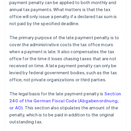
payment penalty can be applied to both monthly and
annual tax payments. What matters is that the tax
office will only issue a penalty if a declared tax sum is
not paid by the specified deadline.
The primary purpose of the late payment penalty is to
cover the administrative costs the tax office incurs
when a payment is late. It also compensates the tax
office for the time it loses chasing taxes that are not
received on time. A late payment penalty can only be
levied by federal government bodies, such as the tax
office, not private organizations or third parties.
The legal basis for the late payment penalty is
Section
240 of the German Fiscal Code (Abgabenordnung,
or AO)
. This section also stipulates the amount of the
penalty, which is to be paid in addition to the original
outstanding tax.