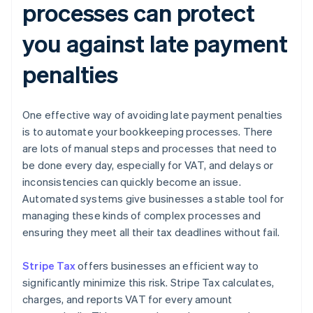
processes can protect
you against late payment
penalties
One effective way of avoiding late payment penalties
is to automate your bookkeeping processes. There
are lots of manual steps and processes that need to
be done every day, especially for VAT, and delays or
inconsistencies can quickly become an issue.
Automated systems give businesses a stable tool for
managing these kinds of complex processes and
ensuring they meet all their tax deadlines without fail.
Stripe Tax
offers businesses an efficient way to
significantly minimize this risk. Stripe Tax calculates,
charges, and reports VAT for every amount