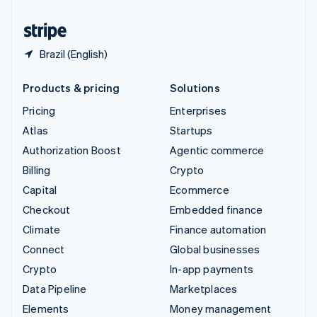
United States
English
Español
简体中文
Brazil (English)
Products & pricing
Solutions
Pricing
Enterprises
Atlas
Startups
Authorization Boost
Agentic commerce
Billing
Crypto
Capital
Ecommerce
Checkout
Embedded finance
Climate
Finance automation
Connect
Global businesses
Crypto
In-app payments
Data Pipeline
Marketplaces
Elements
Money management