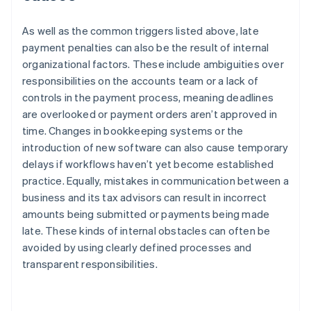
As well as the common triggers listed above, late
payment penalties can also be the result of internal
organizational factors. These include ambiguities over
responsibilities on the accounts team or a lack of
controls in the payment process, meaning deadlines
are overlooked or payment orders aren’t approved in
time. Changes in bookkeeping systems or the
introduction of new software can also cause temporary
delays if workflows haven’t yet become established
practice. Equally, mistakes in communication between a
business and its tax advisors can result in incorrect
amounts being submitted or payments being made
late. These kinds of internal obstacles can often be
avoided by using clearly defined processes and
transparent responsibilities.