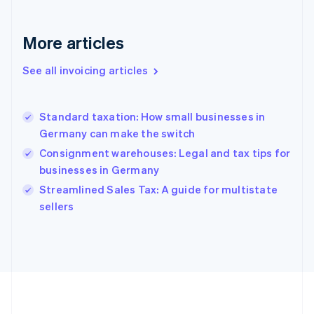
France
Français
English
More articles
Germany
Deutsch
English
Gibraltar
See all invoicing articles
English
Greece
English
Standard taxation: How small businesses in
Hong Kong SAR, China
Germany can make the switch
English
简体中文
Hungary
Consignment warehouses: Legal and tax tips for
English
businesses in Germany
India
Streamlined Sales Tax: A guide for multistate
English
sellers
Ireland
English
Italy
Italiano
English
Japan
日本語
English
Latvia
English