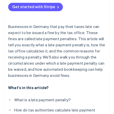
Liquidity issues
Get started with Stripe
Organisational and procedural causes
Businesses in Germany that pay their taxes late can
expect to be issued a fine by the tax office. These
fines are called late payment penalties. This article will
tell you exactly what a late payment penalty is, how the
tax office calculates it, and the common reasons for
receiving a penalty. We'll also walk you through the
circumstances under which a late payment penalty can
be waived, and how automated bookkeeping can help
businesses in Germany avoid fines.
What's in this article?
What is a late payment penalty?
How do tax authorities calculate late payment