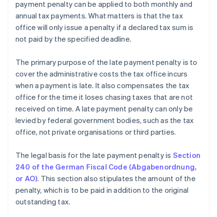
payment penalty can be applied to both monthly and
annual tax payments. What matters is that the tax
office will only issue a penalty if a declared tax sum is
not paid by the specified deadline.
The primary purpose of the late payment penalty is to
cover the administrative costs the tax office incurs
when a payment is late. It also compensates the tax
office for the time it loses chasing taxes that are not
received on time. A late payment penalty can only be
levied by federal government bodies, such as the tax
office, not private organisations or third parties.
The legal basis for the late payment penalty is
Section
240 of the German Fiscal Code (Abgabenordnung,
or AO)
. This section also stipulates the amount of the
penalty, which is to be paid in addition to the original
outstanding tax.