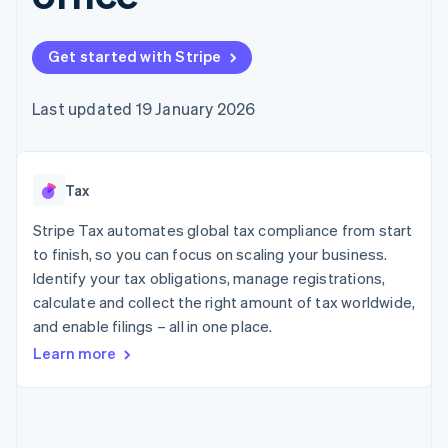
components
automation
Revenue
SaaS
billing
Payment
Recognition
Product roadmap
Issue stablecoin-
methods
Accounting
Sessions annual
backed cards
Get started with Stripe
Access to
automation
conference
Provision and manage
125+
Stripe Sigma
Careers
services with agents
By industry
Terminal
Custom
Newsroom
Last updated 19 January 2026
In-person
reports
Stripe Press
payments
Data Pipeline
AI companies
Authorization
Data sync
Creator economy
Resources
Boost
Gaming
Acceptance
Tax
Hospitality, travel and
Contact
optimisations
leisure
App integrations
Link
Insurance
Code samples
Stripe Tax automates global tax compliance from start
Contact sales
Accelerated
Media and
Developers blog
Become a partner
to finish, so you can focus on scaling your business.
entertainment
API status
checkout
Identify your tax obligations, manage registrations,
Non-profits
Financial
Professional services
calculate and collect the right amount of tax worldwide,
Connections
Public sector
Linked
and enable filings – all in one place.
Retail
financial
Learn more
account data
Ecosystem
More
Product roadmap