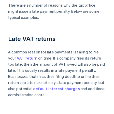
There are a number of reasons why the tax office
might issue a late payment penalty. Below are some
typical examples.
Late VAT returns
A common reason for late payments is failing to file
your
VAT return
on time. If a company files its return
too late, then the amount of VAT owed will also be paid
late. This usually results in a late payment penalty.
Businesses that miss their filing deadline or file their
return too late risk not only a late payment penalty, but
also potential
default interest charges
and additional
administrative costs.