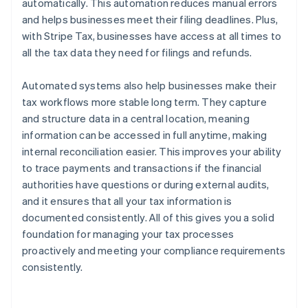
automatically. This automation reduces manual errors
and helps businesses meet their filing deadlines. Plus,
with Stripe Tax, businesses have access at all times to
all the tax data they need for filings and refunds.
Automated systems also help businesses make their
tax workflows more stable long term. They capture
and structure data in a central location, meaning
information can be accessed in full anytime, making
internal reconciliation easier. This improves your ability
to trace payments and transactions if the financial
authorities have questions or during external audits,
and it ensures that all your tax information is
documented consistently. All of this gives you a solid
foundation for managing your tax processes
proactively and meeting your compliance requirements
consistently.
Australia
English