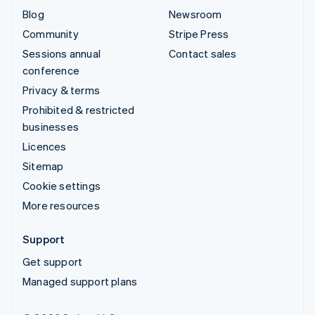
Blog
Newsroom
Community
Stripe Press
Sessions annual
Contact sales
conference
Privacy & terms
Prohibited & restricted
businesses
Licences
Sitemap
Cookie settings
More resources
Support
Get support
Managed support plans