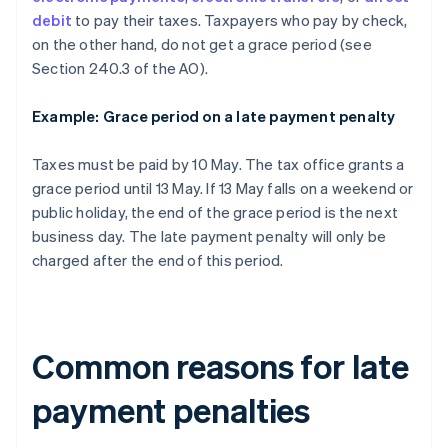
debit
to pay their taxes. Taxpayers who pay by check,
on the other hand, do not get a grace period (see
Section 240.3 of the AO).
Example: Grace period on a late payment penalty
Taxes must be paid by 10 May. The tax office grants a
grace period until 13 May. If 13 May falls on a weekend or
public holiday, the end of the grace period is the next
business day. The late payment penalty will only be
charged after the end of this period.
Common reasons for late
payment penalties