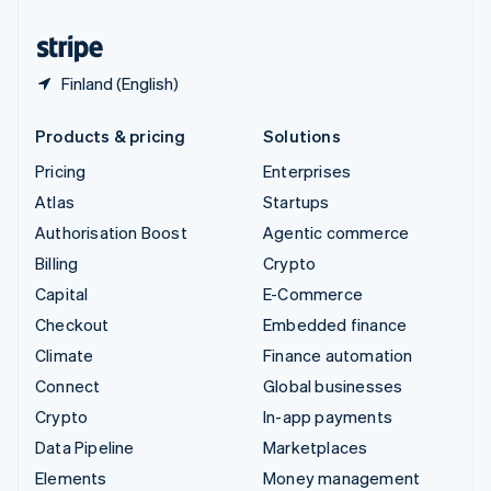
United States
English
Español
简体中文
Finland (English)
Products & pricing
Solutions
Pricing
Enterprises
Atlas
Startups
Authorisation Boost
Agentic commerce
Billing
Crypto
Capital
E-Commerce
Checkout
Embedded finance
Climate
Finance automation
Connect
Global businesses
Crypto
In-app payments
Data Pipeline
Marketplaces
Elements
Money management