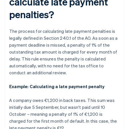
calculate late payment
penalties?
The process for calculating late payment penalties is
legally defined in Section 240.1 of the AO. As soon as a
payment deadline is missed, a penalty of 1% of the
outstanding tax amount is charged for every month of
delay. This rule ensures the penalty is calculated
automatically, with no need for the tax office to
conduct an additional review.
Example: Calculating a late payment penalty
A company owes €1,200 in back taxes. This sum was
initially due 5 September, but wasn't paid until 10
October – meaning a penalty of 1% of €1,200 is
charged for the first month of default. In this case, the
late payment penalty is €12.