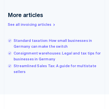
France
Français
English
More articles
Germany
Deutsch
English
Gibraltar
See all invoicing articles
English
Greece
English
Standard taxation: How small businesses in
Hong Kong SAR, China
Germany can make the switch
English
简体中文
Hungary
Consignment warehouses: Legal and tax tips for
English
businesses in Germany
India
Streamlined Sales Tax: A guide for multistate
English
sellers
Ireland
English
Italy
Italiano
English
Japan
日本語
English
Latvia
English