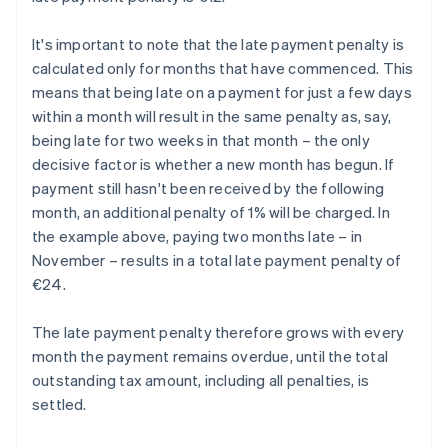
It's important to note that the late payment penalty is
calculated only for months that have commenced. This
means that being late on a payment for just a few days
within a month will result in the same penalty as, say,
being late for two weeks in that month – the only
decisive factor is whether a new month has begun. If
payment still hasn't been received by the following
month, an additional penalty of 1% will be charged. In
the example above, paying two months late – in
November – results in a total late payment penalty of
€24.
The late payment penalty therefore grows with every
month the payment remains overdue, until the total
outstanding tax amount, including all penalties, is
settled.