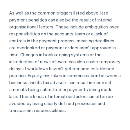
As well as the common triggers listed above, late
payment penalties can also be the result of internal
organisational factors. These include ambiguities over
responsibilities on the accounts team or a lack of
controls in the payment process, meaning deadlines
are overlooked or payment orders aren't approved in
time. Changes in bookkeeping systems or the
introduction of new software can also cause temporary
delays if workflows haven't yet become established
practice. Equally, mistakes in communication between a
business and its tax advisors can result in incorrect
amounts being submitted or payments being made
late. These kinds of internal obstacles can often be
avoided by using clearly defined processes and
transparent responsibilities.