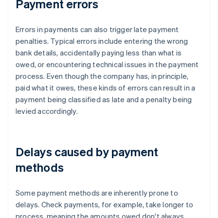
Payment errors
Errors in payments can also trigger late payment
penalties. Typical errors include entering the wrong
bank details, accidentally paying less than what is
owed, or encountering technical issues in the payment
process. Even though the company has, in principle,
paid what it owes, these kinds of errors can result in a
payment being classified as late and a penalty being
levied accordingly.
Delays caused by payment
methods
Some payment methods are inherently prone to
delays. Check payments, for example, take longer to
process, meaning the amounts owed don't always