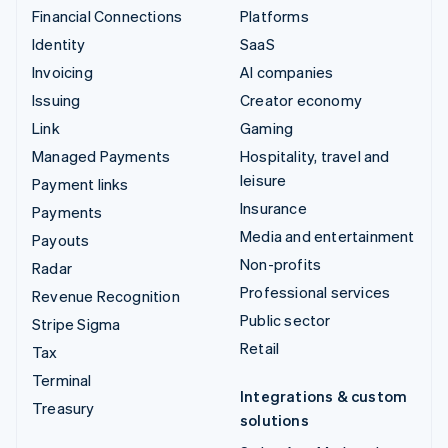
Financial Connections
Platforms
Identity
SaaS
Invoicing
AI companies
Issuing
Creator economy
Link
Gaming
Managed Payments
Hospitality, travel and
leisure
Payment links
Insurance
Payments
Media and entertainment
Payouts
Non-profits
Radar
Professional services
Revenue Recognition
Public sector
Stripe Sigma
Retail
Tax
Terminal
Integrations & custom
Treasury
solutions