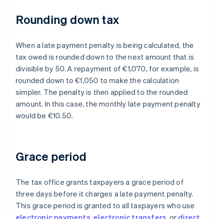
Rounding down tax
When a late payment penalty is being calculated, the
tax owed is rounded down to the next amount that is
divisible by 50. A repayment of €1,070, for example, is
rounded down to €1,050 to make the calculation
simpler. The penalty is then applied to the rounded
amount. In this case, the monthly late payment penalty
would be €10.50.
Grace period
The tax office grants taxpayers a grace period of
three days before it charges a late payment penalty.
This grace period is granted to all taxpayers who use
electronic payments
,
electronic transfers
, or
direct