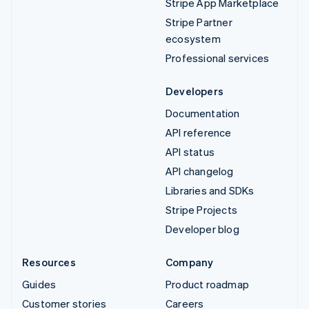
Stripe App Marketplace
Stripe Partner
ecosystem
Professional services
Developers
Documentation
API reference
API status
API changelog
Libraries and SDKs
Stripe Projects
Developer blog
Resources
Company
Guides
Product roadmap
Customer stories
Careers