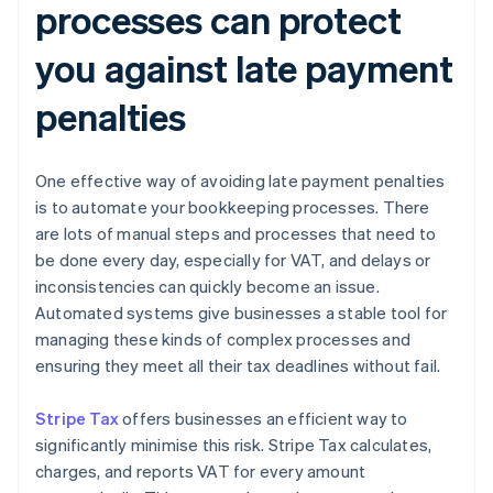
processes can protect
you against late payment
penalties
One effective way of avoiding late payment penalties
is to automate your bookkeeping processes. There
are lots of manual steps and processes that need to
be done every day, especially for VAT, and delays or
inconsistencies can quickly become an issue.
Automated systems give businesses a stable tool for
managing these kinds of complex processes and
ensuring they meet all their tax deadlines without fail.
Stripe Tax
offers businesses an efficient way to
significantly minimise this risk. Stripe Tax calculates,
charges, and reports VAT for every amount