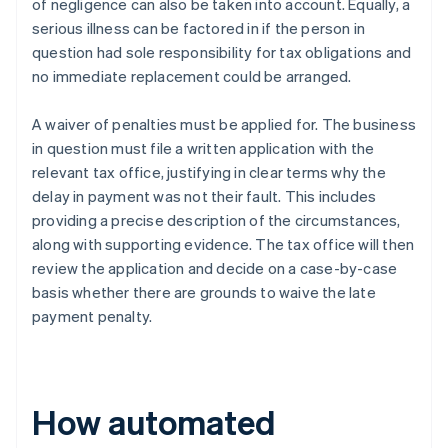
of negligence can also be taken into account. Equally, a
serious illness can be factored in if the person in
question had sole responsibility for tax obligations and
no immediate replacement could be arranged.
A waiver of penalties must be applied for. The business
in question must file a written application with the
relevant tax office, justifying in clear terms why the
delay in payment was not their fault. This includes
providing a precise description of the circumstances,
along with supporting evidence. The tax office will then
review the application and decide on a case-by-case
basis whether there are grounds to waive the late
payment penalty.
How automated