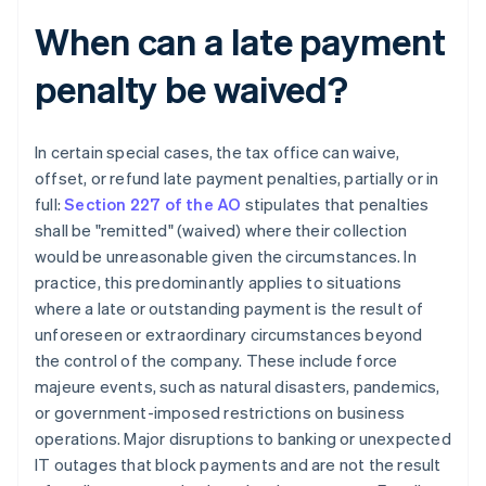
When can a late payment
penalty be waived?
In certain special cases, the tax office can waive,
offset, or refund late payment penalties, partially or in
full:
Section 227 of the AO
stipulates that penalties
shall be "remitted" (waived) where their collection
would be unreasonable given the circumstances. In
practice, this predominantly applies to situations
where a late or outstanding payment is the result of
unforeseen or extraordinary circumstances beyond
the control of the company. These include force
majeure events, such as natural disasters, pandemics,
or government-imposed restrictions on business
operations. Major disruptions to banking or unexpected
IT outages that block payments and are not the result