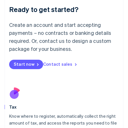
Liechtenstein
Ready to get started?
Deutsch
English
Lithuania
English
Create an account and start accepting
Luxembourg
payments – no contracts or banking details
Français
Deutsch
English
Mainland China
required. Or, contact us to design a custom
简体中文
English
package for your business.
Malaysia
English
简体中文
Malta
Start now
Contact sales
English
Mexico
Español
English
Netherlands
Nederlands
English
New Zealand
English
Tax
Norway
English
Know where to register, automatically collect the right
Poland
amount of tax, and access the reports you need to file
English