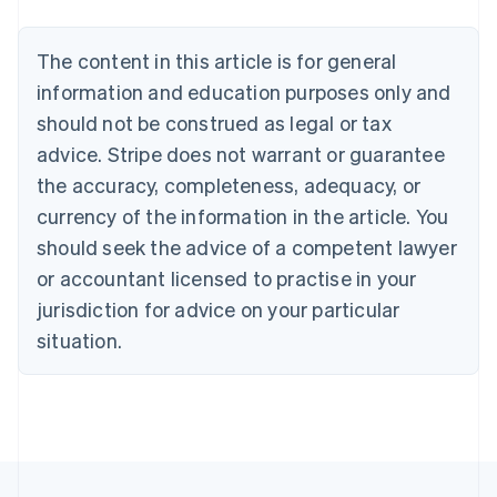
Austria
Deutsch
English
The content in this article is for general
Belgium
Nederlands
Français
Deutsch
English
information and education purposes only and
Brazil
should not be construed as legal or tax
Português
English
Bulgaria
advice. Stripe does not warrant or guarantee
English
the accuracy, completeness, adequacy, or
Canada
currency of the information in the article. You
English
Français
Croatia
should seek the advice of a competent lawyer
English
Italiano
or accountant licensed to practise in your
Cyprus
jurisdiction for advice on your particular
English
Czech Republic
situation.
English
Denmark
English
Estonia
English
Finland
English
Svenska