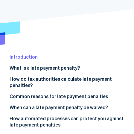
Partners
See what's ahead
Stripe App Marketplace
Radar
Fraud prevention
Atlas
Start-up incorporation
Climate
Carbon removal
Introduction
Identity
Online identity verification
What is a late payment penalty?
Late payment penalties vs. late payment fees
How do tax authorities calculate late payment
penalties?
Rounding down tax
Common reasons for late payment penalties
Stripe Sessions 2026
See how Stripe is building the economic infrastructure 
Grace period
Late VAT returns
When can a late payment penalty be waived?
Watch now
Payment errors
How automated processes can protect you against
late payment penalties
Delays caused by payment methods