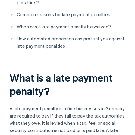
penalties?
Common reasons for late payment penalties
When can a late payment penalty be waived?
How automated processes can protect you against
late payment penalties
What is a late payment
penalty?
A late payment penalty is a fine businesses in Germany
are required to pay if they fail to pay the tax authorities
what they owe. It is levied when a tax, fee, or social
security contribution is not paid or is paid late. A late