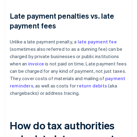
Late payment penalties vs. late
payment fees
Unlike a late payment penalty, a
late payment fee
(sometimes also referred to as a dunning fee) can be
charged by private businesses or public institutions
when an
invoice
is not paid on time. Late payment fees
can be charged for any kind of payment, not just taxes.
They cover costs of materials and mailing of
payment
reminders
, as well as costs for
return debits
(aka
chargebacks) or address tracing.
How do tax authorities