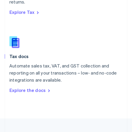
returns.
Portugal
Português
English
Explore Tax
Romania
English
Singapore
English
简体中文
Slovakia
English
Slovenia
Tax docs
English
Italiano
Spain
Automate sales tax, VAT, and GST collection and
Español
English
reporting on all your transactions – low- and no-code
Sweden
integrations are available.
Svenska
English
Switzerland
Explore the docs
Deutsch
Français
Italiano
English
Thailand
ไทย
English
United Arab Emirates
English
United Kingdom
English