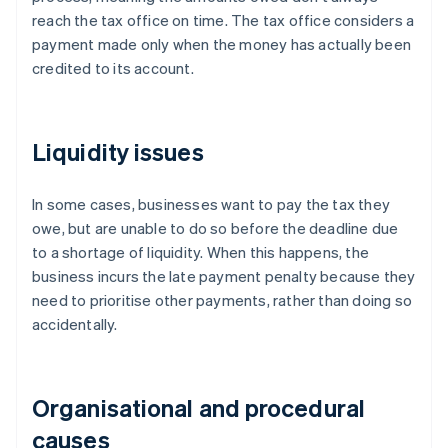
reach the tax office on time. The tax office considers a
payment made only when the money has actually been
credited to its account.
Liquidity issues
In some cases, businesses want to pay the tax they
owe, but are unable to do so before the deadline due
to a shortage of liquidity. When this happens, the
business incurs the late payment penalty because they
need to prioritise other payments, rather than doing so
accidentally.
Organisational and procedural
causes