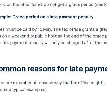
ck, on the other hand, do not get a grace period (see S
mple: Grace period on a late payment penalty
es must be paid by 10 May. The tax office grants a grac
ls on a weekend or public holiday, the end of the grace 
 late payment penalty will only be charged after the en
ommon reasons for late payme
re are a number of reasons why the tax office might i
 some typical examples.