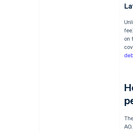
La
Unl
fee
on 
cov
deb
H
p
The
AO.