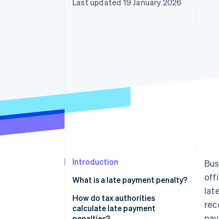
Last updated 19 January 2026
Accelerated checkout
Financial Connections
Linked financial account data
Introduction
Bus
off
What is a late payment penalty?
lat
Late payment penalties vs. late
How do tax authorities
rec
payment fees
calculate late payment
pay
penalties?