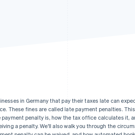
inesses in Germany that pay their taxes late can expect
ice. These fines are called late payment penalties. This a
e payment penalty is, how the tax office calculates it
eiving a penalty. We'll also walk you through the circu
ment penalty can be waived, and how automated bookk