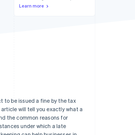
Learn more
Stripe Sessions 2026
See how Stripe is
building the economic
infrastructure for AI.
Watch now
 to be issued a fine by the tax
rticle will tell you exactly what a
, and the common reasons for
mstances under which a late
eeping can help businesses in