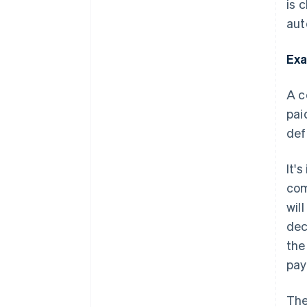
is 
aut
Exa
A c
pai
def
It'
com
wil
dec
the
pay
The