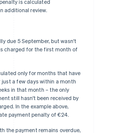
penalty is calculated
n additional review.
lly due 5 September, but wasn't
is charged for the first month of
lculated only for months that have
just a few days within a month
weeks in that month – the only
ent still hasn't been received by
harged. In the example above,
 late payment penalty of €24.
nth the payment remains overdue,