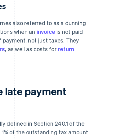
es
mes also referred to as a dunning
tutions when an
invoice
is not paid
f payment, not just taxes. They
rs
, as well as costs for
return
e late payment
ly defined in Section 240.1 of the
f 1% of the outstanding tax amount