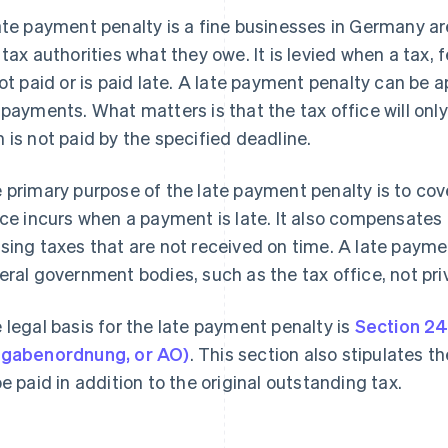
ate payment penalty is a fine businesses in Germany are 
 tax authorities what they owe. It is levied when a tax, f
not paid or is paid late. A late payment penalty can be
 payments. What matters is that the tax office will only
 is not paid by the specified deadline.
 primary purpose of the late payment penalty is to cov
ice incurs when a payment is late. It also compensates t
sing taxes that are not received on time. A late payme
eral government bodies, such as the tax office, not priv
 legal basis for the late payment penalty is
Section 24
gabenordnung, or AO)
. This section also stipulates t
be paid in addition to the original outstanding tax.