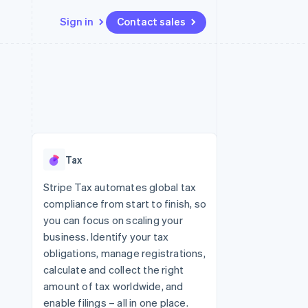
Sign in
Contact sales
Resources
Ecosystem
Contact
 marketplaces
More
App integrations
Partners
Contact sales
Product roadmap
e
Code samples
Stripe App Marketplace
Become a partner
See what's ahead
platforms
Developers blog
re
API status
Radar
Fraud prevention
Tax
Atlas
Start-up incorporation
Stripe Tax automates global tax
compliance from start to finish, so
Climate
Carbon removal
you can focus on scaling your
business. Identify your tax
Identity
Online identity verification
obligations, manage registrations,
calculate and collect the right
amount of tax worldwide, and
enable filings – all in one place.