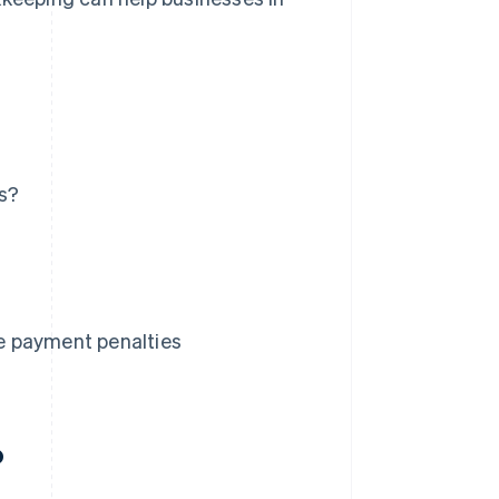
es?
e payment penalties
?