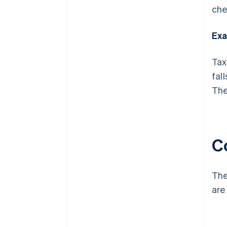
che
Exa
Tax
fal
The
C
The
are