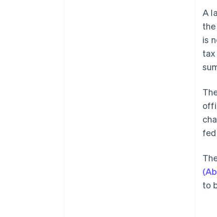
A l
the
is 
tax
sum
The
off
cha
fed
The
(Ab
to 