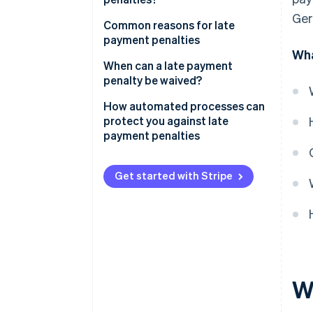
Ger
Rounding down tax
Common reasons for late
payment penalties
Grace period
Wha
Late VAT returns
When can a late payment
penalty be waived?
Payment errors
How automated processes can
Delays caused by payment
protect you against late
methods
payment penalties
Liquidity issues
Get started with Stripe
Organisational and procedural
causes
W