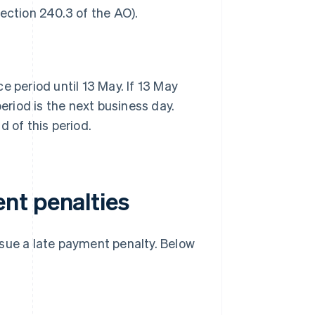
ection 240.3 of the AO).
e period until 13 May. If 13 May
period is the next business day.
d of this period.
nt penalties
ssue a late payment penalty. Below