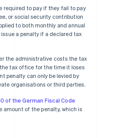
required to pay if they fail to pay
ee, or social security contribution
 applied to both monthly and annual
 issue a penalty if a declared tax
er the administrative costs the tax
he tax office for the time it loses
nt penalty can only be levied by
ate organisations or third parties.
0 of the German Fiscal Code
he amount of the penalty, which is