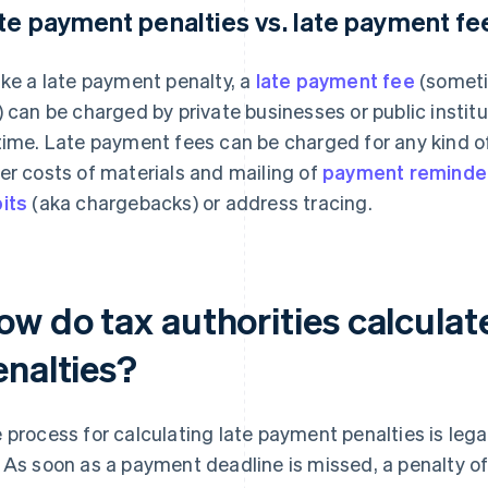
te payment penalties vs. late payment fe
ike a late payment penalty, a
late payment fee
(someti
) can be charged by private businesses or public insti
time. Late payment fees can be charged for any kind o
er costs of materials and mailing of
payment reminde
its
(aka chargebacks) or address tracing.
ow do tax authorities calculat
enalties?
 process for calculating late payment penalties is legal
 As soon as a payment deadline is missed, a penalty o