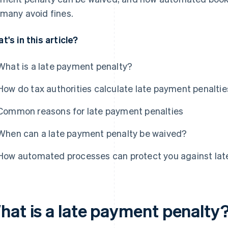
many avoid fines.
t's in this article?
What is a late payment penalty?
How do tax authorities calculate late payment penalti
Common reasons for late payment penalties
When can a late payment penalty be waived?
How automated processes can protect you against lat
hat is a late payment penalty