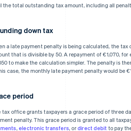
il the total outstanding tax amount, including all penalti
unding down tax
n a late payment penalty is being calculated, the tax
unt that is divisible by 50. A repayment of €1,070, fo
050 to make the calculation simpler. The penalty is th
this case, the monthly late payment penalty would be €
ace period
 tax office grants taxpayers a grace period of three da
ment penalty. This grace period is granted to all taxp
yments
,
electronic transfers
, or
direct debit
to pay th