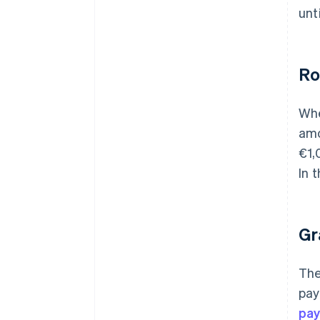
unt
Ro
Whe
amo
€1,
In 
Gr
The
pay
pa