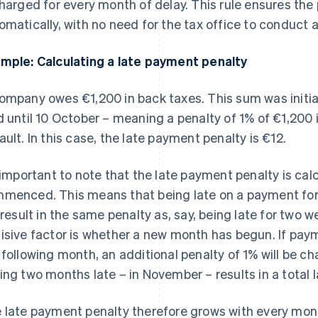
charged for every month of delay. This rule ensures the 
omatically, with no need for the tax office to conduct a
mple: Calculating a late payment penalty
ompany owes €1,200 in back taxes. This sum was initia
d until 10 October – meaning a penalty of 1% of €1,200 
ault. In this case, the late payment penalty is €12.
s important to note that the late payment penalty is ca
menced. This means that being late on a payment for 
l result in the same penalty as, say, being late for two 
isive factor is whether a new month has begun. If paym
 following month, an additional penalty of 1% will be c
ing two months late – in November – results in a total
 late payment penalty therefore grows with every mo