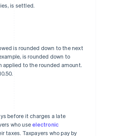
es, is settled.
 owed is rounded down to the next
r example, is rounded down to
en applied to the rounded amount.
10.50.
ys before it charges a late
ayers who use
electronic
eir taxes. Taxpayers who pay by