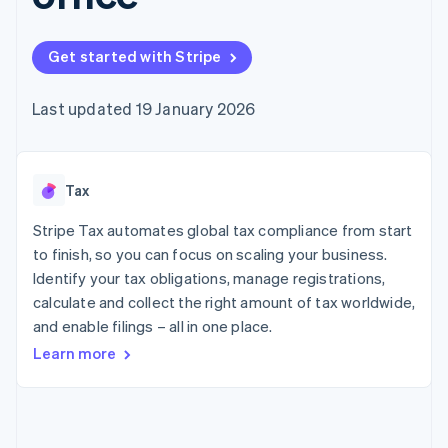
components
automation
Revenue
SaaS
billing
Payment
Recognition
Product roadmap
Issue stablecoin-
methods
Accounting
Sessions annual
backed cards
Get started with Stripe
Access to
automation
conference
Provision and manage
125+
Stripe Sigma
Careers
services with agents
By industry
Terminal
Custom
Newsroom
Last updated 19 January 2026
In-person
reports
Stripe Press
payments
Data Pipeline
AI companies
Authorization
Data sync
Creator economy
Resources
Boost
Gaming
Acceptance
Tax
Hospitality, travel and
Contact
optimisations
leisure
App integrations
Link
Insurance
Code samples
Stripe Tax automates global tax compliance from start
Contact sales
Accelerated
Media and
Developers blog
Become a partner
to finish, so you can focus on scaling your business.
entertainment
API status
checkout
Identify your tax obligations, manage registrations,
Non-profits
Professional services
calculate and collect the right amount of tax worldwide,
Public sector
and enable filings – all in one place.
Retail
More
Learn more
Product roadmap
See what's ahead
Ecosystem
Radar
Fraud prevention