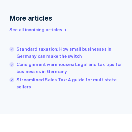
France
Français
English
More articles
Germany
Deutsch
English
Gibraltar
See all invoicing articles
English
Greece
English
Standard taxation: How small businesses in
Hong Kong SAR, China
Germany can make the switch
English
简体中文
Hungary
Consignment warehouses: Legal and tax tips for
English
businesses in Germany
India
Streamlined Sales Tax: A guide for multistate
English
sellers
Ireland
English
Italy
Italiano
English
Japan
日本語
English
Latvia
English