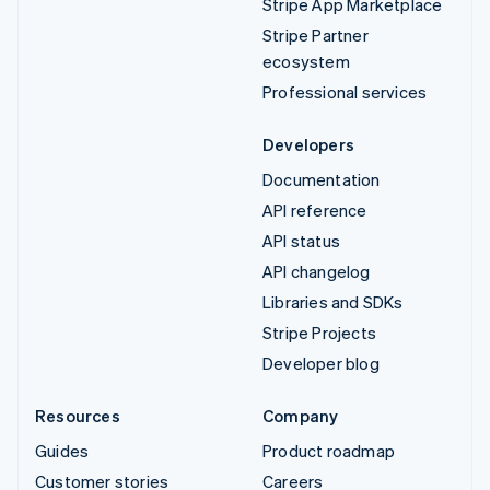
Stripe App Marketplace
Stripe Partner
ecosystem
Professional services
Developers
Documentation
API reference
API status
API changelog
Libraries and SDKs
Stripe Projects
Developer blog
Resources
Company
Guides
Product roadmap
Customer stories
Careers