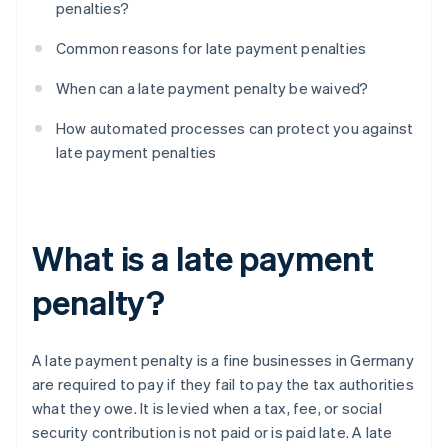
penalties?
Common reasons for late payment penalties
When can a late payment penalty be waived?
How automated processes can protect you against
late payment penalties
What is a late payment
penalty?
A late payment penalty is a fine businesses in Germany
are required to pay if they fail to pay the tax authorities
what they owe. It is levied when a tax, fee, or social
security contribution is not paid or is paid late. A late