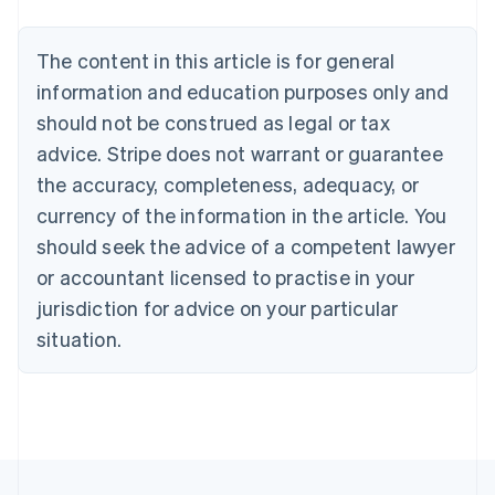
Austria
Deutsch
English
The content in this article is for general
Belgium
Nederlands
Français
Deutsch
English
information and education purposes only and
Brazil
should not be construed as legal or tax
Português
English
Bulgaria
advice. Stripe does not warrant or guarantee
English
the accuracy, completeness, adequacy, or
Canada
currency of the information in the article. You
English
Français
Croatia
should seek the advice of a competent lawyer
English
Italiano
or accountant licensed to practise in your
Cyprus
jurisdiction for advice on your particular
English
Czech Republic
situation.
English
Denmark
English
Estonia
English
Finland
English
Svenska