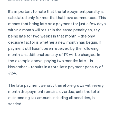
It's important to note that the late payment penalty is
calculated only for months that have commenced. This
means that being late on a payment for just a few days
within a month will result in the same penalty as, say,
being late for two weeks in that month – the only
decisive factor is whether a new month has begun. If
payment still hasn't been received by the following
month, an additional penalty of 1% will be charged. In
the example above, paying two months late – in
November – results in a total late payment penalty of
€24.
The late payment penalty therefore grows with every
month the payment remains overdue, until the total
outstanding tax amount, including all penalties, is
settled.