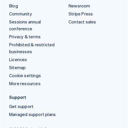
Blog
Newsroom
Community
Stripe Press
Sessions annual
Contact sales
conference
Privacy & terms
Prohibited & restricted
businesses
Licences
Sitemap
Cookie settings
More resources
Support
Get support
Managed support plans