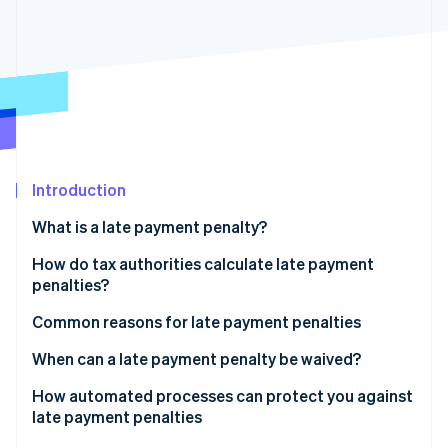
Partners
Atlas
Stripe App Marketplace
Start-up incorporation
Climate
Carbon removal
Introduction
Stripe Sessions 2026
See how Stripe is building the economic infrastructure 
What is a late payment penalty?
Watch now
Late payment penalties vs. late payment fees
How do tax authorities calculate late payment
penalties?
Rounding down tax
Common reasons for late payment penalties
Grace period
Late VAT returns
When can a late payment penalty be waived?
Payment errors
How automated processes can protect you against
late payment penalties
Delays caused by payment methods