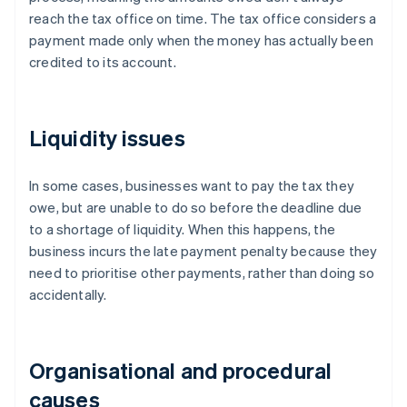
reach the tax office on time. The tax office considers a
payment made only when the money has actually been
credited to its account.
Liquidity issues
In some cases, businesses want to pay the tax they
owe, but are unable to do so before the deadline due
to a shortage of liquidity. When this happens, the
business incurs the late payment penalty because they
need to prioritise other payments, rather than doing so
accidentally.
Organisational and procedural
causes