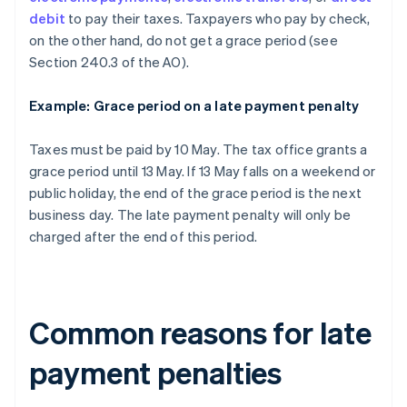
debit
to pay their taxes. Taxpayers who pay by check,
on the other hand, do not get a grace period (see
Section 240.3 of the AO).
Example: Grace period on a late payment penalty
Taxes must be paid by 10 May. The tax office grants a
grace period until 13 May. If 13 May falls on a weekend or
public holiday, the end of the grace period is the next
business day. The late payment penalty will only be
charged after the end of this period.
Common reasons for late
payment penalties