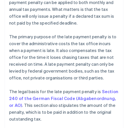
payment penalty can be applied to both monthly and
annual tax payments. What matters is that the tax
office will only issue a penalty if a declared tax sum is
not paid by the specified deadline.
The primary purpose of the late payment penalty is to
cover the administrative costs the tax office incurs
when a payment is late. It also compensates the tax
office for the time it loses chasing taxes that are not
received on time. A late payment penalty can only be
levied by federal government bodies, such as the tax
office, not private organisations or third parties.
The legal basis for the late payment penalty is
Section
240 of the German Fiscal Code (Abgabenordnung,
or AO)
. This section also stipulates the amount of the
penalty, which is to be paid in addition to the original
outstanding tax.