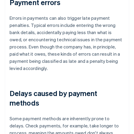
Payment errors
Errors in payments can also trigger late payment
penalties. Typical errors include entering the wrong
bank details, accidentally paying less than what is
owed, or encountering technical issues in the payment
process. Even though the company has, in principle,
paid what it owes, these kinds of errors can result in a
payment being classified as late and a penalty being
levied accordingly.
Delays caused by payment
methods
Some payment methods are inherently prone to
delays. Check payments, for example, take longer to
process, meaning the amounts owed don't always