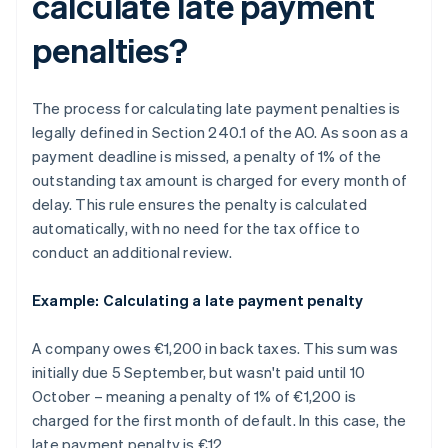
calculate late payment
penalties?
The process for calculating late payment penalties is
legally defined in Section 240.1 of the AO. As soon as a
payment deadline is missed, a penalty of 1% of the
outstanding tax amount is charged for every month of
delay. This rule ensures the penalty is calculated
automatically, with no need for the tax office to
conduct an additional review.
Example: Calculating a late payment penalty
A company owes €1,200 in back taxes. This sum was
initially due 5 September, but wasn't paid until 10
October – meaning a penalty of 1% of €1,200 is
charged for the first month of default. In this case, the
late payment penalty is €12.