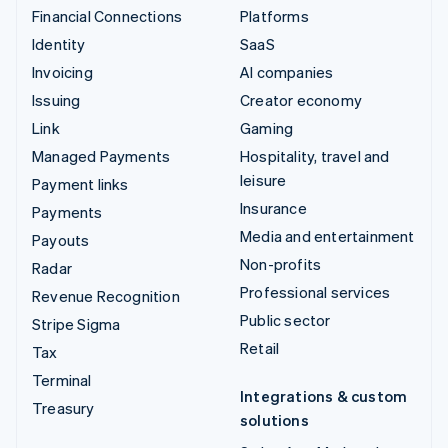
Financial Connections
Platforms
Identity
SaaS
Invoicing
AI companies
Issuing
Creator economy
Link
Gaming
Managed Payments
Hospitality, travel and
leisure
Payment links
Insurance
Payments
Media and entertainment
Payouts
Non-profits
Radar
Professional services
Revenue Recognition
Public sector
Stripe Sigma
Retail
Tax
Terminal
Integrations & custom
Treasury
solutions