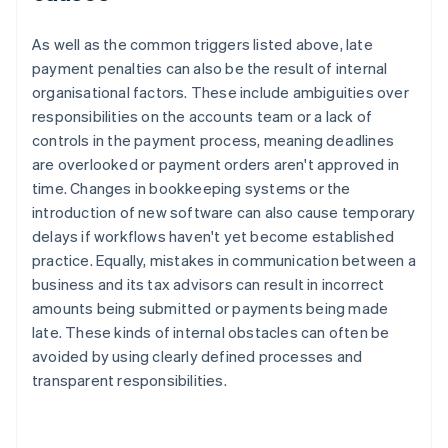
As well as the common triggers listed above, late
payment penalties can also be the result of internal
organisational factors. These include ambiguities over
responsibilities on the accounts team or a lack of
controls in the payment process, meaning deadlines
are overlooked or payment orders aren't approved in
time. Changes in bookkeeping systems or the
introduction of new software can also cause temporary
delays if workflows haven't yet become established
practice. Equally, mistakes in communication between a
business and its tax advisors can result in incorrect
amounts being submitted or payments being made
late. These kinds of internal obstacles can often be
avoided by using clearly defined processes and
transparent responsibilities.