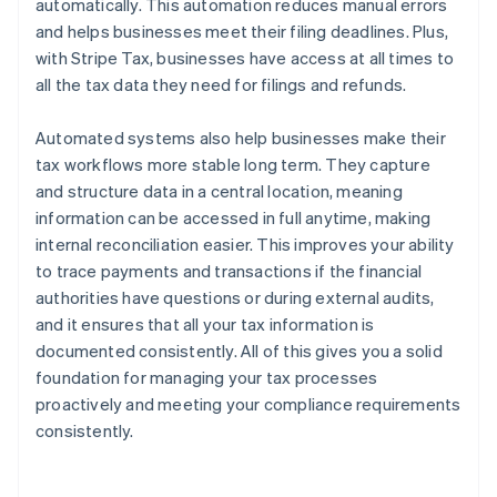
automatically. This automation reduces manual errors
and helps businesses meet their filing deadlines. Plus,
with Stripe Tax, businesses have access at all times to
all the tax data they need for filings and refunds.
Automated systems also help businesses make their
tax workflows more stable long term. They capture
and structure data in a central location, meaning
information can be accessed in full anytime, making
internal reconciliation easier. This improves your ability
to trace payments and transactions if the financial
authorities have questions or during external audits,
and it ensures that all your tax information is
documented consistently. All of this gives you a solid
foundation for managing your tax processes
proactively and meeting your compliance requirements
consistently.
Australia
English