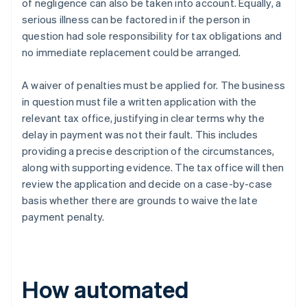
of negligence can also be taken into account. Equally, a
serious illness can be factored in if the person in
question had sole responsibility for tax obligations and
no immediate replacement could be arranged.
A waiver of penalties must be applied for. The business
in question must file a written application with the
relevant tax office, justifying in clear terms why the
delay in payment was not their fault. This includes
providing a precise description of the circumstances,
along with supporting evidence. The tax office will then
review the application and decide on a case-by-case
basis whether there are grounds to waive the late
payment penalty.
How automated