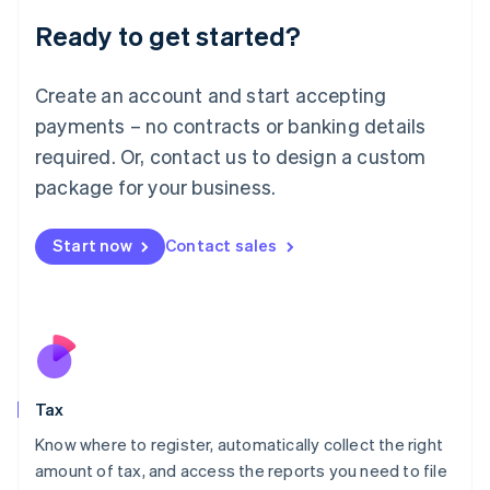
Liechtenstein
Ready to get started?
Deutsch
English
Lithuania
English
Create an account and start accepting
Luxembourg
payments – no contracts or banking details
Français
Deutsch
English
Mainland China
required. Or, contact us to design a custom
简体中文
English
package for your business.
Malaysia
English
简体中文
Malta
Start now
Contact sales
English
Mexico
Español
English
Netherlands
Nederlands
English
New Zealand
English
Tax
Norway
English
Know where to register, automatically collect the right
Poland
amount of tax, and access the reports you need to file
English