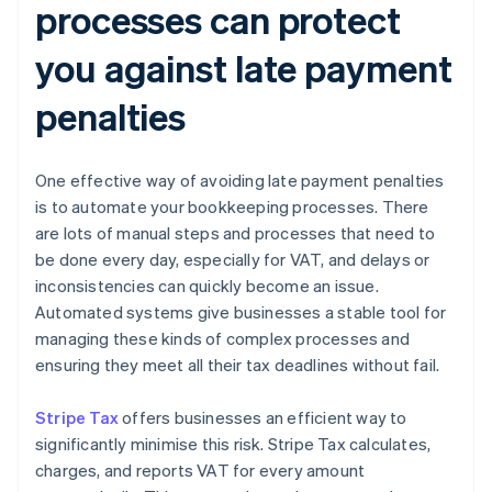
processes can protect
you against late payment
penalties
One effective way of avoiding late payment penalties
is to automate your bookkeeping processes. There
are lots of manual steps and processes that need to
be done every day, especially for VAT, and delays or
inconsistencies can quickly become an issue.
Automated systems give businesses a stable tool for
managing these kinds of complex processes and
ensuring they meet all their tax deadlines without fail.
Stripe Tax
offers businesses an efficient way to
significantly minimise this risk. Stripe Tax calculates,
charges, and reports VAT for every amount