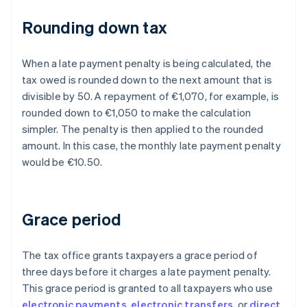
Rounding down tax
When a late payment penalty is being calculated, the
tax owed is rounded down to the next amount that is
divisible by 50. A repayment of €1,070, for example, is
rounded down to €1,050 to make the calculation
simpler. The penalty is then applied to the rounded
amount. In this case, the monthly late payment penalty
would be €10.50.
Grace period
The tax office grants taxpayers a grace period of
three days before it charges a late payment penalty.
This grace period is granted to all taxpayers who use
electronic payments
,
electronic transfers
, or
direct