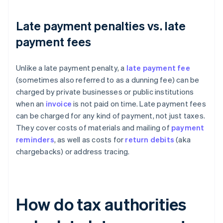
Late payment penalties vs. late
payment fees
Unlike a late payment penalty, a
late payment fee
(sometimes also referred to as a dunning fee) can be
charged by private businesses or public institutions
when an
invoice
is not paid on time. Late payment fees
can be charged for any kind of payment, not just taxes.
They cover costs of materials and mailing of
payment
reminders
, as well as costs for
return debits
(aka
chargebacks) or address tracing.
How do tax authorities