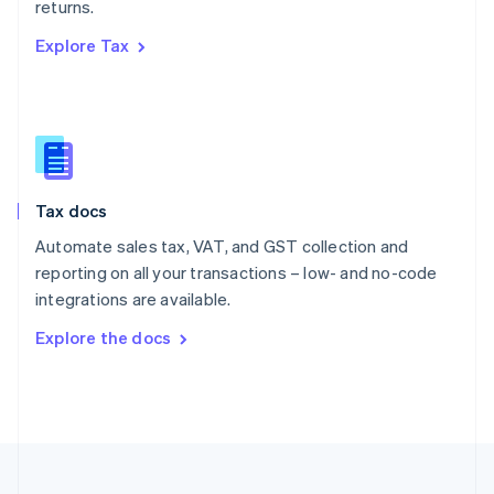
returns.
Portugal
Português
English
Explore Tax
Romania
English
Singapore
English
简体中文
Slovakia
English
Slovenia
Tax docs
English
Italiano
Spain
Automate sales tax, VAT, and GST collection and
Español
English
reporting on all your transactions – low- and no-code
Sweden
integrations are available.
Svenska
English
Switzerland
Explore the docs
Deutsch
Français
Italiano
English
Thailand
ไทย
English
United Arab Emirates
English
United Kingdom
English