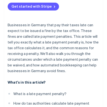
Liquidity issues
Get started with Stripe
Organisational and procedural causes
Businesses in Germany that pay their taxes late can
expect to be issued a fine by the tax office. These
fines are called late payment penalties. This article will
tell you exactly what a late payment penalty is, how the
tax office calculates it, and the common reasons for
receiving a penalty. We'll also walk you through the
circumstances under which a late payment penalty can
be waived, and how automated bookkeeping can help
businesses in Germany avoid fines.
What's in this article?
What is a late payment penalty?
How do tax authorities calculate late payment