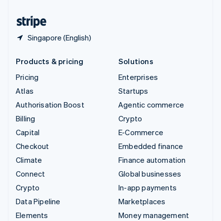
United States
English
Español
简体中文
Singapore (English)
Products & pricing
Solutions
Pricing
Enterprises
Atlas
Startups
Authorisation Boost
Agentic commerce
Billing
Crypto
Capital
E-Commerce
Checkout
Embedded finance
Climate
Finance automation
Connect
Global businesses
Crypto
In-app payments
Data Pipeline
Marketplaces
Elements
Money management