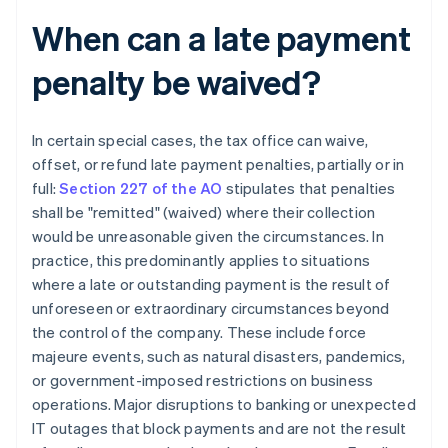
When can a late payment
penalty be waived?
In certain special cases, the tax office can waive,
offset, or refund late payment penalties, partially or in
full:
Section 227 of the AO
stipulates that penalties
shall be "remitted" (waived) where their collection
would be unreasonable given the circumstances. In
practice, this predominantly applies to situations
where a late or outstanding payment is the result of
unforeseen or extraordinary circumstances beyond
the control of the company. These include force
majeure events, such as natural disasters, pandemics,
or government-imposed restrictions on business
operations. Major disruptions to banking or unexpected
IT outages that block payments and are not the result