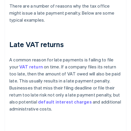
There are a number of reasons why the tax office
might issue a late payment penalty. Below are some
typical examples.
Late VAT returns
A common reason for late payments is failing to file
your
VAT return
on time. If a company files its return
too late, then the amount of VAT owed will also be paid
late. This usually results in a late payment penalty.
Businesses that miss their filing deadline or file their
return too late risk not only a late payment penalty, but
also potential
default interest charges
and additional
administrative costs.