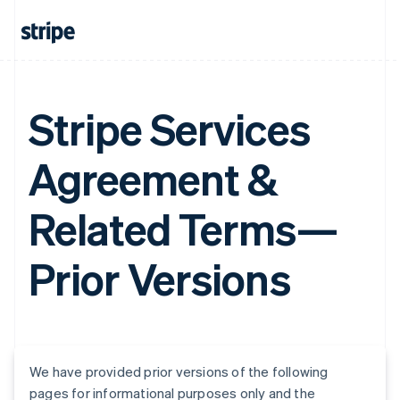
Stripe Services
Agreement &
Related Terms—
Prior Versions
We have provided prior versions of the following
pages for informational purposes only and the