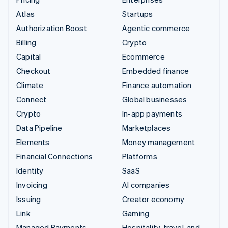
Atlas
Startups
Authorization Boost
Agentic commerce
Billing
Crypto
Capital
Ecommerce
Checkout
Embedded finance
Climate
Finance automation
Connect
Global businesses
Crypto
In-app payments
Data Pipeline
Marketplaces
Elements
Money management
Financial Connections
Platforms
Identity
SaaS
Invoicing
AI companies
Issuing
Creator economy
Link
Gaming
Managed Payments
Hospitality, travel, and