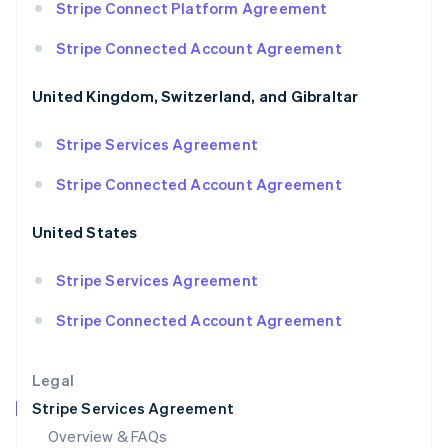
Stripe Connect Platform Agreement
Hong Kong SAR, China
English
简体中文
Stripe Connected Account Agreement
Hungary
English
United Kingdom, Switzerland, and Gibraltar
India
English
Ireland
Stripe Services Agreement
English
Italy
Stripe Connected Account Agreement
Italiano
English
Japan
United States
日本語
English
Latvia
Stripe Services Agreement
English
Liechtenstein
Stripe Connected Account Agreement
Deutsch
English
Lithuania
English
Legal
Luxembourg
Stripe Services Agreement
Français
Deutsch
English
Mainland China
Overview & FAQs
简体中文
English