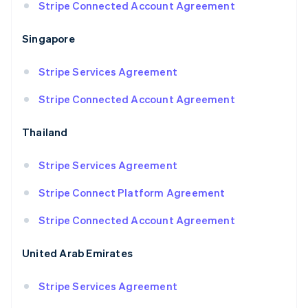
Stripe Connected Account Agreement
Canada
English
Français
Singapore
Croatia
English
Italiano
Cyprus
Stripe Services Agreement
English
Czech Republic
Stripe Connected Account Agreement
English
Denmark
Thailand
English
Estonia
Stripe Services Agreement
English
Finland
Stripe Connect Platform Agreement
English
Svenska
France
Stripe Connected Account Agreement
Français
English
Germany
United Arab Emirates
Deutsch
English
Gibraltar
English
Stripe Services Agreement
Greece
English