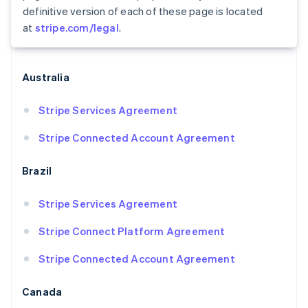
definitive version of each of these page is located
at
stripe.com/legal
.
Australia
Stripe Services Agreement
Stripe Connected Account Agreement
Brazil
Stripe Services Agreement
Stripe Connect Platform Agreement
Stripe Connected Account Agreement
Canada