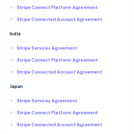
Stripe Connect Platform Agreement
Stripe Connected Account Agreement
India
Stripe Services Agreement
Stripe Connect Platform Agreement
Stripe Connected Account Agreement
Japan
Stripe Services Agreement
Stripe Connect Platform Agreement
Stripe Connected Account Agreement