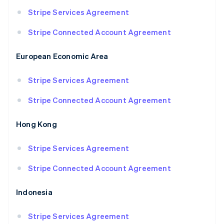
Stripe Services Agreement
Stripe Connected Account Agreement
European Economic Area
Stripe Services Agreement
Stripe Connected Account Agreement
Hong Kong
Stripe Services Agreement
Stripe Connected Account Agreement
Indonesia
Stripe Services Agreement