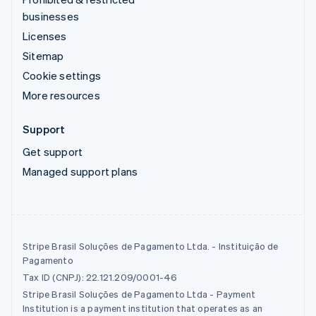
businesses
Licenses
Sitemap
Cookie settings
More resources
Support
Get support
Managed support plans
Stripe Brasil Soluções de Pagamento Ltda. - Instituição de
Pagamento
Tax ID (CNPJ): 22.121.209/0001-46
Stripe Brasil Soluções de Pagamento Ltda - Payment
Institution is a payment institution that operates as an