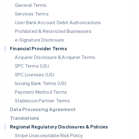
General Terms
Malaysia
English
简体中文
Services Terms
Malta
User Bank Account Debit Authorizations
English
Mexico
Prohibited & Restricted Businesses
Español
English
e-Signature Disclosure
Netherlands
Financial Provider Terms
Nederlands
English
New Zealand
Acquirer Disclosure & Acquirer Terms
English
SPC Terms (US)
Norway
SPC Licenses (US)
English
Poland
Issuing Bank Terms (US)
English
Payment Method Terms
Portugal
Português
English
Stablecoin Partner Terms
Romania
Data Processing Agreement
English
Translations
Singapore
Regional Regulatory Disclosures & Policies
English
简体中文
Slovakia
Stripe Unacceptable Risk Policy
English