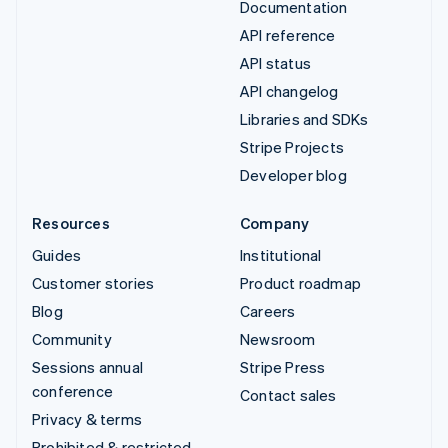
Documentation
API reference
API status
API changelog
Libraries and SDKs
Stripe Projects
Developer blog
Resources
Company
Guides
Institutional
Customer stories
Product roadmap
Blog
Careers
Community
Newsroom
Sessions annual
Stripe Press
conference
Contact sales
Privacy & terms
Prohibited & restricted