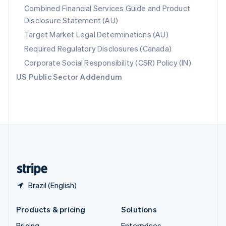
Combined Financial Services Guide and Product
Slovenia
Disclosure Statement (AU)
English
Italiano
Spain
Target Market Legal Determinations (AU)
Español
English
Required Regulatory Disclosures (Canada)
Sweden
Svenska
English
Corporate Social Responsibility (CSR) Policy (IN)
Switzerland
US Public Sector Addendum
Deutsch
Français
Italiano
English
Thailand
ไทย
English
United Arab Emirates
English
United Kingdom
English
United States
English
Español
简体中文
Brazil (English)
Products & pricing
Solutions
Pricing
Enterprises