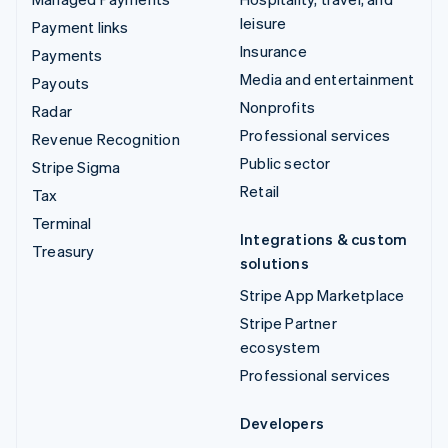
leisure
Payment links
Insurance
Payments
Media and entertainment
Payouts
Nonprofits
Radar
Professional services
Revenue Recognition
Public sector
Stripe Sigma
Retail
Tax
Terminal
Integrations & custom
Treasury
solutions
Stripe App Marketplace
Stripe Partner
ecosystem
Professional services
Developers