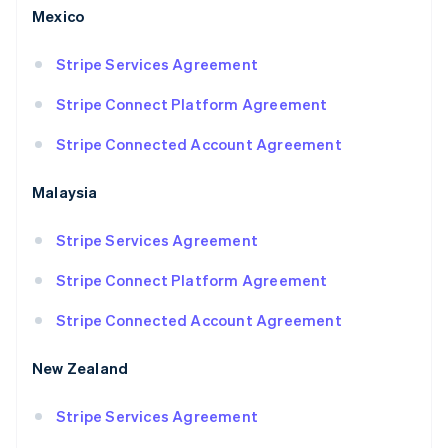
Mexico
Stripe Services Agreement
Stripe Connect Platform Agreement
Stripe Connected Account Agreement
Malaysia
Stripe Services Agreement
Australia
Stripe Connect Platform Agreement
English
Austria
Stripe Connected Account Agreement
Deutsch
English
Belgium
New Zealand
Nederlands
Français
Deutsch
English
Brazil
Português
English
Stripe Services Agreement
Bulgaria
English