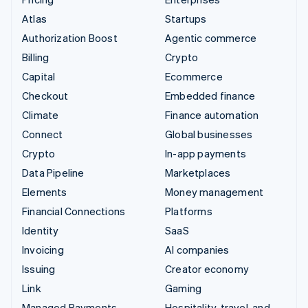
Atlas
Startups
Authorization Boost
Agentic commerce
Billing
Crypto
Capital
Ecommerce
Checkout
Embedded finance
Climate
Finance automation
Connect
Global businesses
Crypto
In-app payments
Data Pipeline
Marketplaces
Elements
Money management
Financial Connections
Platforms
Identity
SaaS
Invoicing
AI companies
Issuing
Creator economy
Link
Gaming
Managed Payments
Hospitality, travel, and