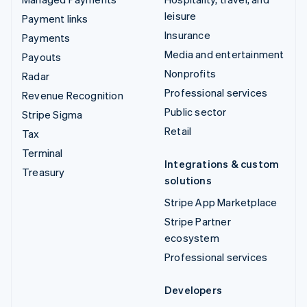
leisure
Payment links
Insurance
Payments
Media and entertainment
Payouts
Nonprofits
Radar
Professional services
Revenue Recognition
Public sector
Stripe Sigma
Retail
Tax
Terminal
Integrations & custom
Treasury
solutions
Stripe App Marketplace
Stripe Partner
ecosystem
Professional services
Developers