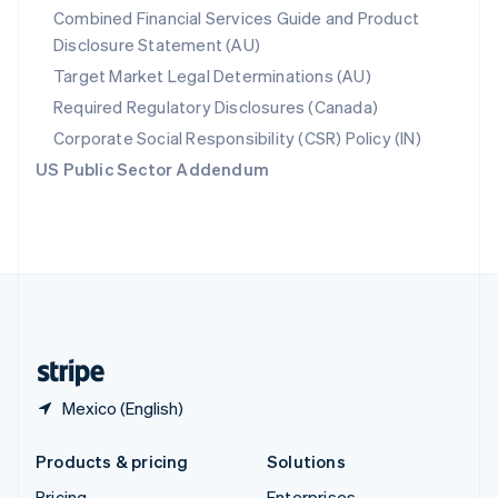
Combined Financial Services Guide and Product
Slovenia
Disclosure Statement (AU)
English
Italiano
Spain
Target Market Legal Determinations (AU)
Español
English
Required Regulatory Disclosures (Canada)
Sweden
Svenska
English
Corporate Social Responsibility (CSR) Policy (IN)
Switzerland
US Public Sector Addendum
Deutsch
Français
Italiano
English
Thailand
ไทย
English
United Arab Emirates
English
United Kingdom
English
United States
English
Español
简体中文
Mexico (English)
Products & pricing
Solutions
Pricing
Enterprises