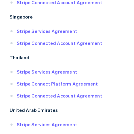
Stripe Connected Account Agreement
Canada
English
Français
Singapore
Croatia
English
Italiano
Cyprus
Stripe Services Agreement
English
Czech Republic
Stripe Connected Account Agreement
English
Denmark
Thailand
English
Estonia
Stripe Services Agreement
English
Finland
Stripe Connect Platform Agreement
English
Svenska
France
Stripe Connected Account Agreement
Français
English
Germany
United Arab Emirates
Deutsch
English
Gibraltar
English
Stripe Services Agreement
Greece
English