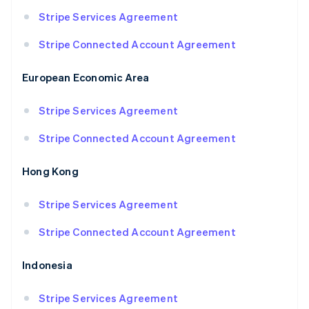
Stripe Services Agreement
Stripe Connected Account Agreement
European Economic Area
Stripe Services Agreement
Stripe Connected Account Agreement
Hong Kong
Stripe Services Agreement
Stripe Connected Account Agreement
Indonesia
Stripe Services Agreement