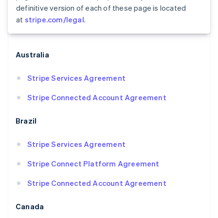
definitive version of each of these page is located
at
stripe.com/legal
.
Australia
Stripe Services Agreement
Stripe Connected Account Agreement
Brazil
Stripe Services Agreement
Stripe Connect Platform Agreement
Stripe Connected Account Agreement
Canada