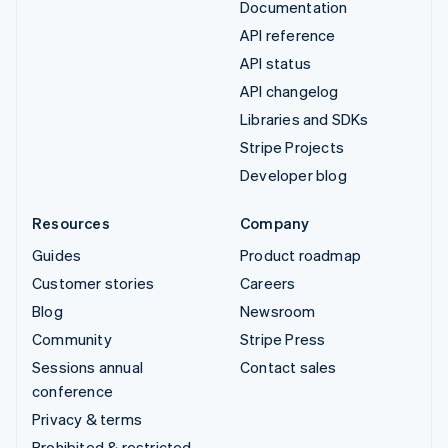
Documentation
API reference
API status
API changelog
Libraries and SDKs
Stripe Projects
Developer blog
Resources
Company
Guides
Product roadmap
Customer stories
Careers
Blog
Newsroom
Community
Stripe Press
Sessions annual
Contact sales
conference
Privacy & terms
Prohibited & restricted