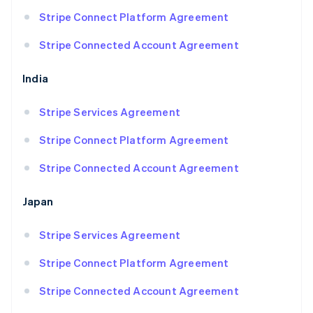
Stripe Connect Platform Agreement
Stripe Connected Account Agreement
India
Stripe Services Agreement
Stripe Connect Platform Agreement
Stripe Connected Account Agreement
Japan
Stripe Services Agreement
Stripe Connect Platform Agreement
Stripe Connected Account Agreement