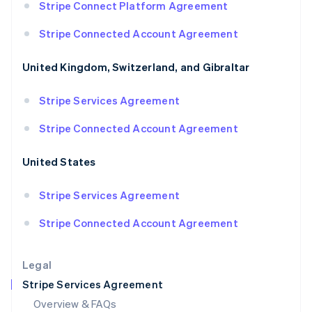
Stripe Connect Platform Agreement
Hong Kong SAR, China
English
简体中文
Stripe Connected Account Agreement
Hungary
English
United Kingdom, Switzerland, and Gibraltar
India
English
Ireland
Stripe Services Agreement
English
Italy
Stripe Connected Account Agreement
Italiano
English
Japan
United States
日本語
English
Latvia
Stripe Services Agreement
English
Liechtenstein
Stripe Connected Account Agreement
Deutsch
English
Lithuania
English
Legal
Luxembourg
Stripe Services Agreement
Français
Deutsch
English
Mainland China
Overview & FAQs
简体中文
English