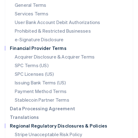
General Terms
Malaysia
English
简体中文
Services Terms
Malta
User Bank Account Debit Authorizations
English
Mexico
Prohibited & Restricted Businesses
Español
English
e-Signature Disclosure
Netherlands
Financial Provider Terms
Nederlands
English
New Zealand
Acquirer Disclosure & Acquirer Terms
English
SPC Terms (US)
Norway
SPC Licenses (US)
English
Poland
Issuing Bank Terms (US)
English
Payment Method Terms
Portugal
Português
English
Stablecoin Partner Terms
Romania
Data Processing Agreement
English
Translations
Singapore
Regional Regulatory Disclosures & Policies
English
简体中文
Slovakia
Stripe Unacceptable Risk Policy
English