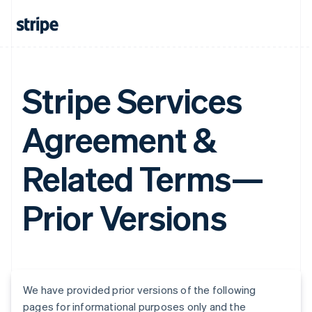
Stripe Services
Agreement &
Related Terms—
Prior Versions
We have provided prior versions of the following
pages for informational purposes only and the