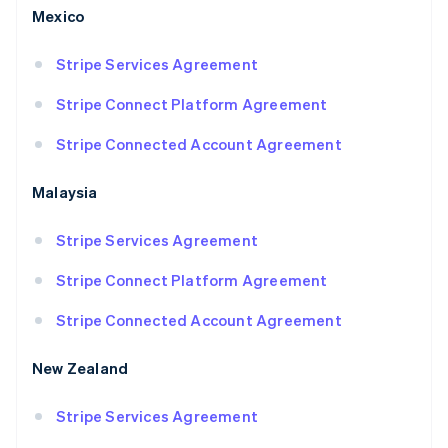
Mexico
Stripe Services Agreement
Stripe Connect Platform Agreement
Stripe Connected Account Agreement
Malaysia
Stripe Services Agreement
Australia
Stripe Connect Platform Agreement
English
Austria
Stripe Connected Account Agreement
Deutsch
English
Belgium
New Zealand
Nederlands
Français
Deutsch
English
Brazil
Português
English
Stripe Services Agreement
Bulgaria
English