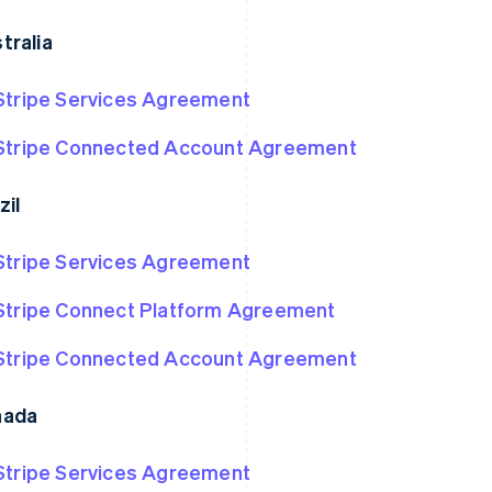
tralia
Stripe Services Agreement
Stripe Connected Account Agreement
zil
Stripe Services Agreement
Stripe Connect Platform Agreement
Stripe Connected Account Agreement
nada
Stripe Services Agreement