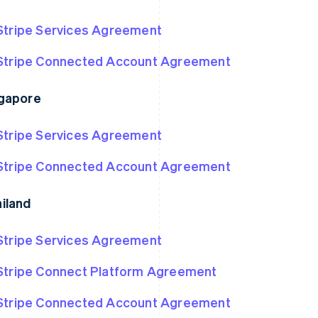
Stripe Services Agreement
Stripe Connected Account Agreement
gapore
Stripe Services Agreement
Stripe Connected Account Agreement
iland
Stripe Services Agreement
Stripe Connect Platform Agreement
Stripe Connected Account Agreement