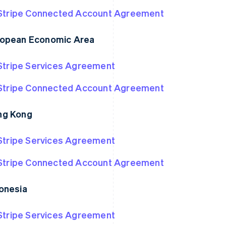
Stripe Connected Account Agreement
opean Economic Area
Stripe Services Agreement
Stripe Connected Account Agreement
ng Kong
Stripe Services Agreement
Stripe Connected Account Agreement
onesia
Stripe Services Agreement