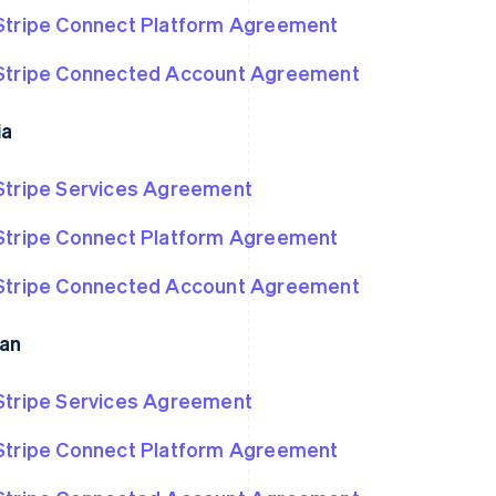
Stripe Connect Platform Agreement
Stripe Connected Account Agreement
ia
Stripe Services Agreement
Stripe Connect Platform Agreement
Stripe Connected Account Agreement
an
Stripe Services Agreement
Stripe Connect Platform Agreement