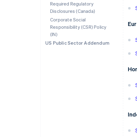
Required Regulatory
Disclosures (Canada)
Corporate Social
Eur
Responsibility (CSR) Policy
(IN)
US Public Sector Addendum
Ho
Ind