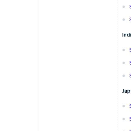
Ind
Jap