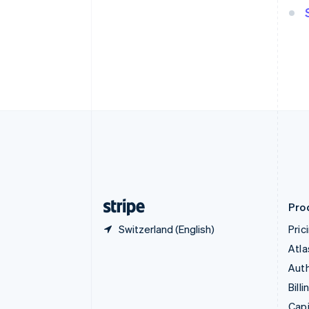
English
Canada
English
Français
Croatia
English
Italiano
Cyprus
English
Czech Republic
English
Denmark
English
Estonia
English
Finland
English
Svenska
Pro
Switzerland (English)
Pric
Atla
Auth
Billi
Capi