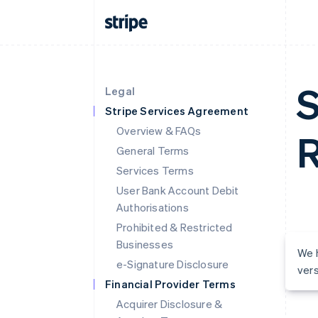
S
Legal
Stripe Services Agreement
Overview & FAQs
R
General Terms
Services Terms
User Bank Account Debit
Authorisations
Prohibited & Restricted
Businesses
We h
e-Signature Disclosure
vers
Financial Provider Terms
Acquirer Disclosure &