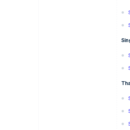
Sin
Tha