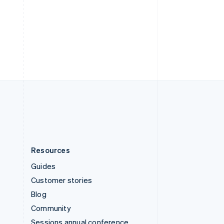
Svenska
English
Switzerland
Deutsch
Français
Italiano
English
Thailand
ไทย
English
United Arab Emirates
English
United Kingdom
English
United States
English
Español
简体中文
Resources
Guides
Customer stories
Blog
Community
Sessions annual conference