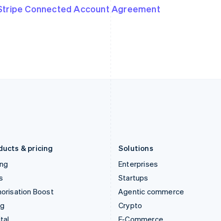
English
简体中文
English
Stripe Connected Account Agreement
Hungary
Mexico
English
Español
English
India
Netherlands
English
Nederlands
English
Ireland
New Zealand
English
English
Italy
Norway
Italiano
English
English
Japan
Poland
日本語
English
English
Latvia
Portugal
English
Português
English
Liechtenstein
Romania
Deutsch
English
English
ducts & pricing
Solutions
ing
Enterprises
s
Startups
orisation Boost
Agentic commerce
ng
Crypto
tal
E-Commerce