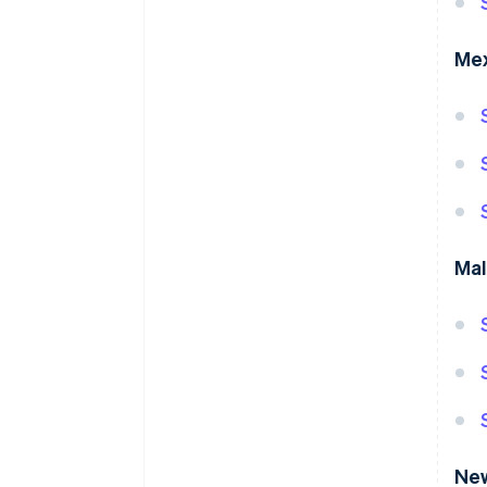
Me
Mal
Ne