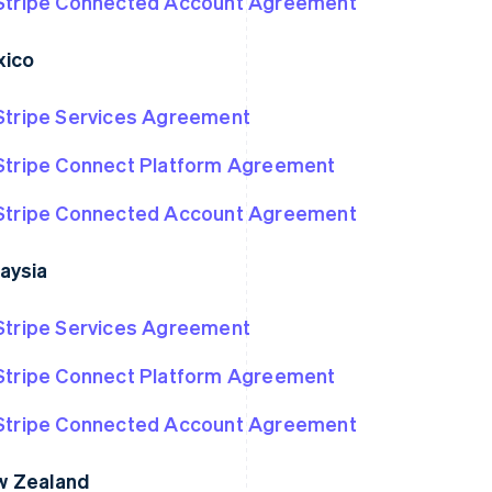
Stripe Connected Account Agreement
xico
Stripe Services Agreement
Stripe Connect Platform Agreement
Stripe Connected Account Agreement
aysia
Stripe Services Agreement
Stripe Connect Platform Agreement
Stripe Connected Account Agreement
w Zealand