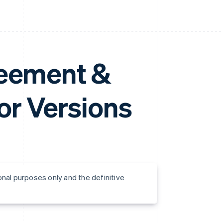
reement &
r Versions
onal purposes only and the definitive