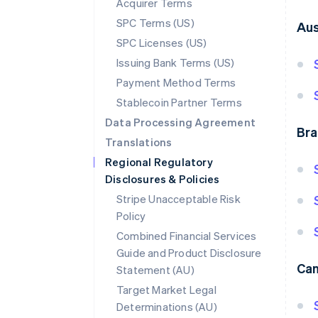
Acquirer Terms
SPC Terms (US)
Aus
SPC Licenses (US)
Issuing Bank Terms (US)
Payment Method Terms
Stablecoin Partner Terms
Data Processing Agreement
Bra
Translations
Regional Regulatory
Disclosures & Policies
Stripe Unacceptable Risk
Policy
Combined Financial Services
Guide and Product Disclosure
Ca
Statement (AU)
Target Market Legal
Determinations (AU)