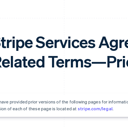
tripe Services Ag
elated Terms—Prio
ave provided prior versions of the following pages for informati
ion of each of these page is located at
stripe.com/legal
.