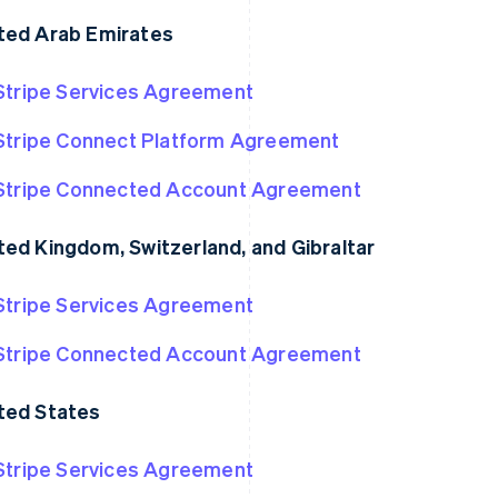
ted Arab Emirates
Stripe Services Agreement
Stripe Connect Platform Agreement
Stripe Connected Account Agreement
ted Kingdom, Switzerland, and Gibraltar
Stripe Services Agreement
France
Lithuania
Français
English
English
Germany
Luxembourg
Stripe Connected Account Agreement
Deutsch
English
Français
Deutsch
English
Gibraltar
Mainland China
ted States
English
简体中文
English
Greece
Malaysia
English
English
简体中文
Stripe Services Agreement
Hong Kong SAR, China
Malta