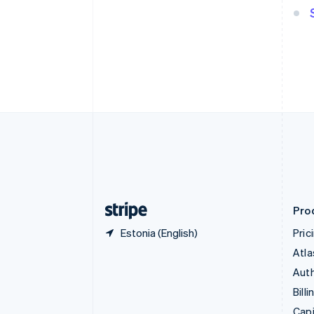
English
Canada
English
Français
Croatia
English
Italiano
Cyprus
English
Czech Republic
English
Denmark
English
Estonia
English
Finland
English
Svenska
Pro
Estonia (English)
Pric
Atla
Auth
Billi
Capi