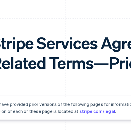
tripe Services Ag
elated Terms—Prio
ave provided prior versions of the following pages for informati
ion of each of these page is located at
stripe.com/legal
.