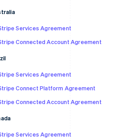
tralia
Stripe Services Agreement
Stripe Connected Account Agreement
zil
Stripe Services Agreement
Stripe Connect Platform Agreement
Stripe Connected Account Agreement
nada
Stripe Services Agreement