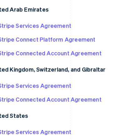
ted Arab Emirates
Stripe Services Agreement
Stripe Connect Platform Agreement
Stripe Connected Account Agreement
ted Kingdom, Switzerland, and Gibraltar
Stripe Services Agreement
France
Lithuania
Français
English
English
Germany
Luxembourg
Stripe Connected Account Agreement
Deutsch
English
Français
Deutsch
English
Gibraltar
Mainland China
ted States
English
简体中文
English
Greece
Malaysia
English
English
简体中文
Stripe Services Agreement
Hong Kong SAR, China
Malta