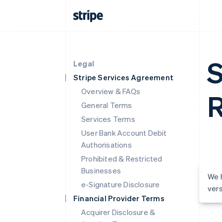
S
Legal
Stripe Services Agreement
Overview & FAQs
R
General Terms
Services Terms
User Bank Account Debit
Authorisations
Prohibited & Restricted
Businesses
We h
e-Signature Disclosure
vers
Financial Provider Terms
Acquirer Disclosure &