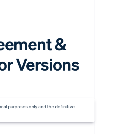
reement &
r Versions
onal purposes only and the definitive