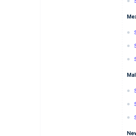
Me
Mal
Ne