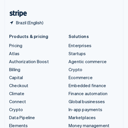
United States
English
Español
简体中文
Brazil (English)
Products & pricing
Solutions
Pricing
Enterprises
Atlas
Startups
Authorization Boost
Agentic commerce
Billing
Crypto
Capital
Ecommerce
Checkout
Embedded finance
Climate
Finance automation
Connect
Global businesses
Crypto
In-app payments
Data Pipeline
Marketplaces
Elements
Money management