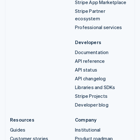
Stripe App Marketplace
Stripe Partner
ecosystem
Professional services
Developers
Documentation
API reference
API status
API changelog
Libraries and SDKs
Stripe Projects
Developer blog
Resources
Company
Guides
Institutional
Customer stories
Product roadmap