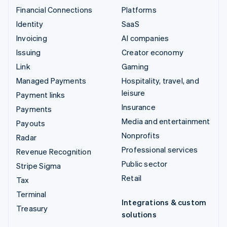
Financial Connections
Platforms
Identity
SaaS
Invoicing
AI companies
Issuing
Creator economy
Link
Gaming
Managed Payments
Hospitality, travel, and
leisure
Payment links
Insurance
Payments
Media and entertainment
Payouts
Nonprofits
Radar
Professional services
Revenue Recognition
Public sector
Stripe Sigma
Retail
Tax
Terminal
Integrations & custom
Treasury
solutions