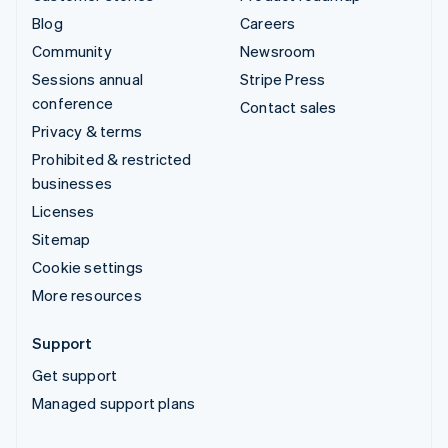
Blog
Careers
Community
Newsroom
Sessions annual
Stripe Press
conference
Contact sales
Privacy & terms
Prohibited & restricted
businesses
Licenses
Sitemap
Cookie settings
More resources
Support
Get support
Managed support plans