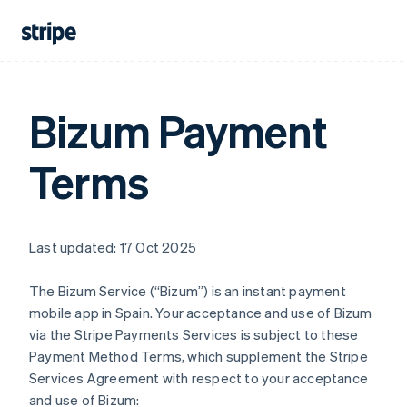
Austria
Deutsch
English
Belgium
Nederlands
Français
Deutsch
English
Brazil
Português
English
Bizum Payment
Bulgaria
English
Terms
Canada
English
Français
Croatia
English
Italiano
Cyprus
Last updated: 17 Oct 2025
English
Czech Republic
The Bizum Service (“Bizum”) is an instant payment
English
Denmark
mobile app in Spain. Your acceptance and use of Bizum
English
via the Stripe Payments Services is subject to these
Estonia
Payment Method Terms, which supplement the Stripe
English
Services Agreement with respect to your acceptance
Finland
and use of Bizum:
English
Svenska