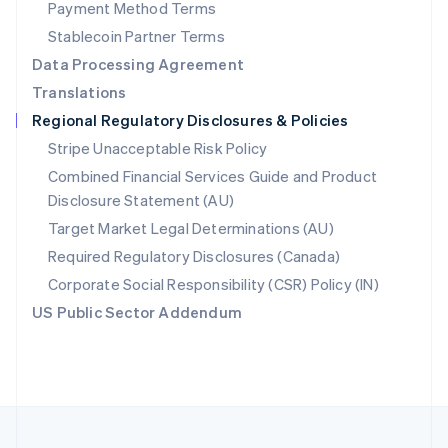
Payment Method Terms
Portugal
Português
English
Stablecoin Partner Terms
Romania
Data Processing Agreement
English
Translations
Singapore
Regional Regulatory Disclosures & Policies
English
简体中文
Slovakia
Stripe Unacceptable Risk Policy
English
Combined Financial Services Guide and Product
Slovenia
Disclosure Statement (AU)
English
Italiano
Spain
Target Market Legal Determinations (AU)
Español
English
Required Regulatory Disclosures (Canada)
Sweden
Svenska
English
Corporate Social Responsibility (CSR) Policy (IN)
Switzerland
US Public Sector Addendum
Deutsch
Français
Italiano
English
Thailand
ไทย
English
United Arab Emirates
English
United Kingdom
English