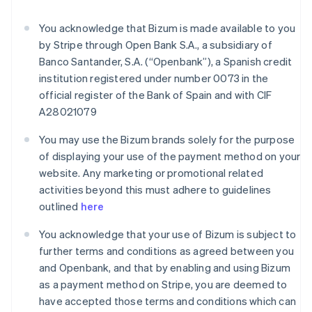
France
You acknowledge that Bizum is made available to you
Français
English
Germany
by Stripe through Open Bank S.A., a subsidiary of
Deutsch
English
Banco Santander, S.A. (“Openbank”), a Spanish credit
Gibraltar
institution registered under number 0073 in the
English
official register of the Bank of Spain and with CIF
Greece
A28021079
English
Hong Kong SAR, China
You may use the Bizum brands solely for the purpose
English
简体中文
Hungary
of displaying your use of the payment method on your
English
website. Any marketing or promotional related
India
activities beyond this must adhere to guidelines
English
outlined
here
Ireland
English
You acknowledge that your use of Bizum is subject to
Italy
further terms and conditions as agreed between you
Italiano
English
Japan
and Openbank, and that by enabling and using Bizum
日本語
English
as a payment method on Stripe, you are deemed to
Latvia
have accepted those terms and conditions which can
English