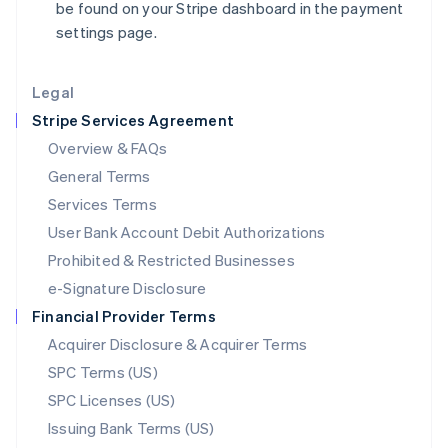
be found on your Stripe dashboard in the payment
Liechtenstein
settings page.
Deutsch
English
Lithuania
English
Legal
Luxembourg
Stripe Services Agreement
Français
Deutsch
English
Mainland China
Overview & FAQs
简体中文
English
General Terms
Malaysia
English
简体中文
Services Terms
Malta
User Bank Account Debit Authorizations
English
Mexico
Prohibited & Restricted Businesses
Español
English
e-Signature Disclosure
Netherlands
Financial Provider Terms
Nederlands
English
New Zealand
Acquirer Disclosure & Acquirer Terms
English
SPC Terms (US)
Norway
SPC Licenses (US)
English
Poland
Issuing Bank Terms (US)
English