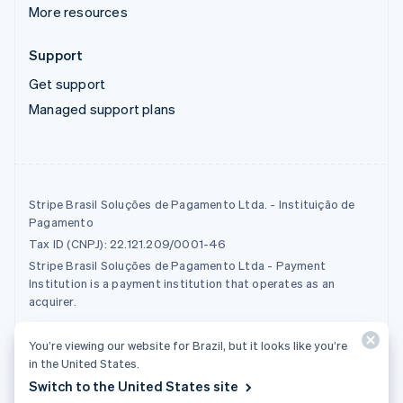
More resources
Support
Get support
Managed support plans
Stripe Brasil Soluções de Pagamento Ltda. - Instituição de
Pagamento
Tax ID (CNPJ): 22.121.209/0001-46
Stripe Brasil Soluções de Pagamento Ltda - Payment
Institution is a payment institution that operates as an
acquirer.
You’re viewing our website for Brazil, but it looks like you’re
© 2026 Stripe, LLC
in the United States.
Switch to the United States site