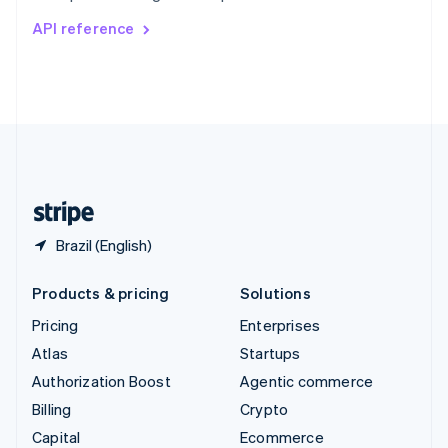
Switzerland
API reference
Deutsch
Français
Italiano
English
Thailand
ไทย
English
United Arab Emirates
English
United Kingdom
English
United States
English
Español
简体中文
Brazil (English)
Products & pricing
Solutions
Pricing
Enterprises
Atlas
Startups
Authorization Boost
Agentic commerce
Billing
Crypto
Capital
Ecommerce