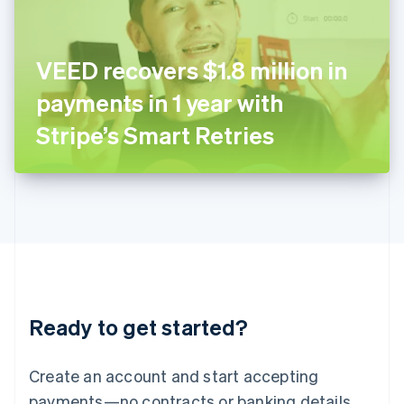
Ireland
English
Italy
VEED recovers $1.8 million in
Italiano
English
Japan
payments in 1 year with
日本語
English
Latvia
Stripe’s Smart Retries
English
Liechtenstein
Deutsch
English
Lithuania
English
Luxembourg
Français
Deutsch
English
Mainland China
简体中文
English
Malaysia
Ready to get started?
English
简体中文
Malta
English
Create an account and start accepting
Mexico
payments—no contracts or banking details
Español
English