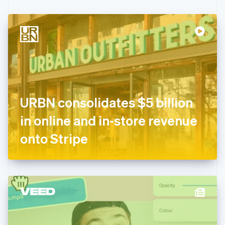
Czech Republic
English
Denmark
English
Estonia
English
Finland
English
Svenska
France
URBN consolidates $5 billion
Français
English
Germany
in online and in-store revenue
Deutsch
English
Gibraltar
onto Stripe
English
Greece
English
Hong Kong SAR, China
English
简体中文
Hungary
English
India
English