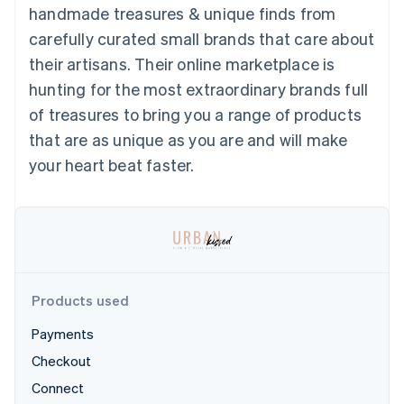
125+
automation
Revenue
handmade treasures & unique finds from
SaaS
billing
Authorization
Recognition
Product roadmap
Issue stablecoin-
carefully curated small brands that care about
Boost
Accounting
Sessions annual
backed cards
Acceptance
automation
conference
their artisans. Their online marketplace is
Provision and manage
optimizations
Stripe Sigma
Careers
services with agents
hunting for the most extraordinary brands full
By industry
Link
Custom
Newsroom
Accelerated
reports
Stripe Press
of treasures to bring you a range of products
checkout
Data Pipeline
AI companies
that are as unique as you are and will make
Data sync
Creator economy
Resources
Gaming
your heart beat faster.
Hospitality, travel, and
Contact
leisure
App integrations
Insurance
Code samples
Contact sales
More
Media and
Developers blog
Become a partner
Product roadmap
entertainment
API status
See what’s ahead
Nonprofits
Professional services
Radar
Public sector
Fraud prevention
Products used
Retail
Atlas
Payments
Startup incorporation
Checkout
Climate
Ecosystem
Carbon removal
Connect