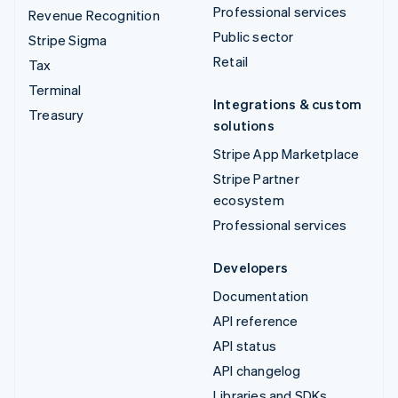
Professional services
Revenue Recognition
Public sector
Stripe Sigma
Retail
Tax
Terminal
Integrations & custom
Treasury
solutions
Stripe App Marketplace
Stripe Partner
ecosystem
Professional services
Developers
Documentation
API reference
API status
API changelog
Libraries and SDKs