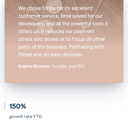
We chose Stripe for its excellent
customer service, time saved for our
developers, and all the powerful tools it
offers us. It reduces our payment
stress and allows us to focus on other
parts of the business. Partnering with
Stripe was an easy decision.
Sophie Brunner
, Founder and CEO
150%
growth rate YTD