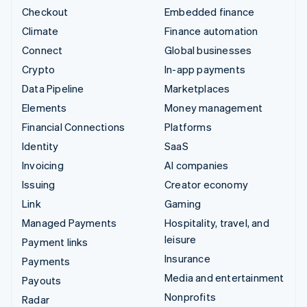
Checkout
Embedded finance
Climate
Finance automation
Connect
Global businesses
Crypto
In-app payments
Data Pipeline
Marketplaces
Elements
Money management
Financial Connections
Platforms
Identity
SaaS
Invoicing
AI companies
Issuing
Creator economy
Link
Gaming
Managed Payments
Hospitality, travel, and
leisure
Payment links
Insurance
Payments
Media and entertainment
Payouts
Nonprofits
Radar