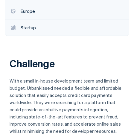
Partners
Stripe App Marketplace
Europe
Stripe Sessions 2026
Startup
See how Stripe is building the economic infrastructure 
Watch now
Challenge
With a small in-house development team and limited
budget, Urbankissed needed a flexible and affordable
solution that easily accepts credit card payments
worldwide. They were searching for a platform that
could provide an intuitive payments integration,
including state-of-the-art features to prevent fraud,
improve conversion rates, and accelerate online sales
whilst minimising the need for developer resources.