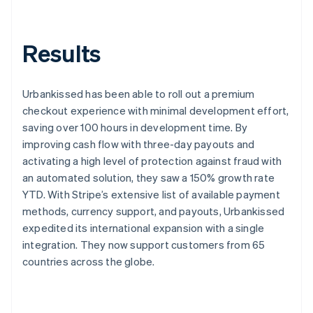
Results
Urbankissed has been able to roll out a premium
checkout experience with minimal development effort,
saving over 100 hours in development time. By
improving cash flow with three-day payouts and
activating a high level of protection against fraud with
an automated solution, they saw a 150% growth rate
YTD. With Stripe’s extensive list of available payment
methods, currency support, and payouts, Urbankissed
expedited its international expansion with a single
integration. They now support customers from 65
countries across the globe.