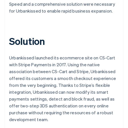
Speed and a comprehensive solution were necessary
for Urbankissed to enable rapid business expansion.
Solution
Urbankissed launched its ecommerce site on CS-Cart
with Stripe Payments in 2017. Using the native
association between CS-Cart and Stripe, Urbankissed
offered its customers a smooth checkout experience
from the very beginning. Thanks to Stripe’s flexible
integration, Urbankissed can now modify its smart
payments settings, detect and block fraud, as well as
offer two-step 3DS authentication on every online
purchase without requiring the resources of a robust
development team.