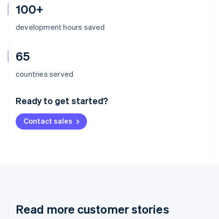
100+
development hours saved
65
Australia
countries served
English
Austria
Ready to get started?
Deutsch
English
Belgium
Contact sales
Nederlands
Français
Deutsch
English
Brazil
Português
English
Bulgaria
English
Canada
English
Français
Croatia
English
Italiano
Read more customer stories
Cyprus
English