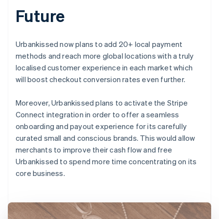
Future
Urbankissed now plans to add 20+ local payment
methods and reach more global locations with a truly
localised customer experience in each market which
will boost checkout conversion rates even further.
Moreover, Urbankissed plans to activate the Stripe
Connect integration in order to offer a seamless
onboarding and payout experience for its carefully
curated small and conscious brands. This would allow
merchants to improve their cash flow and free
Urbankissed to spend more time concentrating on its
core business.