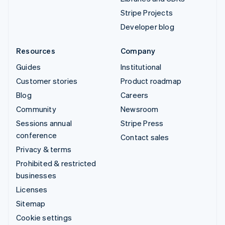
Stripe Projects
Developer blog
Resources
Company
Guides
Institutional
Customer stories
Product roadmap
Blog
Careers
Community
Newsroom
Sessions annual
Stripe Press
conference
Contact sales
Privacy & terms
Prohibited & restricted
businesses
Licenses
Sitemap
Cookie settings