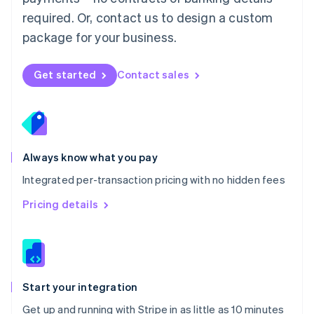
Netherlands
required. Or, contact us to design a custom
Nederlands
English
package for your business.
New Zealand
English
Norway
Get started
Contact sales
English
Poland
English
Portugal
Português
English
Romania
Always know what you pay
English
Integrated per-transaction pricing with no hidden fees
Singapore
English
简体中文
Pricing details
Slovakia
English
Slovenia
English
Italiano
Spain
Español
English
Start your integration
Sweden
Get up and running with Stripe in as little as 10 minutes
Svenska
English