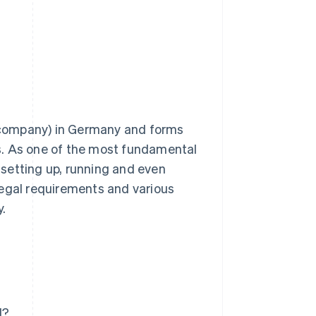
Stripe Sessions 2026
See how Stripe is
building the economic
infrastructure for AI.
Watch now
ty company) in Germany and forms
ies. As one of the most fundamental
n setting up, running and even
e legal requirements and various
.
H?