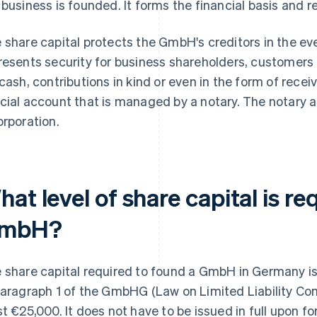
 business is founded. It forms the financial basis and
 share capital protects the GmbH's creditors in the eve
resents security for business shareholders, customers 
 cash, contributions in kind or even in the form of receiv
cial account that is managed by a notary. The notary als
orporation.
at level of share capital is re
mbH?
 share capital required to found a GmbH in Germany is
Paragraph 1 of the GmbHG (Law on Limited Liability Com
st €25,000. It does not have to be issued in full upon f