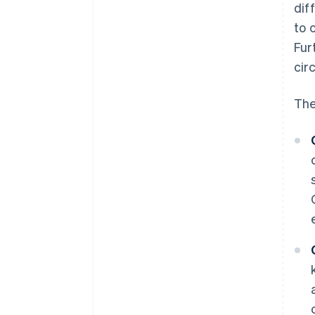
dif
to 
Fur
cir
The