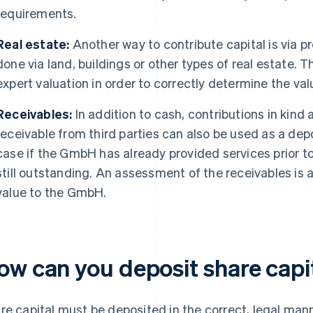
requirements.
Real estate:
Another way to contribute capital is via pr
done via land, buildings or other types of real estate. T
expert valuation in order to correctly determine the va
Receivables:
In addition to cash, contributions in kind
receivable from third parties can also be used as a depo
case if the GmbH has already provided services prior t
still outstanding. An assessment of the receivables is 
value to the GmbH.
ow can you deposit share capi
re capital must be deposited in the correct, legal m