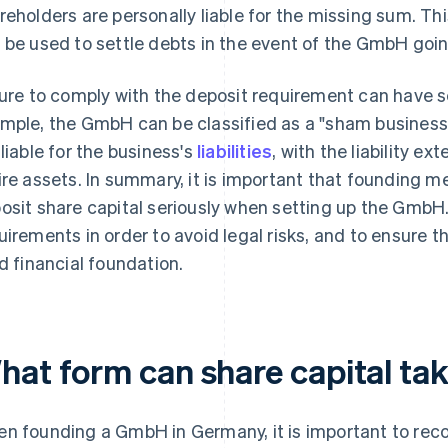
reholders are personally liable for the missing sum. Th
 be used to settle debts in the event of the GmbH goi
lure to comply with the deposit requirement can have 
mple, the GmbH can be classified as a "sham business
 liable for the business's
liabilities
, with the liability e
ire assets. In summary, it is important that founding 
osit share capital seriously when setting up the GmbH
uirements in order to avoid legal risks, and to ensure 
id financial foundation.
hat form can share capital ta
n founding a GmbH in Germany, it is important to reco