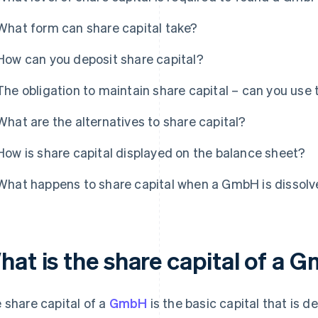
What form can share capital take?
How can you deposit share capital?
The obligation to maintain share capital – can you use 
What are the alternatives to share capital?
How is share capital displayed on the balance sheet?
What happens to share capital when a GmbH is dissol
hat is the share capital of a
 share capital of a
GmbH
is the basic capital that is 