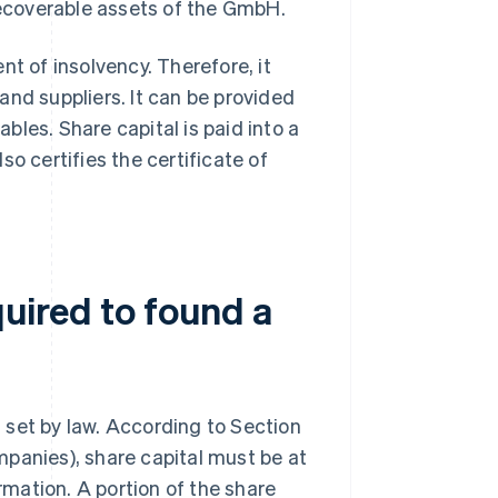
 recoverable assets of the GmbH.
nt of insolvency. Therefore, it
and suppliers. It can be provided
ables. Share capital is paid into a
o certifies the certificate of
quired to found a
 set by law. According to Section
panies), share capital must be at
ormation. A portion of the share