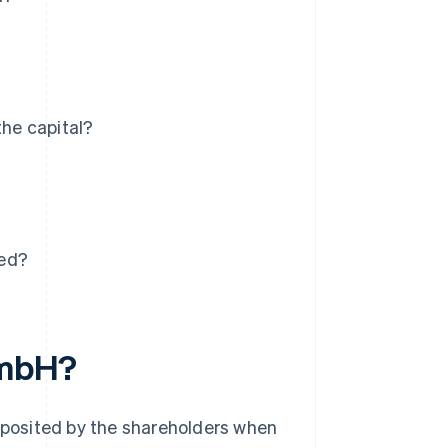
the capital?
ved?
 GmbH?
deposited by the shareholders when