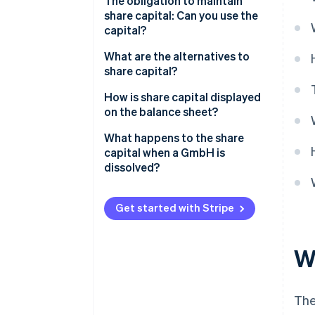
The obligation to maintain
share capital: Can you use the
capital?
What are the alternatives to
share capital?
Alternatives to a ’proper’ GmbH
How is share capital displayed
on the balance sheet?
What happens to the share
capital when a GmbH is
dissolved?
Get started with Stripe
W
The