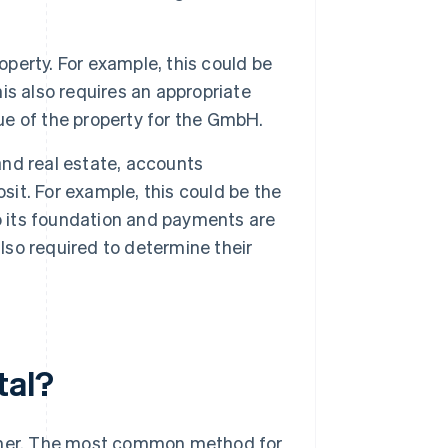
operty. For example, this could be
his also requires an appropriate
lue of the property for the GmbH.
 and real estate, accounts
sit. For example, this could be the
o its foundation and payments are
also required to determine their
tal?
anner. The most common method for