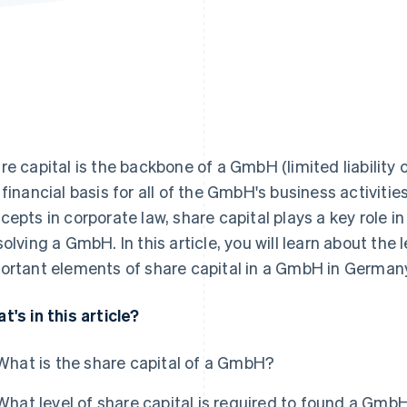
re capital is the backbone of a GmbH (limited liabili
 financial basis for all of the GmbH's business activit
cepts in corporate law, share capital plays a key role i
solving a GmbH. In this article, you will learn about th
ortant elements of share capital in a GmbH in Germany
t's in this article?
What is the share capital of a GmbH?
What level of share capital is required to found a Gmb