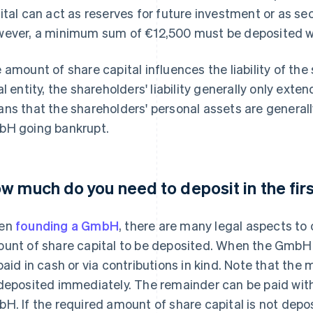
ital can act as reserves for future investment or as secu
ever, a minimum sum of €12,500 must be deposited wh
 amount of share capital influences the liability of th
al entity, the shareholders' liability generally only exten
ns that the shareholders' personal assets are generall
H going bankrupt.
w much do you need to deposit in the fir
en
founding a GmbH
, there are many legal aspects to
unt of share capital to be deposited. When the GmbH 
paid in cash or via contributions in kind. Note that t
deposited immediately. The remainder can be paid with
H. If the required amount of share capital is not depo