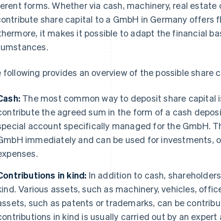
ferent forms. Whether via cash, machinery, real estate 
contribute share capital to a GmbH in Germany offers fle
thermore, it makes it possible to adapt the financial bas
cumstances.
 following provides an overview of the possible share c
Cash:
The most common way to deposit share capital is
contribute the agreed sum in the form of a cash deposi
special account specifically managed for the GmbH. This
GmbH immediately and can be used for investments, o
expenses.
Contributions in kind:
In addition to cash, shareholders
kind. Various assets, such as machinery, vehicles, offi
assets, such as patents or trademarks, can be contrib
contributions in kind is usually carried out by an exper