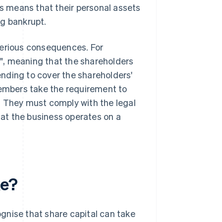
is means that their personal assets
ng bankrupt.
serious consequences. For
", meaning that the shareholders
xtending to cover the shareholders'
members take the requirement to
. They must comply with the legal
that the business operates on a
ke?
gnise that share capital can take