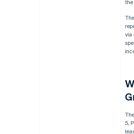
the
The
rep
via
spe
inc
Wh
G
The
5, 
lea