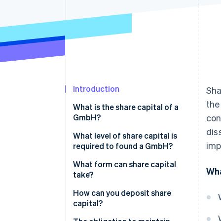
Accelerated checkout
Financial Connections
Linked financial account data
Introduction
Sha
the
What is the share capital of a
GmbH?
con
dis
What level of share capital is
imp
required to found a GmbH?
How much do you need to
What form can share capital
Wha
deposit in the first instance?
take?
How can you deposit share
capital?