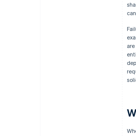
sha
can
Fai
exa
are
ent
dep
req
sol
W
Whe