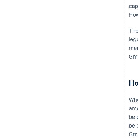
cap
How
The
leg
mea
Gmb
Ho
Wh
amo
be 
be 
Gmb