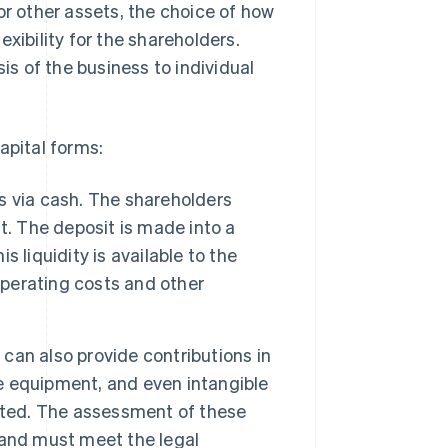
or other assets, the choice of how
xibility for the shareholders.
is of the business to individual
apital forms:
 via cash. The shareholders
t. The deposit is made into a
 liquidity is available to the
perating costs and other
 can also provide contributions in
ce equipment, and even intangible
uted. The assessment of these
t and must meet the legal