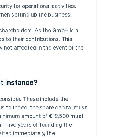
rity for operational activities.
en setting up the business.
e shareholders. As the GmbH is a
ds to their contributions. This
y not affected in the event of the
st instance?
 consider. These include the
is founded, the share capital must
he minimum amount of €12,500 must
in five years of founding the
sited immediately, the