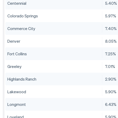
Centennial
5.40%
Colorado Springs
5.97%
Commerce City
7.40%
Denver
8.05%
Fort Collins
7.25%
Greeley
7.01%
Highlands Ranch
2.90%
Lakewood
5.90%
Longmont
6.43%
Loveland
5.90%