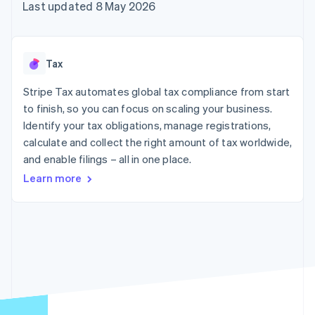
components
automation
Revenue
Last updated 8 May 2026
SaaS
billing
Payment
Recognition
Product roadmap
Issue stablecoin-
methods
Accounting
Sessions annual
backed cards
Access to
automation
conference
Provision and manage
125+
Stripe Sigma
Careers
services with agents
Tax
By industry
Terminal
Custom
Newsroom
In-person
reports
Stripe Press
Stripe Tax automates global tax compliance from start
payments
Data Pipeline
AI companies
to finish, so you can focus on scaling your business.
Authorization
Data sync
Creator economy
Resources
Boost
Gaming
Identify your tax obligations, manage registrations,
Acceptance
Hospitality, travel and
Contact
calculate and collect the right amount of tax worldwide,
optimisations
leisure
App integrations
and enable filings – all in one place.
Link
Insurance
Code samples
Contact sales
Accelerated
Media and
Developers blog
Become a partner
Learn more
entertainment
API status
checkout
Non-profits
Financial
Professional services
Connections
Public sector
Linked
Retail
financial
account data
Ecosystem
More
Product roadmap