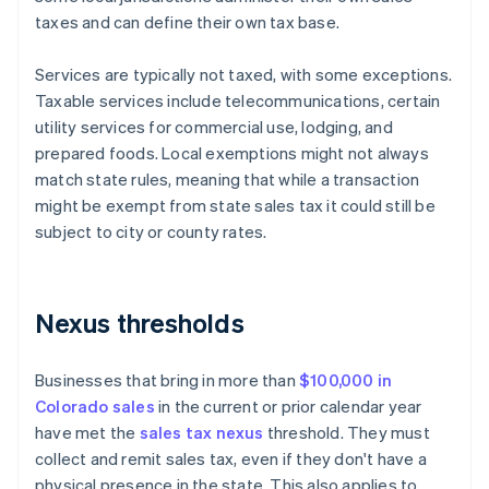
taxes and can define their own tax base.
Services are typically not taxed, with some exceptions.
Taxable services include telecommunications, certain
utility services for commercial use, lodging, and
prepared foods. Local exemptions might not always
match state rules, meaning that while a transaction
might be exempt from state sales tax it could still be
subject to city or county rates.
Nexus thresholds
Businesses that bring in more than
$100,000 in
Colorado sales
in the current or prior calendar year
have met the
sales tax nexus
threshold. They must
collect and remit sales tax, even if they don't have a
physical presence in the state. This also applies to