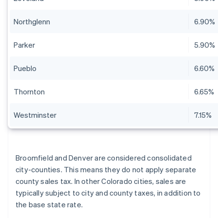
Northglenn
6.90%
Parker
5.90%
Pueblo
6.60%
Thornton
6.65%
Westminster
7.15%
Broomfield and Denver are considered consolidated
city-counties. This means they do not apply separate
county sales tax. In other Colorado cities, sales are
typically subject to city and county taxes, in addition to
the base state rate.