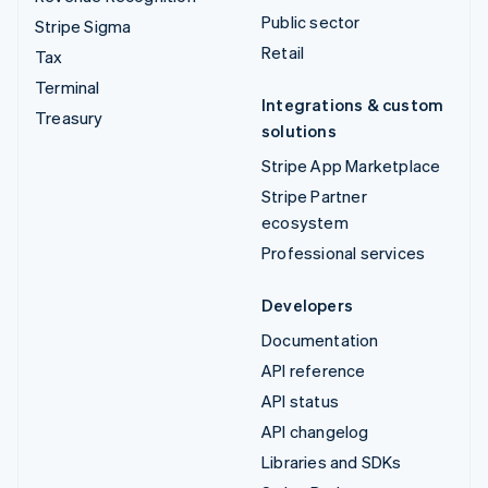
Public sector
Stripe Sigma
Retail
Tax
Terminal
Integrations & custom
Treasury
solutions
Stripe App Marketplace
Stripe Partner
ecosystem
Professional services
Developers
Documentation
API reference
API status
API changelog
Libraries and SDKs