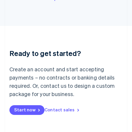
English
Italy
Italiano
English
Japan
日本語
English
Latvia
English
Liechtenstein
Ready to get started?
Deutsch
English
Lithuania
English
Create an account and start accepting
Luxembourg
payments – no contracts or banking details
Français
Deutsch
English
Mainland China
required. Or, contact us to design a custom
简体中文
English
package for your business.
Malaysia
English
简体中文
Malta
Start now
Contact sales
English
Mexico
Español
English
Netherlands