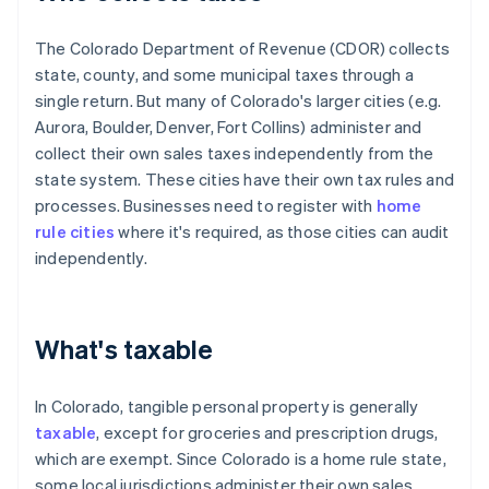
The Colorado Department of Revenue (CDOR) collects
state, county, and some municipal taxes through a
single return. But many of Colorado's larger cities (e.g.
Aurora, Boulder, Denver, Fort Collins) administer and
collect their own sales taxes independently from the
state system. These cities have their own tax rules and
processes. Businesses need to register with
home
rule cities
where it's required, as those cities can audit
independently.
What's taxable
In Colorado, tangible personal property is generally
taxable
, except for groceries and prescription drugs,
which are exempt. Since Colorado is a home rule state,
some local jurisdictions administer their own sales