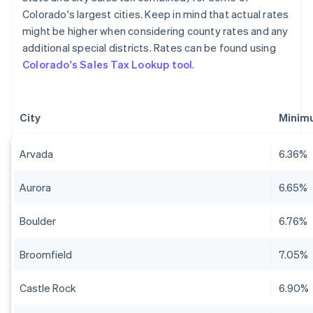
Colorado's largest cities. Keep in mind that actual rates
might be higher when considering county rates and any
additional special districts. Rates can be found using
Colorado's Sales Tax Lookup tool
.
City
Minimu
Arvada
6.36%
Aurora
6.65%
Boulder
6.76%
Broomfield
7.05%
Castle Rock
6.90%