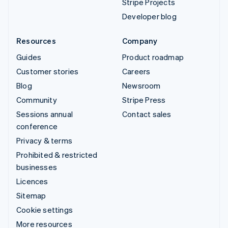
Stripe Projects
Developer blog
Resources
Company
Guides
Product roadmap
Customer stories
Careers
Blog
Newsroom
Community
Stripe Press
Sessions annual
Contact sales
conference
Privacy & terms
Prohibited & restricted
businesses
Licences
Sitemap
Cookie settings
More resources