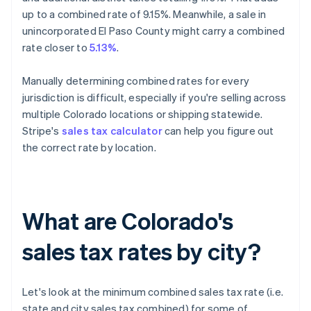
up to a combined rate of 9.15%. Meanwhile, a sale in
unincorporated El Paso County might carry a combined
rate closer to
5.13%
.
Manually determining combined rates for every
jurisdiction is difficult, especially if you're selling across
multiple Colorado locations or shipping statewide.
Stripe's
sales tax calculator
can help you figure out
the correct rate by location.
What are Colorado's
sales tax rates by city?
Let's look at the minimum combined sales tax rate (i.e.
state and city sales tax combined) for some of