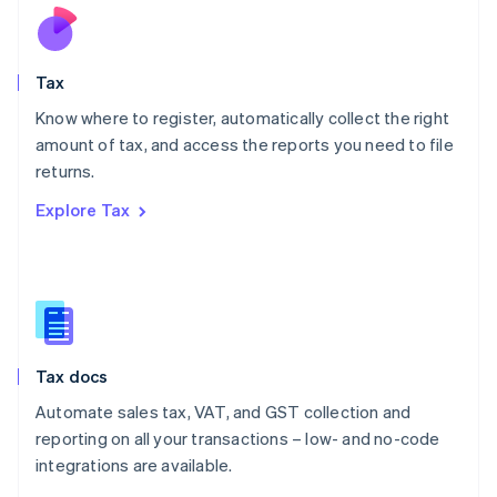
Nederlands
English
New Zealand
English
Tax
Norway
English
Know where to register, automatically collect the right
Poland
amount of tax, and access the reports you need to file
English
returns.
Portugal
Português
English
Explore Tax
Romania
English
Singapore
English
简体中文
Slovakia
English
Slovenia
Tax docs
English
Italiano
Spain
Automate sales tax, VAT, and GST collection and
Español
English
reporting on all your transactions – low- and no-code
Sweden
integrations are available.
Svenska
English
Switzerland