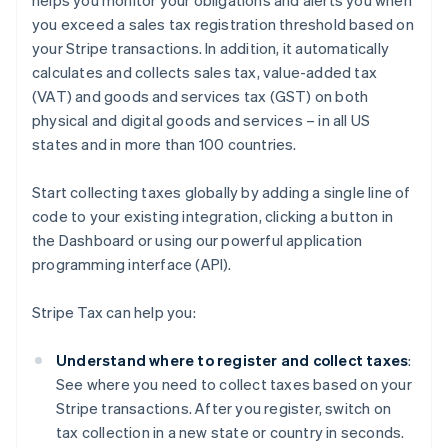
helps you monitor your obligations and alerts you when
you exceed a sales tax registration threshold based on
your Stripe transactions. In addition, it automatically
calculates and collects sales tax, value-added tax
(VAT) and goods and services tax (GST) on both
physical and digital goods and services – in all US
states and in more than 100 countries.
Start collecting taxes globally by adding a single line of
code to your existing integration, clicking a button in
the Dashboard or using our powerful application
programming interface (API).
Stripe Tax can help you:
Understand where to register and collect taxes
:
See where you need to collect taxes based on your
Stripe transactions. After you register, switch on
tax collection in a new state or country in seconds.