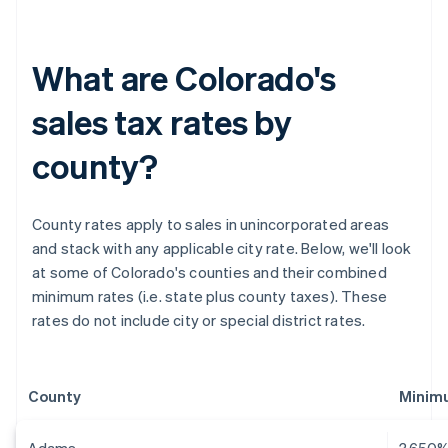
What are Colorado's
sales tax rates by
county?
County rates apply to sales in unincorporated areas
and stack with any applicable city rate. Below, we'll look
at some of Colorado's counties and their combined
minimum rates (i.e. state plus county taxes). These
rates do not include city or special district rates.
County
Minimu