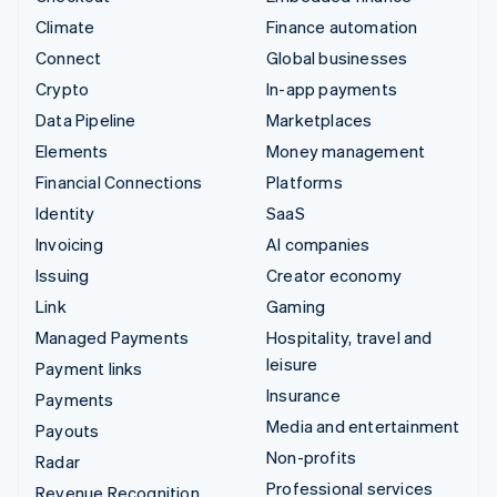
Climate
Finance automation
Connect
Global businesses
Crypto
In-app payments
Data Pipeline
Marketplaces
Elements
Money management
Financial Connections
Platforms
Identity
SaaS
Invoicing
AI companies
Issuing
Creator economy
Link
Gaming
Managed Payments
Hospitality, travel and
leisure
Payment links
Insurance
Payments
Media and entertainment
Payouts
Non-profits
Radar
Professional services
Revenue Recognition