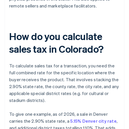
remote sellers and marketplace facilitators.
How do you calculate
sales tax in Colorado?
To calculate sales tax for a transaction, you need the
full combined rate for the specific location where the
buyer receives the product. That involves stacking the
2.90% state rate, the county rate, the city rate, and any
applicable special district rates (e.g. for cultural or
stadium districts).
To give one example, as of 2026, a sale in Denver
carries the 2.90% state rate, a
5.15% Denver city rate
,
and additional district taxes totalling 1.10%. That adds