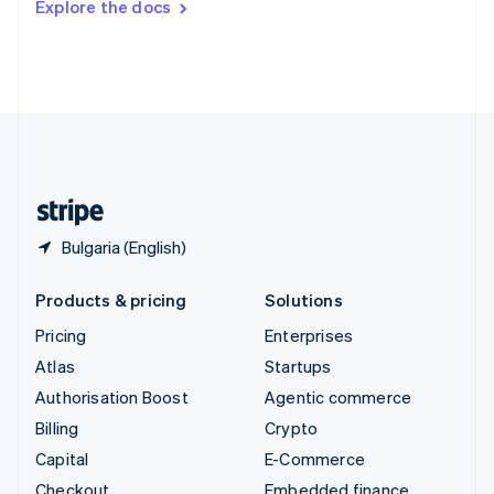
Explore the docs
Deutsch
Français
Italiano
English
Thailand
ไทย
English
United Arab Emirates
English
United Kingdom
English
United States
English
Español
简体中文
Bulgaria (English)
Products & pricing
Solutions
Pricing
Enterprises
Atlas
Startups
Authorisation Boost
Agentic commerce
Billing
Crypto
Capital
E-Commerce
Checkout
Embedded finance