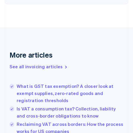
English
Denmark
English
Estonia
English
Finland
English
Svenska
France
More articles
Français
English
Germany
See all invoicing articles
Deutsch
English
Gibraltar
English
Greece
What is GST tax exemption? A closer look at
English
exempt supplies, zero-rated goods and
Hong Kong SAR, China
registration thresholds
English
简体中文
Hungary
Is VAT a consumption tax? Collection, liability
English
and cross-border obligations to know
India
Reclaiming VAT across borders: How the process
English
works for US companies
Ireland