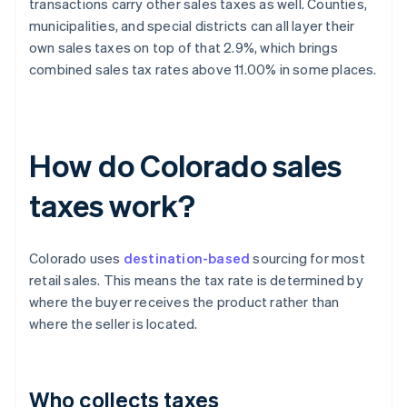
transactions carry other sales taxes as well. Counties,
municipalities, and special districts can all layer their
own sales taxes on top of that 2.9%, which brings
combined sales tax rates above 11.00% in some places.
How do Colorado sales
taxes work?
Colorado uses
destination-based
sourcing for most
retail sales. This means the tax rate is determined by
where the buyer receives the product rather than
where the seller is located.
Who collects taxes