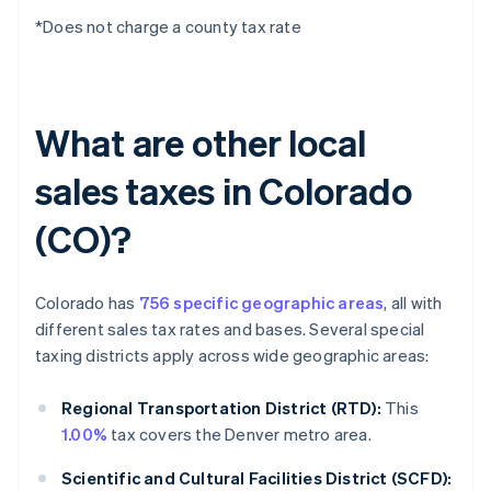
*Does not charge a county tax rate
What are other local
sales taxes in Colorado
(CO)?
Colorado has
756 specific geographic areas
, all with
different sales tax rates and bases. Several special
taxing districts apply across wide geographic areas:
Regional Transportation District (RTD):
This
1.00%
tax covers the Denver metro area.
Scientific and Cultural Facilities District (SCFD):