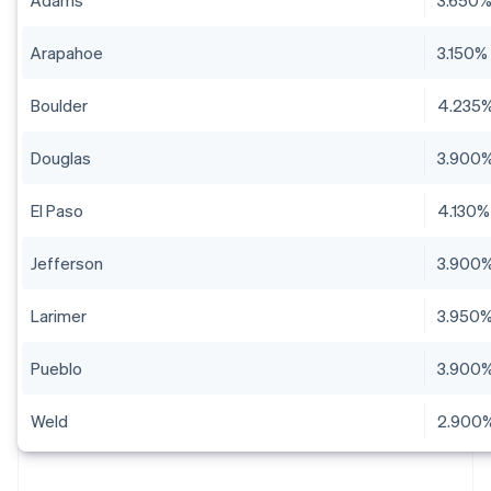
Adams
3.650
Arapahoe
3.150%
Boulder
4.235
Douglas
3.900
El Paso
4.130%
Jefferson
3.900
Larimer
3.950
Pueblo
3.900
Weld
2.900