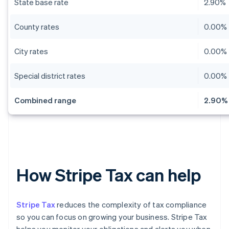
State base rate
2.90%
County rates
0.00% 
City rates
0.00% 
Special district rates
0.00% 
Combined range
2.90% 
How Stripe Tax can help
Stripe Tax
reduces the complexity of tax compliance
so you can focus on growing your business. Stripe Tax