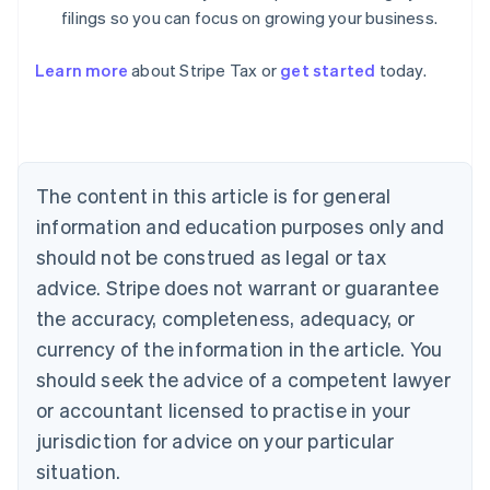
filings so you can focus on growing your business.
Learn more
about Stripe Tax or
get started
today.
Australia
English
Austria
The content in this article is for general
Deutsch
English
Belgium
information and education purposes only and
Nederlands
Français
Deutsch
English
should not be construed as legal or tax
Brazil
advice. Stripe does not warrant or guarantee
Português
English
Bulgaria
the accuracy, completeness, adequacy, or
English
currency of the information in the article. You
Canada
should seek the advice of a competent lawyer
English
Français
Croatia
or accountant licensed to practise in your
English
Italiano
jurisdiction for advice on your particular
Cyprus
English
situation.
Czech Republic