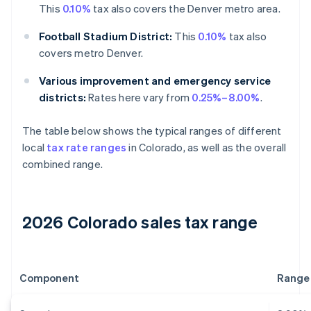
This
0.10%
tax also covers the Denver metro area.
Football Stadium District:
This
0.10%
tax also
covers metro Denver.
Various improvement and emergency service
districts:
Rates here vary from
0.25%–8.00%
.
The table below shows the typical ranges of different
local
tax rate ranges
in Colorado, as well as the overall
combined range.
2026 Colorado sales tax range
Component
Range