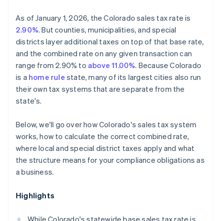
As of January 1, 2026, the Colorado sales tax rate is
2.90%
. But counties, municipalities, and special
districts layer additional taxes on top of that base rate,
and the combined rate on any given transaction can
range from 2.90% to
above 11.00%
. Because Colorado
is a
home rule
state, many of its largest cities also run
their own tax systems that are separate from the
state's.
Below, we'll go over how Colorado's sales tax system
works, how to calculate the correct combined rate,
where local and special district taxes apply and what
the structure means for your compliance obligations as
a business.
Highlights
While Colorado's statewide base sales tax rate is