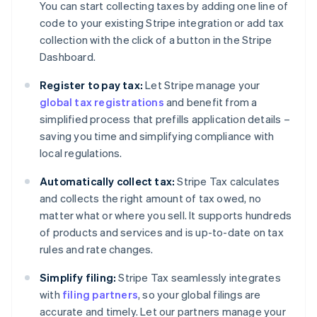
You can start collecting taxes by adding one line of
code to your existing Stripe integration or add tax
collection with the click of a button in the Stripe
Dashboard.
Register to pay tax:
Let Stripe manage your
global tax registrations
and benefit from a
simplified process that prefills application details –
saving you time and simplifying compliance with
local regulations.
Automatically collect tax:
Stripe Tax calculates
and collects the right amount of tax owed, no
matter what or where you sell. It supports hundreds
of products and services and is up-to-date on tax
rules and rate changes.
Simplify filing:
Stripe Tax seamlessly integrates
with
filing partners
, so your global filings are
accurate and timely. Let our partners manage your