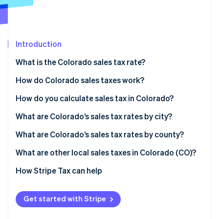
Partners
See what's ahead
Stripe App Marketplace
Radar
Fraud prevention
Introduction
Atlas
Start-up incorporation
What is the Colorado sales tax rate?
Climate
Carbon removal
How do Colorado sales taxes work?
Identity
Who collects taxes
How do you calculate sales tax in Colorado?
Online identity verification
What’s taxable
What are Colorado’s sales tax rates by city?
Nexus thresholds
What are Colorado’s sales tax rates by county?
What are other local sales taxes in Colorado (CO)?
Stripe Sessions 2026
See how Stripe is building the economic infrastructure 
2026 Colorado sales tax range
How Stripe Tax can help
Watch now
Get started with Stripe