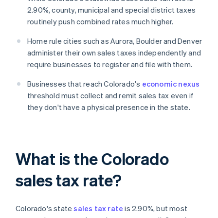
2.90%, county, municipal and special district taxes
routinely push combined rates much higher.
Home rule cities such as Aurora, Boulder and Denver
administer their own sales taxes independently and
require businesses to register and file with them.
Businesses that reach Colorado's
economic nexus
threshold must collect and remit sales tax even if
they don't have a physical presence in the state.
What is the Colorado
sales tax rate?
Colorado's state
sales tax rate
is 2.90%, but most