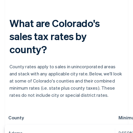
What are Colorado's
sales tax rates by
county?
County rates apply to sales in unincorporated areas
and stack with any applicable city rate. Below, we'll look
at some of Colorado's counties and their combined
minimum rates (i.e. state plus county taxes). These
rates do not include city or special district rates.
County
Minimu