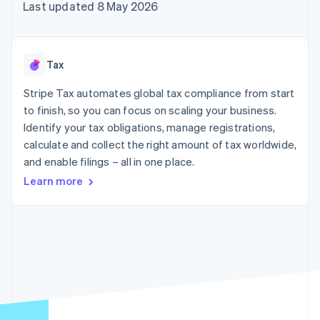
125+
automation
Revenue
Last updated 8 May 2026
billing
Authorization
Recognition
Product roadmap
Issue stablecoin-
Boost
Accounting
Sessions annual
backed cards
Acceptance
automation
conference
Provision and manage
optimisations
By industry
Stripe Sigma
Careers
services with agents
Tax
Link
Custom
Newsroom
Accelerated
reports
AI companies
Stripe Press
Stripe Tax automates global tax compliance from start
checkout
Data Pipeline
Creator economy
to finish, so you can focus on scaling your business.
Data sync
Gaming
Resources
Hospitality, travel and
Identify your tax obligations, manage registrations,
leisure
Contact
calculate and collect the right amount of tax worldwide,
Insurance
App integrations
and enable filings – all in one place.
Media and
Code samples
Contact sales
More
entertainment
Developers blog
Become a partner
Learn more
Product roadmap
Non-profits
API status
See what's ahead
Professional services
Public sector
Radar
Retail
Fraud prevention
Atlas
Start-up incorporation
Ecosystem
Climate
Carbon removal
Partners