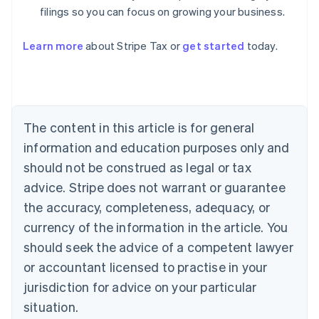
filings so you can focus on growing your business.
Learn more
about Stripe Tax or
get started
today.
Australia
English
Austria
The content in this article is for general
Deutsch
English
Belgium
information and education purposes only and
Nederlands
Français
Deutsch
English
should not be construed as legal or tax
Brazil
advice. Stripe does not warrant or guarantee
Português
English
Bulgaria
the accuracy, completeness, adequacy, or
English
currency of the information in the article. You
Canada
should seek the advice of a competent lawyer
English
Français
Croatia
or accountant licensed to practise in your
English
Italiano
jurisdiction for advice on your particular
Cyprus
English
situation.
Czech Republic