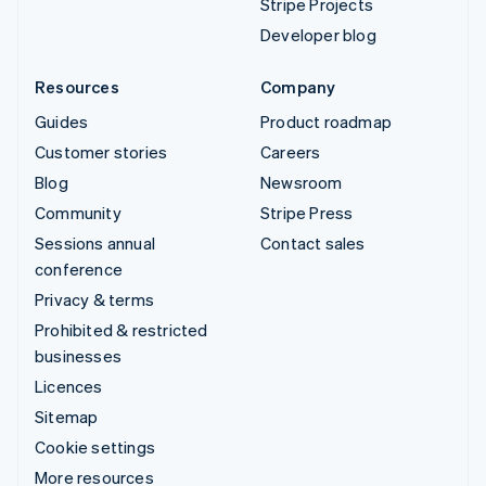
Stripe Projects
Developer blog
Resources
Company
Guides
Product roadmap
Customer stories
Careers
Blog
Newsroom
Community
Stripe Press
Sessions annual
Contact sales
conference
Privacy & terms
Prohibited & restricted
businesses
Licences
Sitemap
Cookie settings
More resources