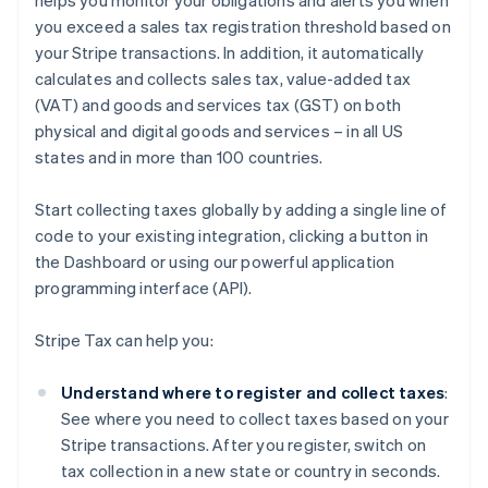
helps you monitor your obligations and alerts you when
you exceed a sales tax registration threshold based on
your Stripe transactions. In addition, it automatically
calculates and collects sales tax, value-added tax
(VAT) and goods and services tax (GST) on both
physical and digital goods and services – in all US
states and in more than 100 countries.
Start collecting taxes globally by adding a single line of
code to your existing integration, clicking a button in
the Dashboard or using our powerful application
programming interface (API).
Stripe Tax can help you:
Understand where to register and collect taxes
:
See where you need to collect taxes based on your
Stripe transactions. After you register, switch on
tax collection in a new state or country in seconds.