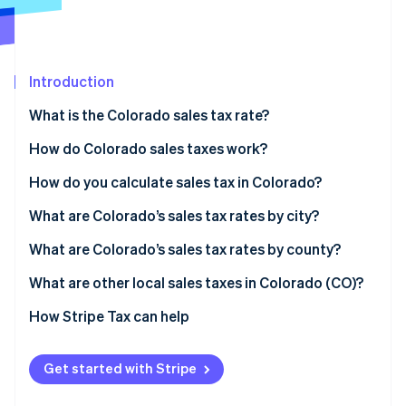
Stripe App Marketplace
Introduction
Stripe Sessions 2026
See how Stripe is building the economic infrastructure f
What is the Colorado sales tax rate?
Watch now
How do Colorado sales taxes work?
Who collects taxes
How do you calculate sales tax in Colorado?
What’s taxable
What are Colorado’s sales tax rates by city?
Nexus thresholds
What are Colorado’s sales tax rates by county?
What are other local sales taxes in Colorado (CO)?
2026 Colorado sales tax range
How Stripe Tax can help
Get started with Stripe