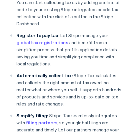
You can start collecting taxes by adding one line of
code to your existing Stripe integration or add tax
collection with the click of a button in the Stripe
Dashboard.
Register to pay tax:
Let Stripe manage your
global tax registrations
and benefit from a
simplified process that prefills application details –
saving you time and simplifying compliance with
local regulations.
Automatically collect tax:
Stripe Tax calculates
and collects the right amount of tax owed, no
matter what or where you sell. It supports hundreds
of products and services and is up-to-date on tax
rules and rate changes.
Simplify filing:
Stripe Tax seamlessly integrates
with
filing partners
, so your global filings are
accurate and timely. Let our partners manage your