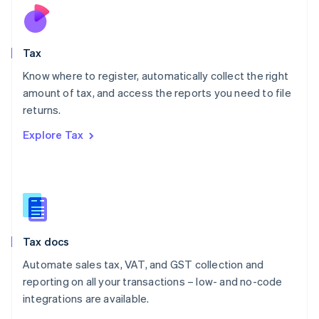
Nederlands
English
New Zealand
English
Tax
Norway
English
Know where to register, automatically collect the right
Poland
amount of tax, and access the reports you need to file
English
returns.
Portugal
Português
English
Explore Tax
Romania
English
Singapore
English
简体中文
Slovakia
English
Slovenia
Tax docs
English
Italiano
Spain
Automate sales tax, VAT, and GST collection and
Español
English
reporting on all your transactions – low- and no-code
Sweden
integrations are available.
Svenska
English
Switzerland