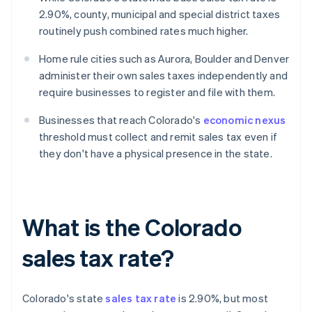
2.90%, county, municipal and special district taxes
routinely push combined rates much higher.
Home rule cities such as Aurora, Boulder and Denver
administer their own sales taxes independently and
require businesses to register and file with them.
Businesses that reach Colorado's
economic nexus
threshold must collect and remit sales tax even if
they don't have a physical presence in the state.
What is the Colorado
sales tax rate?
Colorado's state
sales tax rate
is 2.90%, but most