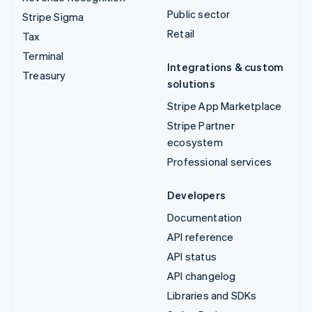
Public sector
Stripe Sigma
Retail
Tax
Terminal
Integrations & custom
Treasury
solutions
Stripe App Marketplace
Stripe Partner
ecosystem
Professional services
Developers
Documentation
API reference
API status
API changelog
Libraries and SDKs