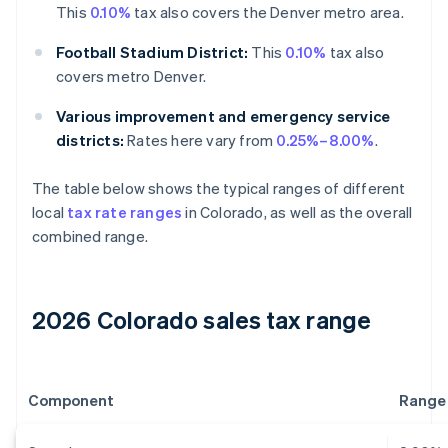
This
0.10%
tax also covers the Denver metro area.
Football Stadium District:
This
0.10%
tax also
covers metro Denver.
Various improvement and emergency service
districts:
Rates here vary from
0.25%–8.00%
.
The table below shows the typical ranges of different
local
tax rate ranges
in Colorado, as well as the overall
combined range.
2026 Colorado sales tax range
Component
Range