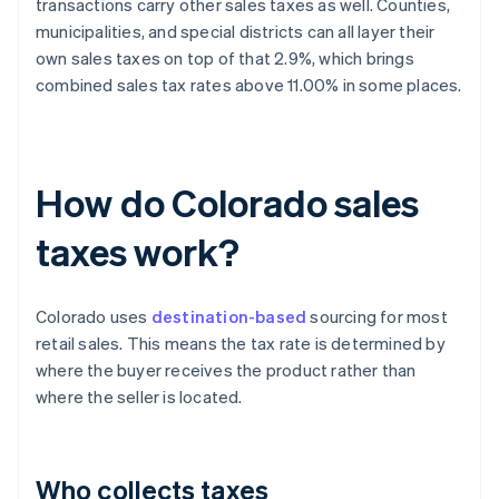
transactions carry other sales taxes as well. Counties,
municipalities, and special districts can all layer their
own sales taxes on top of that 2.9%, which brings
combined sales tax rates above 11.00% in some places.
How do Colorado sales
taxes work?
Colorado uses
destination-based
sourcing for most
retail sales. This means the tax rate is determined by
where the buyer receives the product rather than
where the seller is located.
Who collects taxes