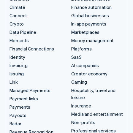
Climate
Finance automation
Connect
Global businesses
Crypto
In-app payments
Data Pipeline
Marketplaces
Elements
Money management
Financial Connections
Platforms
Identity
SaaS
Invoicing
AI companies
Issuing
Creator economy
Link
Gaming
Managed Payments
Hospitality, travel and
leisure
Payment links
Insurance
Payments
Media and entertainment
Payouts
Non-profits
Radar
Professional services
Revenue Recognition