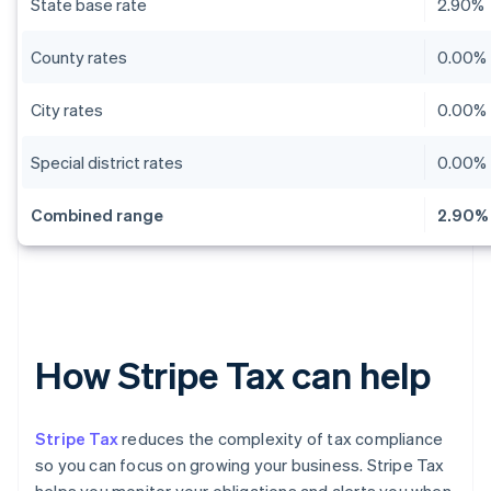
State base rate
2.90%
County rates
0.00% 
City rates
0.00% 
Special district rates
0.00% 
Combined range
2.90% 
How Stripe Tax can help
Stripe Tax
reduces the complexity of tax compliance
so you can focus on growing your business. Stripe Tax