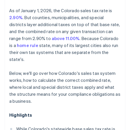
As of January 1, 2026, the Colorado sales tax rate is
2.90%
. But counties, municipalities, and special
districts layer additional taxes on top of that base rate,
and the combined rate on any given transaction can
range from 2.90% to
above 11.00%
. Because Colorado
is a
home rule
state, many of its largest cities also run
their own tax systems that are separate from the
state's.
Below, we'll go over how Colorado's sales tax system
works, how to calculate the correct combined rate,
where local and special district taxes apply and what
the structure means for your compliance obligations as
a business.
Highlights
While Colorado's statewide base sales tax rate is