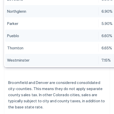
Northglenn
6.90%
Parker
5.90%
Pueblo
6.60%
Thornton
6.65%
Westminster
7.15%
Broomfield and Denver are considered consolidated
city-counties. This means they do not apply separate
county sales tax. In other Colorado cities, sales are
typically subject to city and county taxes, in addition to
the base state rate.