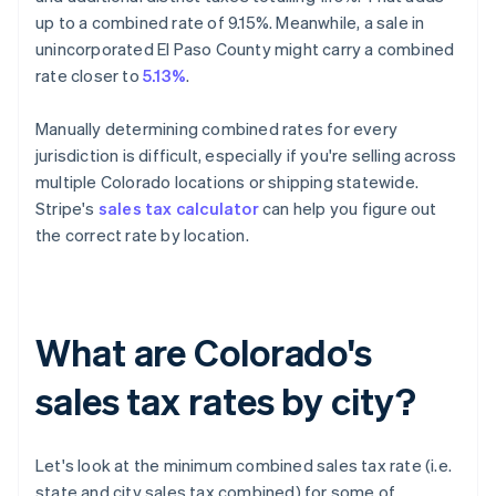
up to a combined rate of 9.15%. Meanwhile, a sale in
unincorporated El Paso County might carry a combined
rate closer to
5.13%
.
Manually determining combined rates for every
jurisdiction is difficult, especially if you're selling across
multiple Colorado locations or shipping statewide.
Stripe's
sales tax calculator
can help you figure out
the correct rate by location.
What are Colorado's
sales tax rates by city?
Let's look at the minimum combined sales tax rate (i.e.
state and city sales tax combined) for some of