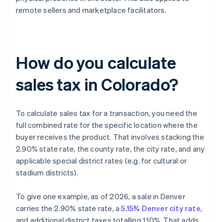
remote sellers and marketplace facilitators.
How do you calculate
sales tax in Colorado?
To calculate sales tax for a transaction, you need the
full combined rate for the specific location where the
buyer receives the product. That involves stacking the
2.90% state rate, the county rate, the city rate, and any
applicable special district rates (e.g. for cultural or
stadium districts).
To give one example, as of 2026, a sale in Denver
carries the 2.90% state rate, a
5.15% Denver city rate
,
and additional district taxes totalling 1.10%. That adds