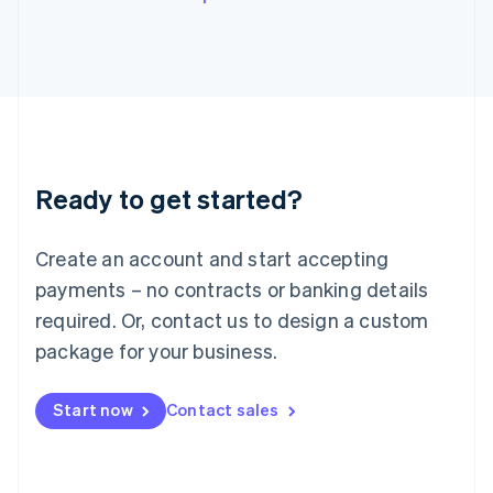
English
Italy
Italiano
English
Japan
日本語
English
Latvia
English
Liechtenstein
Ready to get started?
Deutsch
English
Lithuania
English
Create an account and start accepting
Luxembourg
payments – no contracts or banking details
Français
Deutsch
English
Mainland China
required. Or, contact us to design a custom
简体中文
English
package for your business.
Malaysia
English
简体中文
Malta
Start now
Contact sales
English
Mexico
Español
English
Netherlands