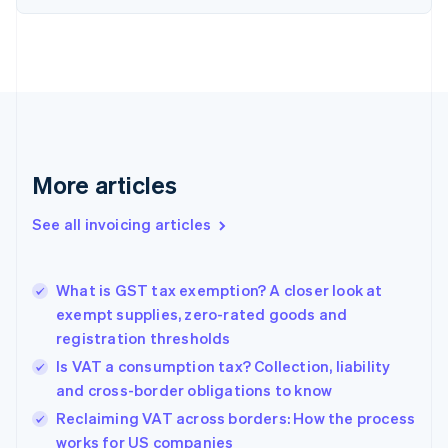
English
Denmark
English
Estonia
English
Finland
English
Svenska
France
More articles
Français
English
Germany
See all invoicing articles
Deutsch
English
Gibraltar
English
Greece
What is GST tax exemption? A closer look at
English
exempt supplies, zero-rated goods and
Hong Kong SAR, China
registration thresholds
English
简体中文
Hungary
Is VAT a consumption tax? Collection, liability
English
and cross-border obligations to know
India
Reclaiming VAT across borders: How the process
English
works for US companies
Ireland