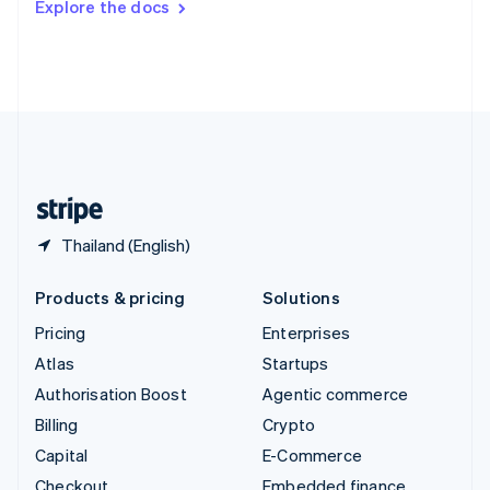
Explore the docs
Deutsch
Français
Italiano
English
Thailand
ไทย
English
United Arab Emirates
English
United Kingdom
English
United States
English
Español
简体中文
Thailand (English)
Products & pricing
Solutions
Pricing
Enterprises
Atlas
Startups
Authorisation Boost
Agentic commerce
Billing
Crypto
Capital
E-Commerce
Checkout
Embedded finance