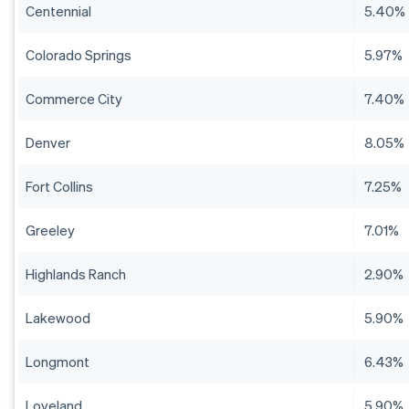
Centennial
5.40%
Colorado Springs
5.97%
Commerce City
7.40%
Denver
8.05%
Fort Collins
7.25%
Greeley
7.01%
Highlands Ranch
2.90%
Lakewood
5.90%
Longmont
6.43%
Loveland
5.90%