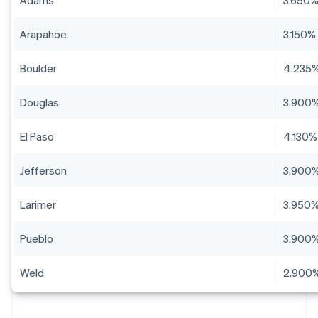
Adams
3.650
Arapahoe
3.150%
Boulder
4.235
Douglas
3.900
El Paso
4.130%
Jefferson
3.900
Larimer
3.950
Pueblo
3.900
Weld
2.900