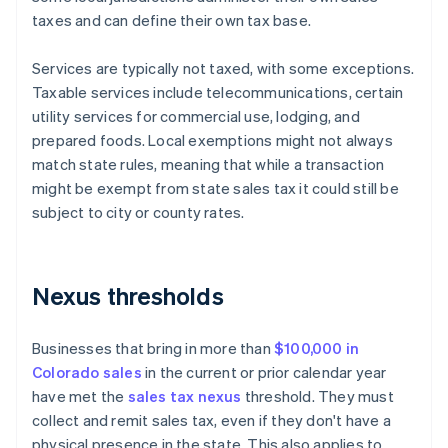
taxes and can define their own tax base.
Services are typically not taxed, with some exceptions.
Taxable services include telecommunications, certain
utility services for commercial use, lodging, and
prepared foods. Local exemptions might not always
match state rules, meaning that while a transaction
might be exempt from state sales tax it could still be
subject to city or county rates.
Nexus thresholds
Businesses that bring in more than
$100,000 in
Colorado sales
in the current or prior calendar year
have met the
sales tax nexus
threshold. They must
collect and remit sales tax, even if they don't have a
physical presence in the state. This also applies to