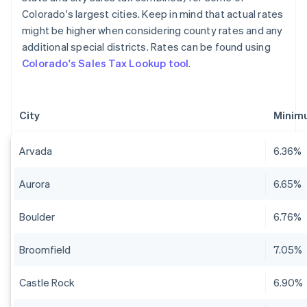
Colorado's largest cities. Keep in mind that actual rates
might be higher when considering county rates and any
additional special districts. Rates can be found using
Colorado's Sales Tax Lookup tool
.
City
Minimu
Arvada
6.36%
Aurora
6.65%
Boulder
6.76%
Broomfield
7.05%
Castle Rock
6.90%