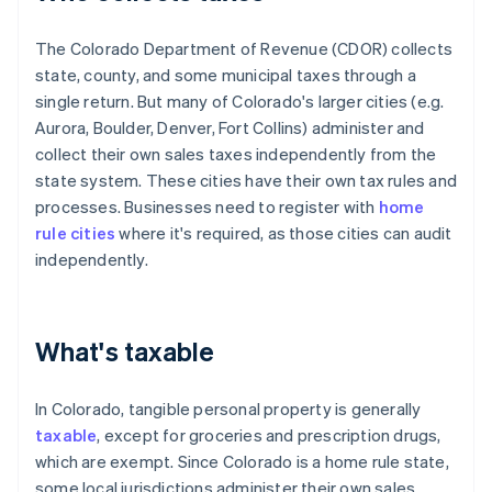
The Colorado Department of Revenue (CDOR) collects
state, county, and some municipal taxes through a
single return. But many of Colorado's larger cities (e.g.
Aurora, Boulder, Denver, Fort Collins) administer and
collect their own sales taxes independently from the
state system. These cities have their own tax rules and
processes. Businesses need to register with
home
rule cities
where it's required, as those cities can audit
independently.
What's taxable
In Colorado, tangible personal property is generally
taxable
, except for groceries and prescription drugs,
which are exempt. Since Colorado is a home rule state,
some local jurisdictions administer their own sales