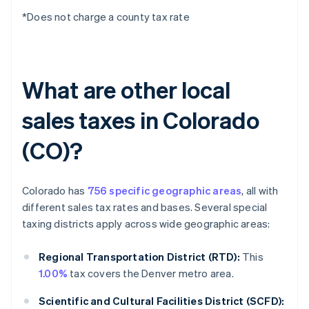
*Does not charge a county tax rate
What are other local
sales taxes in Colorado
(CO)?
Colorado has
756 specific geographic areas
, all with
different sales tax rates and bases. Several special
taxing districts apply across wide geographic areas:
Regional Transportation District (RTD):
This
1.00%
tax covers the Denver metro area.
Scientific and Cultural Facilities District (SCFD):