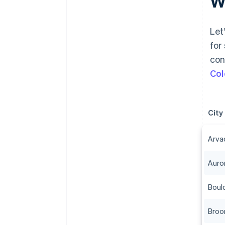
Wh
Let
for
con
Col
City
Arva
Auro
Boul
Broo