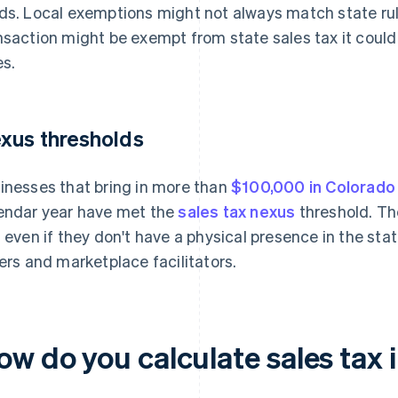
ds. Local exemptions might not always match state rul
nsaction might be exempt from state sales tax it could s
es.
xus thresholds
inesses that bring in more than
$100,000 in Colorado
endar year have met the
sales tax nexus
threshold. Th
, even if they don't have a physical presence in the sta
lers and marketplace facilitators.
ow do you calculate sales tax 