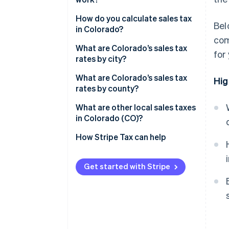
Who collects taxes
How do you calculate sales tax
Bel
in Colorado?
What’s taxable
com
What are Colorado’s sales tax
for
Nexus thresholds
rates by city?
What are Colorado’s sales tax
Hig
rates by county?
What are other local sales taxes
in Colorado (CO)?
2026 Colorado sales tax range
How Stripe Tax can help
Get started with Stripe