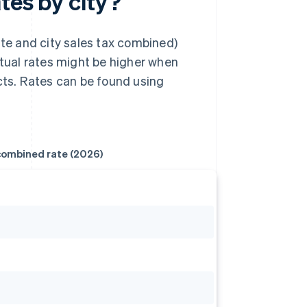
tes by city?
ate and city sales tax combined)
ctual rates might be higher when
icts. Rates can be found using
ombined rate (2026)