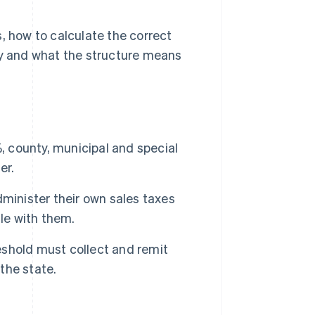
, how to calculate the correct
ly and what the structure means
, county, municipal and special
er.
minister their own sales taxes
le with them.
shold must collect and remit
 the state.