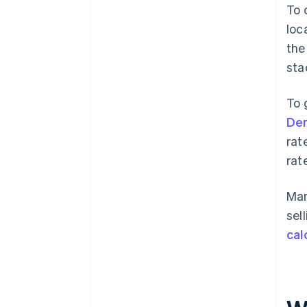
To 
loc
the
sta
To 
Den
rat
rat
Man
sel
cal