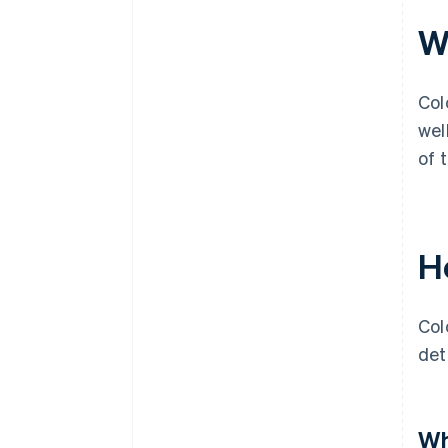
Wh
Col
wel
of 
H
Col
det
Wh