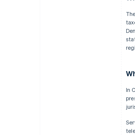
The
tax
Den
sta
reg
Wh
In 
pre
jur
Ser
tel