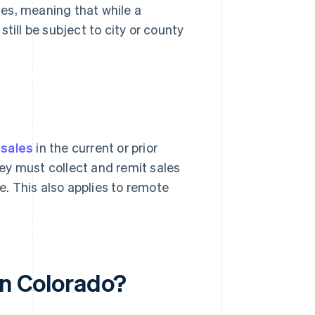
es, meaning that while a
till be subject to city or county
 sales
in the current or prior
ey must collect and remit sales
te. This also applies to remote
in Colorado?