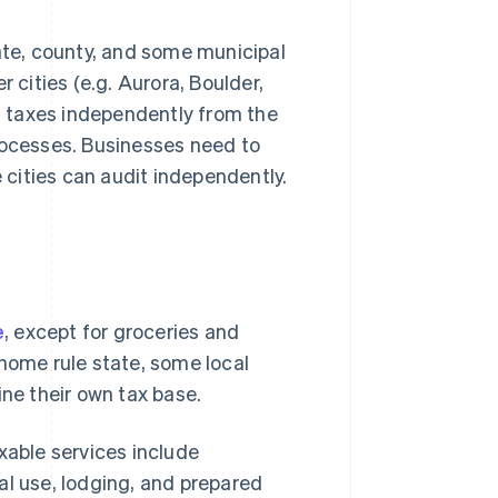
te, county, and some municipal
 cities (e.g. Aurora, Boulder,
es taxes independently from the
rocesses. Businesses need to
e cities can audit independently.
e
, except for groceries and
 home rule state, some local
ine their own tax base.
xable services include
al use, lodging, and prepared