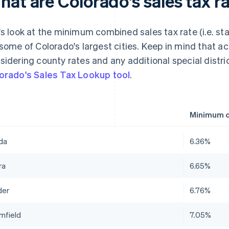
at are Colorado's sales tax ra
's look at the minimum combined sales tax rate (i.e. st
 some of Colorado's largest cities. Keep in mind that a
sidering county rates and any additional special distr
orado's Sales Tax Lookup tool
.
Minimum c
da
6.36%
ra
6.65%
der
6.76%
mfield
7.05%