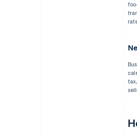
foo
tra
rat
Ne
Bus
cal
tax
sel
H