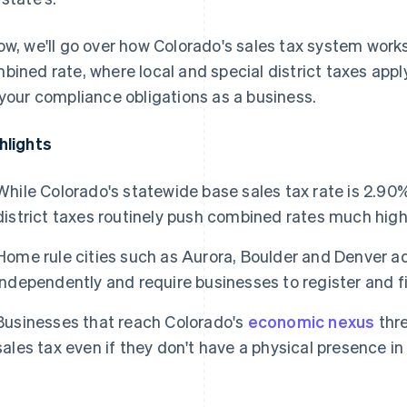
ow, we'll go over how Colorado's sales tax system works
bined rate, where local and special district taxes app
 your compliance obligations as a business.
hlights
While Colorado's statewide base sales tax rate is 2.90%
district taxes routinely push combined rates much high
Home rule cities such as Aurora, Boulder and Denver ad
independently and require businesses to register and fi
Businesses that reach Colorado's
economic nexus
thre
sales tax even if they don't have a physical presence in