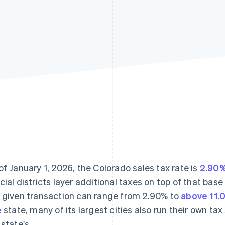
of January 1, 2026, the Colorado sales tax rate is
2.90
cial districts layer additional taxes on top of that bas
 given transaction can range from 2.90% to
above 11.
e
state, many of its largest cities also run their own t
 state's.