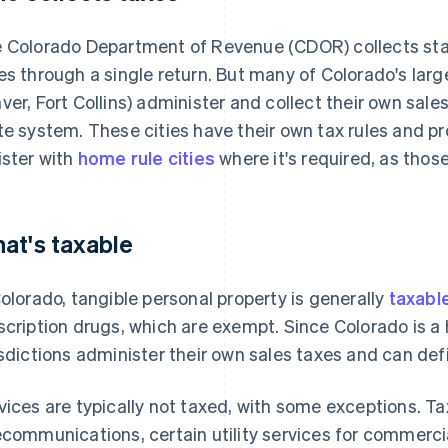
 Colorado Department of Revenue (CDOR) collects sta
es through a single return. But many of Colorado's larger
ver, Fort Collins) administer and collect their own sal
te system. These cities have their own tax rules and p
ister with
home rule cities
where it's required, as thos
at's taxable
Colorado, tangible personal property is generally
taxabl
scription drugs, which are exempt. Since Colorado is a
isdictions administer their own sales taxes and can def
vices are typically not taxed, with some exceptions. Ta
ecommunications, certain utility services for commerci