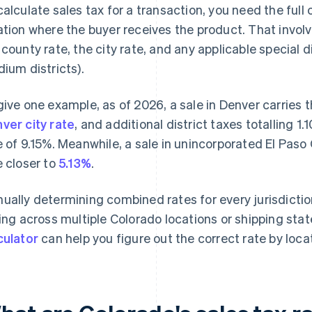
calculate sales tax for a transaction, you need the full
ation where the buyer receives the product. That invol
 county rate, the city rate, and any applicable special dis
dium districts).
give one example, as of 2026, a sale in Denver carries 
ver city rate
, and additional district taxes totalling 
e of 9.15%. Meanwhile, a sale in unincorporated El Pas
e closer to
5.13%
.
ually determining combined rates for every jurisdiction i
ling across multiple Colorado locations or shipping stat
culator
can help you figure out the correct rate by loca