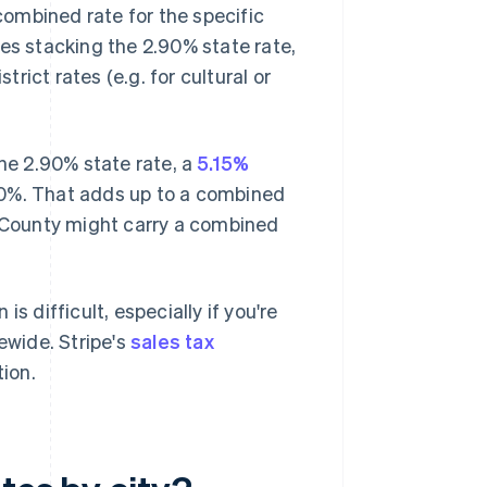
 combined rate for the specific
ves stacking the 2.90% state rate,
trict rates (e.g. for cultural or
the 2.90% state rate, a
5.15%
1.10%. That adds up to a combined
o County might carry a combined
s difficult, especially if you're
ewide. Stripe's
sales tax
tion.