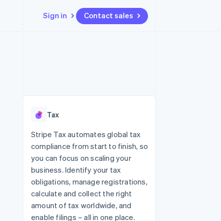
Sign in
Contact sales
Resources
Ecosystem
Contact
 marketplaces
More
App integrations
Partners
Contact sales
Product roadmap
e
Code samples
Stripe App Marketplace
Become a partner
See what's ahead
platforms
Developers blog
 platforms
re
API status
Radar
ncial services
Fraud prevention
Tax
rtual cards
Atlas
Start-up incorporation
Stripe Tax automates global tax
compliance from start to finish, so
Climate
Carbon removal
you can focus on scaling your
business. Identify your tax
Identity
Online identity verification
obligations, manage registrations,
calculate and collect the right
amount of tax worldwide, and
enable filings – all in one place.