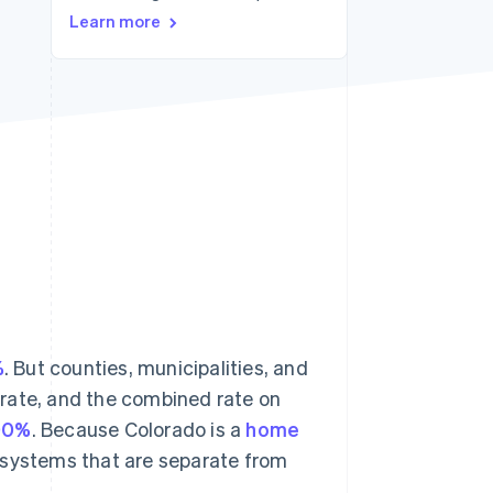
Learn more
Stripe Sessions 2026
See how Stripe is
building the economic
infrastructure for AI.
Watch now
%
. But counties, municipalities, and
e rate, and the combined rate on
00%
. Because Colorado is a
home
ax systems that are separate from