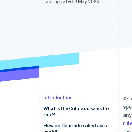
Last updated 8 May 2026
Accelerated checkout
Financial Connections
Linked financial account data
Introduction
As 
spe
What is the Colorado sales tax
rate?
any
rul
How do Colorado sales taxes
the
work?