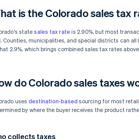
at is the Colorado sales tax 
orado's state
sales tax rate
is 2.90%, but most transac
l. Counties, municipalities, and special districts can all
that 2.9%, which brings combined sales tax rates above
ow do Colorado sales taxes w
orado uses
destination-based
sourcing for most retail
ermined by where the buyer receives the product rather
o collects taxes