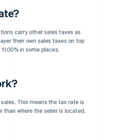
rate?
tions carry other sales taxes as
 layer their own sales taxes on top
 11.00% in some places.
ork?
 sales. This means the tax rate is
 than where the seller is located.