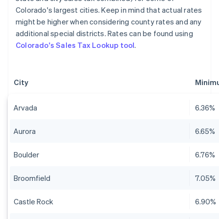
Colorado's largest cities. Keep in mind that actual rates
might be higher when considering county rates and any
additional special districts. Rates can be found using
Colorado's Sales Tax Lookup tool
.
City
Minimu
Arvada
6.36%
Aurora
6.65%
Boulder
6.76%
Broomfield
7.05%
Castle Rock
6.90%