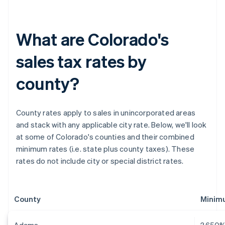
What are Colorado's
sales tax rates by
county?
County rates apply to sales in unincorporated areas
and stack with any applicable city rate. Below, we'll look
at some of Colorado's counties and their combined
minimum rates (i.e. state plus county taxes). These
rates do not include city or special district rates.
County
Minimu