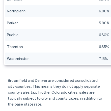
Northglenn
6.90%
Parker
5.90%
Pueblo
6.60%
Thornton
6.65%
Westminster
7.15%
Broomfield and Denver are considered consolidated
city-counties. This means they do not apply separate
county sales tax. In other Colorado cities, sales are
typically subject to city and county taxes, in addition to
the base state rate.