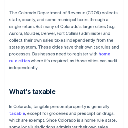
The Colorado Department of Revenue (CDOR) collects
state, county, and some municipal taxes through a
single return. But many of Colorado's larger cities (e.g.
Aurora, Boulder, Denver, Fort Collins) administer and
collect their own sales taxes independently from the
state system. These cities have their own tax rules and
processes. Businesses need to register with
home
rule cities
where it's required, as those cities can audit
independently.
What's taxable
In Colorado, tangible personal property is generally
taxable
, except for groceries and prescription drugs,
which are exempt. Since Colorado is a home rule state,
some local jurisdictions administer their own sales