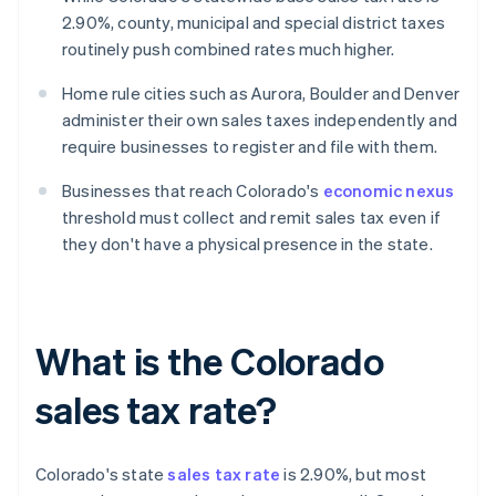
2.90%, county, municipal and special district taxes
routinely push combined rates much higher.
Home rule cities such as Aurora, Boulder and Denver
administer their own sales taxes independently and
require businesses to register and file with them.
Businesses that reach Colorado's
economic nexus
threshold must collect and remit sales tax even if
they don't have a physical presence in the state.
What is the Colorado
sales tax rate?
Colorado's state
sales tax rate
is 2.90%, but most