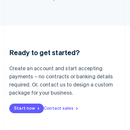
English
Italy
Italiano
English
Japan
日本語
English
Latvia
English
Liechtenstein
Ready to get started?
Deutsch
English
Lithuania
English
Create an account and start accepting
Luxembourg
payments – no contracts or banking details
Français
Deutsch
English
Mainland China
required. Or, contact us to design a custom
简体中文
English
package for your business.
Malaysia
English
简体中文
Malta
Start now
Contact sales
English
Mexico
Español
English
Netherlands