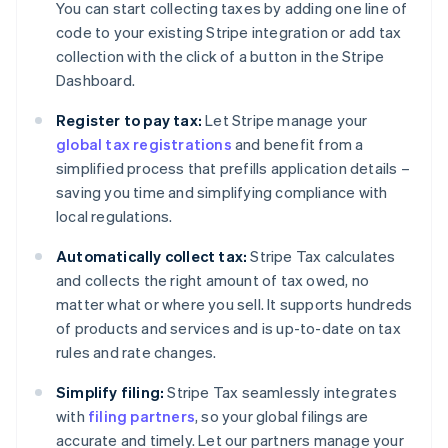
You can start collecting taxes by adding one line of
code to your existing Stripe integration or add tax
collection with the click of a button in the Stripe
Dashboard.
Register to pay tax:
Let Stripe manage your
global tax registrations
and benefit from a
simplified process that prefills application details –
saving you time and simplifying compliance with
local regulations.
Automatically collect tax:
Stripe Tax calculates
and collects the right amount of tax owed, no
matter what or where you sell. It supports hundreds
of products and services and is up-to-date on tax
rules and rate changes.
Simplify filing:
Stripe Tax seamlessly integrates
with
filing partners
, so your global filings are
accurate and timely. Let our partners manage your