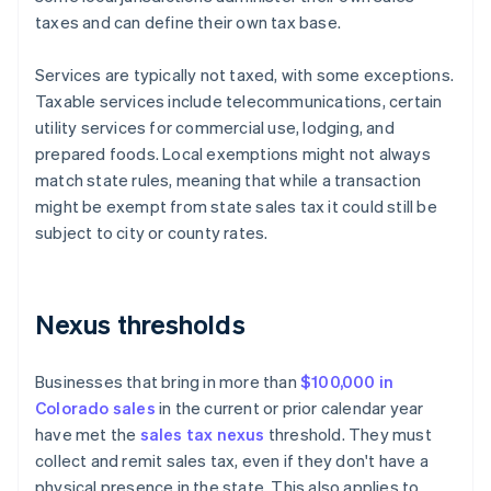
taxes and can define their own tax base.
Services are typically not taxed, with some exceptions.
Taxable services include telecommunications, certain
utility services for commercial use, lodging, and
prepared foods. Local exemptions might not always
match state rules, meaning that while a transaction
might be exempt from state sales tax it could still be
subject to city or county rates.
Nexus thresholds
Businesses that bring in more than
$100,000 in
Colorado sales
in the current or prior calendar year
have met the
sales tax nexus
threshold. They must
collect and remit sales tax, even if they don't have a
physical presence in the state. This also applies to