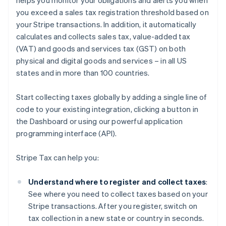
helps you monitor your obligations and alerts you when
you exceed a sales tax registration threshold based on
your Stripe transactions. In addition, it automatically
calculates and collects sales tax, value-added tax
(VAT) and goods and services tax (GST) on both
physical and digital goods and services – in all US
states and in more than 100 countries.
Start collecting taxes globally by adding a single line of
code to your existing integration, clicking a button in
the Dashboard or using our powerful application
programming interface (API).
Stripe Tax can help you:
Understand where to register and collect taxes
:
See where you need to collect taxes based on your
Stripe transactions. After you register, switch on
tax collection in a new state or country in seconds.