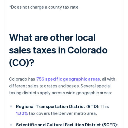
*Does not charge a county tax rate
What are other local
sales taxes in Colorado
(CO)?
Colorado has
756 specific geographic areas
, all with
different sales tax rates and bases. Several special
taxing districts apply across wide geographic areas:
Regional Transportation District (RTD):
This
1.00%
tax covers the Denver metro area.
Scientific and Cultural Facilities District (SCFD):