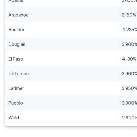
Adams
3.650
Arapahoe
3.150%
Boulder
4.235
Douglas
3.900
El Paso
4.130%
Jefferson
3.900
Larimer
3.950
Pueblo
3.900
Weld
2.900