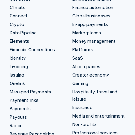
Climate
Finance automation
Connect
Global businesses
Crypto
In-app payments
Data Pipeline
Marketplaces
Elements
Money management
Financial Connections
Platforms
Identity
SaaS
Invoicing
AI companies
Issuing
Creator economy
Onelink
Gaming
Managed Payments
Hospitality, travel and
leisure
Payment links
Insurance
Payments
Media and entertainment
Payouts
Non-profits
Radar
Professional services
Revenue Recognition