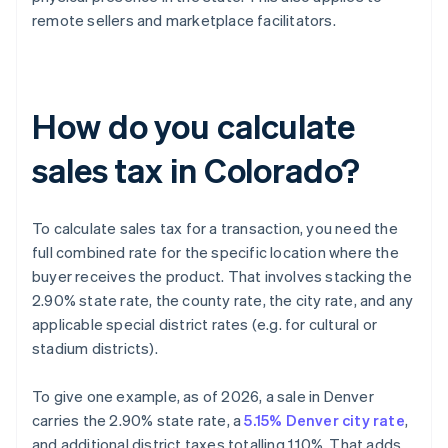
remote sellers and marketplace facilitators.
How do you calculate
sales tax in Colorado?
To calculate sales tax for a transaction, you need the
full combined rate for the specific location where the
buyer receives the product. That involves stacking the
2.90% state rate, the county rate, the city rate, and any
applicable special district rates (e.g. for cultural or
stadium districts).
To give one example, as of 2026, a sale in Denver
carries the 2.90% state rate, a
5.15% Denver city rate
,
and additional district taxes totalling 1.10%. That adds