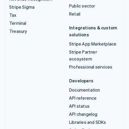
Public sector
Stripe Sigma
Retail
Tax
Terminal
Integrations & custom
Treasury
solutions
Stripe App Marketplace
Stripe Partner
ecosystem
Professional services
Developers
Documentation
API reference
API status
API changelog
Libraries and SDKs