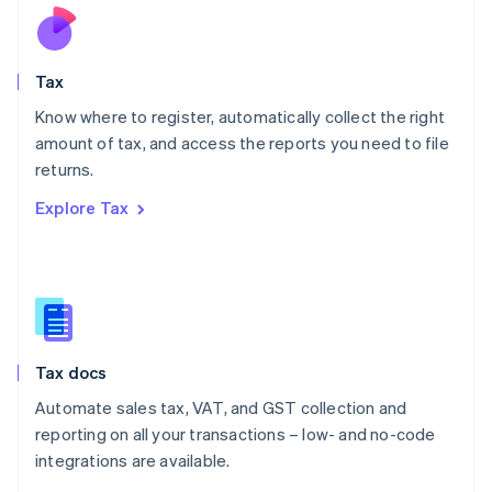
Nederlands
English
New Zealand
English
Tax
Norway
English
Know where to register, automatically collect the right
Poland
amount of tax, and access the reports you need to file
English
returns.
Portugal
Português
English
Explore Tax
Romania
English
Singapore
English
简体中文
Slovakia
English
Slovenia
Tax docs
English
Italiano
Spain
Automate sales tax, VAT, and GST collection and
Español
English
reporting on all your transactions – low- and no-code
Sweden
integrations are available.
Svenska
English
Switzerland