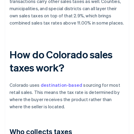
transactions carry other sales taxes as well. Counties,
municipalities, and special districts can all layer their
own sales taxes on top of that 2.9%, which brings
combined sales tax rates above 11.00% in some places.
How do Colorado sales
taxes work?
Colorado uses
destination-based
sourcing for most
retail sales. This means the tax rate is determined by
where the buyer receives the product rather than
where the seller is located.
Who collects taxes