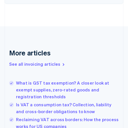
English
Denmark
English
Estonia
English
Finland
English
Svenska
France
More articles
Français
English
Germany
See all invoicing articles
Deutsch
English
Gibraltar
English
Greece
What is GST tax exemption? A closer look at
English
exempt supplies, zero-rated goods and
Hong Kong SAR, China
registration thresholds
English
简体中文
Hungary
Is VAT a consumption tax? Collection, liability
English
and cross-border obligations to know
India
Reclaiming VAT across borders: How the process
English
works for US companies
Ireland