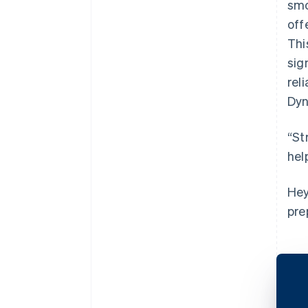
smo
off
Thi
sig
rel
Dyn
“St
hel
Hey
pre