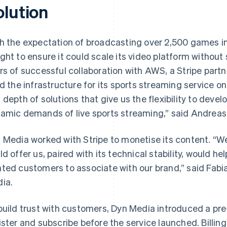
olution
h the expectation of broadcasting over 2,500 games in 
ght to ensure it could scale its video platform without s
rs of successful collaboration with AWS, a Stripe part
ld the infrastructure for its sports streaming service
 depth of solutions that give us the flexibility to deve
amic demands of live sports streaming,” said Andrea
 Media worked with Stripe to monetise its content. “We 
ld offer us, paired with its technical stability, would 
ted customers to associate with our brand,” said Fabia
ia.
build trust with customers, Dyn Media introduced a pre
ister and subscribe before the service launched. Billi