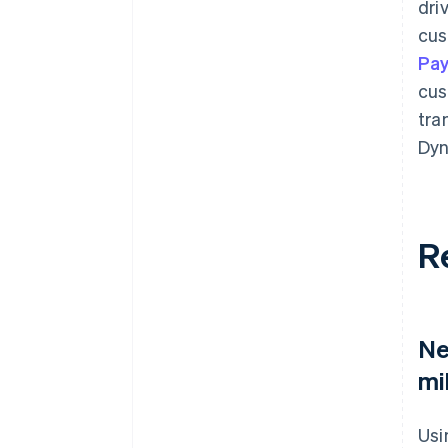
dri
cus
Pa
cus
tra
Dyn
R
Ne
mi
Usi