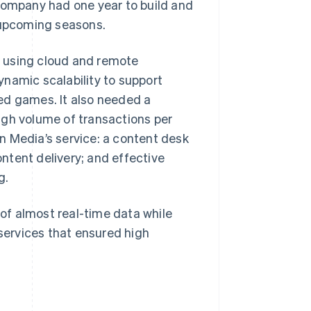
 company had one year to build and
e upcoming seasons.
 using cloud and remote
namic scalability to support
ed games. It also needed a
igh volume of transactions per
n Media’s service: a content desk
ntent delivery; and effective
g.
of almost real-time data while
ervices that ensured high