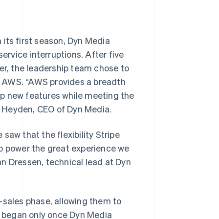
its first season, Dyn Media
ervice interruptions. After five
ner, the leadership team chose to
 on AWS. “AWS provides a breadth
lop new features while meeting the
s Heyden, CEO of Dyn Media.
saw that the flexibility Stripe
help power the great experience we
n Dressen, technical lead at Dyn
-sales phase, allowing them to
ng began only once Dyn Media