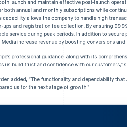
oth launch and maintain effective post-launch operati
er both annual and monthly subscriptions while contin
s capability allows the company to handle high transacti
n-ups and registration fee collection. By ensuring 99.
iable service during peak periods. In addition to secur
 Media increase revenue by boosting conversions and 
ripe’s professional guidance, along with its comprehens
ps us build trust and confidence with our customers,” 
den added, “The functionality and dependability that
pared us for the next stage of growth."