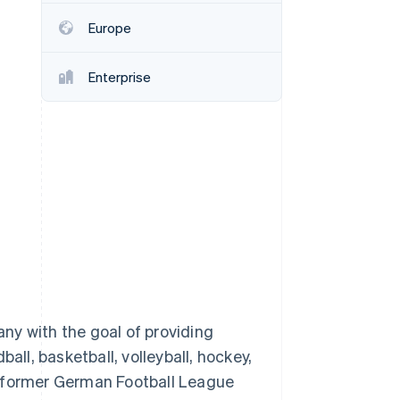
Europe
Stripe Sessions 2026
See how Stripe is
Enterprise
building the economic
infrastructure for AI.
Watch now
ny with the goal of providing
l, basketball, volleyball, hockey,
n former German Football League