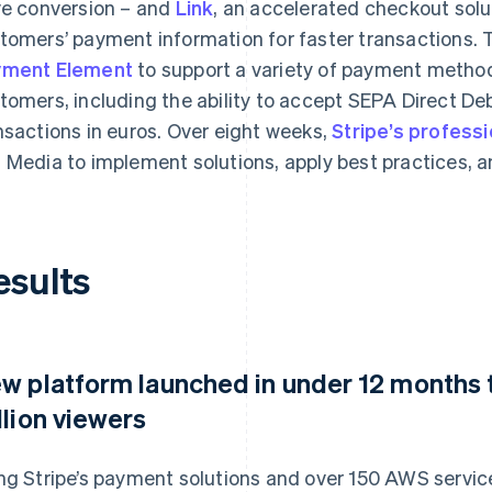
ve conversion – and
Link
, an accelerated checkout solu
tomers’ payment information for faster transactions
yment Element
to support a variety of payment methods,
tomers, including the ability to accept SEPA Direct Deb
nsactions in euros. Over eight weeks,
Stripe’s profess
 Media to implement solutions, apply best practices, a
esults
w platform launched in under 12 months t
llion viewers
ng Stripe’s payment solutions and over 150 AWS servic