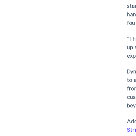
sta
han
fou
“Th
up 
exp
Dyn
to 
fro
cus
bey
Add
Str