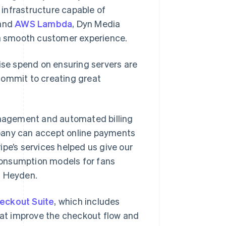
e infrastructure capable of
 and
AWS Lambda
, Dyn Media
g a smooth customer experience.
wise spend on ensuring servers are
commit to creating great
anagement and automated billing
pany can accept online payments
pe’s services helped us give our
consumption models for fans
d Heyden.
heckout Suite
, which includes
at improve the checkout flow and