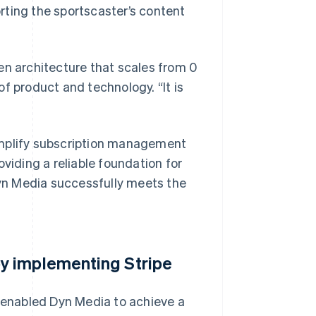
rting the sportscaster’s content
en architecture that scales from 0
f product and technology. “It is
implify subscription management
viding a reliable foundation for
 Dyn Media successfully meets the
y implementing Stripe
m enabled Dyn Media to achieve a