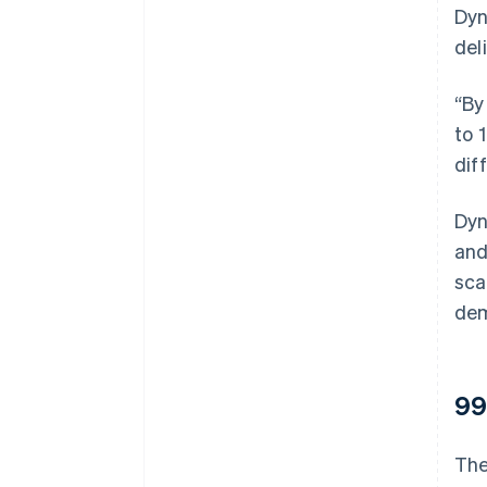
Dyn
del
“By
to 
dif
Dyn
and
sca
dem
99
The