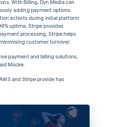
ons. With Billing, Dyn Media can
uously adding payment options.
on activity during initial platform
999% uptime, Stripe provides
e payment processing, Stripe helps
minimising customer turnover.
ive payment and billing solutions,
said Mücke.
 AWS and Stripe provide has