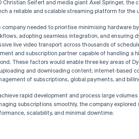
 Christian Seifert and media giant Axel Springer, the
nch a reliable and scalable streaming platform for th
 company needed to prioritise minimising hardware by
kflows, adopting seamless integration, and ensuring dy
sive live video transport across thousands of schedul
ment and subscription partner capable of handling a h
ond. These factors would enable three key areas of Dy
 uploading and downloading content; internet-based co
agement of subscriptions, global payments, and billin
achieve rapid development and process large volumes 
aging subscriptions smoothly, the company explored s
formance, scalability, and minimal downtime.