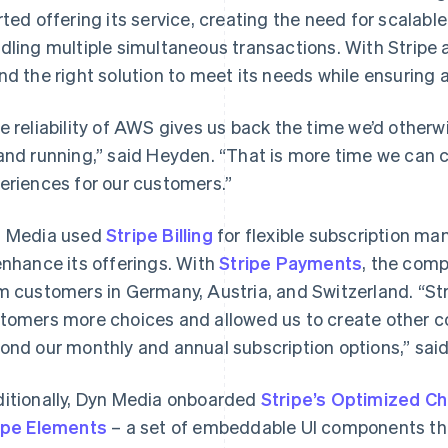
rted offering its service, creating the need for scalabl
dling multiple simultaneous transactions. With Stripe
nd the right solution to meet its needs while ensurin
e reliability of AWS gives us back the time we’d other
and running,” said Heyden. “That is more time we can 
eriences for our customers.”
 Media used
Stripe Billing
for flexible subscription m
enhance its offerings. With
Stripe Payments
, the com
m customers in Germany, Austria, and Switzerland. “Stri
tomers more choices and allowed us to create other 
ond our monthly and annual subscription options,” sai
itionally, Dyn Media onboarded
Stripe’s Optimized C
ipe Elements
– a set of embeddable UI components th