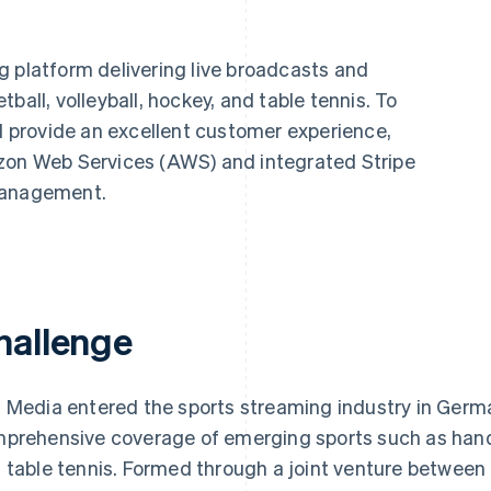
g platform delivering live broadcasts and
ball, volleyball, hockey, and table tennis. To
nd provide an excellent customer experience,
azon Web Services (AWS) and integrated Stripe
management.
hallenge
 Media entered the sports streaming industry in Germa
prehensive coverage of emerging sports such as handbal
 table tennis. Formed through a joint venture betwee