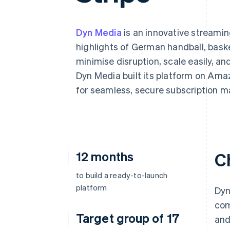
Accelerated checkout
Financial Connections
Linked financial account data
Dyn Media
is an innovative streamin
highlights of German handball, basket
minimise disruption, scale easily, a
Dyn Media built its platform on Am
for seamless, secure subscription 
12 months
C
to build a ready-to-launch
platform
Dyn
com
Target group of 17
and