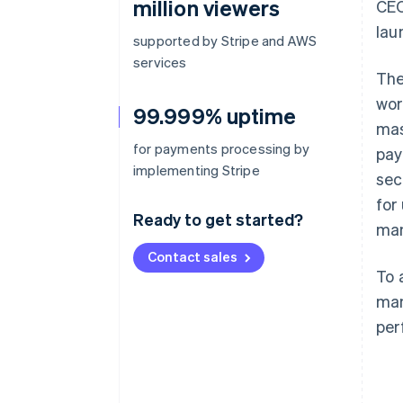
million viewers
CEO
lau
supported by Stripe and AWS
services
The
wor
99.999% uptime
mas
for payments processing by
pay
implementing Stripe
sec
for
Ready to get started?
man
Contact sales
To 
man
per