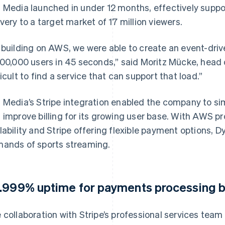
 Media launched in under 12 months, effectively suppo
ivery to a target market of 17 million viewers.
 building on AWS, we were able to create an event-driv
100,000 users in 45 seconds,” said Moritz Mücke, head o
ficult to find a service that can support that load.”
 Media’s Stripe integration enabled the company to s
 improve billing for its growing user base. With AWS pro
lability and Stripe offering flexible payment options,
ands of sports streaming.
.999% uptime for payments processing b
 collaboration with Stripe’s professional services tea