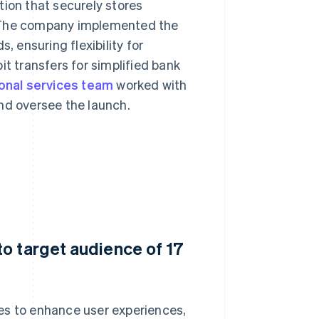
tion that securely stores
. The company implemented the
 ensuring flexibility for
it transfers for simplified bank
ional services team
worked with
nd oversee the launch.
o target audience of 17
es to enhance user experiences,