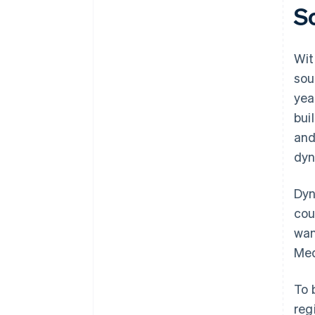
S
Wit
sou
yea
bui
and
dyn
Dyn
cou
wan
Med
To 
reg