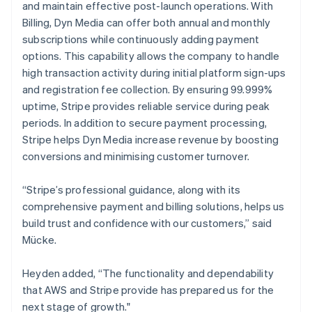
and maintain effective post-launch operations. With
Billing, Dyn Media can offer both annual and monthly
subscriptions while continuously adding payment
options. This capability allows the company to handle
high transaction activity during initial platform sign-ups
and registration fee collection. By ensuring 99.999%
uptime, Stripe provides reliable service during peak
periods. In addition to secure payment processing,
Stripe helps Dyn Media increase revenue by boosting
conversions and minimising customer turnover.
“Stripe’s professional guidance, along with its
comprehensive payment and billing solutions, helps us
build trust and confidence with our customers,” said
Mücke.
Heyden added, “The functionality and dependability
that AWS and Stripe provide has prepared us for the
next stage of growth."