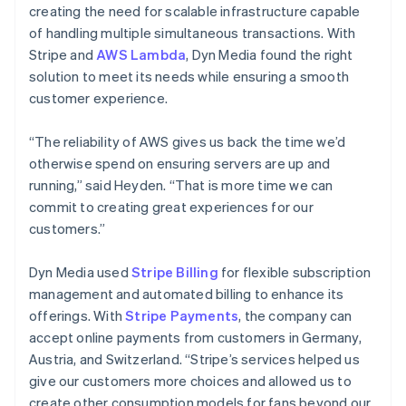
creating the need for scalable infrastructure capable
of handling multiple simultaneous transactions. With
Stripe and
AWS Lambda
, Dyn Media found the right
solution to meet its needs while ensuring a smooth
customer experience.
“The reliability of AWS gives us back the time we’d
otherwise spend on ensuring servers are up and
running,” said Heyden. “That is more time we can
commit to creating great experiences for our
customers.”
Dyn Media used
Stripe Billing
for flexible subscription
management and automated billing to enhance its
offerings. With
Stripe Payments
, the company can
accept online payments from customers in Germany,
Austria, and Switzerland. “Stripe’s services helped us
give our customers more choices and allowed us to
create other consumption models for fans beyond our