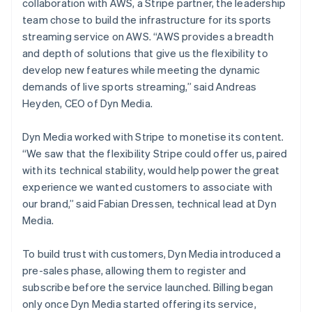
collaboration with AWS, a Stripe partner, the leadership
team chose to build the infrastructure for its sports
streaming service on AWS. “AWS provides a breadth
and depth of solutions that give us the flexibility to
develop new features while meeting the dynamic
demands of live sports streaming,” said Andreas
Heyden, CEO of Dyn Media.
Dyn Media worked with Stripe to monetise its content.
“We saw that the flexibility Stripe could offer us, paired
with its technical stability, would help power the great
experience we wanted customers to associate with
our brand,” said Fabian Dressen, technical lead at Dyn
Media.
To build trust with customers, Dyn Media introduced a
pre-sales phase, allowing them to register and
subscribe before the service launched. Billing began
only once Dyn Media started offering its service,