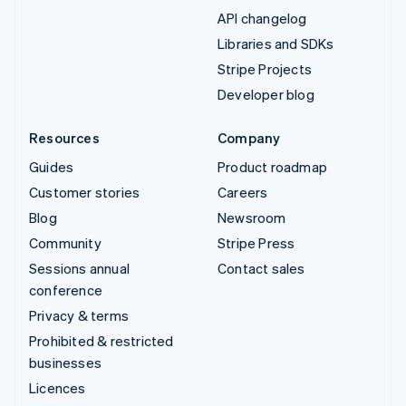
API changelog
Libraries and SDKs
Stripe Projects
Developer blog
Resources
Company
Guides
Product roadmap
Customer stories
Careers
Blog
Newsroom
Community
Stripe Press
Sessions annual
Contact sales
conference
Privacy & terms
Prohibited & restricted
businesses
Licences