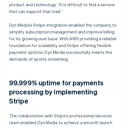
product and technology. “It is difficult to find a service
that can support that load.”
Dyn Media’s Stripe integration enabled the company to
simplify subscription management and improve billing
for its growing user base. With AWS providing a reliable
foundation for scalability and Stripe offering flexible
payment options, Dyn Media successfully meets the
demands of sports streaming.
99.999% uptime for payments
processing by implementing
Stripe
The collaboration with Stripe’s professional services
team enabled Dyn Media to achieve a smooth launch