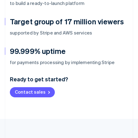
to build a ready-to-launch platform
Target group of 17 million viewers
supported by Stripe and AWS services
99.999% uptime
Australia
for payments processing by implementing Stripe
English
Austria
Ready to get started?
Deutsch
English
Belgium
Contact sales
Nederlands
Français
Deutsch
English
Brazil
Português
English
Bulgaria
English
Canada
English
Français
Croatia