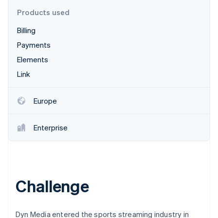
Partners
See what's ahead
Stripe App Marketplace
Products used
Radar
Billing
Fraud prevention
Payments
Atlas
Start-up incorporation
Elements
Climate
Link
Carbon removal
Identity
Europe
Online identity verification
Enterprise
Stripe Sessions 2026
See how Stripe is building the economic infrastructure 
Watch now
Challenge
Dyn Media entered the sports streaming industry in