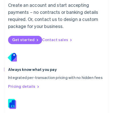
English
Create an account and start accepting
Mexico
payments – no contracts or banking details
Español
English
Netherlands
required. Or, contact us to design a custom
Nederlands
English
package for your business.
New Zealand
English
Norway
Get started
Contact sales
English
Poland
English
Portugal
Português
English
Romania
Always know what you pay
English
Integrated per-transaction pricing with no hidden fees
Singapore
English
简体中文
Pricing details
Slovakia
English
Slovenia
English
Italiano
Spain