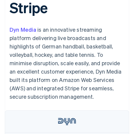
Stripe
components
automation
Revenue
SaaS
billing
Payment
Recognition
Product roadmap
Issue stablecoin-
methods
Accounting
Sessions annual
backed cards
Access to
automation
conference
Provision and manage
125+
Stripe Sigma
Careers
services with agents
Dyn Media
is an innovative streaming
By industry
Terminal
Custom
Newsroom
In-person
reports
Stripe Press
platform delivering live broadcasts and
payments
Data Pipeline
AI companies
highlights of German handball, basketball,
Authorization
Data sync
Creator economy
Resources
Boost
Gaming
volleyball, hockey, and table tennis. To
Acceptance
Hospitality, travel and
Contact
minimise disruption, scale easily, and provide
optimisations
leisure
App integrations
Link
Insurance
Code samples
Contact sales
an excellent customer experience, Dyn Media
Accelerated
Media and
Developers blog
Become a partner
entertainment
API status
built its platform on Amazon Web Services
checkout
Non-profits
Financial
(AWS) and integrated Stripe for seamless,
Professional services
Connections
Public sector
Linked
secure subscription management.
Retail
financial
account data
Ecosystem
More
Product roadmap