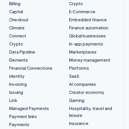
Billing
Crypto
Capital
E-Commerce
Checkout
Embedded finance
Climate
Finance automation
Connect
Global businesses
Crypto
In-app payments
Data Pipeline
Marketplaces
Elements
Money management
Financial Connections
Platforms
Identity
SaaS
Invoicing
AI companies
Issuing
Creator economy
Link
Gaming
Managed Payments
Hospitality, travel and
leisure
Payment links
Insurance
Payments