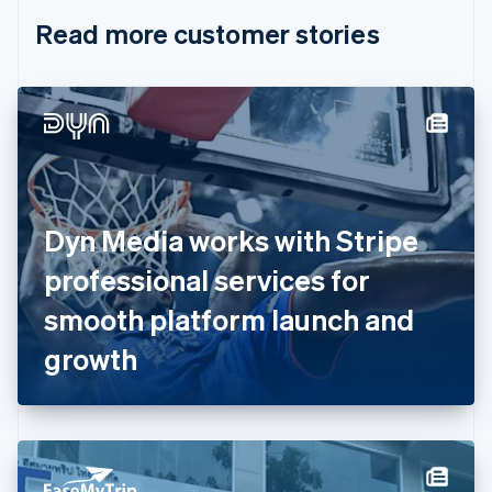
English
Italiano
Read more customer stories
Cyprus
English
Czech Republic
English
Denmark
English
Estonia
English
Finland
English
Svenska
Dyn Media works with Stripe
France
professional services for
Français
English
Germany
smooth platform launch and
Deutsch
English
Gibraltar
growth
English
Greece
English
Hong Kong SAR, China
English
简体中文
Hungary