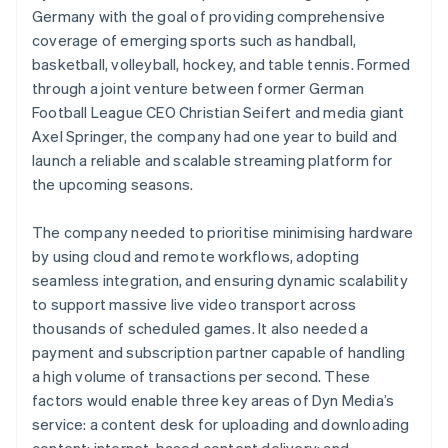
Germany with the goal of providing comprehensive
coverage of emerging sports such as handball,
basketball, volleyball, hockey, and table tennis. Formed
through a joint venture between former German
Football League CEO Christian Seifert and media giant
Axel Springer, the company had one year to build and
launch a reliable and scalable streaming platform for
the upcoming seasons.
The company needed to prioritise minimising hardware
by using cloud and remote workflows, adopting
seamless integration, and ensuring dynamic scalability
to support massive live video transport across
thousands of scheduled games. It also needed a
payment and subscription partner capable of handling
a high volume of transactions per second. These
factors would enable three key areas of Dyn Media’s
service: a content desk for uploading and downloading
content; internet-based content delivery; and