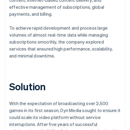
effective management of subscriptions, global
payments, and billing.
To achieve rapid development and process large
volumes of almost real-time data while managing
subscriptions smoothly, the company explored
services that ensured high performance, scalability,
and minimal downtime.
Solution
With the expectation of broadcasting over 2,500
games in its first season, Dyn Media sought to ensure it
could scale its video platform without service
interruptions. After five years of successful