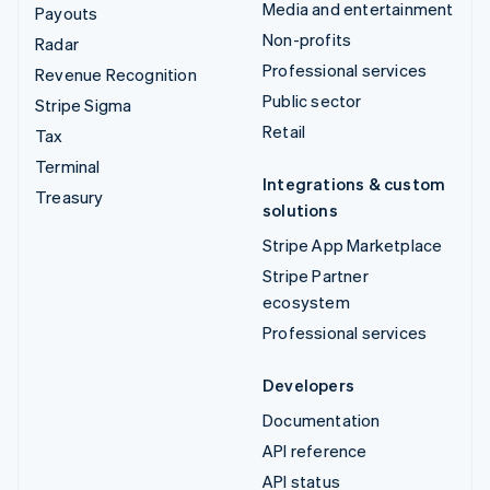
Media and entertainment
Payouts
Non-profits
Radar
Professional services
Revenue Recognition
Public sector
Stripe Sigma
Retail
Tax
Terminal
Integrations & custom
Treasury
solutions
Stripe App Marketplace
Stripe Partner
ecosystem
Professional services
Developers
Documentation
API reference
API status