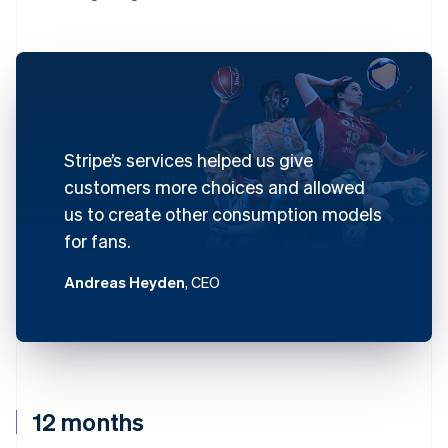
Stripe’s services helped us give
customers more choices and allowed
us to create other consumption models
for fans.
Andreas Heyden
, CEO
12 months