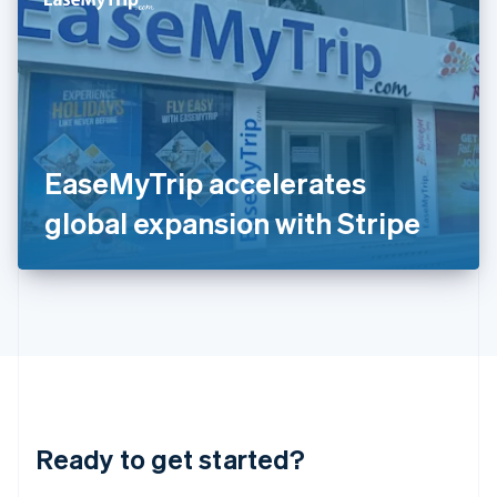
English
India
English
Ireland
English
Italy
Italiano
English
Japan
EaseMyTrip accelerates
日本語
English
Latvia
global expansion with Stripe
English
Liechtenstein
Deutsch
English
Lithuania
English
Luxembourg
Français
Deutsch
English
Mainland China
简体中文
English
Malaysia
Ready to get started?
English
简体中文
Malta