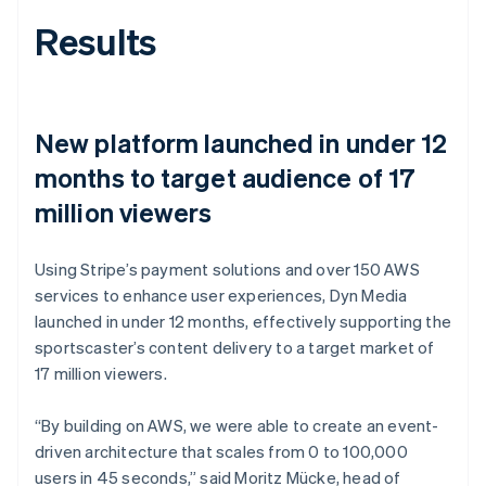
Results
New platform launched in under 12
months to target audience of 17
million viewers
Using Stripe’s payment solutions and over 150 AWS
services to enhance user experiences, Dyn Media
launched in under 12 months, effectively supporting the
sportscaster’s content delivery to a target market of
17 million viewers.
“By building on AWS, we were able to create an event-
driven architecture that scales from 0 to 100,000
users in 45 seconds,” said Moritz Mücke, head of