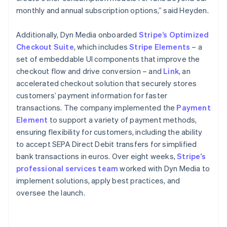
monthly and annual subscription options,” said Heyden.
Additionally, Dyn Media onboarded
Stripe’s Optimized
Checkout Suite
, which includes
Stripe Elements
– a
set of embeddable UI components that improve the
checkout flow and drive conversion – and
Link
, an
accelerated checkout solution that securely stores
customers’ payment information for faster
transactions. The company implemented the
Payment
Element
to support a variety of payment methods,
ensuring flexibility for customers, including the ability
to accept SEPA Direct Debit transfers for simplified
bank transactions in euros. Over eight weeks,
Stripe’s
professional services team
worked with Dyn Media to
implement solutions, apply best practices, and
oversee the launch.