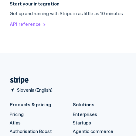
Español
English
Start your integration
Sweden
Get up and running with Stripe in as little as 10 minutes
Svenska
English
Switzerland
API reference
Deutsch
Français
Italiano
English
Thailand
ไทย
English
United Arab Emirates
English
United Kingdom
English
United States
English
Español
简体中文
Slovenia (English)
Products & pricing
Solutions
Pricing
Enterprises
Atlas
Startups
Authorisation Boost
Agentic commerce