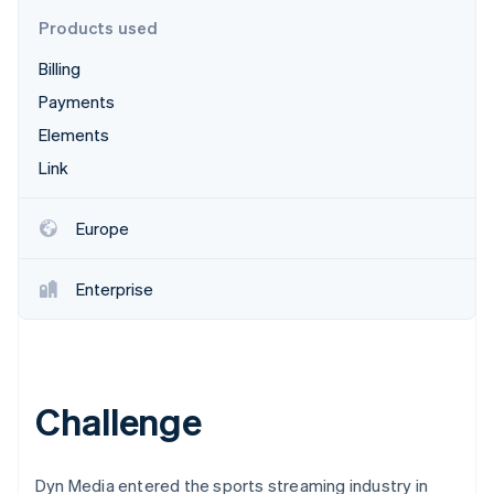
Partners
See what's ahead
Stripe App Marketplace
Products used
Radar
Billing
Fraud prevention
Payments
Atlas
Start-up incorporation
Elements
Climate
Link
Carbon removal
Identity
Europe
Online identity verification
Enterprise
Stripe Sessions 2026
See how Stripe is building the economic infrastructure 
Watch now
Challenge
Dyn Media entered the sports streaming industry in