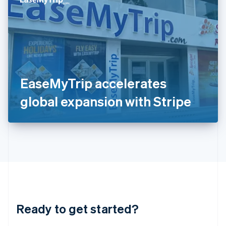
English
India
English
Ireland
English
Italy
Italiano
English
Japan
EaseMyTrip accelerates
日本語
English
Latvia
global expansion with Stripe
English
Liechtenstein
Deutsch
English
Lithuania
English
Luxembourg
Français
Deutsch
English
Mainland China
简体中文
English
Malaysia
Ready to get started?
English
简体中文
Malta