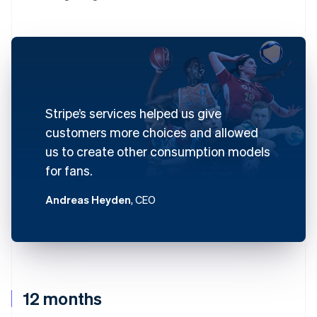
Stripe’s services helped us give
customers more choices and allowed
us to create other consumption models
for fans.
Andreas Heyden
, CEO
12 months