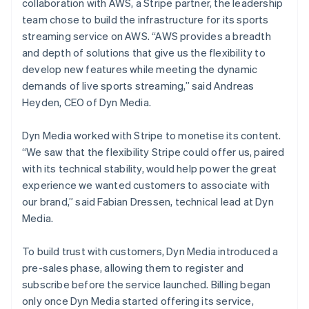
collaboration with AWS, a Stripe partner, the leadership
team chose to build the infrastructure for its sports
streaming service on AWS. “AWS provides a breadth
and depth of solutions that give us the flexibility to
develop new features while meeting the dynamic
demands of live sports streaming,” said Andreas
Heyden, CEO of Dyn Media.
Dyn Media worked with Stripe to monetise its content.
“We saw that the flexibility Stripe could offer us, paired
with its technical stability, would help power the great
experience we wanted customers to associate with
our brand,” said Fabian Dressen, technical lead at Dyn
Media.
To build trust with customers, Dyn Media introduced a
pre-sales phase, allowing them to register and
subscribe before the service launched. Billing began
only once Dyn Media started offering its service,