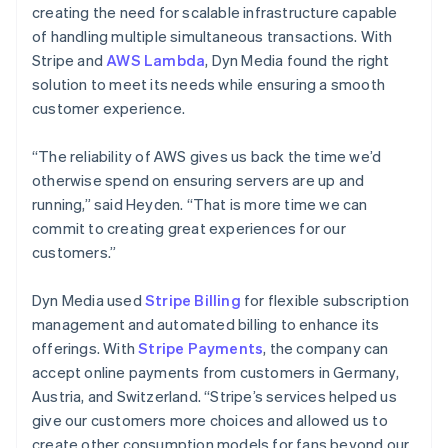
creating the need for scalable infrastructure capable
of handling multiple simultaneous transactions. With
Stripe and
AWS Lambda
, Dyn Media found the right
solution to meet its needs while ensuring a smooth
customer experience.
“The reliability of AWS gives us back the time we’d
otherwise spend on ensuring servers are up and
running,” said Heyden. “That is more time we can
commit to creating great experiences for our
customers.”
Dyn Media used
Stripe Billing
for flexible subscription
management and automated billing to enhance its
offerings. With
Stripe Payments
, the company can
accept online payments from customers in Germany,
Austria, and Switzerland. “Stripe’s services helped us
give our customers more choices and allowed us to
create other consumption models for fans beyond our