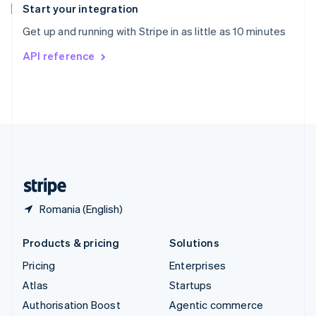
Español
English
Start your integration
Sweden
Get up and running with Stripe in as little as 10 minutes
Svenska
English
Switzerland
API reference
Deutsch
Français
Italiano
English
Thailand
ไทย
English
United Arab Emirates
English
United Kingdom
English
United States
English
Español
简体中文
Romania (English)
Products & pricing
Solutions
Pricing
Enterprises
Atlas
Startups
Authorisation Boost
Agentic commerce