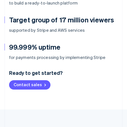
to build a ready-to-launch platform
Target group of 17 million viewers
supported by Stripe and AWS services
99.999% uptime
Australia
for payments processing by implementing Stripe
English
Austria
Ready to get started?
Deutsch
English
Belgium
Contact sales
Nederlands
Français
Deutsch
English
Brazil
Português
English
Bulgaria
English
Canada
English
Français
Croatia