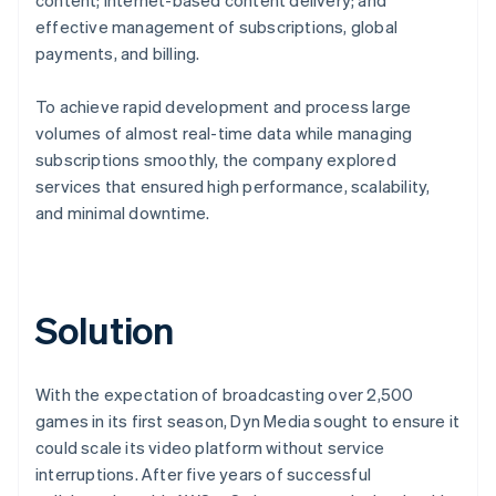
effective management of subscriptions, global
payments, and billing.
To achieve rapid development and process large
volumes of almost real-time data while managing
subscriptions smoothly, the company explored
services that ensured high performance, scalability,
and minimal downtime.
Solution
With the expectation of broadcasting over 2,500
games in its first season, Dyn Media sought to ensure it
could scale its video platform without service
interruptions. After five years of successful