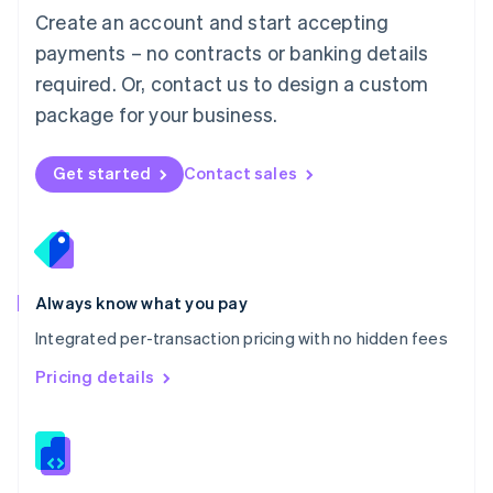
English
Create an account and start accepting
Mexico
payments – no contracts or banking details
Español
English
Netherlands
required. Or, contact us to design a custom
Nederlands
English
package for your business.
New Zealand
English
Norway
Get started
Contact sales
English
Poland
English
Portugal
Português
English
Romania
Always know what you pay
English
Integrated per-transaction pricing with no hidden fees
Singapore
English
简体中文
Pricing details
Slovakia
English
Slovenia
English
Italiano
Spain