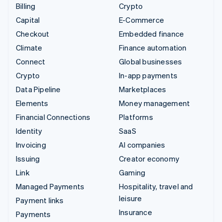
Billing
Crypto
Capital
E-Commerce
Checkout
Embedded finance
Climate
Finance automation
Connect
Global businesses
Crypto
In-app payments
Data Pipeline
Marketplaces
Elements
Money management
Financial Connections
Platforms
Identity
SaaS
Invoicing
AI companies
Issuing
Creator economy
Link
Gaming
Managed Payments
Hospitality, travel and
leisure
Payment links
Insurance
Payments