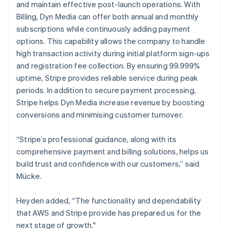
and maintain effective post-launch operations. With
Billing, Dyn Media can offer both annual and monthly
subscriptions while continuously adding payment
options. This capability allows the company to handle
high transaction activity during initial platform sign-ups
and registration fee collection. By ensuring 99.999%
uptime, Stripe provides reliable service during peak
periods. In addition to secure payment processing,
Stripe helps Dyn Media increase revenue by boosting
conversions and minimising customer turnover.
“Stripe’s professional guidance, along with its
comprehensive payment and billing solutions, helps us
build trust and confidence with our customers,” said
Mücke.
Heyden added, “The functionality and dependability
that AWS and Stripe provide has prepared us for the
next stage of growth."