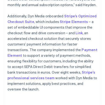
monthly and annual subscription options,” said Heyden.
Additionally, Dyn Media onboarded
Stripe’s Optimized
Checkout Suite
, which includes
Stripe Elements
– a
set of embeddable UI components that improve the
checkout flow and drive conversion – and
Link
, an
accelerated checkout solution that securely stores
customers’ payment information for faster
transactions. The company implemented the
Payment
Element
to support a variety of payment methods,
ensuring flexibility for customers, including the ability
to accept SEPA Direct Debit transfers for simplified
bank transactions in euros. Over eight weeks,
Stripe’s
professional services team
worked with Dyn Media to
implement solutions, apply best practices, and
oversee the launch.