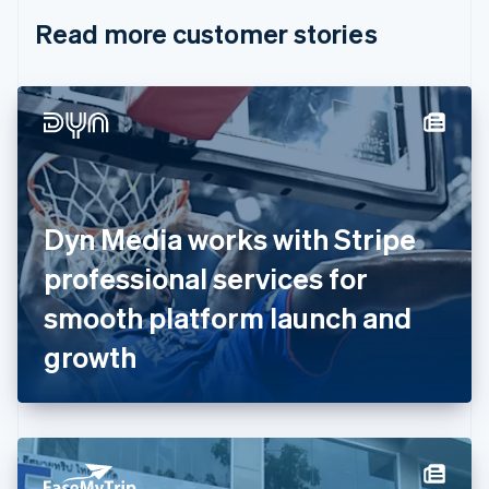
English
Italiano
Read more customer stories
Cyprus
English
Czech Republic
English
Denmark
English
Estonia
English
Finland
English
Svenska
Dyn Media works with Stripe
France
professional services for
Français
English
Germany
smooth platform launch and
Deutsch
English
Gibraltar
growth
English
Greece
English
Hong Kong SAR, China
English
简体中文
Hungary