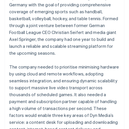
Germany with the goal of providing comprehensive
coverage of emerging sports such as handball,
basketball, volleyball, hockey, and table tennis. Formed
through a joint venture between former German
Football League CEO Christian Seifert and media giant
Axel Springer, the company had one year to build and
launch a reliable and scalable streaming platform for
the upcoming seasons.
The company needed to prioritise minimising hardware
by using cloud and remote workflows, adopting
seamless integration, and ensuring dynamic scalability
to support massive live video transport across
thousands of scheduled games. It also needed a
payment and subscription partner capable of handling
a high volume of transactions per second. These
factors would enable three key areas of Dyn Media’s
service: a content desk for uploading and downloading
content; internet-based content delivery; and