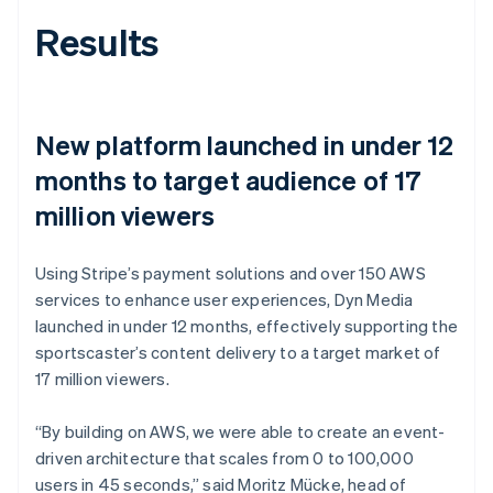
Results
New platform launched in under 12
months to target audience of 17
million viewers
Using Stripe’s payment solutions and over 150 AWS
services to enhance user experiences, Dyn Media
launched in under 12 months, effectively supporting the
sportscaster’s content delivery to a target market of
17 million viewers.
“By building on AWS, we were able to create an event-
driven architecture that scales from 0 to 100,000
users in 45 seconds,” said Moritz Mücke, head of