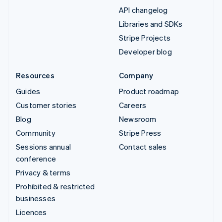
API changelog
Libraries and SDKs
Stripe Projects
Developer blog
Resources
Company
Guides
Product roadmap
Customer stories
Careers
Blog
Newsroom
Community
Stripe Press
Sessions annual
Contact sales
conference
Privacy & terms
Prohibited & restricted
businesses
Licences