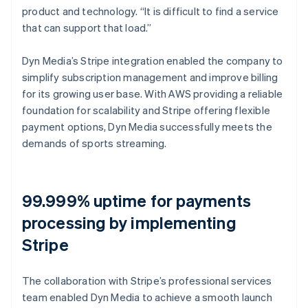
product and technology. “It is difficult to find a service
that can support that load.”
Dyn Media’s Stripe integration enabled the company to
simplify subscription management and improve billing
for its growing user base. With AWS providing a reliable
foundation for scalability and Stripe offering flexible
payment options, Dyn Media successfully meets the
demands of sports streaming.
99.999% uptime for payments
processing by implementing
Stripe
The collaboration with Stripe’s professional services
team enabled Dyn Media to achieve a smooth launch