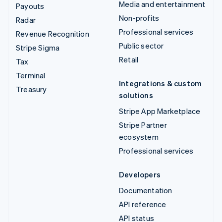
Media and entertainment
Payouts
Non-profits
Radar
Professional services
Revenue Recognition
Public sector
Stripe Sigma
Retail
Tax
Terminal
Integrations & custom
Treasury
solutions
Stripe App Marketplace
Stripe Partner
ecosystem
Professional services
Developers
Documentation
API reference
API status