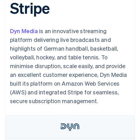
Stripe
components
automation
Revenue
SaaS
billing
Payment
Recognition
Product roadmap
Issue stablecoin-
methods
Accounting
Sessions annual
backed cards
Access to
automation
conference
Provision and manage
125+
Stripe Sigma
Careers
services with agents
Dyn Media
is an innovative streaming
By industry
Terminal
Custom
Newsroom
In-person
reports
Stripe Press
platform delivering live broadcasts and
payments
Data Pipeline
AI companies
highlights of German handball, basketball,
Authorization
Data sync
Creator economy
Resources
Boost
Gaming
volleyball, hockey, and table tennis. To
Acceptance
Hospitality, travel and
Contact
minimise disruption, scale easily, and provide
optimisations
leisure
App integrations
Link
Insurance
Code samples
Contact sales
an excellent customer experience, Dyn Media
Accelerated
Media and
Developers blog
Become a partner
entertainment
API status
built its platform on Amazon Web Services
checkout
Non-profits
Financial
(AWS) and integrated Stripe for seamless,
Professional services
Connections
Public sector
Linked
secure subscription management.
Retail
financial
account data
Ecosystem
More
Product roadmap