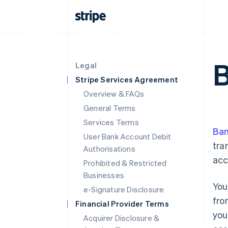
B
Legal
Stripe Services Agreement
Overview & FAQs
General Terms
Services Terms
Ban
User Bank Account Debit
tra
Authorisations
acc
Prohibited & Restricted
Businesses
You
e-Signature Disclosure
fro
Financial Provider Terms
you
Acquirer Disclosure &