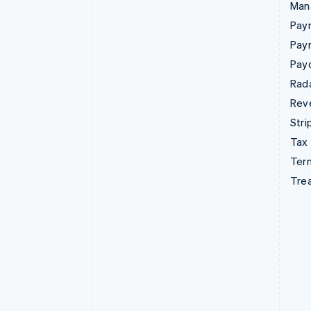
Man
Paym
Pay
Pay
Rad
Rev
Stri
Tax
Term
Tre