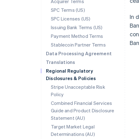
cea
Acquirer Terms
SPC Terms (US)
In 
SPC Licenses (US)
Ban
Issuing Bank Terms (US)
con
Payment Method Terms
Ban
Stablecoin Partner Terms
Data Processing Agreement
Translations
Regional Regulatory
Disclosures & Policies
Stripe Unacceptable Risk
Policy
Combined Financial Services
Guide and Product Disclosure
Statement (AU)
Australia
Target Market Legal
English
Determinations (AU)
Austria