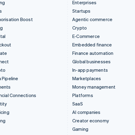
ing
Enterprises
s
Startups
orisation Boost
Agentic commerce
ng
Crypto
tal
E-Commerce
ckout
Embedded finance
mate
Finance automation
nect
Global businesses
pto
In-app payments
 Pipeline
Marketplaces
ments
Money management
ncial Connections
Platforms
tity
SaaS
icing
AI companies
ing
Creator economy
Gaming