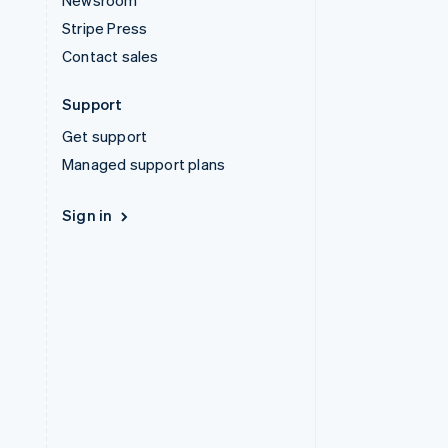
Newsroom
Stripe Press
Contact sales
Support
Get support
Managed support plans
Sign in