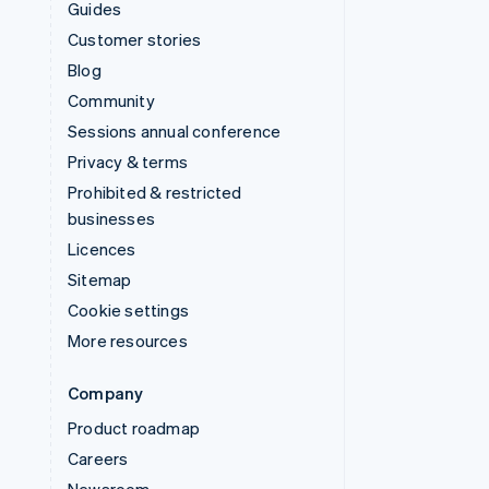
Guides
Customer stories
Blog
Community
Sessions annual conference
Privacy & terms
Prohibited & restricted
businesses
Licences
Sitemap
Cookie settings
More resources
Company
Product roadmap
Careers