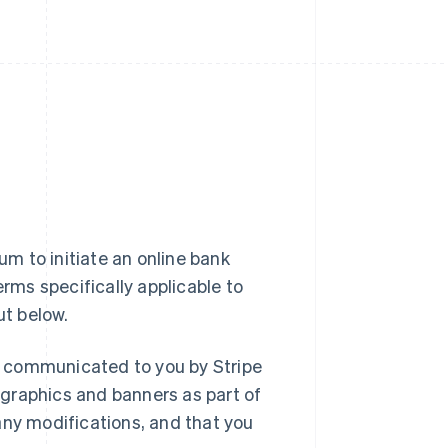
m to initiate an online bank
erms specifically applicable to
ut below.
r communicated to you by Stripe
graphics and banners as part of
any modifications, and that you