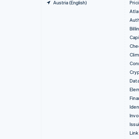
Austria (English)
Pric
Atla
Auth
Billi
Capi
Che
Cli
Con
Cry
Data
Ele
Fina
Iden
Invo
Issu
Link