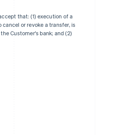
ccept that: (1) execution of a
 cancel or revoke a transfer, is
 the Customer's bank; and (2)
Singapore
English
简体中文
Slovakia