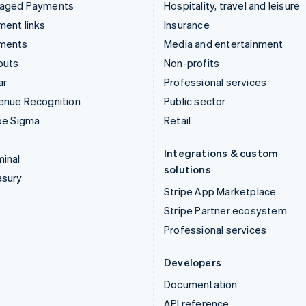
aged Payments
Hospitality, travel and leisure
ent links
Insurance
ments
Media and entertainment
outs
Non-profits
ar
Professional services
enue Recognition
Public sector
pe Sigma
Retail
Integrations & custom
inal
solutions
asury
Stripe App Marketplace
Stripe Partner ecosystem
Professional services
Developers
Documentation
API reference