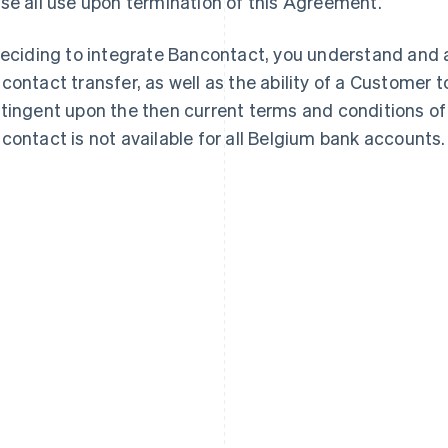
se all use upon termination of this Agreement.
deciding to integrate Bancontact, you understand and a
contact transfer, as well as the ability of a Customer to
tingent upon the then current terms and conditions of
contact is not available for all Belgium bank accounts.
France
Lithuania
Français
English
English
Germany
Luxembourg