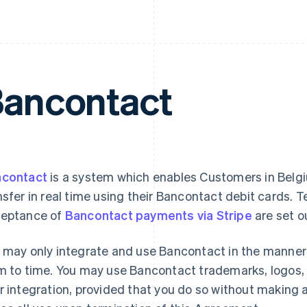
ancontact
contact
is a system which enables Customers in Belgiu
nsfer in real time using their Bancontact debit cards. T
eptance of
Bancontact payments via Stripe
are set o
 may only integrate and use Bancontact in the manne
m to time. You may use Bancontact trademarks, logos, 
r integration, provided that you do so without making 