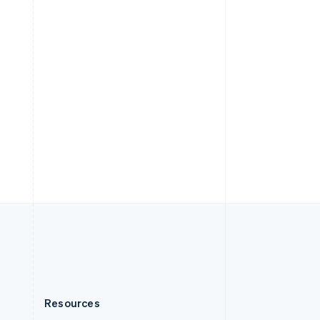
English
Slovenia
English
Italiano
Spain
Español
English
Sweden
Svenska
English
Switzerland
Deutsch
Français
Italiano
English
Thailand
ไทย
English
United Arab Emirates
English
United Kingdom
English
United States
English
Español
简体中文
Resources