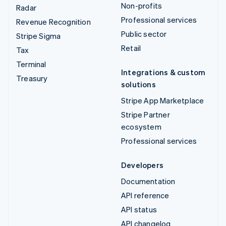
Non-profits
Radar
Professional services
Revenue Recognition
Public sector
Stripe Sigma
Retail
Tax
Terminal
Integrations & custom
Treasury
solutions
Stripe App Marketplace
Stripe Partner
ecosystem
Professional services
Developers
Documentation
API reference
API status
API changelog