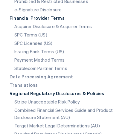
Mexico
Prohibited & Restricted Businesses
Español
English
e-Signature Disclosure
Netherlands
Financial Provider Terms
Nederlands
English
New Zealand
Acquirer Disclosure & Acquirer Terms
English
SPC Terms (US)
Norway
SPC Licenses (US)
English
Poland
Issuing Bank Terms (US)
English
Payment Method Terms
Portugal
Português
English
Stablecoin Partner Terms
Romania
Data Processing Agreement
English
Translations
Singapore
Regional Regulatory Disclosures & Policies
English
简体中文
Slovakia
Stripe Unacceptable Risk Policy
English
Combined Financial Services Guide and Product
Slovenia
Disclosure Statement (AU)
English
Italiano
Spain
Target Market Legal Determinations (AU)
Español
English