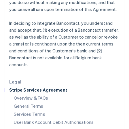
India
you do so without making any modifications, and that
English
you cease all use upon termination of this Agreement.
Ireland
English
In deciding to integrate Bancontact, you understand
Italy
and accept that: (1) execution of a Bancontact transfer,
Italiano
English
Japan
as well as the ability of a Customer to cancel or revoke
日本語
English
a transfer, is contingent upon the then current terms
Latvia
and conditions of the Customer's bank; and (2)
English
Bancontact is not available for all Belgium bank
Liechtenstein
accounts.
Deutsch
English
Lithuania
English
Legal
Luxembourg
Stripe Services Agreement
Français
Deutsch
English
Mainland China
Overview & FAQs
简体中文
English
General Terms
Malaysia
English
简体中文
Services Terms
Malta
User Bank Account Debit Authorisations
English