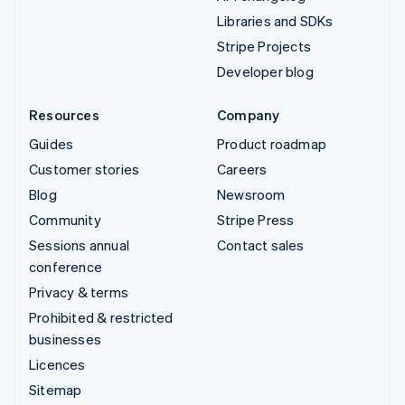
Libraries and SDKs
Stripe Projects
Developer blog
Resources
Company
Guides
Product roadmap
Customer stories
Careers
Blog
Newsroom
Community
Stripe Press
Sessions annual
Contact sales
conference
Privacy & terms
Prohibited & restricted
businesses
Licences
Sitemap