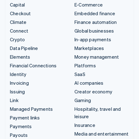
Capital
E-Commerce
Checkout
Embedded finance
Climate
Finance automation
Connect
Global businesses
Crypto
In-app payments
Data Pipeline
Marketplaces
Elements
Money management
Financial Connections
Platforms
Identity
SaaS
Invoicing
AI companies
Issuing
Creator economy
Link
Gaming
Managed Payments
Hospitality, travel and
leisure
Payment links
Insurance
Payments
Media and entertainment
Payouts