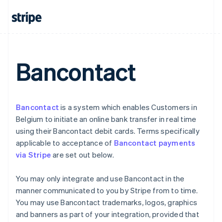
Cyprus
English
Czech Republic
English
Denmark
English
Bancontact
Estonia
English
Finland
English
Svenska
France
Bancontact
is a system which enables Customers in
Français
English
Belgium to initiate an online bank transfer in real time
Germany
using their Bancontact debit cards. Terms specifically
Deutsch
English
applicable to acceptance of
Bancontact payments
Gibraltar
via Stripe
are set out below.
English
Greece
English
You may only integrate and use Bancontact in the
Hong Kong SAR, China
manner communicated to you by Stripe from to time.
English
简体中文
You may use Bancontact trademarks, logos, graphics
Hungary
and banners as part of your integration, provided that
English