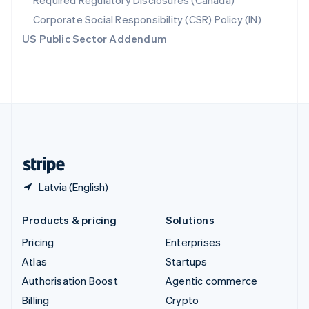
Required Regulatory Disclosures (Canada)
Sweden
Svenska
English
Corporate Social Responsibility (CSR) Policy (IN)
Switzerland
US Public Sector Addendum
Deutsch
Français
Italiano
English
Thailand
ไทย
English
United Arab Emirates
English
United Kingdom
English
United States
English
Español
简体中文
Latvia (English)
Products & pricing
Solutions
Pricing
Enterprises
Atlas
Startups
Authorisation Boost
Agentic commerce
Billing
Crypto