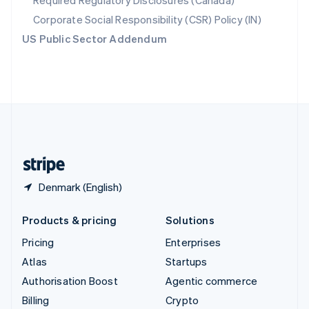
Required Regulatory Disclosures (Canada)
Sweden
Svenska
English
Corporate Social Responsibility (CSR) Policy (IN)
Switzerland
US Public Sector Addendum
Deutsch
Français
Italiano
English
Thailand
ไทย
English
United Arab Emirates
English
United Kingdom
English
United States
English
Español
简体中文
Denmark (English)
Products & pricing
Solutions
Pricing
Enterprises
Atlas
Startups
Authorisation Boost
Agentic commerce
Billing
Crypto