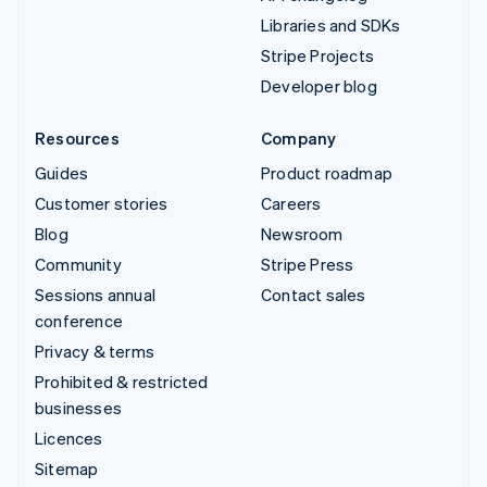
Libraries and SDKs
Stripe Projects
Developer blog
Resources
Company
Guides
Product roadmap
Customer stories
Careers
Blog
Newsroom
Community
Stripe Press
Sessions annual
Contact sales
conference
Privacy & terms
Prohibited & restricted
businesses
Licences
Sitemap