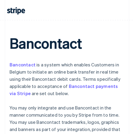
Cyprus
English
Czech Republic
English
Denmark
English
Bancontact
Estonia
English
Finland
English
Svenska
France
Bancontact
is a system which enables Customers in
Français
English
Belgium to initiate an online bank transfer in real time
Germany
using their Bancontact debit cards. Terms specifically
Deutsch
English
applicable to acceptance of
Bancontact payments
Gibraltar
via Stripe
are set out below.
English
Greece
English
You may only integrate and use Bancontact in the
Hong Kong SAR, China
manner communicated to you by Stripe from to time.
English
简体中文
You may use Bancontact trademarks, logos, graphics
Hungary
and banners as part of your integration, provided that
English