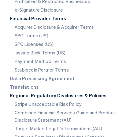
Mexico
Prohibited & Restricted Businesses
Español
English
e-Signature Disclosure
Netherlands
Financial Provider Terms
Nederlands
English
New Zealand
Acquirer Disclosure & Acquirer Terms
English
SPC Terms (US)
Norway
SPC Licenses (US)
English
Poland
Issuing Bank Terms (US)
English
Payment Method Terms
Portugal
Português
English
Stablecoin Partner Terms
Romania
Data Processing Agreement
English
Translations
Singapore
Regional Regulatory Disclosures & Policies
English
简体中文
Slovakia
Stripe Unacceptable Risk Policy
English
Combined Financial Services Guide and Product
Slovenia
Disclosure Statement (AU)
English
Italiano
Spain
Target Market Legal Determinations (AU)
Español
English