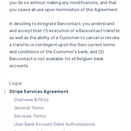
India
you do so without making any modifications, and that
English
you cease all use upon termination of this Agreement.
Ireland
English
In deciding to integrate Bancontact, you understand
Italy
and accept that: (1) execution of a Bancontact transfer,
Italiano
English
Japan
as well as the ability of a Customer to cancel or revoke
日本語
English
a transfer, is contingent upon the then current terms
Latvia
and conditions of the Customer's bank; and (2)
English
Bancontact is not available for all Belgium bank
Liechtenstein
accounts.
Deutsch
English
Lithuania
English
Legal
Luxembourg
Stripe Services Agreement
Français
Deutsch
English
Mainland China
Overview & FAQs
简体中文
English
General Terms
Malaysia
English
简体中文
Services Terms
Malta
User Bank Account Debit Authorisations
English