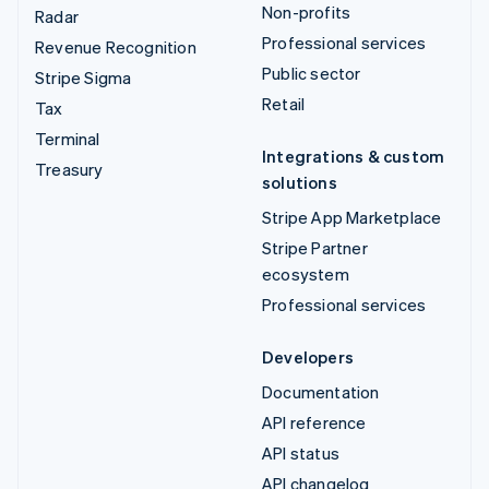
Non-profits
Radar
Professional services
Revenue Recognition
Public sector
Stripe Sigma
Retail
Tax
Terminal
Integrations & custom
Treasury
solutions
Stripe App Marketplace
Stripe Partner
ecosystem
Professional services
Developers
Documentation
API reference
API status
API changelog