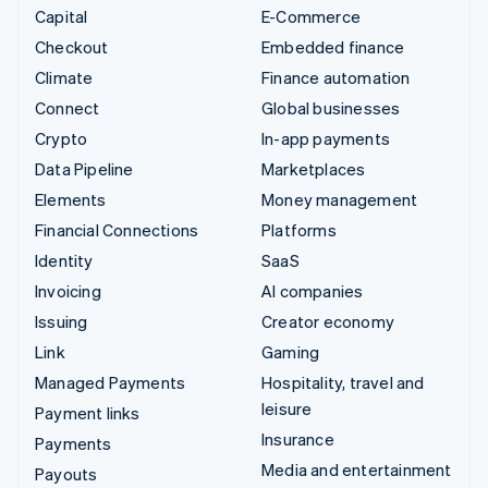
Capital
E-Commerce
Checkout
Embedded finance
Climate
Finance automation
Connect
Global businesses
Crypto
In-app payments
Data Pipeline
Marketplaces
Elements
Money management
Financial Connections
Platforms
Identity
SaaS
Invoicing
AI companies
Issuing
Creator economy
Link
Gaming
Managed Payments
Hospitality, travel and
leisure
Payment links
Insurance
Payments
Media and entertainment
Payouts