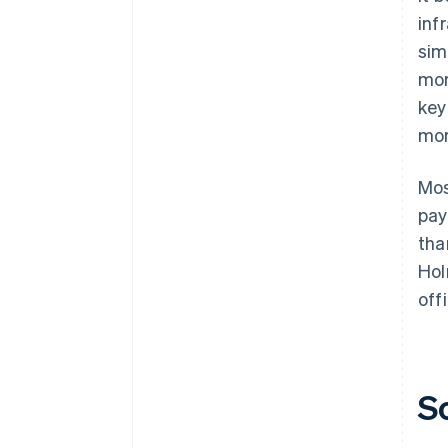
inf
sim
mor
key
mor
Mos
pay
tha
Hol
offi
S