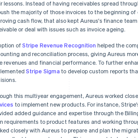
ir lessons. Instead of having receivables spread thro
push the majority of those invoices to the beginning of
roving cash flow, that also kept Aureus's finance te
eivable or deal with issues such as invoice ageing.
ption of
Stripe Revenue Recognition
helped the comp
ounting and reconciliation process, giving Aureus more 
e revenues and financial performance. To further enhanc
plemented
Stripe Sigma
to develop custom reports tha
isions.
ough this multiyear engagement, Aureus worked closel
vices
to implement new products. For instance, Stripe'
vided added guidance and expertise through the Billi
gn requirements to product features and working thro
ked closely with Aureus to prepare and plan the migrati