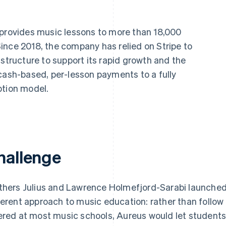
provides music lessons to more than 18,000
ince 2018, the company has relied on Stripe to
astructure to support its rapid growth and the
cash-based, per-lesson payments to a fully
ption model.
hallenge
thers Julius and Lawrence Holmefjord-Sarabi launche
ferent approach to music education: rather than follow
ered at most music schools, Aureus would let students