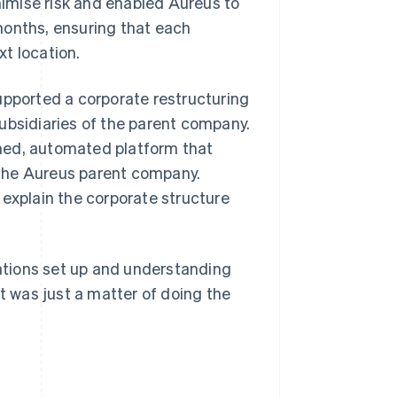
inimise risk and enabled Aureus to
months, ensuring that each
t location.
upported a corporate restructuring
ubsidiaries of the parent company.
ned, automated platform that
 the Aureus parent company.
 explain the corporate structure
cations set up and understanding
it was just a matter of doing the