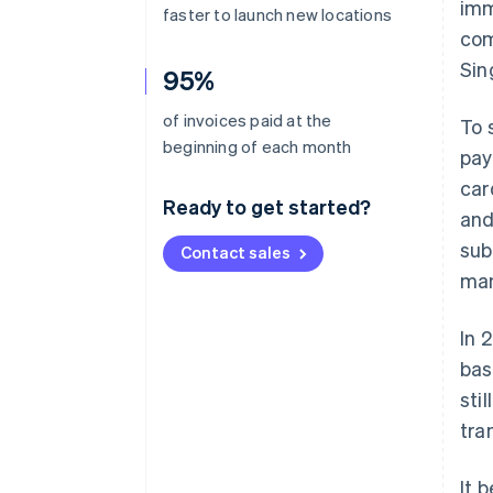
imm
faster to launch new locations
com
Sin
95%
of invoices paid at the
To 
beginning of each month
pay
car
Ready to get started?
and
sub
Contact sales
man
In 
bas
sti
tra
It 