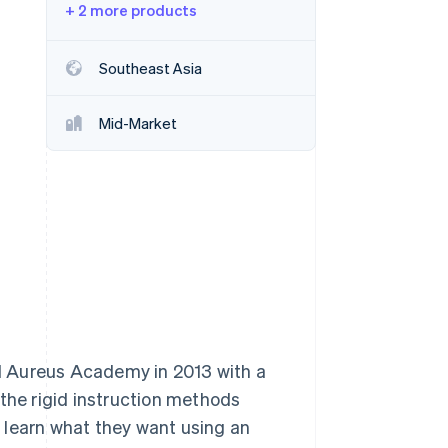
+ 2 more products
Stripe Sessions 2026
Southeast Asia
See how Stripe is
building the economic
infrastructure for AI.
Mid-Market
Watch now
d Aureus Academy in 2013 with a
 the rigid instruction methods
 learn what they want using an