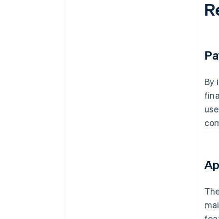
R
Pa
By 
fin
use
com
Ap
The
mai
fea