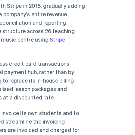
th Stripe in 2018, gradually adding
he company's entire revenue
reconciliation and reporting.
te structure across 26 teaching
h music centre using
Stripe
ess credit card transactions,
l payment hub, rather than by
g
to replace its in-house billing
ialised lesson packages and
s at a discounted rate.
 invoice its own students and to
d streamline the invoicing
ers are invoiced and charged for