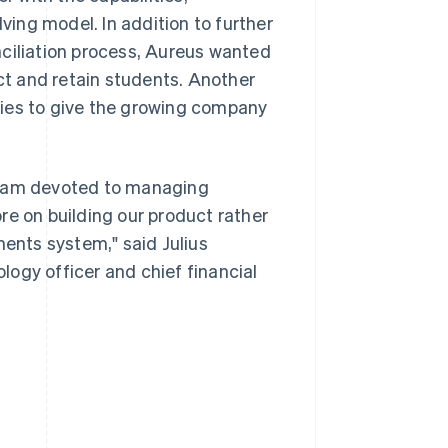
lving model. In addition to further
nciliation process, Aureus wanted
act and retain students. Another
ties to give the growing company
 team devoted to managing
re on building our product rather
ments system," said Julius
ogy officer and chief financial