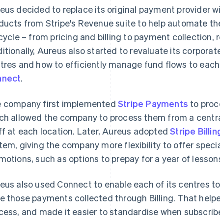
eus decided to replace its original payment provider wi
ducts from Stripe's Revenue suite to help automate t
ecycle – from pricing and billing to payment collection, 
itionally, Aureus also started to revaluate its corpora
tres and how to efficiently manage fund flows to eac
nnect
.
 company first implemented
Stripe Payments
to proc
ch allowed the company to process them from a centra
ff at each location. Later, Aureus adopted
Stripe Billin
tem, giving the company more flexibility to offer spec
motions, such as options to prepay for a year of lesson
eus also used Connect to enable each of its centres to
e those payments collected through Billing. That helpe
cess, and made it easier to standardise when subscrib