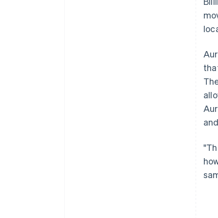
Bil
mov
loc
Aur
tha
The
all
Aur
and
"Th
how
sam