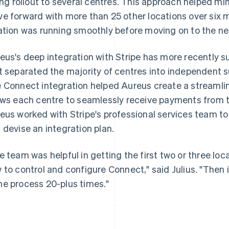
ling rollout to several centres. This approach helped m
e forward with more than 25 other locations over six 
ation was running smoothly before moving on to the nex
eus's deep integration with Stripe has more recently s
t separated the majority of centres into independent s
 Connect integration helped Aureus create a streamli
ows each centre to seamlessly receive payments from
eus worked with Stripe's professional services team to
 devise an integration plan.
e team was helpful in getting the first two or three lo
 to control and configure Connect," said Julius. "Then 
e process 20-plus times."