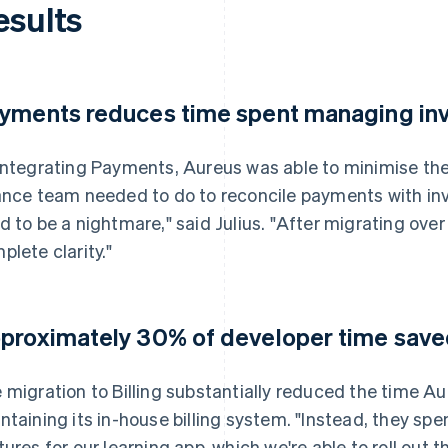
esults
yments reduces time spent managing in
integrating Payments, Aureus was able to minimise th
ance team needed to do to reconcile payments with in
d to be a nightmare," said Julius. "After migrating ove
plete clarity."
proximately 30% of developer time saved 
 migration to Billing substantially reduced the time A
ntaining its in-house billing system. "Instead, they sp
tures for our learning app, which we're able to roll out 