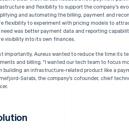
rastructure and flexibility to support the company's evo
plifying and automating the billing, payment and reco
e flexibility to experiment with pricing models to attr
 need was better payment data and reporting capabili
e visibility into its own finances.
t importantly, Aureus wanted to reduce the time its
ments and billing. "I wanted our tech team to focus mo
n building an infrastructure-related product like a pay
mefjord-Sarabi, the company's cofounder, chief technol
cer.
olution