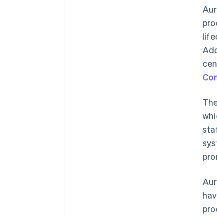
Aur
pro
lif
Add
cen
Co
The
whi
sta
sys
pro
Aur
hav
pro