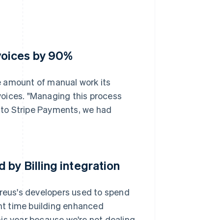
voices by 90%
e amount of manual work its
voices. "Managing this process
r to Stripe Payments, we had
by Billing integration
ureus's developers used to spend
ent time building enhanced
this year because we're not dealing