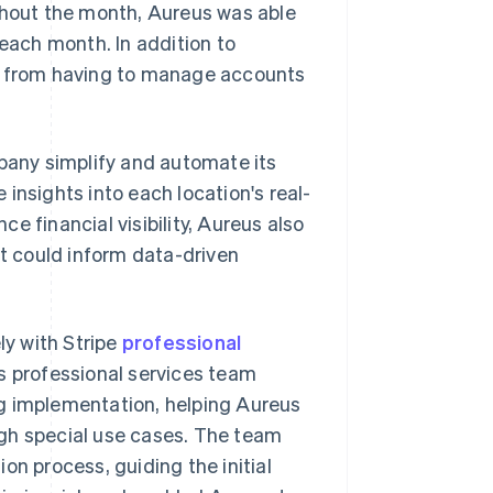
ughout the month, Aureus was able
 each month. In addition to
am from having to manage accounts
any simplify and automate its
insights into each location's real-
e financial visibility, Aureus also
t could inform data-driven
y with Stripe
professional
s professional services team
ng implementation, helping Aureus
ugh special use cases. The team
on process, guiding the initial