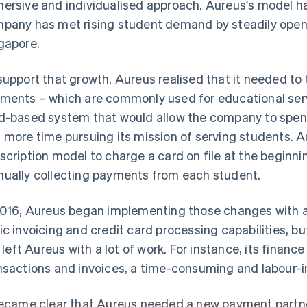
ersive and individualised approach. Aureus's model h
pany has met rising student demand by steadily open
gapore.
support that growth, Aureus realised that it needed to
ments – which are commonly used for educational servi
d-based system that would allow the company to spe
 more time pursuing its mission of serving students. A
scription model to charge a card on file at the beginn
ually collecting payments from each student.
2016, Aureus began implementing those changes with a
ic invoicing and credit card processing capabilities, but
ll left Aureus with a lot of work. For instance, its finan
nsactions and invoices, a time-consuming and labour-i
became clear that Aureus needed a new payment partner