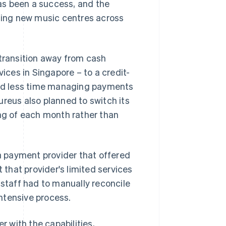
as been a success, and the
ing new music centres across
 transition away from cash
ces in Singapore – to a credit-
nd less time managing payments
ureus also planned to switch its
ing of each month rather than
 payment provider that offered
 that provider's limited services
ce staff had to manually reconcile
ntensive process.
 with the capabilities,