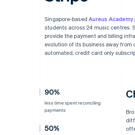
Accelerated checkout
Singapore-based
Aureus Academy
students across 24 music centres. S
provide the payment and billing infr
evolution of its business away from 
automated, credit card only subscri
90%
C
less time spent reconciling
payments
Bro
dif
50%
off