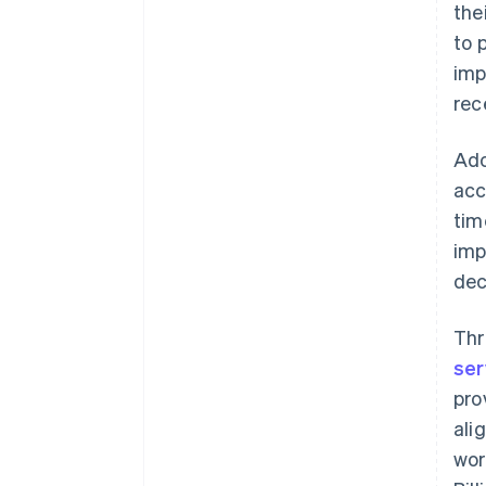
the
to 
imp
rec
Ado
acc
tim
im
dec
Thr
ser
pro
ali
wor