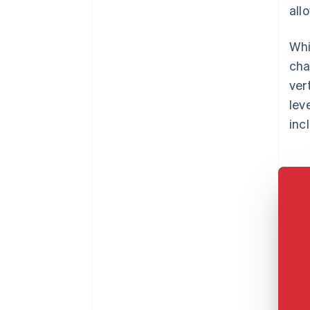
all
Whi
cha
ver
lev
inc