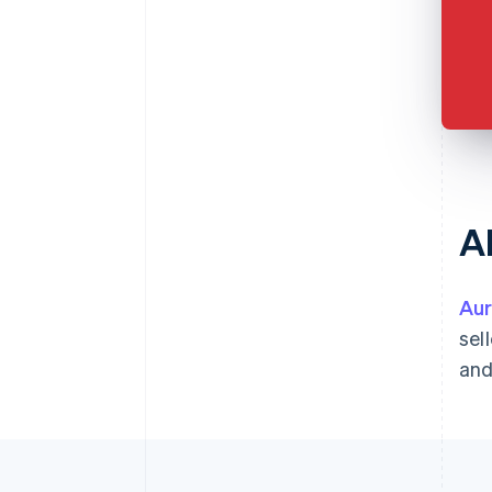
A
Aur
sel
and