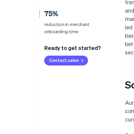
tra
and
75%
man
reduction in merchant
led
onboarding time
bas
bet
Ready to get started?
sec
Contact sales
S
Aur
com
cur