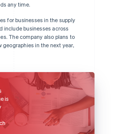
rds any time.
es for businesses in the supply
d include businesses across
ces. The company also plans to
w geographies in the next year,
s
e is
y
ich