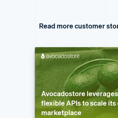
Read more customer sto
Avocadostore leverages 
flexible APIs to scale its
marketplace