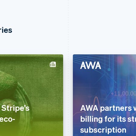
ries
Stripe’s
AWA partners wi
 eco-
billing for its 
subscription