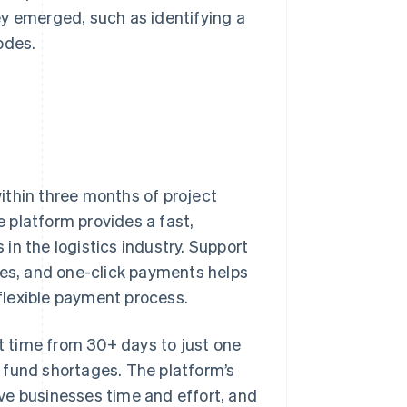
ey emerged, such as identifying a
odes.
ithin three months of project
e platform provides a fast,
in the logistics industry. Support
ies, and one-click payments helps
 flexible payment process.
 time from 30+ days to just one
 fund shortages. The platform’s
ve businesses time and effort, and