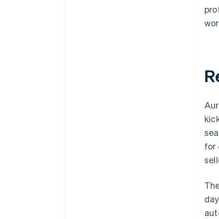
pro
wor
R
Aur
kic
sea
for
sel
The
day
aut