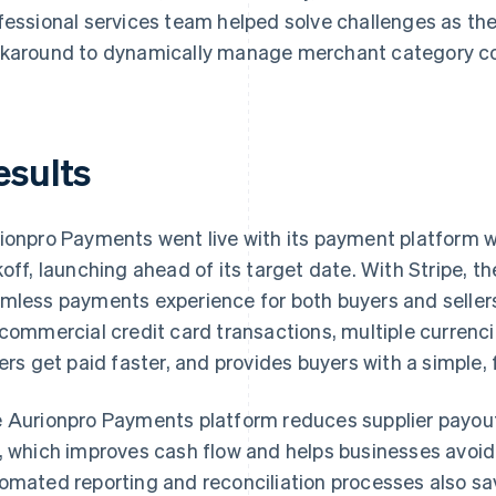
fessional services team helped solve challenges as th
karound to dynamically manage merchant category c
esults
ionpro Payments went live with its payment platform w
koff, launching ahead of its target date. With Stripe, th
mless payments experience for both buyers and sellers 
 commercial credit card transactions, multiple currenc
lers get paid faster, and provides buyers with a simple,
 Aurionpro Payments platform reduces supplier payout
, which improves cash flow and helps businesses avoid
omated reporting and reconciliation processes also sa