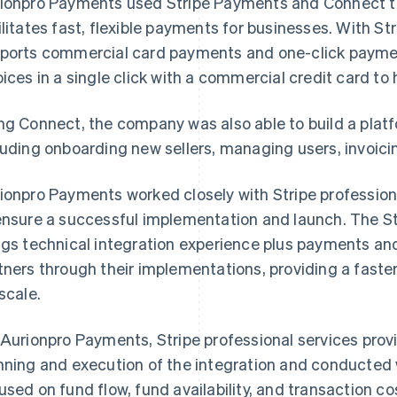
ionpro Payments used Stripe Payments and Connect to
ilitates fast, flexible payments for businesses. With St
ports commercial card payments and one-click paymen
oices in a single click with a commercial credit card t
ng Connect, the company was also able to build a pla
luding onboarding new sellers, managing users, invoicin
ionpro Payments worked closely with Stripe profession
ensure a successful implementation and launch. The St
ngs technical integration experience plus payments and
tners through their implementations, providing a faster
 scale.
 Aurionpro Payments, Stripe professional services provi
nning and execution of the integration and conducted
used on fund flow, fund availability, and transaction cos