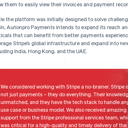
ow them to easily view their invoices and payment reco
le the platform was initially designed to solve challeng
in, Aurionpro Payments intends to expand its reach an
ticals that can benefit from better payments experien
erage Stripe’s global infrastructure and expand into ne
luding India, Hong Kong, and the UAE.
We considered working with Stripe a no-brainer. Stripe i
not just payments – they do everything. Their knowledg
unmatched, and they have the tech stack to handle an
use case or business model. We also received amazing
support from the Stripe professional services team, wh
was critical for a high-quality and timely delivery of the