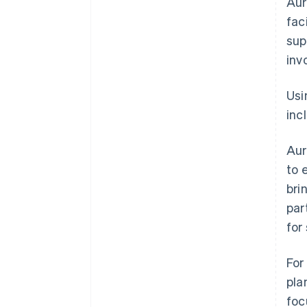
Aur
fac
sup
inv
Usi
inc
Aur
to 
bri
par
for
For
pla
foc