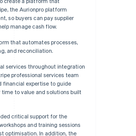
 create a platform that
ripe, the Aurionpro platform
t, so buyers can pay supplier
o help manage cash flow.
tform that automates processes,
g, and reconciliation.
al services throughout integration
ripe professional services team
 financial expertise to guide
 time to value and solutions built
ded critical support for the
 workshops and training sessions
t optimisation. In addition, the