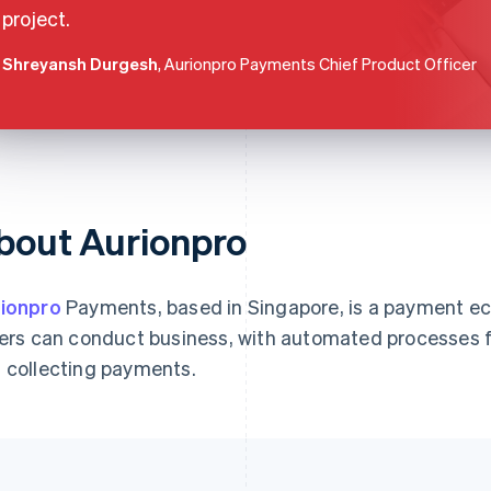
project.
Shreyansh Durgesh
, Aurionpro Payments Chief Product Officer
bout Aurionpro
ionpro
Payments, based in Singapore, is a payment e
lers can conduct business, with automated processes 
 collecting payments.