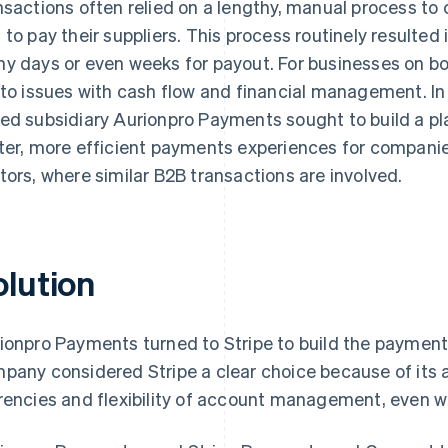
nsactions often relied on a lengthy, manual process to
 to pay their suppliers. This process routinely resulted
y days or even weeks for payout. For businesses on bot
 to issues with cash flow and financial management. In
ed subsidiary Aurionpro Payments sought to build a pl
ter, more efficient payments experiences for companie
tors, where similar B2B transactions are involved.
olution
ionpro Payments turned to Stripe to build the payment 
pany considered Stripe a clear choice because of its a
rencies and flexibility of account management, even w