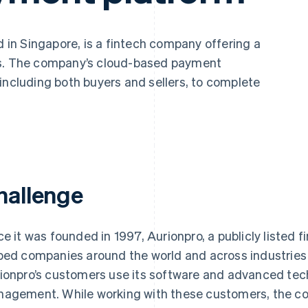
in Singapore, is a fintech company offering a
es. The company’s cloud-based payment
including both buyers and sellers, to complete
hallenge
ce it was founded in 1997, Aurionpro, a publicly listed 
ped companies around the world and across industries
ionpro’s customers use its software and advanced tech
agement. While working with these customers, the c