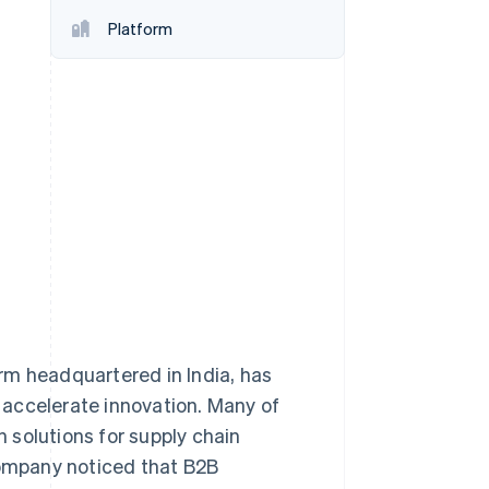
Platform
Stripe Sessions 2026
See how Stripe is
building the economic
infrastructure for AI.
Watch now
firm headquartered in India, has
 accelerate innovation. Many of
 solutions for supply chain
ompany noticed that B2B