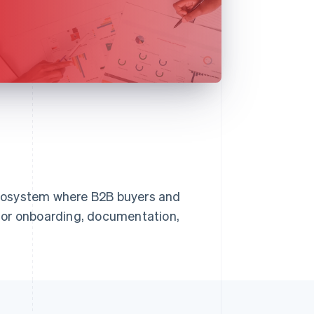
cosystem where B2B buyers and
for onboarding, documentation,