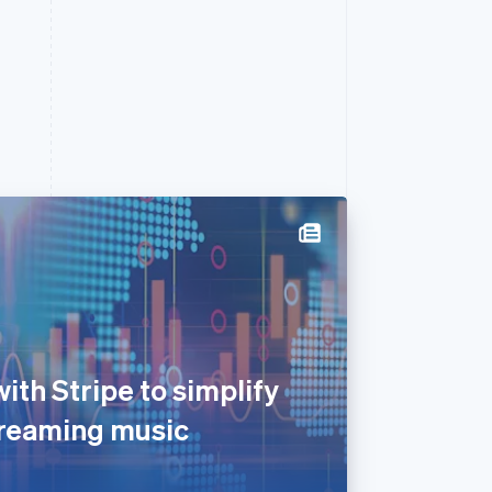
th Stripe to simplify
streaming music