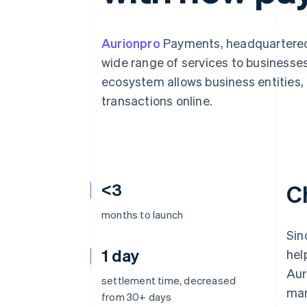
Accelerated checkout
Aurionpro
Payments, headquartered 
wide range of services to business
ecosystem allows business entities, 
transactions online.
<3
C
months to launch
Sin
1 day
hel
Aur
settlement time, decreased
man
from 30+ days