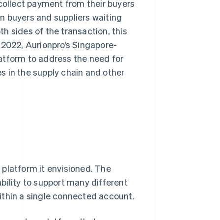
 collect payment from their buyers
 in buyers and suppliers waiting
h sides of the transaction, this
 2022, Aurionpro’s Singapore-
atform to address the need for
s in the supply chain and other
platform it envisioned. The
bility to support many different
ithin a single connected account.