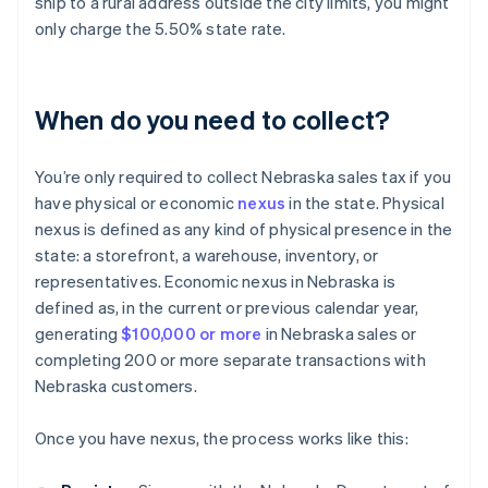
ship to a rural address outside the city limits, you might
only charge the 5.50% state rate.
When do you need to collect?
You’re only required to collect Nebraska sales tax if you
have physical or economic
nexus
in the state. Physical
nexus is defined as any kind of physical presence in the
state: a storefront, a warehouse, inventory, or
representatives. Economic nexus in Nebraska is
defined as, in the current or previous calendar year,
generating
$100,000 or more
in Nebraska sales or
completing 200 or more separate transactions with
Nebraska customers.
Once you have nexus, the process works like this: