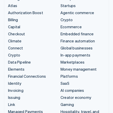
Atlas
Startups
Authorization Boost
Agentic commerce
Billing
Crypto
Capital
Ecommerce
Checkout
Embedded finance
Climate
Finance automation
Connect
Global businesses
Crypto
In-app payments
Data Pipeline
Marketplaces
Elements
Money management
Financial Connections
Platforms
Identity
SaaS
Invoicing
AI companies
Issuing
Creator economy
Link
Gaming
Managed Payments
Hospitality, travel, and