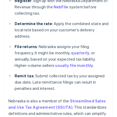
Register
: Sign up with the Nebraska Department of
Revenue through the
NebFile
system before
collecting tax.
Determine the rate
: Apply the combined state and
local rate based on your customer’s delivery
address.
File returns
: Nebraska assigns your filing
frequency. It might be monthly,
quarterly
, or
annually, based on your expected tax liability.
Higher-volume sellers
usually file monthly
.
Remit tax
: Submit collected tax by your assigned
due date. Late remittance filings can result in
penalties and interest.
Nebraska is also a member of the
Streamlined Sales
and Use Tax Agreement (SSUTA)
. This standardizes
definitions and administrative rules, which can simplify