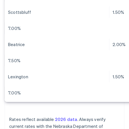
Scottsbluff
1.50%
7.00%
Beatrice
2.00%
7.50%
Lexington
1.50%
7.00%
Rates reflect available
2026 data
. Always verify
current rates with the Nebraska Department of