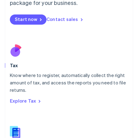
package for your business.
Malaysia
English
简体中文
Malta
Start now
Contact sales
English
Mexico
Español
English
Netherlands
Nederlands
English
New Zealand
English
Tax
Norway
English
Know where to register, automatically collect the right
Poland
amount of tax, and access the reports you need to file
English
returns.
Portugal
Português
English
Explore Tax
Romania
English
Singapore
English
简体中文
Slovakia
English