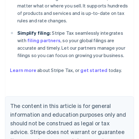
matter what or where you sell. It supports hundreds
of products and services and is up-to-date on tax
rules and rate changes.
Simplify filing:
Stripe Tax seamlessly integrates
with
filing partners
, so your global filings are
accurate and timely. Let our partners manage your
filings so you can focus on growing your business.
Learn more
about Stripe Tax, or
get started
today.
Australia
English
Austria
Deutsch
English
The content in this article is for general
Belgium
Nederlands
Français
Deutsch
English
information and education purposes only and
Brazil
should not be construed as legal or tax
Português
English
Bulgaria
advice. Stripe does not warrant or guarantee
English