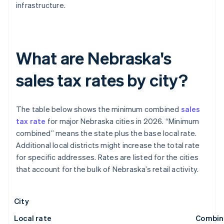
infrastructure.
What are Nebraska's
sales tax rates by city?
The table below shows the minimum combined
sales
tax rate
for major Nebraska cities in 2026. “Minimum
combined” means the state plus the base local rate.
Additional local districts might increase the total rate
for specific addresses. Rates are listed for the cities
that account for the bulk of Nebraska’s retail activity.
City
Local rate
Combin