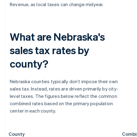
Revenue, as local taxes can change midyear.
What are Nebraska's
sales tax rates by
county?
Nebraska counties typically don’t impose their own
sales tax. Instead, rates are driven primarily by city-
level taxes. The figures below reflect the common
combined rates based on the primary population
center in each county.
County
Combi