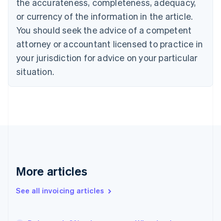
the accurateness, completeness, adequacy,
Canada
or currency of the information in the article.
English
Français
Croatia
You should seek the advice of a competent
English
Italiano
attorney or accountant licensed to practice in
Cyprus
your jurisdiction for advice on your particular
English
Czech Republic
situation.
English
Denmark
English
Estonia
English
Finland
English
Svenska
France
Français
English
More articles
Germany
Deutsch
English
Gibraltar
See all invoicing articles
English
Greece
English