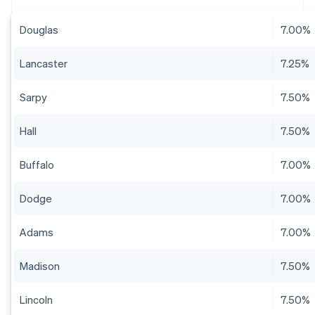
Douglas
7.00%
Lancaster
7.25%
Sarpy
7.50%
Hall
7.50%
Buffalo
7.00%
Dodge
7.00%
Adams
7.00%
Madison
7.50%
Lincoln
7.50%