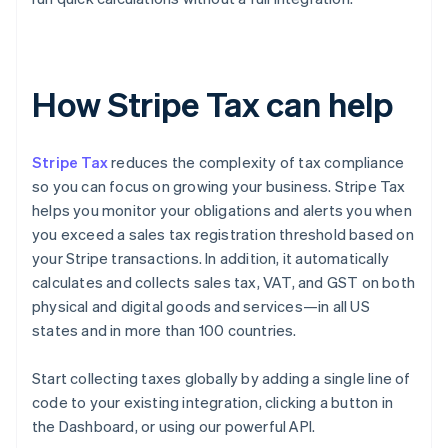
How Stripe Tax can help
Stripe Tax
reduces the complexity of tax compliance
so you can focus on growing your business. Stripe Tax
helps you monitor your obligations and alerts you when
you exceed a sales tax registration threshold based on
your Stripe transactions. In addition, it automatically
calculates and collects sales tax, VAT, and GST on both
physical and digital goods and services—in all US
states and in more than 100 countries.
Start collecting taxes globally by adding a single line of
code to your existing integration, clicking a button in
the Dashboard, or using our powerful API.