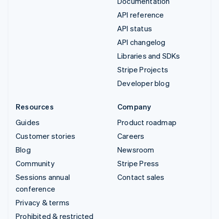
Documentation
API reference
API status
API changelog
Libraries and SDKs
Stripe Projects
Developer blog
Resources
Company
Guides
Product roadmap
Customer stories
Careers
Blog
Newsroom
Community
Stripe Press
Sessions annual
Contact sales
conference
Privacy & terms
Prohibited & restricted