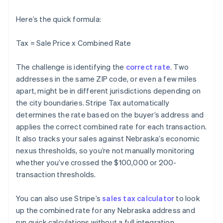
Here’s the quick formula:
Tax = Sale Price x Combined Rate
The challenge is identifying the
correct rate
. Two
addresses in the same ZIP code, or even a few miles
apart, might be in different jurisdictions depending on
the city boundaries. Stripe Tax automatically
determines the rate based on the buyer’s address and
applies the correct combined rate for each transaction.
It also tracks your sales against Nebraska’s economic
nexus thresholds, so you’re not manually monitoring
whether you’ve crossed the $100,000 or 200-
transaction thresholds.
You can also use Stripe’s
sales tax calculator
to look
up the combined rate for any Nebraska address and
run quick calculations without a full integration.