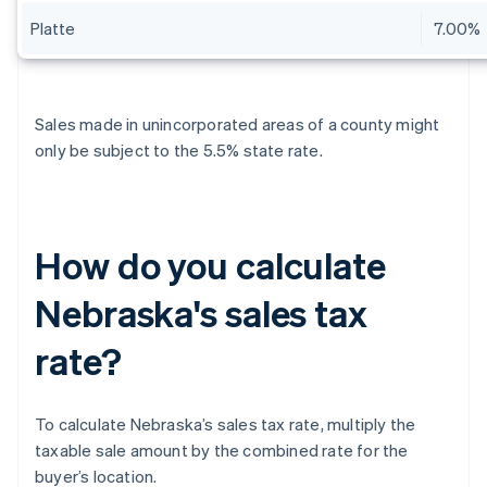
Platte
7.00%
Sales made in unincorporated areas of a county might
only be subject to the 5.5% state rate.
How do you calculate
Nebraska's sales tax
rate?
To calculate Nebraska’s sales tax rate, multiply the
taxable sale amount by the combined rate for the
buyer’s location.