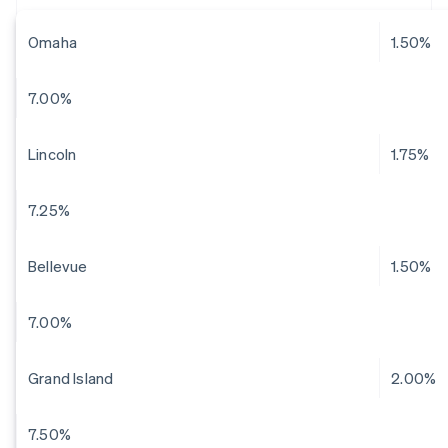
Omaha
1.50%
7.00%
Lincoln
1.75%
7.25%
Bellevue
1.50%
7.00%
Grand Island
2.00%
7.50%