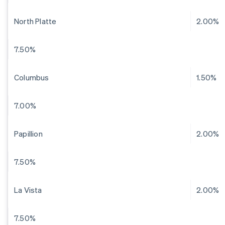
North Platte
2.00%
7.50%
Columbus
1.50%
7.00%
Papillion
2.00%
7.50%
La Vista
2.00%
7.50%