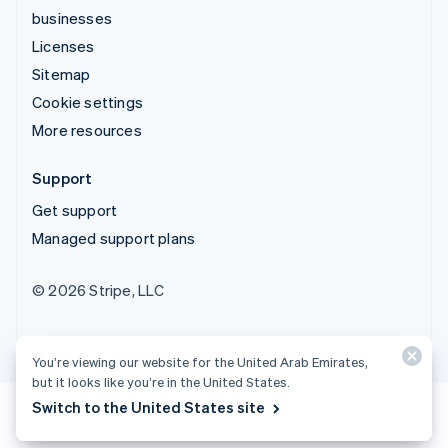
businesses
Licenses
Sitemap
Cookie settings
More resources
Support
Get support
Managed support plans
© 2026 Stripe, LLC
You’re viewing our website for the United Arab Emirates,
but it looks like you’re in the United States.
Switch to the United States site