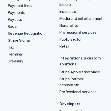
leisure
Payment links
Insurance
Payments
Media and entertainment
Payouts
Nonprofits
Radar
Professional services
Revenue Recognition
Public sector
Stripe Sigma
Retail
Tax
Terminal
Integrations & custom
Treasury
solutions
Stripe App Marketplace
Stripe Partner
ecosystem
Professional services
Developers