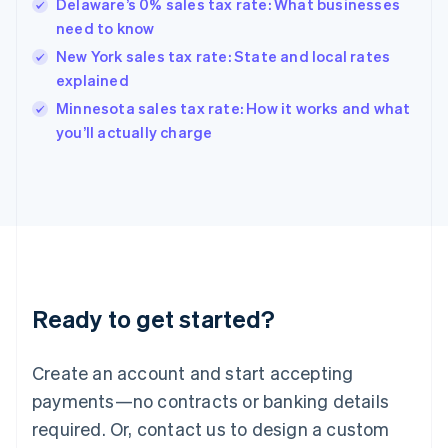
Delaware’s 0% sales tax rate: What businesses
Hong Kong SAR, China
need to know
English
简体中文
Hungary
New York sales tax rate: State and local rates
English
explained
India
Minnesota sales tax rate: How it works and what
English
you’ll actually charge
Ireland
English
Italy
Italiano
English
Japan
日本語
English
Latvia
English
Liechtenstein
Ready to get started?
Deutsch
English
Lithuania
English
Create an account and start accepting
Luxembourg
payments—no contracts or banking details
Français
Deutsch
English
Mainland China
required. Or, contact us to design a custom
简体中文
English