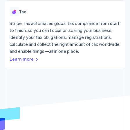
125+
automation
Revenue
SaaS
billing
Authorization
Recognition
Product roadmap
Issue stablecoin-
Tax
Boost
Accounting
Sessions annual
backed cards
Acceptance
automation
conference
Provision and manage
optimizations
Stripe Tax automates global tax compliance from start
Stripe Sigma
Careers
services with agents
By industry
Link
Custom
Newsroom
to finish, so you can focus on scaling your business.
Accelerated
reports
Stripe Press
Identify your tax obligations, manage registrations,
checkout
Data Pipeline
AI companies
calculate and collect the right amount of tax worldwide,
Data sync
Creator economy
Resources
Gaming
and enable filings—all in one place.
Hospitality, travel, and
Contact
Learn more
leisure
App integrations
Insurance
Code samples
Contact sales
More
Media and
Developers blog
Become a partner
Product roadmap
entertainment
API status
See what’s ahead
Nonprofits
Professional services
Radar
Public sector
Fraud prevention
Retail
Atlas
Startup incorporation
Climate
Ecosystem
Carbon removal