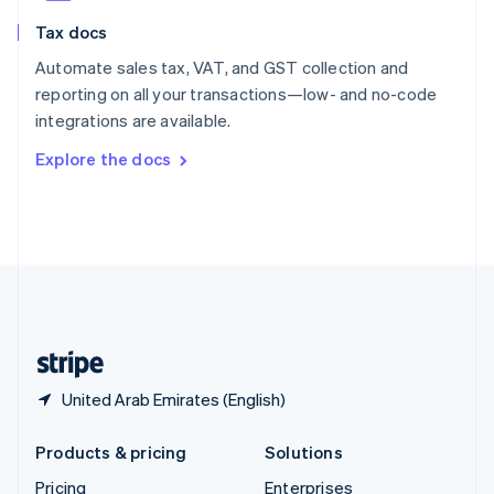
Slovenia
Tax docs
English
Italiano
Spain
Automate sales tax, VAT, and GST collection and
Español
English
reporting on all your transactions—low- and no-code
Sweden
integrations are available.
Svenska
English
Switzerland
Explore the docs
Deutsch
Français
Italiano
English
Thailand
ไทย
English
United Arab Emirates
English
United Kingdom
English
United States
English
Español
简体中文
United Arab Emirates (English)
Products & pricing
Solutions
Pricing
Enterprises