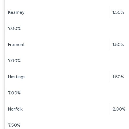
Kearney
1.50%
7.00%
Fremont
1.50%
7.00%
Hastings
1.50%
7.00%
Norfolk
2.00%
7.50%