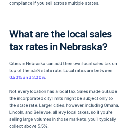
compliance if you sell across multiple states.
What are the local sales
tax rates in Nebraska?
Cities in Nebraska can add their own local sales tax on
top of the 5.5% state rate. Local rates are between
0.50% and 2.00%
.
Not every location has a local tax. Sales made outside
the incorporated city limits might be subject only to
the state rate. Larger cities, however, including Omaha,
Lincoln, and Bellevue, all levy local taxes, so if you’re
selling large volumes in those markets, you’ll typically
collect above 5.5%.