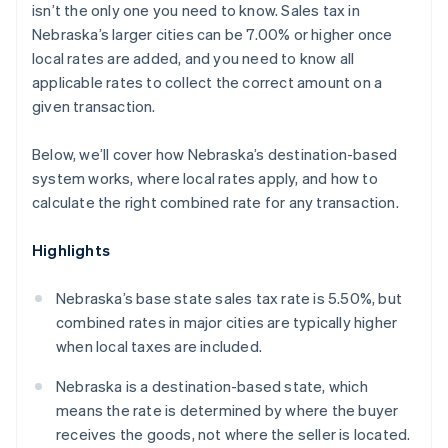
isn’t the only one you need to know. Sales tax in
Nebraska’s larger cities can be 7.00% or higher once
local rates are added, and you need to know all
applicable rates to collect the correct amount on a
given transaction.
Below, we’ll cover how Nebraska’s destination-based
system works, where local rates apply, and how to
calculate the right combined rate for any transaction.
Highlights
Nebraska’s base state sales tax rate is 5.50%, but
combined rates in major cities are typically higher
when local taxes are included.
Nebraska is a destination-based state, which
means the rate is determined by where the buyer
receives the goods, not where the seller is located.