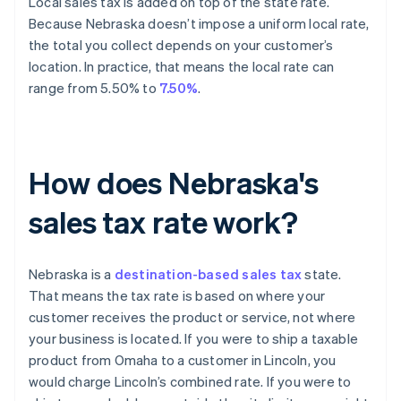
Local sales tax is added on top of the state rate.
Because Nebraska doesn’t impose a uniform local rate,
the total you collect depends on your customer’s
location. In practice, that means the local rate can
range from 5.50% to
7.50%
.
How does Nebraska's
sales tax rate work?
Nebraska is a
destination-based sales tax
state.
That means the tax rate is based on where your
customer receives the product or service, not where
your business is located. If you were to ship a taxable
product from Omaha to a customer in Lincoln, you
would charge Lincoln’s combined rate. If you were to