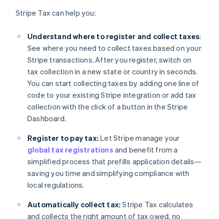
Stripe Tax can help you:
Understand where to register and collect taxes
:
See where you need to collect taxes based on your
Stripe transactions. After you register, switch on
tax collection in a new state or country in seconds.
You can start collecting taxes by adding one line of
code to your existing Stripe integration or add tax
collection with the click of a button in the Stripe
Dashboard.
Register to pay tax:
Let Stripe manage your
global tax registrations
and benefit from a
simplified process that prefills application details—
saving you time and simplifying compliance with
local regulations.
Automatically collect tax:
Stripe Tax calculates
and collects the right amount of tax owed, no