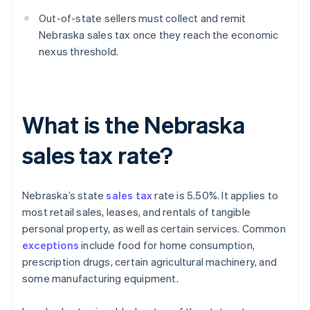
Out-of-state sellers must collect and remit
Nebraska sales tax once they reach the economic
nexus threshold.
What is the Nebraska
sales tax rate?
Nebraska’s state
sales tax
rate is 5.50%. It applies to
most retail sales, leases, and rentals of tangible
personal property, as well as certain services. Common
exceptions
include food for home consumption,
prescription drugs, certain agricultural machinery, and
some manufacturing equipment.