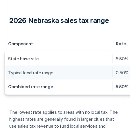
2026 Nebraska sales tax range
Component
Rate
State base rate
5.50%
Typical local rate range
0.50% 
Combined rate range
5.50% 
The lowest rate applies to areas with no local tax. The
highest rates are generally found in larger cities that
use sales tax revenue to fund local services and