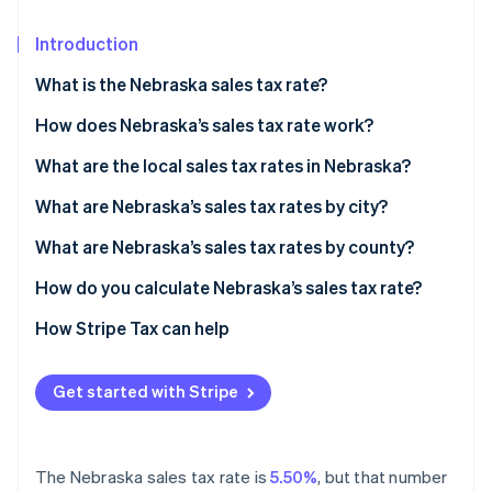
Partners
Stripe App Marketplace
Introduction
What is the Nebraska sales tax rate?
Stripe Sessions 2026
See how Stripe is building the economic infrastructure 
How does Nebraska’s sales tax rate work?
Watch now
When do you need to collect?
What are the local sales tax rates in Nebraska?
2026 Nebraska sales tax range
What are Nebraska’s sales tax rates by city?
What are Nebraska’s sales tax rates by county?
How do you calculate Nebraska’s sales tax rate?
How Stripe Tax can help
Get started with Stripe
The Nebraska sales tax rate is
5.50%
, but that number