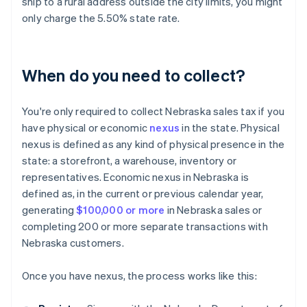
ship to a rural address outside the city limits, you might
only charge the 5.50% state rate.
When do you need to collect?
You're only required to collect Nebraska sales tax if you
have physical or economic
nexus
in the state. Physical
nexus is defined as any kind of physical presence in the
state: a storefront, a warehouse, inventory or
representatives. Economic nexus in Nebraska is
defined as, in the current or previous calendar year,
generating
$100,000 or more
in Nebraska sales or
completing 200 or more separate transactions with
Nebraska customers.
Once you have nexus, the process works like this: