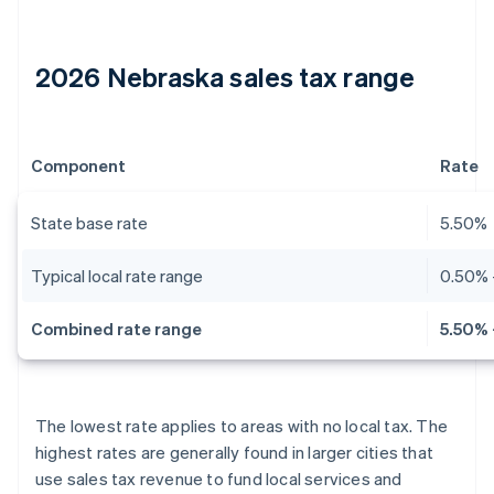
2026 Nebraska sales tax range
Component
Rate
State base rate
5.50%
Typical local rate range
0.50% 
Combined rate range
5.50% 
The lowest rate applies to areas with no local tax. The
highest rates are generally found in larger cities that
use sales tax revenue to fund local services and