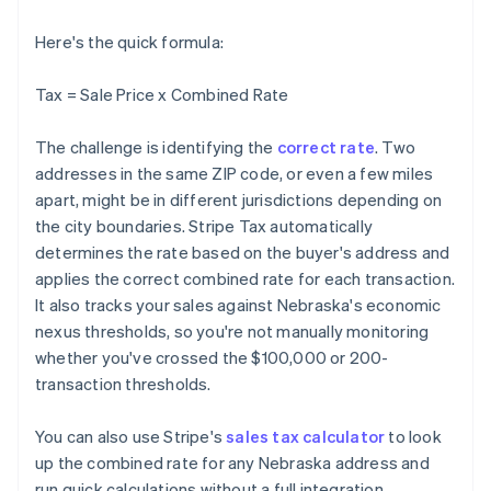
Here's the quick formula:
Tax = Sale Price x Combined Rate
The challenge is identifying the
correct rate
. Two
addresses in the same ZIP code, or even a few miles
apart, might be in different jurisdictions depending on
the city boundaries. Stripe Tax automatically
determines the rate based on the buyer's address and
applies the correct combined rate for each transaction.
It also tracks your sales against Nebraska's economic
nexus thresholds, so you're not manually monitoring
whether you've crossed the $100,000 or 200-
transaction thresholds.
You can also use Stripe's
sales tax calculator
to look
up the combined rate for any Nebraska address and
run quick calculations without a full integration.