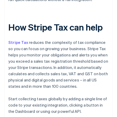
How Stripe Tax can help
Stripe Tax
reduces the complexity of tax compliance
so you can focus on growing your business. Stripe Tax
helps you monitor your obligations and alerts you when
you exceed a sales tax registration threshold based on
your Stripe transactions. In addition, it automatically
calculates and collects sales tax, VAT and GST on both
physical and digital goods and services – in all US
states and in more than 100 countries.
Start collecting taxes globally by adding a single line of
code to your existing integration, clicking a button in
the Dashboard or using our powerful API.