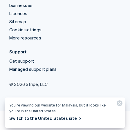
businesses
Licences
Sitemap
Cookie settings
More resources
Support
Get support
Managed support plans
© 2026 Stripe, LLC
You’re viewing our website for Malaysia, but it looks like
you’re in the United States.
Switch to the United States site