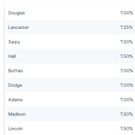
Douglas
7.00%
Lancaster
7.25%
Sarpy
7.50%
Hall
7.50%
Buffalo
7.00%
Dodge
7.00%
Adams
7.00%
Madison
7.50%
Lincoln
7.50%