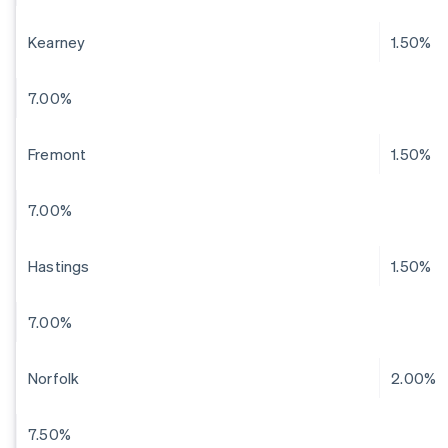
Kearney
1.50%
7.00%
Fremont
1.50%
7.00%
Hastings
1.50%
7.00%
Norfolk
2.00%
7.50%