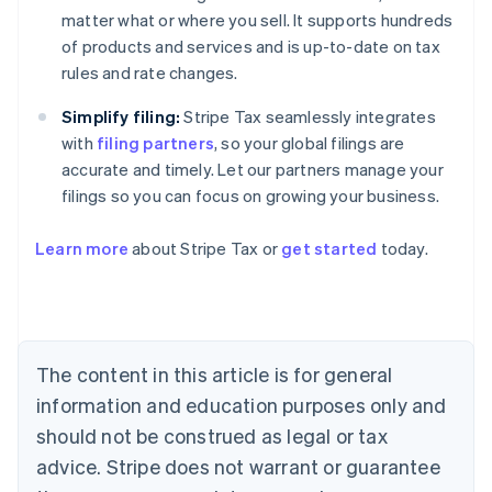
matter what or where you sell. It supports hundreds
of products and services and is up-to-date on tax
rules and rate changes.
Simplify filing:
Stripe Tax seamlessly integrates
with
filing partners
, so your global filings are
accurate and timely. Let our partners manage your
filings so you can focus on growing your business.
Learn more
about Stripe Tax or
get started
today.
Australia
English
Austria
Deutsch
English
The content in this article is for general
Belgium
Nederlands
Français
Deutsch
English
information and education purposes only and
Brazil
should not be construed as legal or tax
Português
English
Bulgaria
advice. Stripe does not warrant or guarantee
English