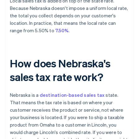
Local sales tax is added on top of the state rate.
Because Nebraska doesn't impose a uniform local rate,
the total you collect depends on your customer's
location. In practice, that means the local rate can
range from 5.50% to
7.50%
.
How does Nebraska's
sales tax rate work?
Nebraska is a
destination-based sales tax
state.
That means the tax rate is based on where your
customer receives the product or service, not where
your business is located. If you were to ship a taxable
product from Omaha to a customer in Lincoln, you
would charge Lincoln's combined rate. If you were to