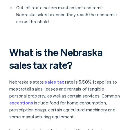
Out-of-state sellers must collect and remit
Nebraska sales tax once they reach the economic
nexus threshold.
What is the Nebraska
sales tax rate?
Nebraska's state
sales tax
rate is 5.50%. It applies to
most retail sales, leases and rentals of tangible
personal property, as well as certain services. Common
exceptions
include food for home consumption,
prescription drugs, certain agricultural machinery and
some manufacturing equipment.