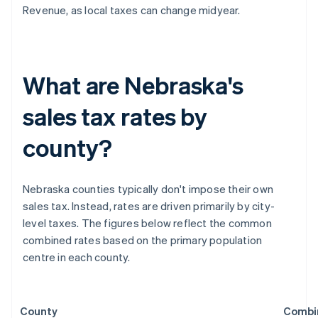
Revenue, as local taxes can change midyear.
What are Nebraska's
sales tax rates by
county?
Nebraska counties typically don't impose their own
sales tax. Instead, rates are driven primarily by city-
level taxes. The figures below reflect the common
combined rates based on the primary population
centre in each county.
County
Combi