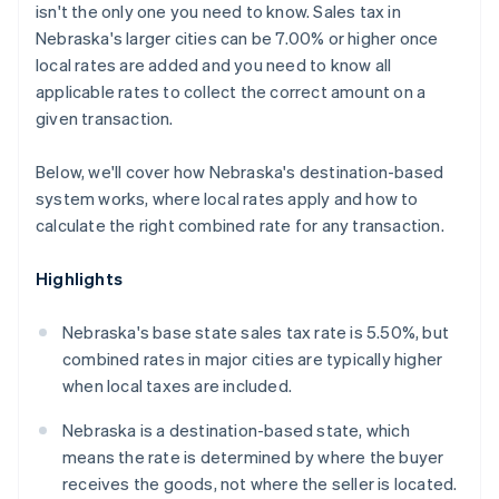
isn't the only one you need to know. Sales tax in
Nebraska's larger cities can be 7.00% or higher once
local rates are added and you need to know all
applicable rates to collect the correct amount on a
given transaction.
Below, we'll cover how Nebraska's destination-based
system works, where local rates apply and how to
calculate the right combined rate for any transaction.
Highlights
Nebraska's base state sales tax rate is 5.50%, but
combined rates in major cities are typically higher
when local taxes are included.
Nebraska is a destination-based state, which
means the rate is determined by where the buyer
receives the goods, not where the seller is located.