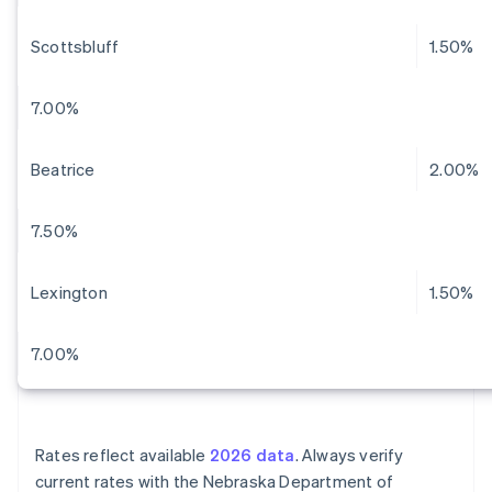
Scottsbluff
1.50%
7.00%
Beatrice
2.00%
7.50%
Lexington
1.50%
7.00%
Rates reflect available
2026 data
. Always verify
current rates with the Nebraska Department of