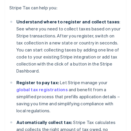
Stripe Tax can help you:
Understand where to register and collect taxes
:
See where you need to collect taxes based on your
Stripe transactions. After you register, switch on
tax collection in a new state or country in seconds.
You can start collecting taxes by adding one line of
code to your existing Stripe integration or add tax
collection with the click of a button in the Stripe
Dashboard.
Register to pay tax:
Let Stripe manage your
global tax registrations
and benefit from a
simplified process that prefills application details –
saving you time and simplifying compliance with
local regulations.
Automatically collect tax:
Stripe Tax calculates
and collects the right amount of tax owed, no