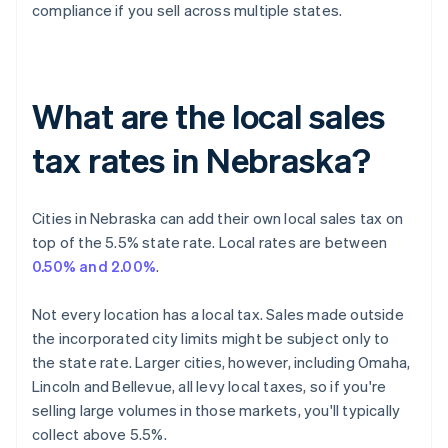
compliance if you sell across multiple states.
What are the local sales
tax rates in Nebraska?
Cities in Nebraska can add their own local sales tax on
top of the 5.5% state rate. Local rates are between
0.50% and 2.00%
.
Not every location has a local tax. Sales made outside
the incorporated city limits might be subject only to
the state rate. Larger cities, however, including Omaha,
Lincoln and Bellevue, all levy local taxes, so if you're
selling large volumes in those markets, you'll typically
collect above 5.5%.