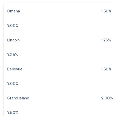
Omaha
1.50%
7.00%
Lincoln
1.75%
7.25%
Bellevue
1.50%
7.00%
Grand Island
2.00%
7.50%