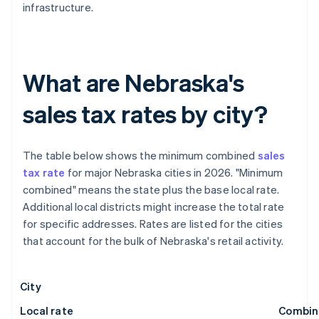
infrastructure.
What are Nebraska's
sales tax rates by city?
The table below shows the minimum combined
sales
tax rate
for major Nebraska cities in 2026. "Minimum
combined" means the state plus the base local rate.
Additional local districts might increase the total rate
for specific addresses. Rates are listed for the cities
that account for the bulk of Nebraska's retail activity.
City
Local rate
Combin