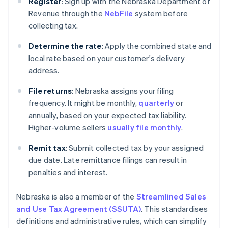
Register
: Sign up with the Nebraska Department of
Revenue through the
NebFile
system before
collecting tax.
Determine the rate
: Apply the combined state and
local rate based on your customer's delivery
address.
File returns
: Nebraska assigns your filing
frequency. It might be monthly,
quarterly
or
annually, based on your expected tax liability.
Higher-volume sellers
usually file monthly
.
Remit tax
: Submit collected tax by your assigned
due date. Late remittance filings can result in
penalties and interest.
Nebraska is also a member of the
Streamlined Sales
and Use Tax Agreement (SSUTA)
. This standardises
definitions and administrative rules, which can simplify