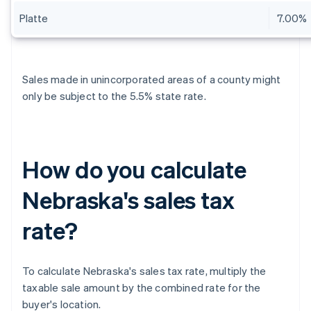
Platte
7.00%
Sales made in unincorporated areas of a county might
only be subject to the 5.5% state rate.
How do you calculate
Nebraska's sales tax
rate?
To calculate Nebraska's sales tax rate, multiply the
taxable sale amount by the combined rate for the
buyer's location.