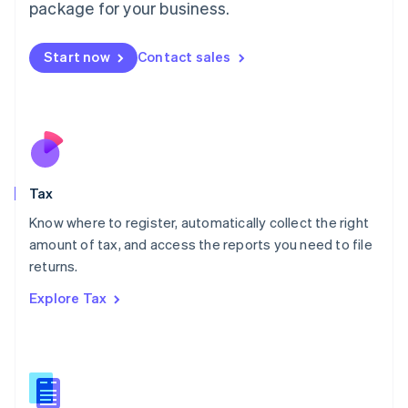
package for your business.
Malaysia
English
简体中文
Malta
Start now
Contact sales
English
Mexico
Español
English
Netherlands
Nederlands
English
New Zealand
English
Tax
Norway
English
Know where to register, automatically collect the right
Poland
amount of tax, and access the reports you need to file
English
returns.
Portugal
Português
English
Explore Tax
Romania
English
Singapore
English
简体中文
Slovakia
English