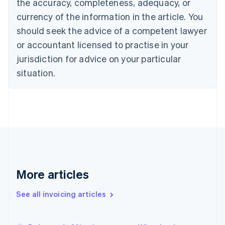
the accuracy, completeness, adequacy, or
Canada
currency of the information in the article. You
English
Français
Croatia
should seek the advice of a competent lawyer
English
Italiano
or accountant licensed to practise in your
Cyprus
jurisdiction for advice on your particular
English
Czech Republic
situation.
English
Denmark
English
Estonia
English
Finland
English
Svenska
France
Français
English
More articles
Germany
Deutsch
English
Gibraltar
See all invoicing articles
English
Greece
English