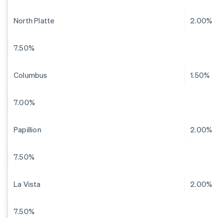
North Platte
2.00%
7.50%
Columbus
1.50%
7.00%
Papillion
2.00%
7.50%
La Vista
2.00%
7.50%