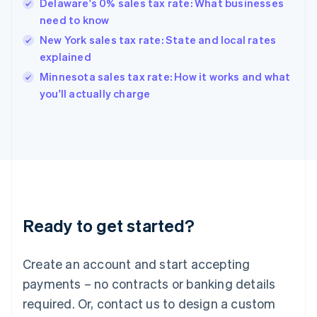
Delaware's 0% sales tax rate: What businesses
Hong Kong SAR, China
need to know
English
简体中文
Hungary
New York sales tax rate: State and local rates
English
explained
India
Minnesota sales tax rate: How it works and what
English
you'll actually charge
Ireland
English
Italy
Italiano
English
Japan
日本語
English
Latvia
English
Liechtenstein
Ready to get started?
Deutsch
English
Lithuania
English
Create an account and start accepting
Luxembourg
payments – no contracts or banking details
Français
Deutsch
English
Mainland China
required. Or, contact us to design a custom
简体中文
English