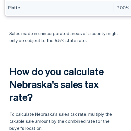
Platte
7.00%
Sales made in unincorporated areas of a county might
only be subject to the 5.5% state rate.
How do you calculate
Nebraska's sales tax
rate?
To calculate Nebraska's sales tax rate, multiply the
taxable sale amount by the combined rate for the
buyer's location.