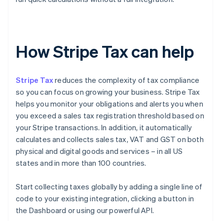
How Stripe Tax can help
Stripe Tax
reduces the complexity of tax compliance
so you can focus on growing your business. Stripe Tax
helps you monitor your obligations and alerts you when
you exceed a sales tax registration threshold based on
your Stripe transactions. In addition, it automatically
calculates and collects sales tax, VAT and GST on both
physical and digital goods and services – in all US
states and in more than 100 countries.
Start collecting taxes globally by adding a single line of
code to your existing integration, clicking a button in
the Dashboard or using our powerful API.