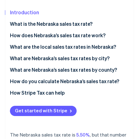
Partners
See what's ahead
Stripe App Marketplace
Introduction
Radar
Fraud prevention
What is the Nebraska sales tax rate?
Atlas
Start-up incorporation
How does Nebraska’s sales tax rate work?
Climate
When do you need to collect?
What are the local sales tax rates in Nebraska?
Carbon removal
2026 Nebraska sales tax range
What are Nebraska’s sales tax rates by city?
Identity
Online identity verification
What are Nebraska’s sales tax rates by county?
How do you calculate Nebraska’s sales tax rate?
How Stripe Tax can help
Stripe Sessions 2026
See how Stripe is building the economic infrastructure 
Get started with Stripe
Watch now
The Nebraska sales tax rate is
5.50%
, but that number