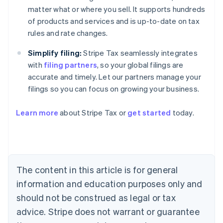
matter what or where you sell. It supports hundreds
of products and services and is up-to-date on tax
rules and rate changes.
Simplify filing:
Stripe Tax seamlessly integrates
with
filing partners
, so your global filings are
accurate and timely. Let our partners manage your
filings so you can focus on growing your business.
Learn more
about Stripe Tax or
get started
today.
Australia
English
Austria
Deutsch
English
The content in this article is for general
Belgium
Nederlands
Français
Deutsch
English
information and education purposes only and
Brazil
should not be construed as legal or tax
Português
English
Bulgaria
advice. Stripe does not warrant or guarantee
English