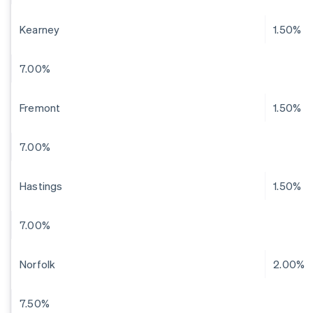
Kearney
1.50%
7.00%
Fremont
1.50%
7.00%
Hastings
1.50%
7.00%
Norfolk
2.00%
7.50%