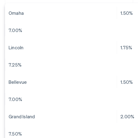
Omaha
1.50%
7.00%
Lincoln
1.75%
7.25%
Bellevue
1.50%
7.00%
Grand Island
2.00%
7.50%