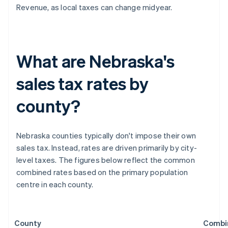
Revenue, as local taxes can change midyear.
What are Nebraska's
sales tax rates by
county?
Nebraska counties typically don't impose their own
sales tax. Instead, rates are driven primarily by city-
level taxes. The figures below reflect the common
combined rates based on the primary population
centre in each county.
County
Combi