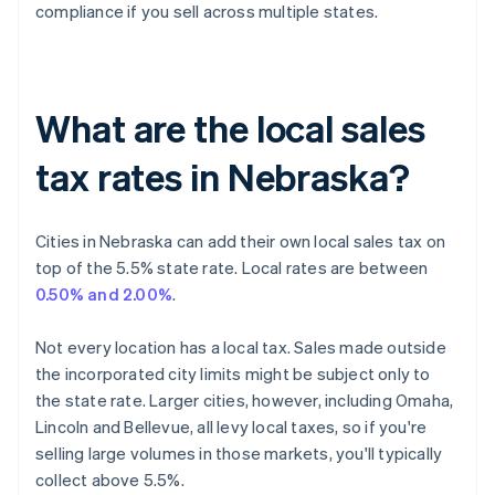
compliance if you sell across multiple states.
What are the local sales
tax rates in Nebraska?
Cities in Nebraska can add their own local sales tax on
top of the 5.5% state rate. Local rates are between
0.50% and 2.00%
.
Not every location has a local tax. Sales made outside
the incorporated city limits might be subject only to
the state rate. Larger cities, however, including Omaha,
Lincoln and Bellevue, all levy local taxes, so if you're
selling large volumes in those markets, you'll typically
collect above 5.5%.