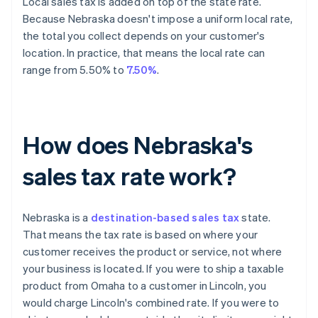
Local sales tax is added on top of the state rate.
Because Nebraska doesn't impose a uniform local rate,
the total you collect depends on your customer's
location. In practice, that means the local rate can
range from 5.50% to
7.50%
.
How does Nebraska's
sales tax rate work?
Nebraska is a
destination-based sales tax
state.
That means the tax rate is based on where your
customer receives the product or service, not where
your business is located. If you were to ship a taxable
product from Omaha to a customer in Lincoln, you
would charge Lincoln's combined rate. If you were to