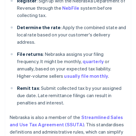
Register
: Sign up with the Nebraska Department of
Revenue through the
NebFile
system before
collecting tax.
Determine the rate
: Apply the combined state and
local rate based on your customer's delivery
address.
File returns
: Nebraska assigns your filing
frequency. It might be monthly,
quarterly
or
annually, based on your expected tax liability.
Higher-volume sellers
usually file monthly
.
Remit tax
: Submit collected tax by your assigned
due date. Late remittance filings can result in
penalties and interest.
Nebraska is also a member of the
Streamlined Sales
and Use Tax Agreement (SSUTA)
. This standardises
definitions and administrative rules, which can simplify