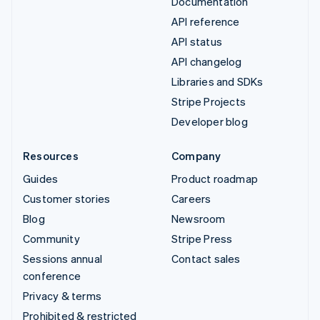
Documentation
API reference
API status
API changelog
Libraries and SDKs
Stripe Projects
Developer blog
Resources
Company
Guides
Product roadmap
Customer stories
Careers
Blog
Newsroom
Community
Stripe Press
Sessions annual
Contact sales
conference
Privacy & terms
Prohibited & restricted