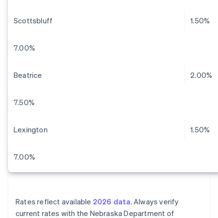
Scottsbluff
1.50%
7.00%
Beatrice
2.00%
7.50%
Lexington
1.50%
7.00%
Rates reflect available
2026 data
. Always verify
current rates with the Nebraska Department of