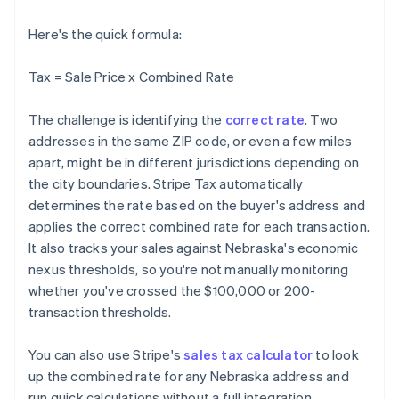
Here's the quick formula:
Tax = Sale Price x Combined Rate
The challenge is identifying the
correct rate
. Two
addresses in the same ZIP code, or even a few miles
apart, might be in different jurisdictions depending on
the city boundaries. Stripe Tax automatically
determines the rate based on the buyer's address and
applies the correct combined rate for each transaction.
It also tracks your sales against Nebraska's economic
nexus thresholds, so you're not manually monitoring
whether you've crossed the $100,000 or 200-
transaction thresholds.
You can also use Stripe's
sales tax calculator
to look
up the combined rate for any Nebraska address and
run quick calculations without a full integration.