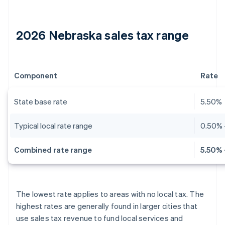
2026 Nebraska sales tax range
Component
Rate
State base rate
5.50%
Typical local rate range
0.50% 
Combined rate range
5.50% 
The lowest rate applies to areas with no local tax. The
highest rates are generally found in larger cities that
use sales tax revenue to fund local services and