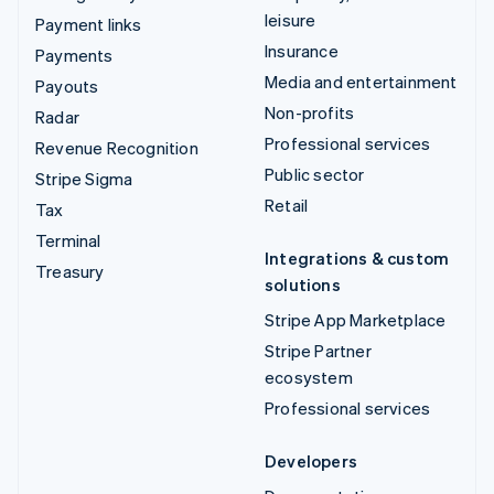
leisure
Payment links
Insurance
Payments
Media and entertainment
Payouts
Non-profits
Radar
Professional services
Revenue Recognition
Public sector
Stripe Sigma
Retail
Tax
Terminal
Integrations & custom
Treasury
solutions
Stripe App Marketplace
Stripe Partner
ecosystem
Professional services
Developers