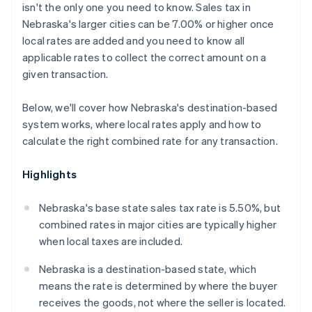
isn't the only one you need to know. Sales tax in
Nebraska's larger cities can be 7.00% or higher once
local rates are added and you need to know all
applicable rates to collect the correct amount on a
given transaction.
Below, we'll cover how Nebraska's destination-based
system works, where local rates apply and how to
calculate the right combined rate for any transaction.
Highlights
Nebraska's base state sales tax rate is 5.50%, but
combined rates in major cities are typically higher
when local taxes are included.
Nebraska is a destination-based state, which
means the rate is determined by where the buyer
receives the goods, not where the seller is located.