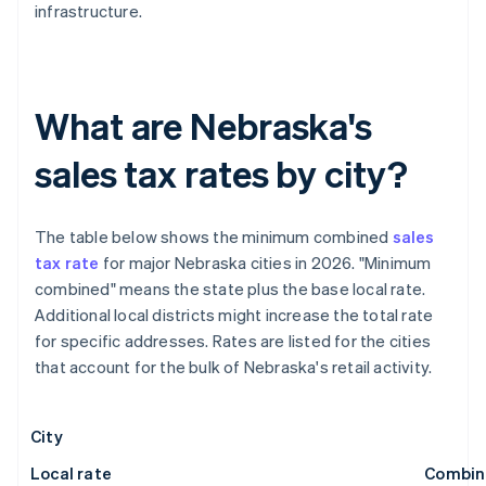
infrastructure.
What are Nebraska's
sales tax rates by city?
The table below shows the minimum combined
sales
tax rate
for major Nebraska cities in 2026. "Minimum
combined" means the state plus the base local rate.
Additional local districts might increase the total rate
for specific addresses. Rates are listed for the cities
that account for the bulk of Nebraska's retail activity.
City
Local rate
Combin