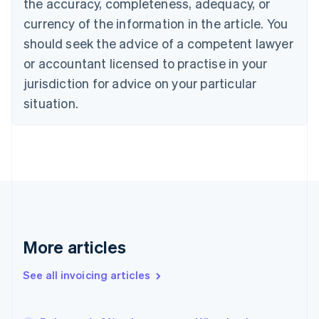
the accuracy, completeness, adequacy, or
Canada
currency of the information in the article. You
English
Français
Croatia
should seek the advice of a competent lawyer
English
Italiano
or accountant licensed to practise in your
Cyprus
jurisdiction for advice on your particular
English
Czech Republic
situation.
English
Denmark
English
Estonia
English
Finland
English
Svenska
France
Français
English
More articles
Germany
Deutsch
English
Gibraltar
See all invoicing articles
English
Greece
English