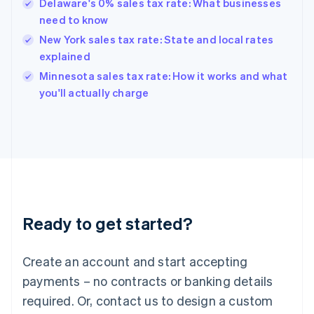
Delaware's 0% sales tax rate: What businesses
Hong Kong SAR, China
need to know
English
简体中文
Hungary
New York sales tax rate: State and local rates
English
explained
India
Minnesota sales tax rate: How it works and what
English
you'll actually charge
Ireland
English
Italy
Italiano
English
Japan
日本語
English
Latvia
English
Liechtenstein
Ready to get started?
Deutsch
English
Lithuania
English
Create an account and start accepting
Luxembourg
payments – no contracts or banking details
Français
Deutsch
English
Mainland China
required. Or, contact us to design a custom
简体中文
English