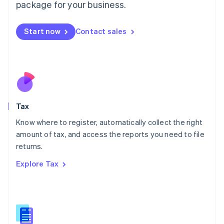
package for your business.
Malaysia
English
简体中文
Malta
Start now
Contact sales
English
Mexico
Español
English
Netherlands
Nederlands
English
New Zealand
English
Tax
Norway
English
Know where to register, automatically collect the right
Poland
amount of tax, and access the reports you need to file
English
returns.
Portugal
Português
English
Explore Tax
Romania
English
Singapore
English
简体中文
Slovakia
English