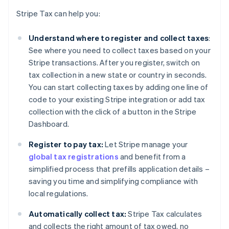
Stripe Tax can help you:
Understand where to register and collect taxes
:
See where you need to collect taxes based on your
Stripe transactions. After you register, switch on
tax collection in a new state or country in seconds.
You can start collecting taxes by adding one line of
code to your existing Stripe integration or add tax
collection with the click of a button in the Stripe
Dashboard.
Register to pay tax:
Let Stripe manage your
global tax registrations
and benefit from a
simplified process that prefills application details –
saving you time and simplifying compliance with
local regulations.
Automatically collect tax:
Stripe Tax calculates
and collects the right amount of tax owed, no