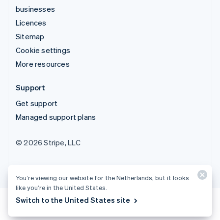
businesses
Licences
Sitemap
Cookie settings
More resources
Support
Get support
Managed support plans
© 2026 Stripe, LLC
You’re viewing our website for the Netherlands, but it looks
like you’re in the United States.
Switch to the United States site