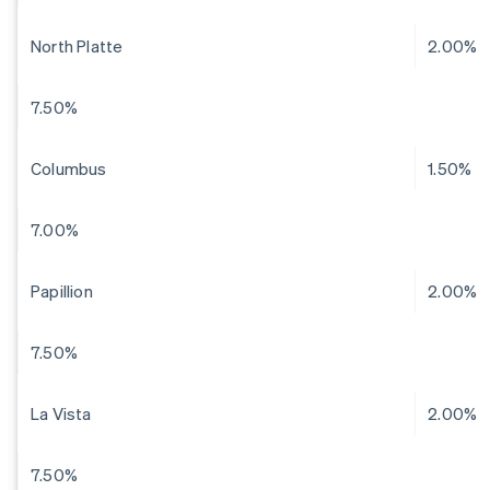
North Platte
2.00%
7.50%
Columbus
1.50%
7.00%
Papillion
2.00%
7.50%
La Vista
2.00%
7.50%