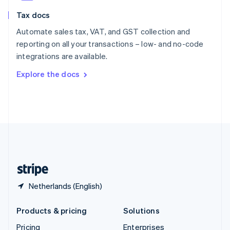
Slovenia
Tax docs
English
Italiano
Spain
Automate sales tax, VAT, and GST collection and
Español
English
reporting on all your transactions – low- and no-code
Sweden
integrations are available.
Svenska
English
Switzerland
Explore the docs
Deutsch
Français
Italiano
English
Thailand
ไทย
English
United Arab Emirates
English
United Kingdom
English
United States
English
Español
简体中文
Netherlands (English)
Products & pricing
Solutions
Pricing
Enterprises