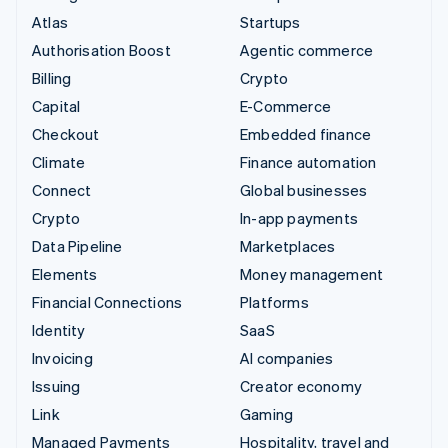
Atlas
Startups
Authorisation Boost
Agentic commerce
Billing
Crypto
Capital
E-Commerce
Checkout
Embedded finance
Climate
Finance automation
Connect
Global businesses
Crypto
In-app payments
Data Pipeline
Marketplaces
Elements
Money management
Financial Connections
Platforms
Identity
SaaS
Invoicing
AI companies
Issuing
Creator economy
Link
Gaming
Managed Payments
Hospitality, travel and