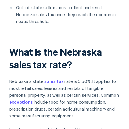
Out-of-state sellers must collect and remit
Nebraska sales tax once they reach the economic
nexus threshold.
What is the Nebraska
sales tax rate?
Nebraska's state
sales tax
rate is 5.50%. It applies to
most retail sales, leases and rentals of tangible
personal property, as well as certain services. Common
exceptions
include food for home consumption,
prescription drugs, certain agricultural machinery and
some manufacturing equipment.