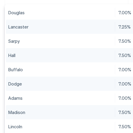
Douglas
7.00%
Lancaster
7.25%
Sarpy
7.50%
Hall
7.50%
Buffalo
7.00%
Dodge
7.00%
Adams
7.00%
Madison
7.50%
Lincoln
7.50%