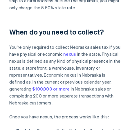
ship to a rural address outside the city limits, you might
only charge the 5.50% state rate.
When do you need to collect?
You're only required to collect Nebraska sales tax if you
have physical or economic
nexus
in the state. Physical
nexus is defined as any kind of physical presence in the
state: a storefront, a warehouse, inventory or
representatives. Economic nexus in Nebraska is
defined as, in the current or previous calendar year,
generating
$100,000 or more
in Nebraska sales or
completing 200 or more separate transactions with
Nebraska customers.
Once you have nexus, the process works like this: