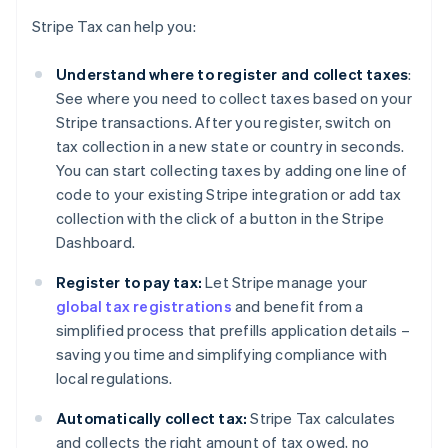
Stripe Tax can help you:
Understand where to register and collect taxes
:
See where you need to collect taxes based on your
Stripe transactions. After you register, switch on
tax collection in a new state or country in seconds.
You can start collecting taxes by adding one line of
code to your existing Stripe integration or add tax
collection with the click of a button in the Stripe
Dashboard.
Register to pay tax:
Let Stripe manage your
global tax registrations
and benefit from a
simplified process that prefills application details –
saving you time and simplifying compliance with
local regulations.
Automatically collect tax:
Stripe Tax calculates
and collects the right amount of tax owed, no