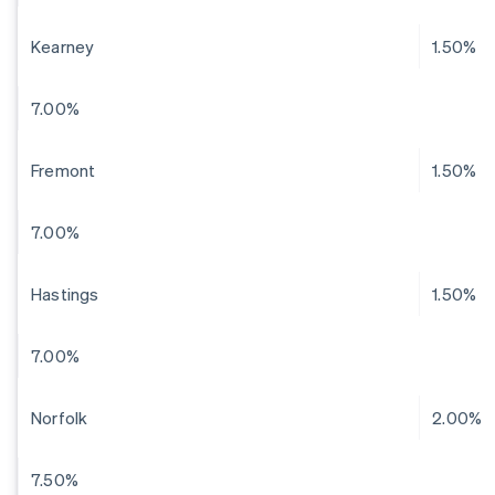
Kearney
1.50%
7.00%
Fremont
1.50%
7.00%
Hastings
1.50%
7.00%
Norfolk
2.00%
7.50%