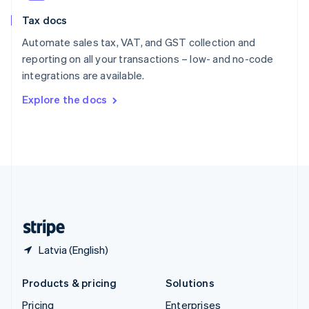
Slovenia
Tax docs
English
Italiano
Spain
Automate sales tax, VAT, and GST collection and
Español
English
reporting on all your transactions – low- and no-code
Sweden
integrations are available.
Svenska
English
Switzerland
Explore the docs
Deutsch
Français
Italiano
English
Thailand
ไทย
English
United Arab Emirates
English
United Kingdom
English
United States
English
Español
简体中文
Latvia (English)
Products & pricing
Solutions
Pricing
Enterprises