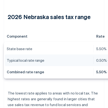
2026 Nebraska sales tax range
Component
Rate
State base rate
5.50%
Typical local rate range
0.50% 
Combined rate range
5.50% 
The lowest rate applies to areas with no local tax. The
highest rates are generally found in larger cities that
use sales tax revenue to fund local services and