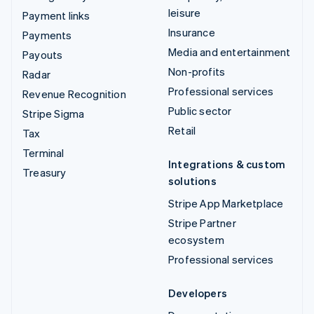
leisure
Payment links
Insurance
Payments
Media and entertainment
Payouts
Non-profits
Radar
Professional services
Revenue Recognition
Public sector
Stripe Sigma
Retail
Tax
Terminal
Integrations & custom
Treasury
solutions
Stripe App Marketplace
Stripe Partner
ecosystem
Professional services
Developers