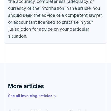
the accuracy, completeness, adequacy, or
Canada
currency of the information in the article. You
English
Français
Croatia
should seek the advice of a competent lawyer
English
Italiano
or accountant licensed to practise in your
Cyprus
jurisdiction for advice on your particular
English
Czech Republic
situation.
English
Denmark
English
Estonia
English
Finland
English
Svenska
France
Français
English
More articles
Germany
Deutsch
English
Gibraltar
See all invoicing articles
English
Greece
English