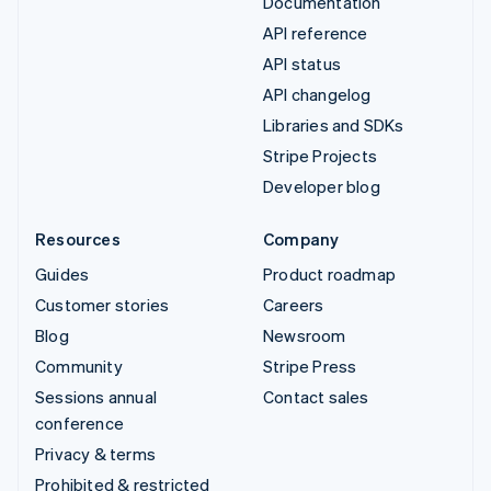
Documentation
API reference
API status
API changelog
Libraries and SDKs
Stripe Projects
Developer blog
Resources
Company
Guides
Product roadmap
Customer stories
Careers
Blog
Newsroom
Community
Stripe Press
Sessions annual
Contact sales
conference
Privacy & terms
Prohibited & restricted