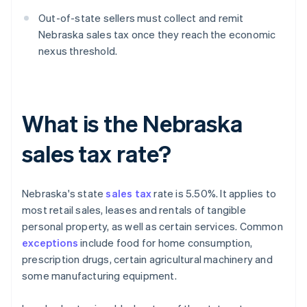
Out-of-state sellers must collect and remit
Nebraska sales tax once they reach the economic
nexus threshold.
What is the Nebraska
sales tax rate?
Nebraska's state
sales tax
rate is 5.50%. It applies to
most retail sales, leases and rentals of tangible
personal property, as well as certain services. Common
exceptions
include food for home consumption,
prescription drugs, certain agricultural machinery and
some manufacturing equipment.