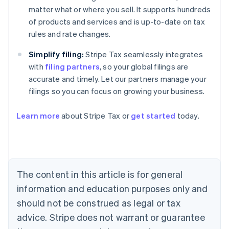
matter what or where you sell. It supports hundreds
of products and services and is up-to-date on tax
rules and rate changes.
Simplify filing:
Stripe Tax seamlessly integrates
with
filing partners
, so your global filings are
accurate and timely. Let our partners manage your
filings so you can focus on growing your business.
Learn more
about Stripe Tax or
get started
today.
Australia
English
Austria
Deutsch
English
The content in this article is for general
Belgium
Nederlands
Français
Deutsch
English
information and education purposes only and
Brazil
should not be construed as legal or tax
Português
English
Bulgaria
advice. Stripe does not warrant or guarantee
English