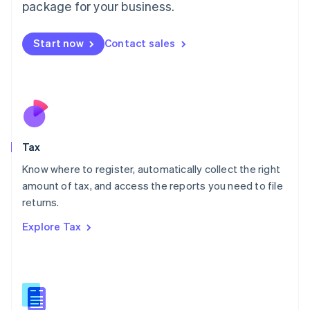
package for your business.
Malaysia
English
简体中文
Malta
Start now
Contact sales
English
Mexico
Español
English
Netherlands
Nederlands
English
New Zealand
English
Tax
Norway
English
Know where to register, automatically collect the right
Poland
amount of tax, and access the reports you need to file
English
returns.
Portugal
Português
English
Explore Tax
Romania
English
Singapore
English
简体中文
Slovakia
English