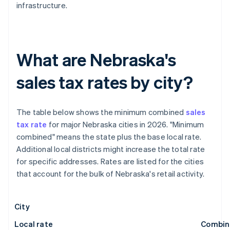
infrastructure.
What are Nebraska's
sales tax rates by city?
The table below shows the minimum combined
sales
tax rate
for major Nebraska cities in 2026. "Minimum
combined" means the state plus the base local rate.
Additional local districts might increase the total rate
for specific addresses. Rates are listed for the cities
that account for the bulk of Nebraska's retail activity.
City
Local rate
Combin