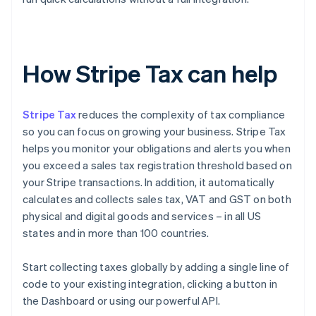
How Stripe Tax can help
Stripe Tax
reduces the complexity of tax compliance
so you can focus on growing your business. Stripe Tax
helps you monitor your obligations and alerts you when
you exceed a sales tax registration threshold based on
your Stripe transactions. In addition, it automatically
calculates and collects sales tax, VAT and GST on both
physical and digital goods and services – in all US
states and in more than 100 countries.
Start collecting taxes globally by adding a single line of
code to your existing integration, clicking a button in
the Dashboard or using our powerful API.