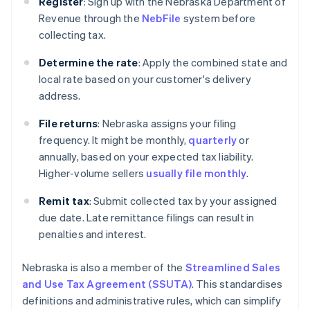
Register
: Sign up with the Nebraska Department of
Revenue through the
NebFile
system before
collecting tax.
Determine the rate
: Apply the combined state and
local rate based on your customer's delivery
address.
File returns
: Nebraska assigns your filing
frequency. It might be monthly,
quarterly
or
annually, based on your expected tax liability.
Higher-volume sellers
usually file monthly
.
Remit tax
: Submit collected tax by your assigned
due date. Late remittance filings can result in
penalties and interest.
Nebraska is also a member of the
Streamlined Sales
and Use Tax Agreement (SSUTA)
. This standardises
definitions and administrative rules, which can simplify