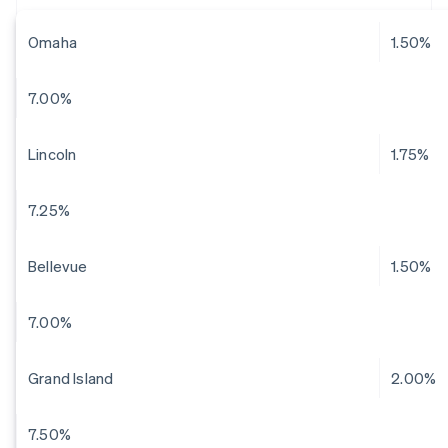
Omaha
1.50%
7.00%
Lincoln
1.75%
7.25%
Bellevue
1.50%
7.00%
Grand Island
2.00%
7.50%