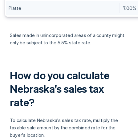
Platte
7.00%
Sales made in unincorporated areas of a county might
only be subject to the 5.5% state rate.
How do you calculate
Nebraska's sales tax
rate?
To calculate Nebraska's sales tax rate, multiply the
taxable sale amount by the combined rate for the
buyer's location.