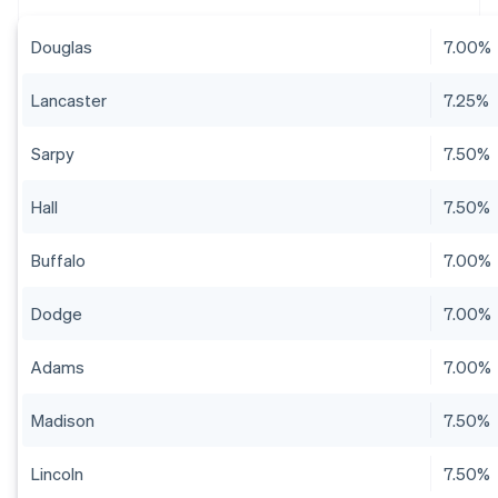
Douglas
7.00%
Lancaster
7.25%
Sarpy
7.50%
Hall
7.50%
Buffalo
7.00%
Dodge
7.00%
Adams
7.00%
Madison
7.50%
Lincoln
7.50%