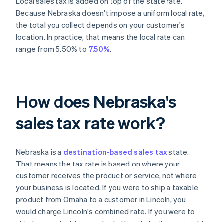
Local sales tax is added on top of the state rate.
Because Nebraska doesn't impose a uniform local rate,
the total you collect depends on your customer's
location. In practice, that means the local rate can
range from 5.50% to
7.50%
.
How does Nebraska's
sales tax rate work?
Nebraska is a
destination-based sales tax
state.
That means the tax rate is based on where your
customer receives the product or service, not where
your business is located. If you were to ship a taxable
product from Omaha to a customer in Lincoln, you
would charge Lincoln's combined rate. If you were to