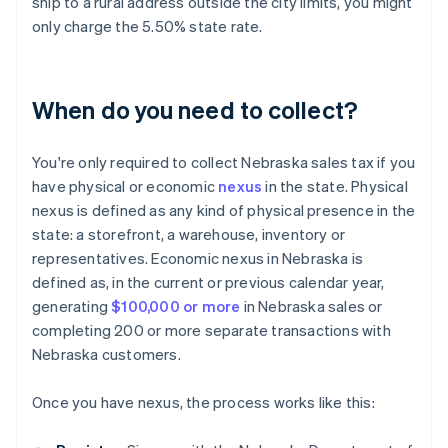
ship to a rural address outside the city limits, you might
only charge the 5.50% state rate.
When do you need to collect?
You're only required to collect Nebraska sales tax if you
have physical or economic
nexus
in the state. Physical
nexus is defined as any kind of physical presence in the
state: a storefront, a warehouse, inventory or
representatives. Economic nexus in Nebraska is
defined as, in the current or previous calendar year,
generating
$100,000 or more
in Nebraska sales or
completing 200 or more separate transactions with
Nebraska customers.
Once you have nexus, the process works like this: