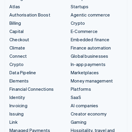
Atlas
Startups
Authorisation Boost
Agentic commerce
Billing
Crypto
Capital
E-Commerce
Checkout
Embedded finance
Climate
Finance automation
Connect
Global businesses
Crypto
In-app payments
Data Pipeline
Marketplaces
Elements
Money management
Financial Connections
Platforms
Identity
SaaS
Invoicing
AI companies
Issuing
Creator economy
Link
Gaming
Managed Payments
Hospitality, travel and