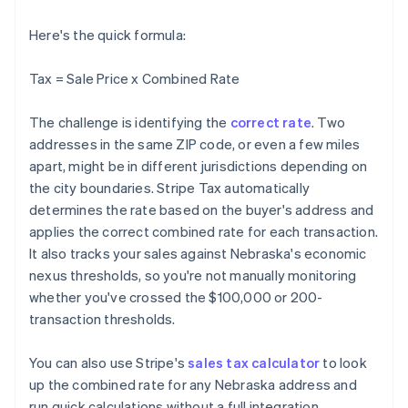
Here's the quick formula:
Tax = Sale Price x Combined Rate
The challenge is identifying the
correct rate
. Two
addresses in the same ZIP code, or even a few miles
apart, might be in different jurisdictions depending on
the city boundaries. Stripe Tax automatically
determines the rate based on the buyer's address and
applies the correct combined rate for each transaction.
It also tracks your sales against Nebraska's economic
nexus thresholds, so you're not manually monitoring
whether you've crossed the $100,000 or 200-
transaction thresholds.
You can also use Stripe's
sales tax calculator
to look
up the combined rate for any Nebraska address and
run quick calculations without a full integration.