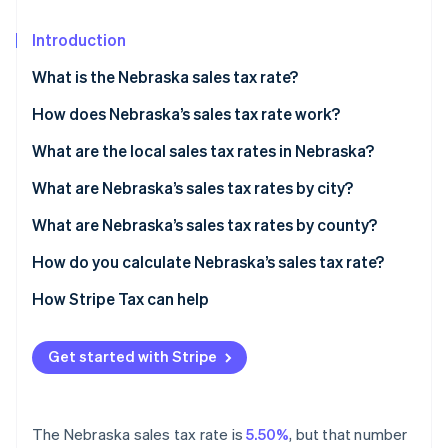
Partners
See what's ahead
Stripe App Marketplace
Introduction
Radar
Fraud prevention
What is the Nebraska sales tax rate?
Atlas
Start-up incorporation
How does Nebraska’s sales tax rate work?
Climate
When do you need to collect?
What are the local sales tax rates in Nebraska?
Carbon removal
2026 Nebraska sales tax range
What are Nebraska’s sales tax rates by city?
Identity
Online identity verification
What are Nebraska’s sales tax rates by county?
How do you calculate Nebraska’s sales tax rate?
How Stripe Tax can help
Stripe Sessions 2026
See how Stripe is building the economic infrastructure 
Get started with Stripe
Watch now
The Nebraska sales tax rate is
5.50%
, but that number