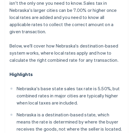
isn't the only one you need to know. Sales tax in
Nebraska's larger cities can be 7.00% or higher once
local rates are added and you need to know all
applicable rates to collect the correct amount on a
given transaction.
Below, we'll cover how Nebraska's destination-based
system works, where local rates apply and how to
calculate the right combined rate for any transaction.
Highlights
Nebraska's base state sales tax rate is 5.50%, but
combined rates in major cities are typically higher
when local taxes are included.
Nebraska is a destination-based state, which
means the rate is determined by where the buyer
receives the goods, not where the seller is located.