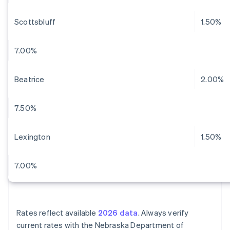
Scottsbluff
1.50%
7.00%
Beatrice
2.00%
7.50%
Lexington
1.50%
7.00%
Rates reflect available
2026 data
. Always verify
current rates with the Nebraska Department of