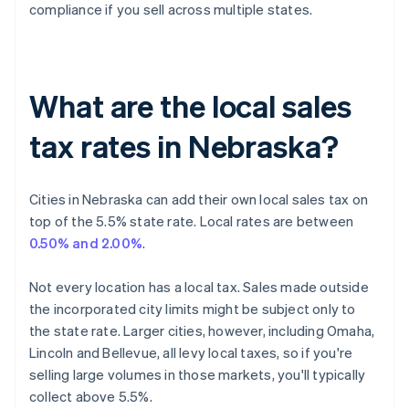
compliance if you sell across multiple states.
What are the local sales
tax rates in Nebraska?
Cities in Nebraska can add their own local sales tax on
top of the 5.5% state rate. Local rates are between
0.50% and 2.00%
.
Not every location has a local tax. Sales made outside
the incorporated city limits might be subject only to
the state rate. Larger cities, however, including Omaha,
Lincoln and Bellevue, all levy local taxes, so if you're
selling large volumes in those markets, you'll typically
collect above 5.5%.