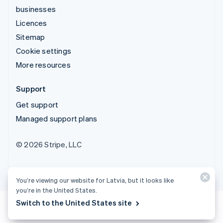
businesses
Licences
Sitemap
Cookie settings
More resources
Support
Get support
Managed support plans
© 2026 Stripe, LLC
You’re viewing our website for Latvia, but it looks like
you’re in the United States.
Switch to the United States site