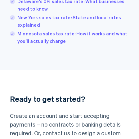
Delaware's 0% sales tax rate: What businesses
Hong Kong SAR, China
need to know
English
简体中文
Hungary
New York sales tax rate: State and local rates
English
explained
India
Minnesota sales tax rate: How it works and what
English
you'll actually charge
Ireland
English
Italy
Italiano
English
Japan
日本語
English
Latvia
English
Liechtenstein
Ready to get started?
Deutsch
English
Lithuania
English
Create an account and start accepting
Luxembourg
payments – no contracts or banking details
Français
Deutsch
English
Mainland China
required. Or, contact us to design a custom
简体中文
English