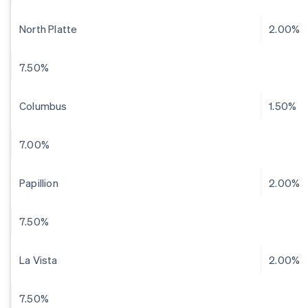
North Platte
2.00%
7.50%
Columbus
1.50%
7.00%
Papillion
2.00%
7.50%
La Vista
2.00%
7.50%