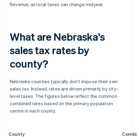
Revenue, as local taxes can change midyear.
What are Nebraska's
sales tax rates by
county?
Nebraska counties typically don't impose their own
sales tax. Instead, rates are driven primarily by city-
level taxes. The figures below reflect the common
combined rates based on the primary population
centre in each county.
County
Combi