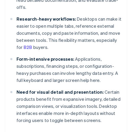
read detailed documentation, and evaluate trade-
offs.
Research-heavy workflows:
Desktops can make it
easier to open multiple tabs, reference external
documents, copy and paste information, and move
between tools. This flexibility matters, especially
for
B2B
buyers.
Form-intensive processes:
Applications,
subscriptions, financing steps, or configuration-
heavy purchases can involve lengthy data entry. A
full keyboard and larger screen help here.
Need for visual detail and presentation:
Certain
products benefit from expansive imagery, detailed
comparison views, or visualization tools. Desktop
interfaces enable more in-depth layouts without
forcing users to toggle between screens.