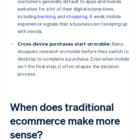
customers generally default to apps and mobile
websites for a lot of their digital interactions,
including
banking
and
shopping
. A weak mobile
experience signals that a business isn’t keeping up
with trends.
Cross-device purchases start on mobile:
Many
shoppers research on mobile before they switch to
desktop to complete a purchase. Even when mobile
isn’t the final step, it often shapes the decision
process.
When does traditional
ecommerce make more
sense?