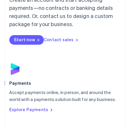
Malaysia
payments—no contracts or banking details
English
简体中文
required. Or, contact us to design a custom
Malta
English
package for your business.
Mexico
Español
English
Netherlands
Start now
Contact sales
Nederlands
English
New Zealand
English
Norway
English
Poland
English
Payments
Portugal
Português
English
Accept payments online, in person, and around the
Romania
world with a payments solution built for any business.
English
Explore Payments
Singapore
English
简体中文
Slovakia
English