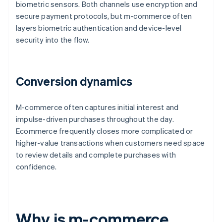
biometric sensors. Both channels use encryption and
secure payment protocols, but m-commerce often
layers biometric authentication and device-level
security into the flow.
Conversion dynamics
M-commerce often captures initial interest and
impulse-driven purchases throughout the day.
Ecommerce frequently closes more complicated or
higher-value transactions when customers need space
to review details and complete purchases with
confidence.
Why is m-commerce