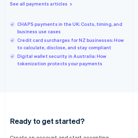
See all payments articles
Hong Kong SAR, China
English
简体中文
Hungary
English
CHAPS payments in the UK: Costs, timing, and
India
business use cases
English
Credit card surcharges for NZ businesses: How
Ireland
to calculate, disclose, and stay compliant
English
Italy
Digital wallet security in Australia: How
Italiano
English
tokenization protects your payments
Japan
日本語
English
Latvia
English
Liechtenstein
Deutsch
English
Lithuania
English
Luxembourg
Ready to get started?
Français
Deutsch
English
Mainland China
Create an account and start accepting
简体中文
English