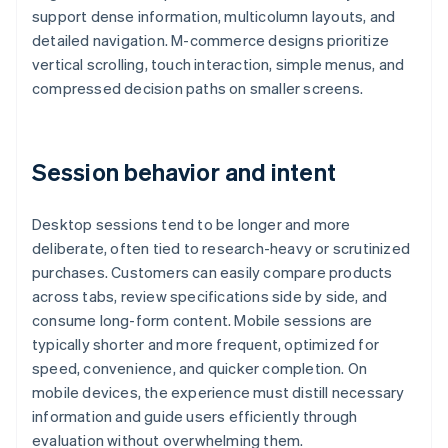
support dense information, multicolumn layouts, and
detailed navigation. M-commerce designs prioritize
vertical scrolling, touch interaction, simple menus, and
compressed decision paths on smaller screens.
Session behavior and intent
Desktop sessions tend to be longer and more
deliberate, often tied to research-heavy or scrutinized
purchases. Customers can easily compare products
across tabs, review specifications side by side, and
consume long-form content. Mobile sessions are
typically shorter and more frequent, optimized for
speed, convenience, and quicker completion. On
mobile devices, the experience must distill necessary
information and guide users efficiently through
evaluation without overwhelming them.