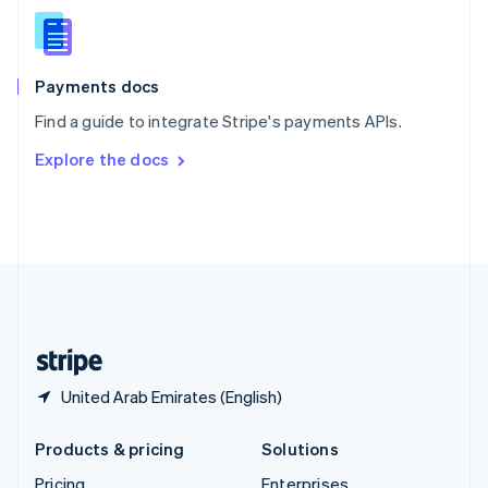
Slovenia
English
Italiano
Spain
Español
English
Payments docs
Sweden
Find a guide to integrate Stripe's payments APIs.
Svenska
English
Switzerland
Explore the docs
Deutsch
Français
Italiano
English
Thailand
ไทย
English
United Arab Emirates
English
United Kingdom
English
United States
English
Español
简体中文
United Arab Emirates (English)
Products & pricing
Solutions
Pricing
Enterprises