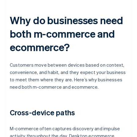
Why do businesses need
both m-commerce and
ecommerce?
Customers move between devices based on context,
convenience, and habit, and they expect your business
to meet them where they are. Here’s why businesses
need both m-commerce and ecommerce.
Cross-device paths
M-commerce often captures discovery and impulse
activity throughout the day. Desktop ecommerce