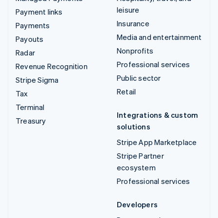
leisure
Payment links
Insurance
Payments
Media and entertainment
Payouts
Nonprofits
Radar
Professional services
Revenue Recognition
Public sector
Stripe Sigma
Retail
Tax
Terminal
Integrations & custom
Treasury
solutions
Stripe App Marketplace
Stripe Partner
ecosystem
Professional services
Developers