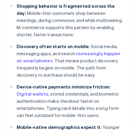
Shopping behavior is fragmented across the
day:
Mobile-first customers shop between
meetings, during commutes, and while multitasking.
M-commerce supports this pattern by enabling
shorter, faster transactions.
Discovery often starts on mobile:
Social media,
messaging apps, and search
increasingly happen
on smartphones
. That means product discovery
frequently begins on mobile. The path from
discovery to purchase should be easy.
Device-native payments minimize friction:
Digital wallets
, stored credentials, and biometric
authentication make checkout faster on
smartphones. Typing card details into a long form
can feel outdated for mobile-first users.
Mobile-native demographics expect it:
Younger