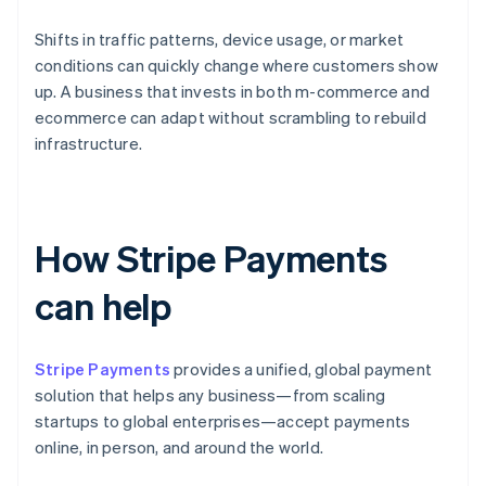
Shifts in traffic patterns, device usage, or market
conditions can quickly change where customers show
up. A business that invests in both m-commerce and
ecommerce can adapt without scrambling to rebuild
infrastructure.
How Stripe Payments
can help
Stripe Payments
provides a unified, global payment
solution that helps any business—from scaling
startups to global enterprises—accept payments
online, in person, and around the world.