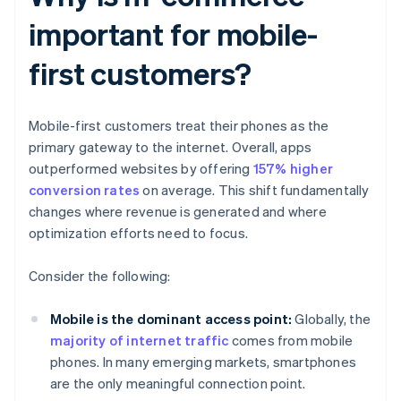
important for mobile-
first customers?
Mobile-first customers treat their phones as the
primary gateway to the internet. Overall, apps
outperformed websites by offering
157% higher
conversion rates
on average. This shift fundamentally
changes where revenue is generated and where
optimization efforts need to focus.
Consider the following:
Mobile is the dominant access point:
Globally, the
majority of internet traffic
comes from mobile
phones. In many emerging markets, smartphones
are the only meaningful connection point.