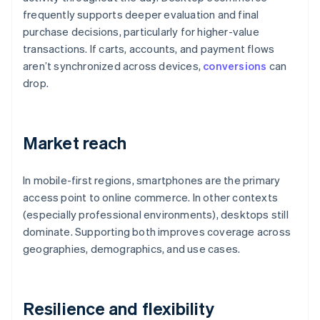
frequently supports deeper evaluation and final
purchase decisions, particularly for higher-value
transactions. If carts, accounts, and payment flows
aren’t synchronized across devices,
conversions
can
drop.
Market reach
In mobile-first regions, smartphones are the primary
access point to online commerce. In other contexts
(especially professional environments), desktops still
dominate. Supporting both improves coverage across
geographies, demographics, and use cases.
Resilience and flexibility