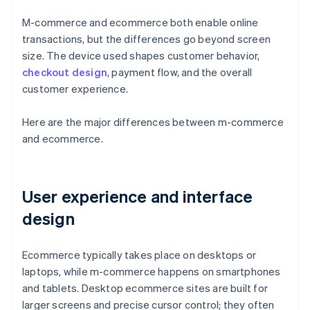
M-commerce and ecommerce both enable online
transactions, but the differences go beyond screen
size. The device used shapes customer behavior,
checkout design
, payment flow, and the overall
customer experience.
Here are the major differences between m-commerce
and ecommerce.
User experience and interface
design
Ecommerce typically takes place on desktops or
laptops, while m-commerce happens on smartphones
and tablets. Desktop ecommerce sites are built for
larger screens and precise cursor control; they often