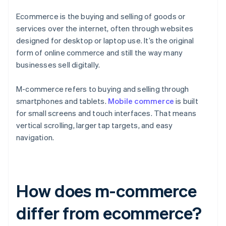
Ecommerce is the buying and selling of goods or
services over the internet, often through websites
designed for desktop or laptop use. It’s the original
form of online commerce and still the way many
businesses sell digitally.
M-commerce refers to buying and selling through
smartphones and tablets.
Mobile commerce
is built
for small screens and touch interfaces. That means
vertical scrolling, larger tap targets, and easy
navigation.
How does m-commerce
differ from ecommerce?