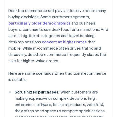
Desktop ecommerce still plays a decisive role in many
buying decisions. Some customer segments,
particularly older demographics
and business
buyers, continue to use desktops for transactions. And
across big-ticket categories and travel booking,
desktop sessions
convert at higher rates
than
mobile. While m-commerce often drives traffic and
discovery, desktop ecommerce frequently closes the
sale for higher-value orders.
Here are some scenarios when traditional ecommerce
is suitable:
Scrutinized purchases:
When customers are
making expensive or complex decisions (e.g.,
enterprise software, financial products, vehicles),
they often need space to compare specifications,