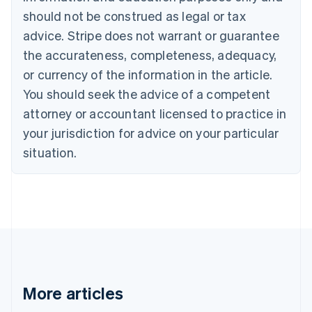
Canada
should not be construed as legal or tax
English
Français
advice. Stripe does not warrant or guarantee
Croatia
the accurateness, completeness, adequacy,
English
Italiano
Cyprus
or currency of the information in the article.
English
You should seek the advice of a competent
Czech Republic
English
attorney or accountant licensed to practice in
Denmark
your jurisdiction for advice on your particular
English
Estonia
situation.
English
Finland
English
Svenska
France
Français
English
Germany
Deutsch
English
Gibraltar
English
More articles
Greece
English