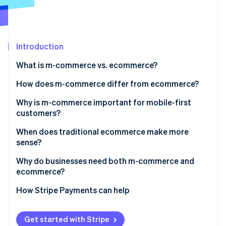
Partners
Stripe App Marketplace
Stripe Sessions 2026
Introduction
See how Stripe is building the economic infrastructure 
What is m-commerce vs. ecommerce?
Watch now
How does m-commerce differ from ecommerce?
User experience and interface design
Why is m-commerce important for mobile-first
customers?
Session behavior and intent
When does traditional ecommerce make more
Checkout flow
sense?
Device-native features
Why do businesses need both m-commerce and
ecommerce?
Conversion dynamics
Cross-device paths
How Stripe Payments can help
Market reach
Get started with Stripe