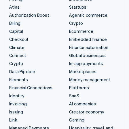
Atlas
Startups
Authorization Boost
Agentic commerce
Billing
Crypto
Capital
Ecommerce
Checkout
Embedded finance
Climate
Finance automation
Connect
Global businesses
Crypto
In-app payments
Data Pipeline
Marketplaces
Elements
Money management
Financial Connections
Platforms
Identity
SaaS
Invoicing
AI companies
Issuing
Creator economy
Link
Gaming
Managed Payments
Hospitality, travel, and