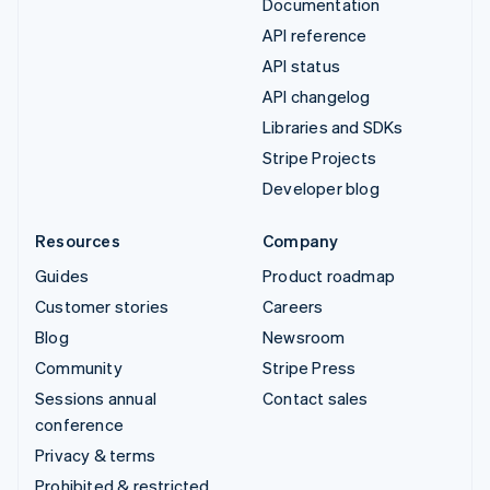
Documentation
API reference
API status
API changelog
Libraries and SDKs
Stripe Projects
Developer blog
Resources
Company
Guides
Product roadmap
Customer stories
Careers
Blog
Newsroom
Community
Stripe Press
Sessions annual
Contact sales
conference
Privacy & terms
Prohibited & restricted