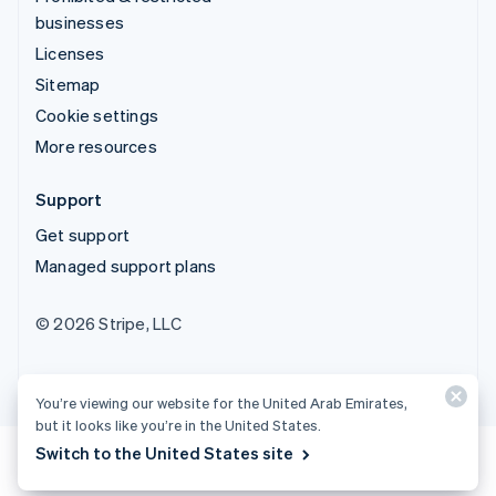
businesses
Licenses
Sitemap
Cookie settings
More resources
Support
Get support
Managed support plans
© 2026 Stripe, LLC
You’re viewing our website for the United Arab Emirates,
but it looks like you’re in the United States.
Switch to the United States site