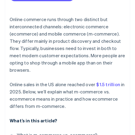
Resilience and flexibility
Online commerce runs through two distinct but
interconnected channels: electronic commerce
(ecommerce) and mobile commerce (m-commerce).
They differ mainly in product discovery and checkout
flow. Typically, businesses need to invest in both to
meet modern customer expectations. More people are
opting to shop through a mobile app than on their
browsers.
Online sales in the US alone reached over
$1.5 trillion
in
2025. Below, we’ll explain what m-commerce vs.
ecommerce means in practice and how ecommerce
differs from m-commerce.
What’s in this article?