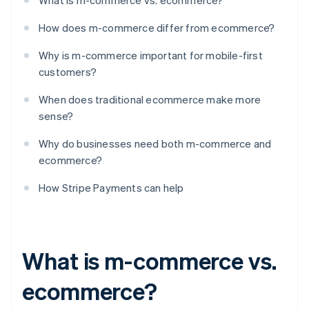
What is m-commerce vs. ecommerce?
How does m-commerce differ from ecommerce?
Why is m-commerce important for mobile-first
customers?
When does traditional ecommerce make more
sense?
Why do businesses need both m-commerce and
ecommerce?
How Stripe Payments can help
What is m-commerce vs.
ecommerce?