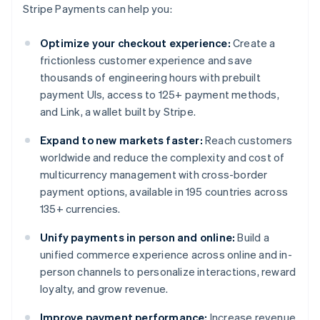
Stripe Payments can help you:
Optimize your checkout experience:
Create a
frictionless customer experience and save
thousands of engineering hours with prebuilt
payment UIs, access to 125+ payment methods,
and Link, a wallet built by Stripe.
Expand to new markets faster:
Reach customers
worldwide and reduce the complexity and cost of
multicurrency management with cross-border
payment options, available in 195 countries across
135+ currencies.
Unify payments in person and online:
Build a
unified commerce experience across online and in-
person channels to personalize interactions, reward
loyalty, and grow revenue.
Improve payment performance:
Increase revenue