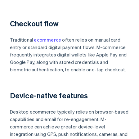
Checkout flow
Traditional
ecommerce
often relies on manual card
entry or standard digital payment flows. M-commerce
frequently integrates digital wallets like Apple Pay and
Google Pay, along with stored credentials and
biometric authentication, to enable one-tap checkout.
Device-native features
Desktop ecommerce typically relies on browser-based
capabilities and email for re-engagement. M-
commerce can achieve greater device-level
integration using GPS, push notifications, cameras, and