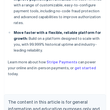
with a range of customizable, easy-to-configure
payment tools, including no-code fraud protection
and advanced capabilities to improve authorization
rates.
Move faster with a flexible, reliable platform for
growth:
Build on a platform designed to scale with
you, with 99.999% historical uptime and industry-
leading reliability.
Learn more about how
Stripe Payments
can power
Australia
your online and in-person payments, or
get started
English
today.
Austria
Deutsch
English
Belgium
Nederlands
Français
Deutsch
English
Brazil
Português
English
The content in this article is for general
Bulgaria
information and education purposes only and
English