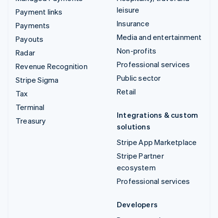
leisure
Payment links
Insurance
Payments
Media and entertainment
Payouts
Non-profits
Radar
Professional services
Revenue Recognition
Public sector
Stripe Sigma
Retail
Tax
Terminal
Integrations & custom
Treasury
solutions
Stripe App Marketplace
Stripe Partner
ecosystem
Professional services
Developers