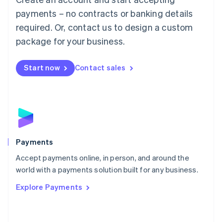
Malaysia
payments – no contracts or banking details
English
简体中文
required. Or, contact us to design a custom
Malta
English
package for your business.
Mexico
Español
English
Netherlands
Start now
Contact sales
Nederlands
English
New Zealand
English
Norway
English
Poland
English
Payments
Portugal
Português
English
Accept payments online, in person, and around the
Romania
world with a payments solution built for any business.
English
Explore Payments
Singapore
English
简体中文
Slovakia
English