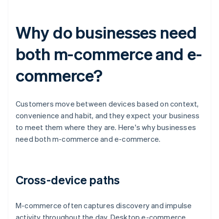
Why do businesses need
both m-commerce and e-
commerce?
Customers move between devices based on context,
convenience and habit, and they expect your business
to meet them where they are. Here's why businesses
need both m-commerce and e-commerce.
Cross-device paths
M-commerce often captures discovery and impulse
activity throughout the day. Desktop e-commerce