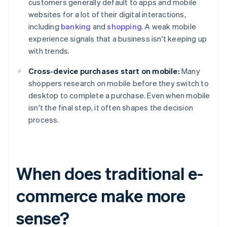
customers generally default to apps and mobile
websites for a lot of their digital interactions,
including
banking
and
shopping
. A weak mobile
experience signals that a business isn't keeping up
with trends.
Cross-device purchases start on mobile:
Many
shoppers research on mobile before they switch to
desktop to complete a purchase. Even when mobile
isn't the final step, it often shapes the decision
process.
When does traditional e-
commerce make more
sense?