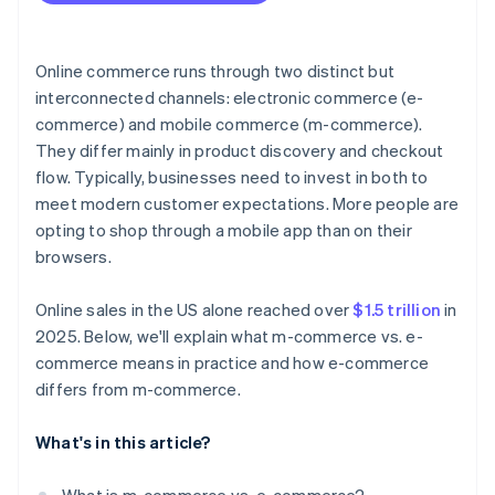
Resilience and flexibility
Online commerce runs through two distinct but
interconnected channels: electronic commerce (e-
commerce) and mobile commerce (m-commerce).
They differ mainly in product discovery and checkout
flow. Typically, businesses need to invest in both to
meet modern customer expectations. More people are
opting to shop through a mobile app than on their
browsers.
Online sales in the US alone reached over
$1.5 trillion
in
2025. Below, we'll explain what m-commerce vs. e-
commerce means in practice and how e-commerce
differs from m-commerce.
What's in this article?