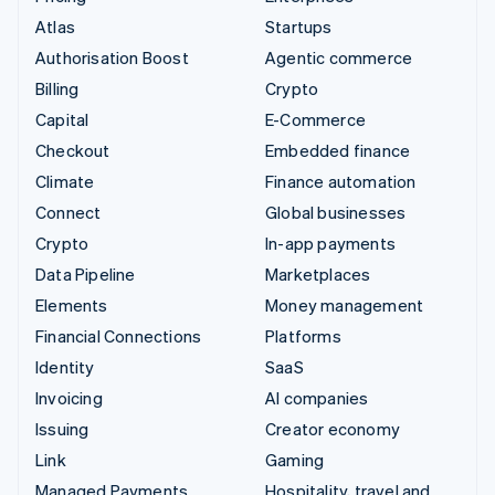
Atlas
Startups
Authorisation Boost
Agentic commerce
Billing
Crypto
Capital
E-Commerce
Checkout
Embedded finance
Climate
Finance automation
Connect
Global businesses
Crypto
In-app payments
Data Pipeline
Marketplaces
Elements
Money management
Financial Connections
Platforms
Identity
SaaS
Invoicing
AI companies
Issuing
Creator economy
Link
Gaming
Managed Payments
Hospitality, travel and