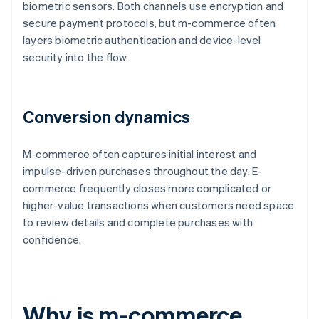
biometric sensors. Both channels use encryption and
secure payment protocols, but m-commerce often
layers biometric authentication and device-level
security into the flow.
Conversion dynamics
M-commerce often captures initial interest and
impulse-driven purchases throughout the day. E-
commerce frequently closes more complicated or
higher-value transactions when customers need space
to review details and complete purchases with
confidence.
Why is m-commerce