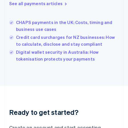
See all payments articles
Hong Kong SAR, China
English
简体中文
Hungary
English
CHAPS payments in the UK: Costs, timing and
India
business use cases
English
Credit card surcharges for NZ businesses: How
Ireland
to calculate, disclose and stay compliant
English
Italy
Digital wallet security in Australia: How
Italiano
English
tokenisation protects your payments
Japan
日本語
English
Latvia
English
Liechtenstein
Deutsch
English
Lithuania
English
Luxembourg
Ready to get started?
Français
Deutsch
English
Mainland China
Create an account and start accepting
简体中文
English