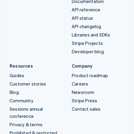
Documentation
API reference
API status
API changelog
Libraries and SDKs
Stripe Projects
Developer blog
Resources
Company
Guides
Product roadmap
Customer stories
Careers
Blog
Newsroom
Community
Stripe Press
Sessions annual
Contact sales
conference
Privacy & terms
Prohibited & restricted