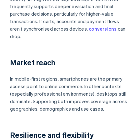
frequently supports deeper evaluation and final
purchase decisions, particularly for higher-value
transactions. If carts, accounts and payment flows
aren't synchronised across devices,
conversions
can
drop.
Market reach
In mobile-first regions, smartphones are the primary
access point to online commerce. In other contexts
(especially professional environments), desktops still
dominate. Supporting both improves coverage across
geographies, demographics and use cases.
Resilience and flexibility