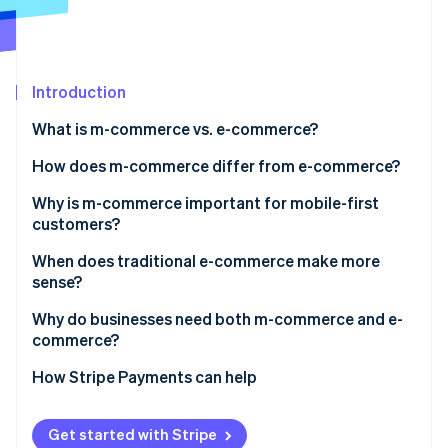
Partners
See what's ahead
Stripe App Marketplace
Radar
Fraud prevention
Introduction
Atlas
Start-up incorporation
What is m-commerce vs. e-commerce?
Climate
Carbon removal
How does m-commerce differ from e-commerce?
Identity
User experience and interface design
Why is m-commerce important for mobile-first
Online identity verification
customers?
Session behaviour and intent
When does traditional e-commerce make more
Checkout flow
sense?
Device-native features
Why do businesses need both m-commerce and e-
Stripe Sessions 2026
commerce?
See how Stripe is building the economic infrastructure 
Conversion dynamics
Watch now
Cross-device paths
How Stripe Payments can help
Market reach
Get started with Stripe