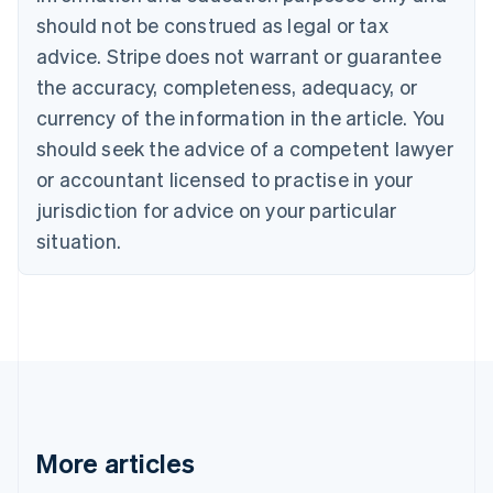
Canada
should not be construed as legal or tax
English
Français
advice. Stripe does not warrant or guarantee
Croatia
the accuracy, completeness, adequacy, or
English
Italiano
Cyprus
currency of the information in the article. You
English
should seek the advice of a competent lawyer
Czech Republic
English
or accountant licensed to practise in your
Denmark
jurisdiction for advice on your particular
English
Estonia
situation.
English
Finland
English
Svenska
France
Français
English
Germany
Deutsch
English
Gibraltar
English
More articles
Greece
English