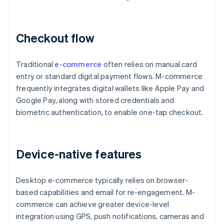
Checkout flow
Traditional
e-commerce
often relies on manual card
entry or standard digital payment flows. M-commerce
frequently integrates digital wallets like Apple Pay and
Google Pay, along with stored credentials and
biometric authentication, to enable one-tap checkout.
Device-native features
Desktop e-commerce typically relies on browser-
based capabilities and email for re-engagement. M-
commerce can achieve greater device-level
integration using GPS, push notifications, cameras and