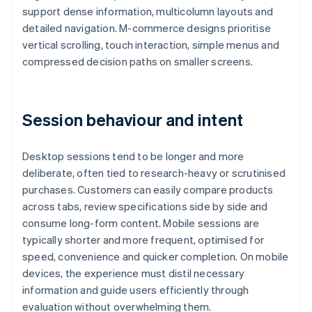
support dense information, multicolumn layouts and
detailed navigation. M-commerce designs prioritise
vertical scrolling, touch interaction, simple menus and
compressed decision paths on smaller screens.
Session behaviour and intent
Desktop sessions tend to be longer and more
deliberate, often tied to research-heavy or scrutinised
purchases. Customers can easily compare products
across tabs, review specifications side by side and
consume long-form content. Mobile sessions are
typically shorter and more frequent, optimised for
speed, convenience and quicker completion. On mobile
devices, the experience must distil necessary
information and guide users efficiently through
evaluation without overwhelming them.