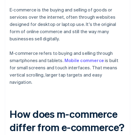
E-commerce is the buying and selling of goods or
services over the internet, often through websites
designed for desktop or laptop use. It's the original
form of online commerce and still the way many
businesses sell digitally.
M-commerce refers to buying and selling through
smartphones and tablets.
Mobile commerce
is built
for small screens and touch interfaces. That means
vertical scrolling, larger tap targets and easy
navigation.
How does m-commerce
differ from e-commerce?