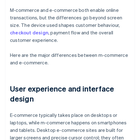
M-commerce and e-commerce both enable online
transactions, but the differences go beyond screen
size. The device used shapes customer behaviour,
checkout design
, payment flow and the overall
customer experience.
Here are the major differences between m-commerce
and e-commerce.
User experience and interface
design
E-commerce typically takes place on desktops or
laptops, while m-commerce happens on smartphones
and tablets. Desktop e-commerce sites are built for
larger screens and precise cursor control; they often