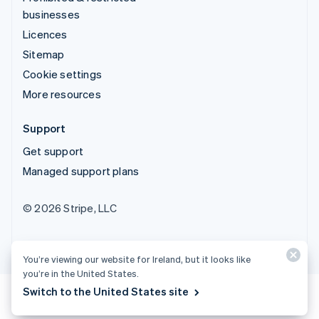
businesses
Licences
Sitemap
Cookie settings
More resources
Support
Get support
Managed support plans
© 2026 Stripe, LLC
You’re viewing our website for Ireland, but it looks like
you’re in the United States.
Switch to the United States site