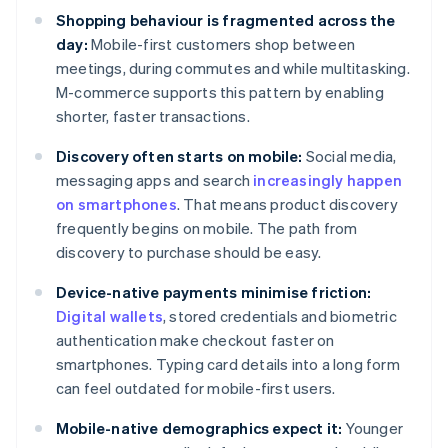
Shopping behaviour is fragmented across the
day:
Mobile-first customers shop between
meetings, during commutes and while multitasking.
M-commerce supports this pattern by enabling
shorter, faster transactions.
Discovery often starts on mobile:
Social media,
messaging apps and search
increasingly happen
on smartphones
. That means product discovery
frequently begins on mobile. The path from
discovery to purchase should be easy.
Device-native payments minimise friction:
Digital wallets
, stored credentials and biometric
authentication make checkout faster on
smartphones. Typing card details into a long form
can feel outdated for mobile-first users.
Mobile-native demographics expect it:
Younger