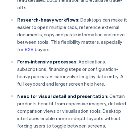
read detailed documentation and evaluate trade-
offs.
Research-heavy workflows:
Desktops can make it
easier to open multiple tabs, reference external
documents, copy and paste information and move
between tools. This flexibility matters, especially
for
B2B
buyers.
Form-intensive processes:
Applications,
subscriptions, financing steps or configuration-
heavy purchases can involve lengthy data entry. A
full keyboard and larger screen help here.
Need for visual detail and presentation:
Certain
products benefit from expansive imagery, detailed
comparison views or visualisation tools. Desktop
interfaces enable more in-depth layouts without
forcing users to toggle between screens.