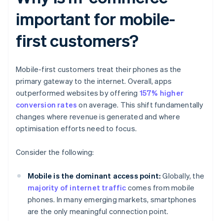
important for mobile-
first customers?
Mobile-first customers treat their phones as the
primary gateway to the internet. Overall, apps
outperformed websites by offering
157% higher
conversion rates
on average. This shift fundamentally
changes where revenue is generated and where
optimisation efforts need to focus.
Consider the following:
Mobile is the dominant access point:
Globally, the
majority of internet traffic
comes from mobile
phones. In many emerging markets, smartphones
are the only meaningful connection point.