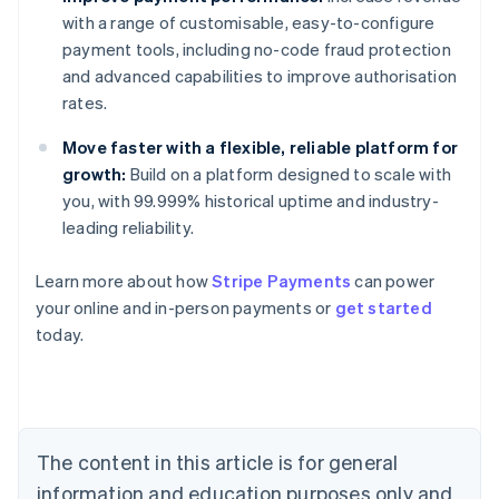
with a range of customisable, easy-to-configure
payment tools, including no-code fraud protection
and advanced capabilities to improve authorisation
rates.
Move faster with a flexible, reliable platform for
growth:
Build on a platform designed to scale with
you, with 99.999% historical uptime and industry-
leading reliability.
Learn more about how
Stripe Payments
can power
Australia
your online and in-person payments or
get started
English
today.
Austria
Deutsch
English
Belgium
Nederlands
Français
Deutsch
English
Brazil
Português
English
The content in this article is for general
Bulgaria
information and education purposes only and
English