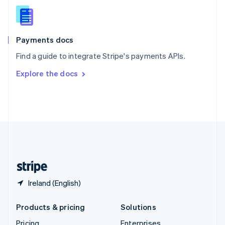
Slovenia
English
Italiano
Spain
Español
English
Payments docs
Sweden
Find a guide to integrate Stripe's payments APIs.
Svenska
English
Switzerland
Explore the docs
Deutsch
Français
Italiano
English
Thailand
ไทย
English
United Arab Emirates
English
United Kingdom
English
United States
English
Español
简体中文
Ireland (English)
Products & pricing
Solutions
Pricing
Enterprises