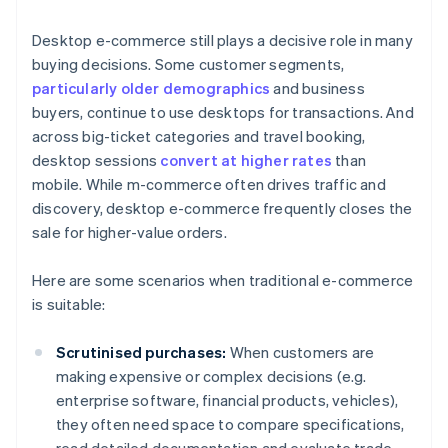
Desktop e-commerce still plays a decisive role in many
buying decisions. Some customer segments,
particularly older demographics
and business
buyers, continue to use desktops for transactions. And
across big-ticket categories and travel booking,
desktop sessions
convert at higher rates
than
mobile. While m-commerce often drives traffic and
discovery, desktop e-commerce frequently closes the
sale for higher-value orders.
Here are some scenarios when traditional e-commerce
is suitable:
Scrutinised purchases:
When customers are
making expensive or complex decisions (e.g.
enterprise software, financial products, vehicles),
they often need space to compare specifications,