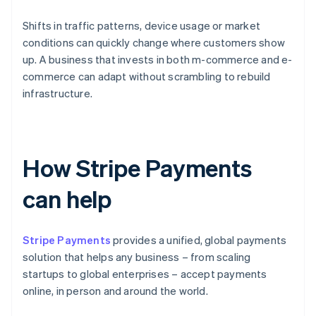
Shifts in traffic patterns, device usage or market
conditions can quickly change where customers show
up. A business that invests in both m-commerce and e-
commerce can adapt without scrambling to rebuild
infrastructure.
How Stripe Payments
can help
Stripe Payments
provides a unified, global payments
solution that helps any business – from scaling
startups to global enterprises – accept payments
online, in person and around the world.