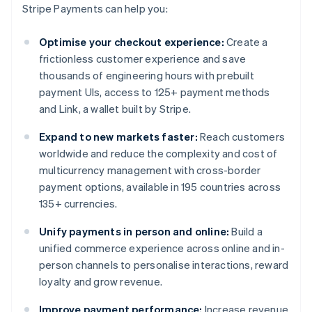
Stripe Payments can help you:
Optimise your checkout experience:
Create a
frictionless customer experience and save
thousands of engineering hours with prebuilt
payment UIs, access to 125+ payment methods
and Link, a wallet built by Stripe.
Expand to new markets faster:
Reach customers
worldwide and reduce the complexity and cost of
multicurrency management with cross-border
payment options, available in 195 countries across
135+ currencies.
Unify payments in person and online:
Build a
unified commerce experience across online and in-
person channels to personalise interactions, reward
loyalty and grow revenue.
Improve payment performance:
Increase revenue