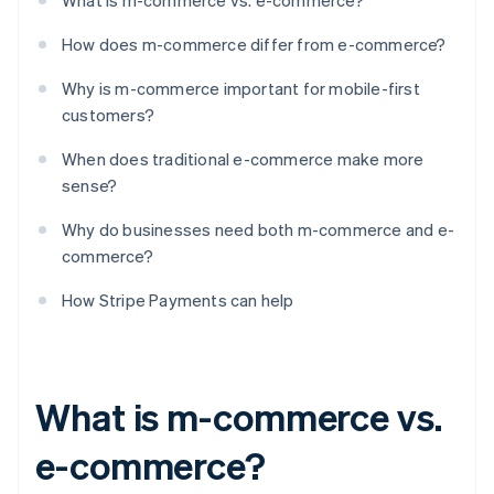
What is m-commerce vs. e-commerce?
How does m-commerce differ from e-commerce?
Why is m-commerce important for mobile-first
customers?
When does traditional e-commerce make more
sense?
Why do businesses need both m-commerce and e-
commerce?
How Stripe Payments can help
What is m-commerce vs.
e-commerce?