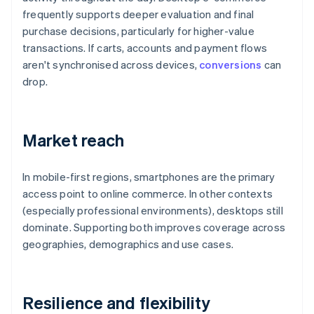
frequently supports deeper evaluation and final
purchase decisions, particularly for higher-value
transactions. If carts, accounts and payment flows
aren't synchronised across devices,
conversions
can
drop.
Market reach
In mobile-first regions, smartphones are the primary
access point to online commerce. In other contexts
(especially professional environments), desktops still
dominate. Supporting both improves coverage across
geographies, demographics and use cases.
Resilience and flexibility