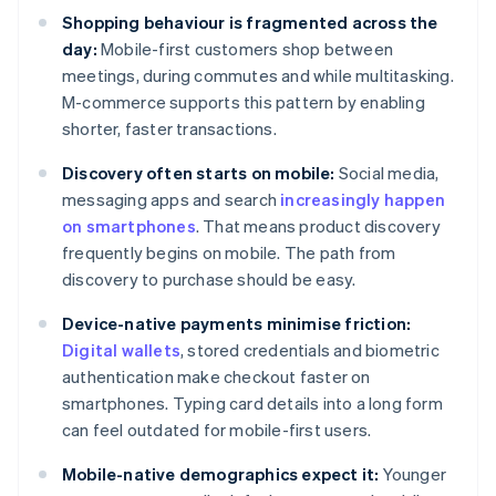
Shopping behaviour is fragmented across the
day:
Mobile-first customers shop between
meetings, during commutes and while multitasking.
M-commerce supports this pattern by enabling
shorter, faster transactions.
Discovery often starts on mobile:
Social media,
messaging apps and search
increasingly happen
on smartphones
. That means product discovery
frequently begins on mobile. The path from
discovery to purchase should be easy.
Device-native payments minimise friction:
Digital wallets
, stored credentials and biometric
authentication make checkout faster on
smartphones. Typing card details into a long form
can feel outdated for mobile-first users.
Mobile-native demographics expect it:
Younger