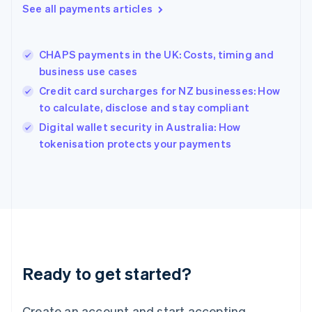
See all payments articles
Hong Kong SAR, China
English
简体中文
Hungary
English
CHAPS payments in the UK: Costs, timing and
India
business use cases
English
Credit card surcharges for NZ businesses: How
Ireland
to calculate, disclose and stay compliant
English
Italy
Digital wallet security in Australia: How
Italiano
English
tokenisation protects your payments
Japan
日本語
English
Latvia
English
Liechtenstein
Deutsch
English
Lithuania
English
Luxembourg
Ready to get started?
Français
Deutsch
English
Mainland China
Create an account and start accepting
简体中文
English