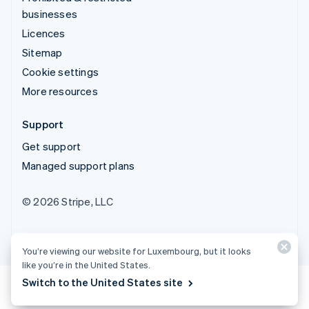
businesses
Licences
Sitemap
Cookie settings
More resources
Support
Get support
Managed support plans
© 2026 Stripe, LLC
You’re viewing our website for Luxembourg, but it looks
like you’re in the United States.
Switch to the United States site