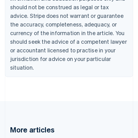
Canada
should not be construed as legal or tax
English
Français
advice. Stripe does not warrant or guarantee
Croatia
the accuracy, completeness, adequacy, or
English
Italiano
Cyprus
currency of the information in the article. You
English
should seek the advice of a competent lawyer
Czech Republic
English
or accountant licensed to practise in your
Denmark
jurisdiction for advice on your particular
English
Estonia
situation.
English
Finland
English
Svenska
France
Français
English
Germany
Deutsch
English
Gibraltar
English
More articles
Greece
English