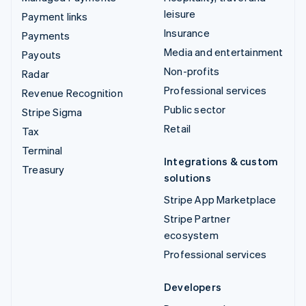
leisure
Payment links
Insurance
Payments
Media and entertainment
Payouts
Non-profits
Radar
Professional services
Revenue Recognition
Public sector
Stripe Sigma
Retail
Tax
Terminal
Integrations & custom
Treasury
solutions
Stripe App Marketplace
Stripe Partner
ecosystem
Professional services
Developers