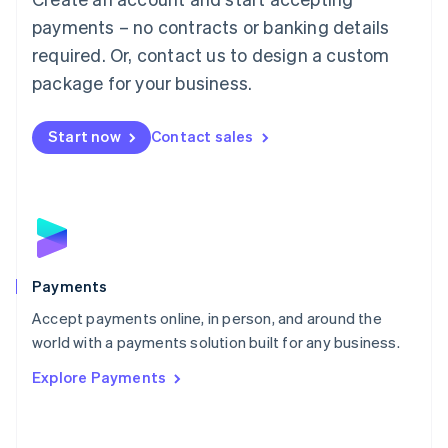
Malaysia
payments – no contracts or banking details
English
简体中文
required. Or, contact us to design a custom
Malta
English
package for your business.
Mexico
Español
English
Netherlands
Start now
Contact sales
Nederlands
English
New Zealand
English
Norway
English
Poland
English
Payments
Portugal
Português
English
Accept payments online, in person, and around the
Romania
world with a payments solution built for any business.
English
Explore Payments
Singapore
English
简体中文
Slovakia
English