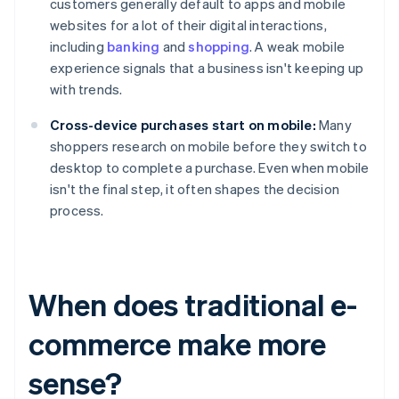
customers generally default to apps and mobile
websites for a lot of their digital interactions,
including
banking
and
shopping
. A weak mobile
experience signals that a business isn't keeping up
with trends.
Cross-device purchases start on mobile:
Many
shoppers research on mobile before they switch to
desktop to complete a purchase. Even when mobile
isn't the final step, it often shapes the decision
process.
When does traditional e-
commerce make more
sense?