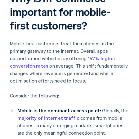
important for mobile-
first customers?
Mobile-first customers treat their phones as the
primary gateway to the internet. Overall, apps
outperformed websites by offering
157% higher
conversion rates
on average. This shift fundamentally
changes where revenue is generated and where
optimisation efforts need to focus.
Consider the following:
Mobile is the dominant access point:
Globally, the
majority of internet traffic
comes from mobile
phones. In many emerging markets, smartphones
are the only meaningful connection point.