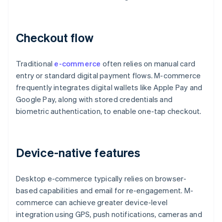
Checkout flow
Traditional
e-commerce
often relies on manual card
entry or standard digital payment flows. M-commerce
frequently integrates digital wallets like Apple Pay and
Google Pay, along with stored credentials and
biometric authentication, to enable one-tap checkout.
Device-native features
Desktop e-commerce typically relies on browser-
based capabilities and email for re-engagement. M-
commerce can achieve greater device-level
integration using GPS, push notifications, cameras and