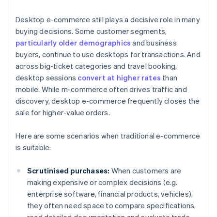
Desktop e-commerce still plays a decisive role in many
buying decisions. Some customer segments,
particularly older demographics
and business
buyers, continue to use desktops for transactions. And
across big-ticket categories and travel booking,
desktop sessions
convert at higher rates
than
mobile. While m-commerce often drives traffic and
discovery, desktop e-commerce frequently closes the
sale for higher-value orders.
Here are some scenarios when traditional e-commerce
is suitable:
Scrutinised purchases:
When customers are
making expensive or complex decisions (e.g.
enterprise software, financial products, vehicles),
they often need space to compare specifications,