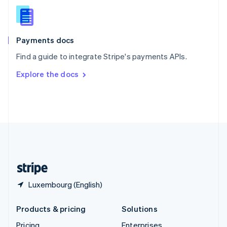
Slovenia
English
Italiano
Spain
Español
English
Payments docs
Sweden
Find a guide to integrate Stripe's payments APIs.
Svenska
English
Switzerland
Explore the docs
Deutsch
Français
Italiano
English
Thailand
ไทย
English
United Arab Emirates
English
United Kingdom
English
United States
English
Español
简体中文
Luxembourg (English)
Products & pricing
Solutions
Pricing
Enterprises