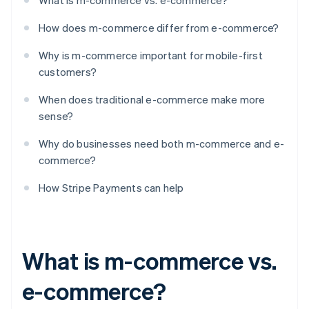
What is m-commerce vs. e-commerce?
How does m-commerce differ from e-commerce?
Why is m-commerce important for mobile-first
customers?
When does traditional e-commerce make more
sense?
Why do businesses need both m-commerce and e-
commerce?
How Stripe Payments can help
What is m-commerce vs.
e-commerce?