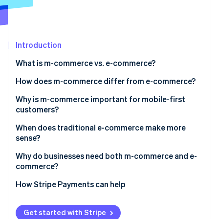
Partners
See what's ahead
Stripe App Marketplace
Radar
Fraud prevention
Introduction
Atlas
Start-up incorporation
What is m-commerce vs. e-commerce?
Climate
Carbon removal
How does m-commerce differ from e-commerce?
Identity
User experience and interface design
Why is m-commerce important for mobile-first
Online identity verification
customers?
Session behaviour and intent
When does traditional e-commerce make more
Checkout flow
sense?
Device-native features
Why do businesses need both m-commerce and e-
Stripe Sessions 2026
commerce?
See how Stripe is building the economic infrastructure 
Conversion dynamics
Watch now
Cross-device paths
How Stripe Payments can help
Market reach
Get started with Stripe