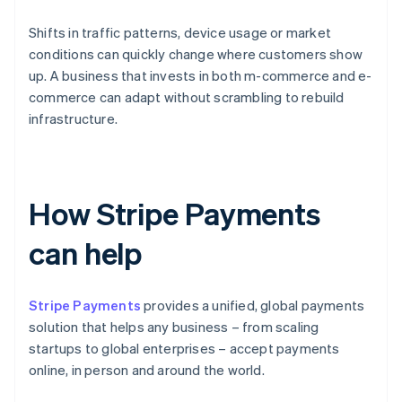
Shifts in traffic patterns, device usage or market
conditions can quickly change where customers show
up. A business that invests in both m-commerce and e-
commerce can adapt without scrambling to rebuild
infrastructure.
How Stripe Payments
can help
Stripe Payments
provides a unified, global payments
solution that helps any business – from scaling
startups to global enterprises – accept payments
online, in person and around the world.