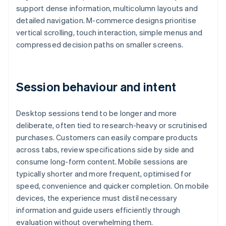
support dense information, multicolumn layouts and
detailed navigation. M-commerce designs prioritise
vertical scrolling, touch interaction, simple menus and
compressed decision paths on smaller screens.
Session behaviour and intent
Desktop sessions tend to be longer and more
deliberate, often tied to research-heavy or scrutinised
purchases. Customers can easily compare products
across tabs, review specifications side by side and
consume long-form content. Mobile sessions are
typically shorter and more frequent, optimised for
speed, convenience and quicker completion. On mobile
devices, the experience must distil necessary
information and guide users efficiently through
evaluation without overwhelming them.