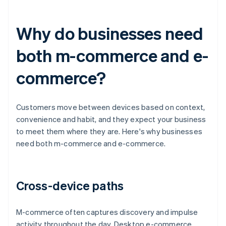
Why do businesses need
both m-commerce and e-
commerce?
Customers move between devices based on context,
convenience and habit, and they expect your business
to meet them where they are. Here's why businesses
need both m-commerce and e-commerce.
Cross-device paths
M-commerce often captures discovery and impulse
activity throughout the day. Desktop e-commerce