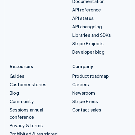
Documentation
API reference
API status
API changelog
Libraries and SDKs
Stripe Projects
Developer blog
Resources
Company
Guides
Product roadmap
Customer stories
Careers
Blog
Newsroom
Community
Stripe Press
Sessions annual
Contact sales
conference
Privacy & terms
Prohibited & restricted