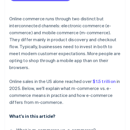
Resilience and flexibility
Online commerce runs through two distinct but
interconnected channels: electronic commerce (e-
commerce) and mobile commerce (m-commerce).
They differ mainly in product discovery and checkout
flow. Typically, businesses need to invest in both to
meet modern customer expectations. More people are
opting to shop through a mobile app than on their
browsers.
Online sales in the US alone reached over
$1.5 trillion
in
2025. Below, we'll explain what m-commerce vs. e-
commerce means in practice and how e-commerce
differs from m-commerce.
What's in this article?