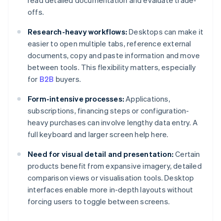
read detailed documentation and evaluate trade-
offs.
Research-heavy workflows:
Desktops can make it
easier to open multiple tabs, reference external
documents, copy and paste information and move
between tools. This flexibility matters, especially
for
B2B
buyers.
Form-intensive processes:
Applications,
subscriptions, financing steps or configuration-
heavy purchases can involve lengthy data entry. A
full keyboard and larger screen help here.
Need for visual detail and presentation:
Certain
products benefit from expansive imagery, detailed
comparison views or visualisation tools. Desktop
interfaces enable more in-depth layouts without
forcing users to toggle between screens.