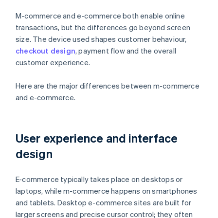
M-commerce and e-commerce both enable online
transactions, but the differences go beyond screen
size. The device used shapes customer behaviour,
checkout design
, payment flow and the overall
customer experience.
Here are the major differences between m-commerce
and e-commerce.
User experience and interface
design
E-commerce typically takes place on desktops or
laptops, while m-commerce happens on smartphones
and tablets. Desktop e-commerce sites are built for
larger screens and precise cursor control; they often