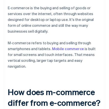
E-commerce is the buying and selling of goods or
services over the internet, often through websites
designed for desktop or laptop use. It's the original
form of online commerce and still the way many
businesses sell digitally.
M-commerce refers to buying and selling through
smartphones and tablets.
Mobile commerce
is built
for small screens and touch interfaces. That means
vertical scrolling, larger tap targets and easy
navigation.
How does m-commerce
differ from e-commerce?