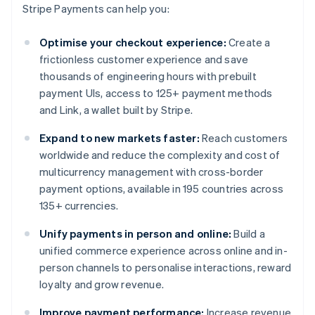
Stripe Payments can help you:
Optimise your checkout experience:
Create a
frictionless customer experience and save
thousands of engineering hours with prebuilt
payment UIs, access to 125+ payment methods
and Link, a wallet built by Stripe.
Expand to new markets faster:
Reach customers
worldwide and reduce the complexity and cost of
multicurrency management with cross-border
payment options, available in 195 countries across
135+ currencies.
Unify payments in person and online:
Build a
unified commerce experience across online and in-
person channels to personalise interactions, reward
loyalty and grow revenue.
Improve payment performance:
Increase revenue