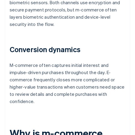
biometric sensors. Both channels use encryption and
secure payment protocols, but m-commerce often
layers biometric authentication and device-level
security into the flow.
Conversion dynamics
M-commerce often captures initial interest and
impulse-driven purchases throughout the day. E-
commerce frequently closes more complicated or
higher-value transactions when customers need space
to review details and complete purchases with
confidence.
Why is m-commerce