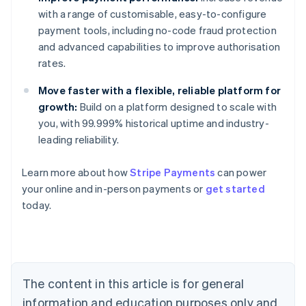
with a range of customisable, easy-to-configure
payment tools, including no-code fraud protection
and advanced capabilities to improve authorisation
rates.
Move faster with a flexible, reliable platform for
growth:
Build on a platform designed to scale with
you, with 99.999% historical uptime and industry-
leading reliability.
Learn more about how
Stripe Payments
can power
Australia
your online and in-person payments or
get started
English
today.
Austria
Deutsch
English
Belgium
Nederlands
Français
Deutsch
English
Brazil
Português
English
The content in this article is for general
Bulgaria
information and education purposes only and
English