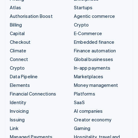
Atlas
Startups
Authorisation Boost
Agentic commerce
Billing
Crypto
Capital
E-Commerce
Checkout
Embedded finance
Climate
Finance automation
Connect
Global businesses
Crypto
In-app payments
Data Pipeline
Marketplaces
Elements
Money management
Financial Connections
Platforms
Identity
SaaS
Invoicing
AI companies
Issuing
Creator economy
Link
Gaming
Managed Payments
Hospitality, travel and