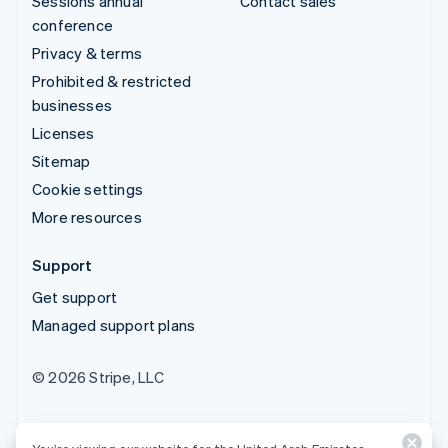
Sessions annual
Contact sales
conference
Privacy & terms
Prohibited & restricted
businesses
Licenses
Sitemap
Cookie settings
More resources
Support
Get support
Managed support plans
© 2026 Stripe, LLC