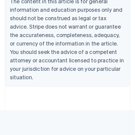
The content in this article is for general
Nederlands
Français
Deutsch
English
Brazil
information and education purposes only and
Português
English
should not be construed as legal or tax
Bulgaria
English
advice. Stripe does not warrant or guarantee
Canada
the accurateness, completeness, adequacy,
English
Français
Croatia
or currency of the information in the article.
English
Italiano
You should seek the advice of a competent
Cyprus
attorney or accountant licensed to practice in
English
Czech Republic
your jurisdiction for advice on your particular
English
situation.
Denmark
English
Estonia
English
Finland
English
Svenska
France
Français
English
Germany