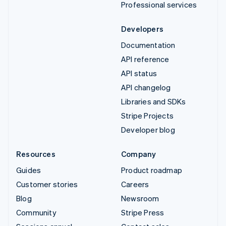
Professional services
Developers
Documentation
API reference
API status
API changelog
Libraries and SDKs
Stripe Projects
Developer blog
Resources
Company
Guides
Product roadmap
Customer stories
Careers
Blog
Newsroom
Community
Stripe Press