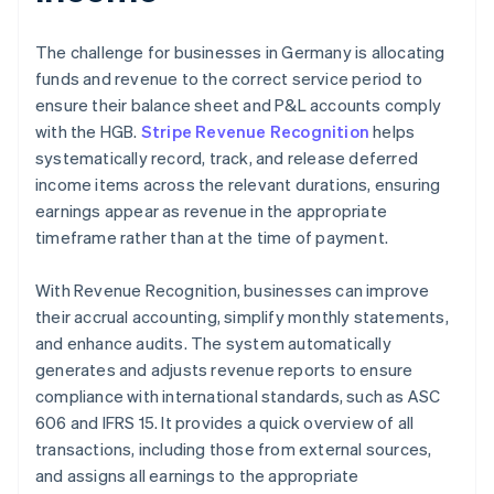
The challenge for businesses in Germany is allocating
funds and revenue to the correct service period to
ensure their balance sheet and P&L accounts comply
with the HGB.
Stripe Revenue Recognition
helps
systematically record, track, and release deferred
income items across the relevant durations, ensuring
earnings appear as revenue in the appropriate
timeframe rather than at the time of payment.
With Revenue Recognition, businesses can improve
their accrual accounting, simplify monthly statements,
and enhance audits. The system automatically
generates and adjusts revenue reports to ensure
compliance with international standards, such as ASC
606 and IFRS 15. It provides a quick overview of all
transactions, including those from external sources,
and assigns all earnings to the appropriate