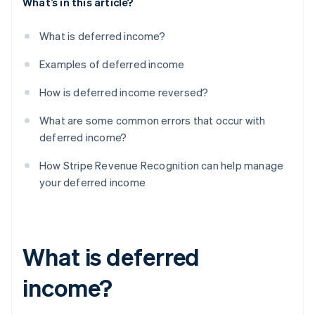
What’s in this article?
What is deferred income?
Examples of deferred income
How is deferred income reversed?
What are some common errors that occur with
deferred income?
How Stripe Revenue Recognition can help manage
your deferred income
What is deferred
income?