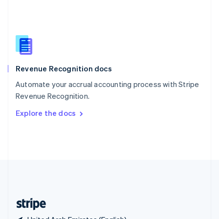
Singapore
English
简体中文
Slovakia
English
Slovenia
English
Italiano
Revenue Recognition docs
Spain
Español
English
Automate your accrual accounting process with Stripe
Sweden
Revenue Recognition.
Svenska
English
Switzerland
Explore the docs
Deutsch
Français
Italiano
English
Thailand
ไทย
English
United Arab Emirates
English
United Kingdom
English
United States
English
Español
简体中文