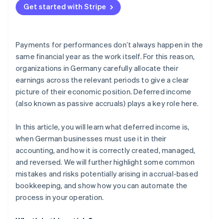
Unclear or missing documentation
Get started with Stripe
Payments for performances don’t always happen in the
same financial year as the work itself. For this reason,
organizations in Germany carefully allocate their
earnings across the relevant periods to give a clear
picture of their economic position. Deferred income
(also known as passive accruals) plays a key role here.
In this article, you will learn what deferred income is,
when German businesses must use it in their
accounting, and how it is correctly created, managed,
and reversed. We will further highlight some common
mistakes and risks potentially arising in accrual-based
bookkeeping, and show how you can automate the
process in your operation.