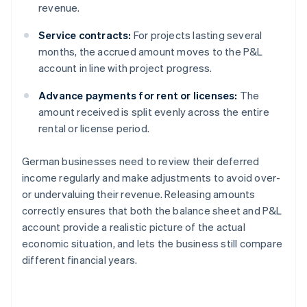
revenue.
Service contracts:
For projects lasting several
months, the accrued amount moves to the P&L
account in line with project progress.
Advance payments for rent or licenses:
The
amount received is split evenly across the entire
rental or license period.
German businesses need to review their deferred
income regularly and make adjustments to avoid over-
or undervaluing their revenue. Releasing amounts
correctly ensures that both the balance sheet and P&L
account provide a realistic picture of the actual
economic situation, and lets the business still compare
different financial years.