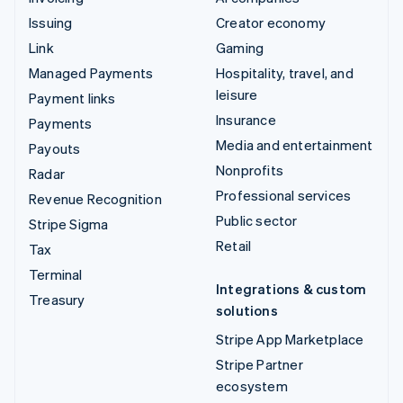
Issuing
Creator economy
Link
Gaming
Managed Payments
Hospitality, travel, and
leisure
Payment links
Insurance
Payments
Media and entertainment
Payouts
Nonprofits
Radar
Professional services
Revenue Recognition
Public sector
Stripe Sigma
Retail
Tax
Terminal
Integrations & custom
Treasury
solutions
Stripe App Marketplace
Stripe Partner
ecosystem