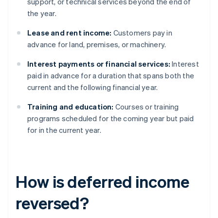
support, or technical services beyond the end of
the year.
Lease and rent income:
Customers pay in
advance for land, premises, or machinery.
Interest payments or financial services:
Interest
paid in advance for a duration that spans both the
current and the following financial year.
Training and education:
Courses or training
programs scheduled for the coming year but paid
for in the current year.
How is deferred income
reversed?