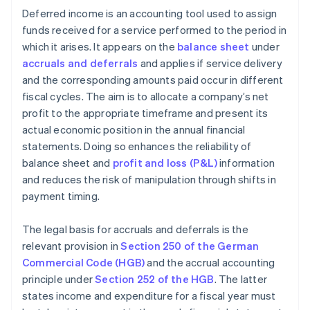
Deferred income is an accounting tool used to assign
funds received for a service performed to the period in
which it arises. It appears on the
balance sheet
under
accruals and deferrals
and applies if service delivery
and the corresponding amounts paid occur in different
fiscal cycles. The aim is to allocate a company’s net
profit to the appropriate timeframe and present its
actual economic position in the annual financial
statements. Doing so enhances the reliability of
balance sheet and
profit and loss (P&L)
information
and reduces the risk of manipulation through shifts in
payment timing.
The legal basis for accruals and deferrals is the
relevant provision in
Section 250 of the German
Commercial Code (HGB)
and the accrual accounting
principle under
Section 252 of the HGB
. The latter
states income and expenditure for a fiscal year must