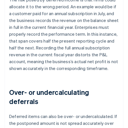
allocate it to the wrong period. An example would be if
a customer paid for an annual subscription in July, and
the business records the revenue on the balance sheet
in full in the current financial year. Enterprises must
properly record the performance term. In this instance,
that span covers half the present reporting cycle and
half the next. Recording the full annual subscription
revenue in the current fiscal year distorts the P&L
account, meaning the business’s actual net profit is not
shown accurately in the corresponding timeframe.
Over- or undercalculating
deferrals
Deferred items can also be over- or undercalculated. If
the postponed amount is not spread accurately over