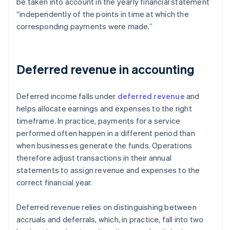
be taken into account in the yearly financial statement
“independently of the points in time at which the
corresponding payments were made.”
Deferred revenue in accounting
Deferred income falls under
deferred revenue
and
helps allocate earnings and expenses to the right
timeframe. In practice, payments for a service
performed often happen in a different period than
when businesses generate the funds. Operations
therefore adjust transactions in their annual
statements to assign revenue and expenses to the
correct financial year.
Deferred revenue relies on distinguishing between
accruals and deferrals, which, in practice, fall into two