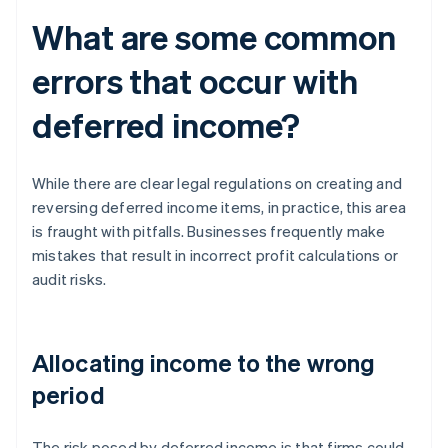
What are some common
errors that occur with
deferred income?
While there are clear legal regulations on creating and
reversing deferred income items, in practice, this area
is fraught with pitfalls. Businesses frequently make
mistakes that result in incorrect profit calculations or
audit risks.
Allocating income to the wrong
period
The risk posed by deferred income is that firms could