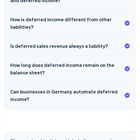
and deferred income?
How is deferred income different from other
liabilities?
Is deferred sales revenue always a liability?
How long does deferred income remain on the
balance sheet?
Can businesses in Germany automate deferred
income?
Australia
English
Austria
Deutsch
English
Belgium