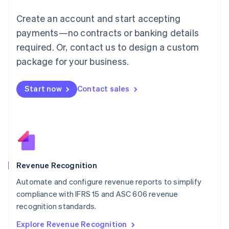
English
Luxembourg
Create an account and start accepting
Français
Deutsch
English
Mainland China
payments—no contracts or banking details
简体中文
English
required. Or, contact us to design a custom
Malaysia
package for your business.
English
简体中文
Malta
English
Start now
Contact sales
Mexico
Español
English
Netherlands
Nederlands
English
New Zealand
English
Norway
English
Revenue Recognition
Poland
Automate and configure revenue reports to simplify
English
compliance with IFRS 15 and ASC 606 revenue
Portugal
Português
English
recognition standards.
Romania
Explore Revenue Recognition
English