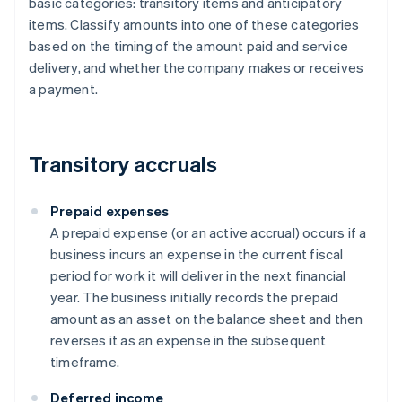
basic categories: transitory items and anticipatory
items. Classify amounts into one of these categories
based on the timing of the amount paid and service
delivery, and whether the company makes or receives
a payment.
Transitory accruals
Prepaid expenses
A prepaid expense (or an active accrual) occurs if a
business incurs an expense in the current fiscal
period for work it will deliver in the next financial
year. The business initially records the prepaid
amount as an asset on the balance sheet and then
reverses it as an expense in the subsequent
timeframe.
Deferred income