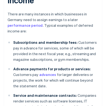
income
There are many instances in which businesses in
Germany need to assign earnings to a later
performance period
. Typical examples of deferred
income are:
Subscriptions and membership fees:
Customers
pay in advance for services, some of which will be
provided in the next fiscal year, e.g., streaming and
magazine subscriptions, or gym memberships.
Advance payments for products or services:
Customers pay
advances
for larger deliveries or
projects, the work for which will continue beyond
the statement date.
Service and maintenance contracts:
Companies
render services such as software licenses, IT