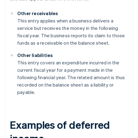
Other receivables
This entry applies when a business delivers a
service but receives the money in the following
fiscal year. The business reports its claim to those
funds as a receivable on the balance sheet.
Other liabilities
This entry covers an expenditure incurred in the
current fiscal year for a payment made in the
following financial year. The related amount is thus
recorded on the balance sheet as a liability or
payable.
Examples of deferred