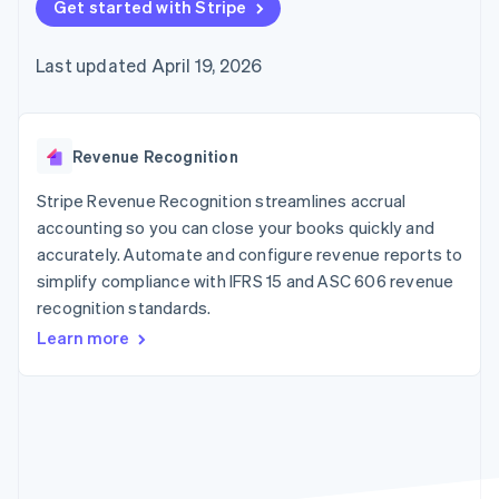
125+
Get started with Stripe
automation
Revenue
SaaS
billing
Authorization
Recognition
Product roadmap
Issue stablecoin-
Boost
Accounting
Sessions annual
backed cards
Last updated April 19, 2026
Acceptance
automation
conference
Provision and manage
optimizations
Stripe Sigma
Careers
services with agents
By industry
Link
Custom
Newsroom
Accelerated
reports
Stripe Press
checkout
Data Pipeline
AI companies
Revenue Recognition
Data sync
Creator economy
Resources
Gaming
Stripe Revenue Recognition streamlines accrual
Hospitality, travel, and
Contact
accounting so you can close your books quickly and
leisure
App integrations
accurately. Automate and configure revenue reports to
Insurance
Code samples
Contact sales
More
Media and
Developers blog
simplify compliance with IFRS 15 and ASC 606 revenue
Become a partner
Product roadmap
entertainment
API status
recognition standards.
See what’s ahead
Nonprofits
Professional services
Learn more
Radar
Public sector
Fraud prevention
Retail
Atlas
Startup incorporation
Climate
Ecosystem
Carbon removal