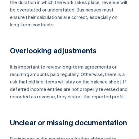
the duration in which the work takes place, revenue will
be overstated or understated. Businesses must
ensure their calculations are correct, especially on
long-term contracts.
Overlooking adjustments
It is important to review long-term agreements or
recurring amounts paid regularly. Otherwise, there is a
risk that old line items will stay on the balance sheet. If
deferred income entries are not properly reversed and
recorded as revenue, they distort the reported profit.
Unclear or missing documentation
Businesses in the country are further obligated to