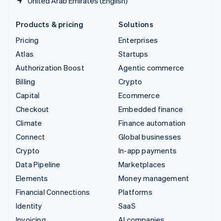
United Arab Emirates (English)
Products & pricing
Solutions
Pricing
Enterprises
Atlas
Startups
Authorization Boost
Agentic commerce
Billing
Crypto
Capital
Ecommerce
Checkout
Embedded finance
Climate
Finance automation
Connect
Global businesses
Crypto
In-app payments
Data Pipeline
Marketplaces
Elements
Money management
Financial Connections
Platforms
Identity
SaaS
Invoicing
AI companies