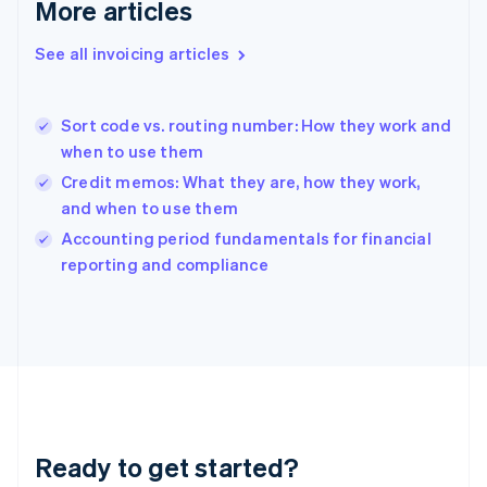
Deutsch
English
More articles
Gibraltar
English
See all invoicing articles
Greece
English
Hong Kong SAR, China
Sort code vs. routing number: How they work and
English
简体中文
when to use them
Hungary
English
Credit memos: What they are, how they work,
India
and when to use them
English
Accounting period fundamentals for financial
Ireland
English
reporting and compliance
Italy
Italiano
English
Japan
日本語
English
Latvia
English
Liechtenstein
Deutsch
English
Ready to get started?
Lithuania