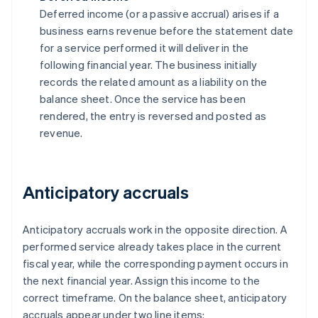
Deferred income (or a passive accrual) arises if a
business earns revenue before the statement date
for a service performed it will deliver in the
following financial year. The business initially
records the related amount as a liability on the
balance sheet. Once the service has been
rendered, the entry is reversed and posted as
revenue.
Anticipatory accruals
Anticipatory accruals work in the opposite direction. A
performed service already takes place in the current
fiscal year, while the corresponding payment occurs in
the next financial year. Assign this income to the
correct timeframe. On the balance sheet, anticipatory
accruals appear under two line items: