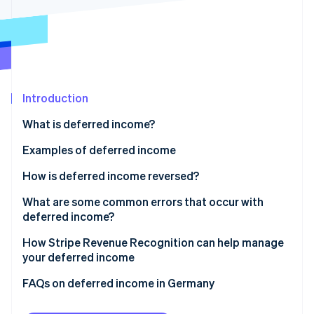
Partners
Stripe App Marketplace
Stripe Sessions 2026
See how Stripe is building the economic infrastructure 
Watch now
Introduction
What is deferred income?
Deferred revenue in accounting
Examples of deferred income
Transitory accruals
How is deferred income reversed?
Anticipatory accruals
What are some common errors that occur with
deferred income?
Allocating income to the wrong period
How Stripe Revenue Recognition can help manage
your deferred income
Over- or undercalculating deferrals
FAQs on deferred income in Germany
Overlooking adjustments