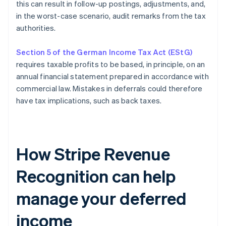
this can result in follow-up postings, adjustments, and,
in the worst-case scenario, audit remarks from the tax
authorities.
Section 5 of the German Income Tax Act (EStG)
requires taxable profits to be based, in principle, on an
annual financial statement prepared in accordance with
commercial law. Mistakes in deferrals could therefore
have tax implications, such as back taxes.
How Stripe Revenue
Recognition can help
manage your deferred
income