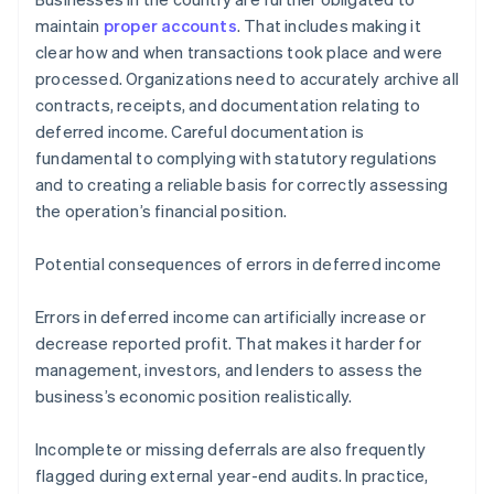
maintain
proper accounts
. That includes making it
clear how and when transactions took place and were
processed. Organizations need to accurately archive all
contracts, receipts, and documentation relating to
deferred income. Careful documentation is
fundamental to complying with statutory regulations
and to creating a reliable basis for correctly assessing
the operation’s financial position.
Potential consequences of errors in deferred income
Errors in deferred income can artificially increase or
decrease reported profit. That makes it harder for
management, investors, and lenders to assess the
business’s economic position realistically.
Incomplete or missing deferrals are also frequently
flagged during external year-end audits. In practice,