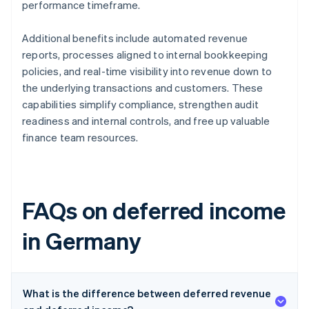
performance timeframe.
Additional benefits include automated revenue
reports, processes aligned to internal bookkeeping
policies, and real-time visibility into revenue down to
the underlying transactions and customers. These
capabilities simplify compliance, strengthen audit
readiness and internal controls, and free up valuable
finance team resources.
FAQs on deferred income
in Germany
What is the difference between deferred revenue