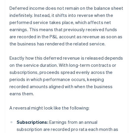
Deferred income does not remain on the balance sheet
indefinitely. Instead, it shifts into reverse when the
performed service takes place, which affects net
earnings. This means that previously received funds
are recorded in the P&L account as revenue as soon as
the business has rendered the related service.
Exactly how this deferred revenue is released depends
on the service duration. With long-term contracts or
subscriptions, proceeds spread evenly across the
periods in which performance occurs, keeping
recorded amounts aligned with when the business
earns them.
A reversal might look like the following:
Subscriptions:
Earnings from an annual
subscription are recorded pro rata each month as