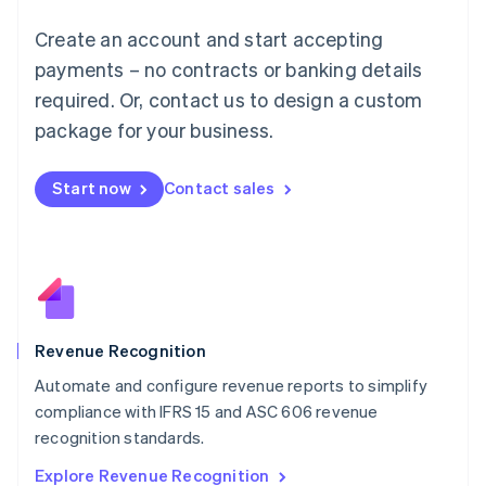
English
Luxembourg
Create an account and start accepting
Français
Deutsch
English
Mainland China
payments – no contracts or banking details
简体中文
English
required. Or, contact us to design a custom
Malaysia
package for your business.
English
简体中文
Malta
English
Start now
Contact sales
Mexico
Español
English
Netherlands
Nederlands
English
New Zealand
English
Norway
English
Revenue Recognition
Poland
Automate and configure revenue reports to simplify
English
compliance with IFRS 15 and ASC 606 revenue
Portugal
Português
English
recognition standards.
Romania
Explore Revenue Recognition
English