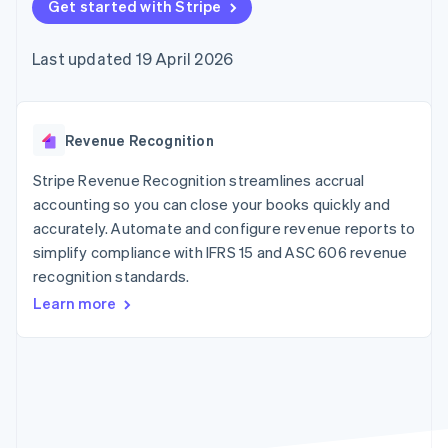
components
Get started with Stripe
automation
Revenue
SaaS
billing
Payment
Recognition
Product roadmap
Issue stablecoin-
methods
Accounting
Sessions annual
backed cards
Last updated 19 April 2026
Access to
automation
conference
Provision and manage
125+
Stripe Sigma
Careers
services with agents
By industry
Terminal
Custom
Newsroom
In-person
reports
Stripe Press
payments
Data Pipeline
AI companies
Revenue Recognition
Authorization
Data sync
Creator economy
Resources
Boost
Gaming
Stripe Revenue Recognition streamlines accrual
Acceptance
Hospitality, travel and
Contact
accounting so you can close your books quickly and
optimisations
leisure
App integrations
accurately. Automate and configure revenue reports to
Link
Insurance
Code samples
Contact sales
Accelerated
Media and
Developers blog
simplify compliance with IFRS 15 and ASC 606 revenue
Become a partner
entertainment
API status
checkout
recognition standards.
Non-profits
Financial
Professional services
Connections
Learn more
Public sector
Linked
Retail
financial
account data
Ecosystem
More
Product roadmap