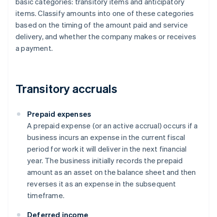
basic categories: transitory items and anticipatory
items. Classify amounts into one of these categories
based on the timing of the amount paid and service
delivery, and whether the company makes or receives
a payment.
Transitory accruals
Prepaid expenses
A prepaid expense (or an active accrual) occurs if a
business incurs an expense in the current fiscal
period for work it will deliver in the next financial
year. The business initially records the prepaid
amount as an asset on the balance sheet and then
reverses it as an expense in the subsequent
timeframe.
Deferred income