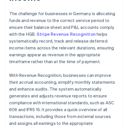
The challenge for businesses in Germany is allocating
funds and revenue to the correct service period to
ensure their balance sheet and P&L accounts comply
with the HGB.
Stripe Revenue Recognition
helps
systematically record, track and release deferred
income items across the relevant durations, ensuring
earnings appear as revenue in the appropriate
timeframe rather than at the time of payment.
With Revenue Recognition, businesses can improve
their accrual accounting, simplify monthly statements
and enhance audits. The system automatically
generates and adjusts revenue reports to ensure
compliance with international standards, such as ASC
606 and IFRS 15. It provides a quick overview of all
transactions, including those from external sources
and assigns all earnings to the appropriate