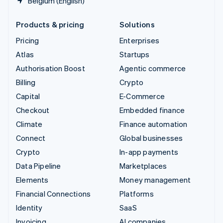
Belgium (English)
Products & pricing
Solutions
Pricing
Enterprises
Atlas
Startups
Authorisation Boost
Agentic commerce
Billing
Crypto
Capital
E-Commerce
Checkout
Embedded finance
Climate
Finance automation
Connect
Global businesses
Crypto
In-app payments
Data Pipeline
Marketplaces
Elements
Money management
Financial Connections
Platforms
Identity
SaaS
Invoicing
AI companies