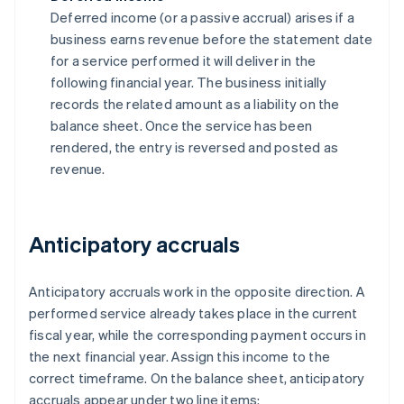
Deferred income (or a passive accrual) arises if a
business earns revenue before the statement date
for a service performed it will deliver in the
following financial year. The business initially
records the related amount as a liability on the
balance sheet. Once the service has been
rendered, the entry is reversed and posted as
revenue.
Anticipatory accruals
Anticipatory accruals work in the opposite direction. A
performed service already takes place in the current
fiscal year, while the corresponding payment occurs in
the next financial year. Assign this income to the
correct timeframe. On the balance sheet, anticipatory
accruals appear under two line items: