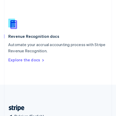
Singapore
English
简体中文
Slovakia
English
Slovenia
English
Italiano
Revenue Recognition docs
Spain
Español
English
Automate your accrual accounting process with Stripe
Sweden
Revenue Recognition.
Svenska
English
Switzerland
Explore the docs
Deutsch
Français
Italiano
English
Thailand
ไทย
English
United Arab Emirates
English
United Kingdom
English
United States
English
Español
简体中文