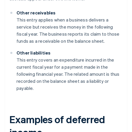
Other receivables
This entry applies when a business delivers a
service but receives the money in the following
fiscal year. The business reports its claim to those
funds as a receivable on the balance sheet.
Other liabilities
This entry covers an expenditure incurred in the
current fiscal year for a payment made in the
following financial year. The related amount is thus
recorded on the balance sheet as a liability or
payable.
Examples of deferred