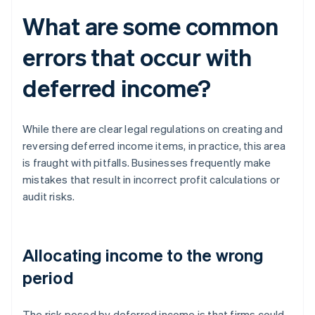
What are some common
errors that occur with
deferred income?
While there are clear legal regulations on creating and
reversing deferred income items, in practice, this area
is fraught with pitfalls. Businesses frequently make
mistakes that result in incorrect profit calculations or
audit risks.
Allocating income to the wrong
period
The risk posed by deferred income is that firms could