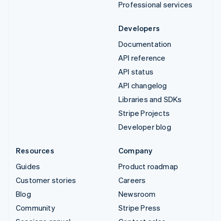
Professional services
Developers
Documentation
API reference
API status
API changelog
Libraries and SDKs
Stripe Projects
Developer blog
Resources
Company
Guides
Product roadmap
Customer stories
Careers
Blog
Newsroom
Community
Stripe Press