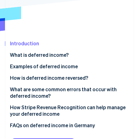
Partners
See what's ahead
Stripe App Marketplace
Radar
Fraud prevention
Atlas
Start-up incorporation
Introduction
Climate
Carbon removal
What is deferred income?
Identity
Online identity verification
Deferred revenue in accounting
Examples of deferred income
Transitory accruals
How is deferred income reversed?
Anticipatory accruals
What are some common errors that occur with
deferred income?
Stripe Sessions 2026
See how Stripe is building the economic infrastructure 
Allocating income to the wrong period
How Stripe Revenue Recognition can help manage
Watch now
your deferred income
Over- or undercalculating deferrals
FAQs on deferred income in Germany
Overlooking adjustments