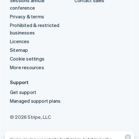
Sessions annual
Contact sales
conference
Privacy & terms
Prohibited & restricted
businesses
Licences
Sitemap
Cookie settings
More resources
Support
Get support
Managed support plans
© 2026 Stripe, LLC