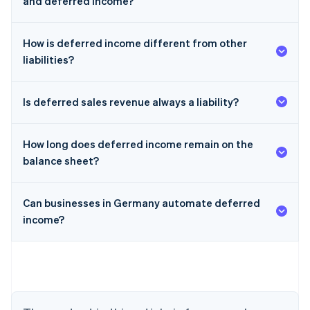
and deferred income?
How is deferred income different from other
liabilities?
Is deferred sales revenue always a liability?
How long does deferred income remain on the
balance sheet?
Can businesses in Germany automate deferred
income?
Australia
English
Austria
Deutsch
English
Belgium