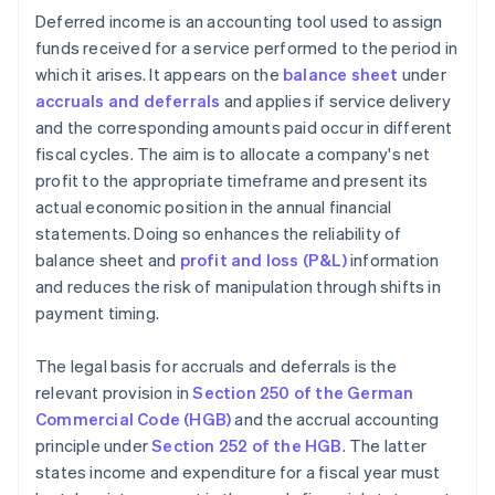
Deferred income is an accounting tool used to assign
funds received for a service performed to the period in
which it arises. It appears on the
balance sheet
under
accruals and deferrals
and applies if service delivery
and the corresponding amounts paid occur in different
fiscal cycles. The aim is to allocate a company's net
profit to the appropriate timeframe and present its
actual economic position in the annual financial
statements. Doing so enhances the reliability of
balance sheet and
profit and loss (P&L)
information
and reduces the risk of manipulation through shifts in
payment timing.
The legal basis for accruals and deferrals is the
relevant provision in
Section 250 of the German
Commercial Code (HGB)
and the accrual accounting
principle under
Section 252 of the HGB
. The latter
states income and expenditure for a fiscal year must