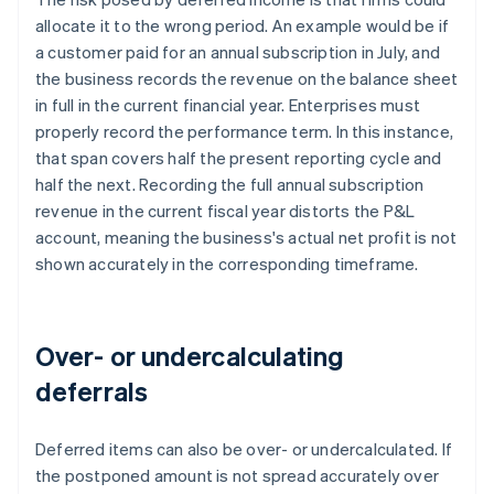
allocate it to the wrong period. An example would be if
a customer paid for an annual subscription in July, and
the business records the revenue on the balance sheet
in full in the current financial year. Enterprises must
properly record the performance term. In this instance,
that span covers half the present reporting cycle and
half the next. Recording the full annual subscription
revenue in the current fiscal year distorts the P&L
account, meaning the business's actual net profit is not
shown accurately in the corresponding timeframe.
Over- or undercalculating
deferrals
Deferred items can also be over- or undercalculated. If
the postponed amount is not spread accurately over