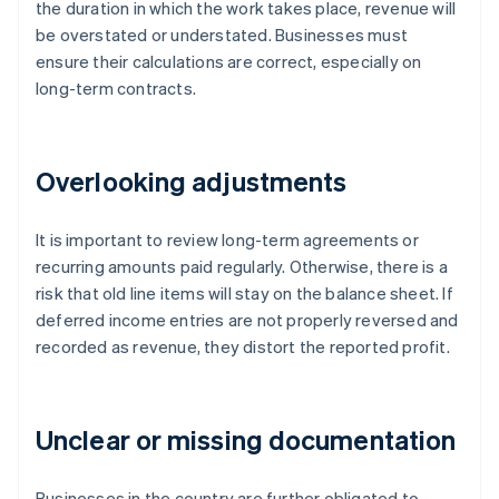
the duration in which the work takes place, revenue will
be overstated or understated. Businesses must
ensure their calculations are correct, especially on
long-term contracts.
Overlooking adjustments
It is important to review long-term agreements or
recurring amounts paid regularly. Otherwise, there is a
risk that old line items will stay on the balance sheet. If
deferred income entries are not properly reversed and
recorded as revenue, they distort the reported profit.
Unclear or missing documentation
Businesses in the country are further obligated to