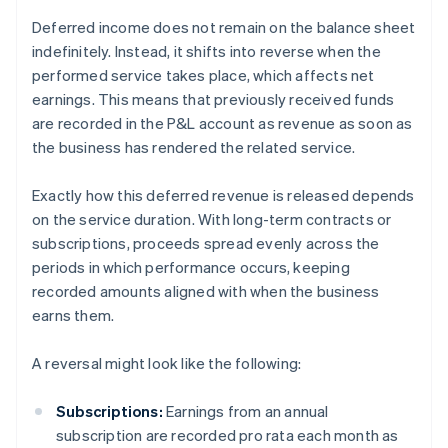
Deferred income does not remain on the balance sheet
indefinitely. Instead, it shifts into reverse when the
performed service takes place, which affects net
earnings. This means that previously received funds
are recorded in the P&L account as revenue as soon as
the business has rendered the related service.
Exactly how this deferred revenue is released depends
on the service duration. With long-term contracts or
subscriptions, proceeds spread evenly across the
periods in which performance occurs, keeping
recorded amounts aligned with when the business
earns them.
A reversal might look like the following:
Subscriptions:
Earnings from an annual
subscription are recorded pro rata each month as