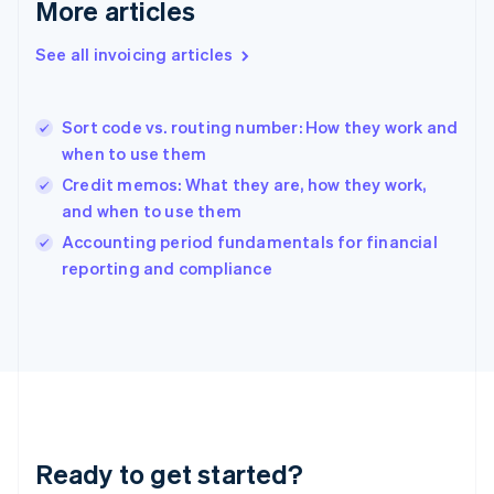
Deutsch
English
More articles
Gibraltar
English
See all invoicing articles
Greece
English
Hong Kong SAR, China
Sort code vs. routing number: How they work and
English
简体中文
when to use them
Hungary
English
Credit memos: What they are, how they work,
India
and when to use them
English
Accounting period fundamentals for financial
Ireland
English
reporting and compliance
Italy
Italiano
English
Japan
日本語
English
Latvia
English
Liechtenstein
Deutsch
English
Ready to get started?
Lithuania