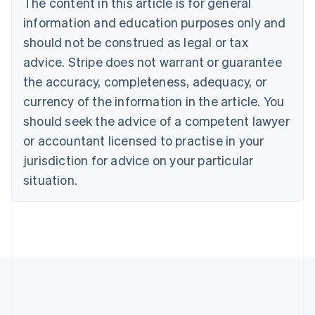
The content in this article is for general
Nederlands
Français
Deutsch
English
Brazil
information and education purposes only and
Português
English
should not be construed as legal or tax
Bulgaria
English
advice. Stripe does not warrant or guarantee
Canada
the accuracy, completeness, adequacy, or
English
Français
Croatia
currency of the information in the article. You
English
Italiano
should seek the advice of a competent lawyer
Cyprus
or accountant licensed to practise in your
English
Czech Republic
jurisdiction for advice on your particular
English
situation.
Denmark
English
Estonia
English
Finland
English
Svenska
France
Français
English
Germany