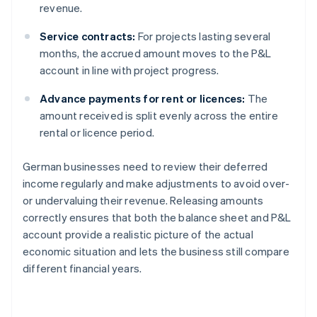
revenue.
Service contracts:
For projects lasting several
months, the accrued amount moves to the P&L
account in line with project progress.
Advance payments for rent or licences:
The
amount received is split evenly across the entire
rental or licence period.
German businesses need to review their deferred
income regularly and make adjustments to avoid over-
or undervaluing their revenue. Releasing amounts
correctly ensures that both the balance sheet and P&L
account provide a realistic picture of the actual
economic situation and lets the business still compare
different financial years.