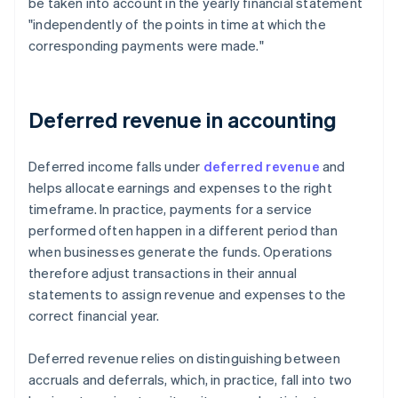
be taken into account in the yearly financial statement
"independently of the points in time at which the
corresponding payments were made."
Deferred revenue in accounting
Deferred income falls under
deferred revenue
and
helps allocate earnings and expenses to the right
timeframe. In practice, payments for a service
performed often happen in a different period than
when businesses generate the funds. Operations
therefore adjust transactions in their annual
statements to assign revenue and expenses to the
correct financial year.
Deferred revenue relies on distinguishing between
accruals and deferrals, which, in practice, fall into two