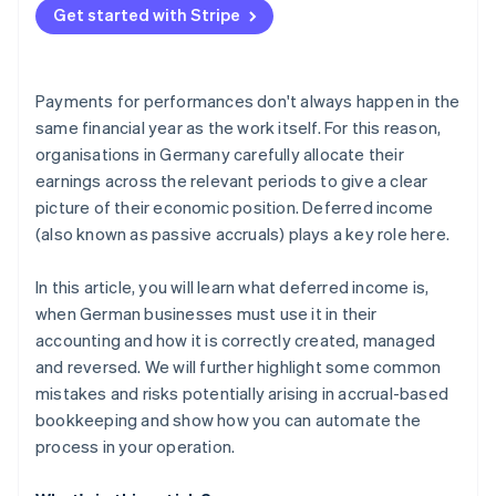
Unclear or missing documentation
Get started with Stripe
Payments for performances don't always happen in the
same financial year as the work itself. For this reason,
organisations in Germany carefully allocate their
earnings across the relevant periods to give a clear
picture of their economic position. Deferred income
(also known as passive accruals) plays a key role here.
In this article, you will learn what deferred income is,
when German businesses must use it in their
accounting and how it is correctly created, managed
and reversed. We will further highlight some common
mistakes and risks potentially arising in accrual-based
bookkeeping and show how you can automate the
process in your operation.