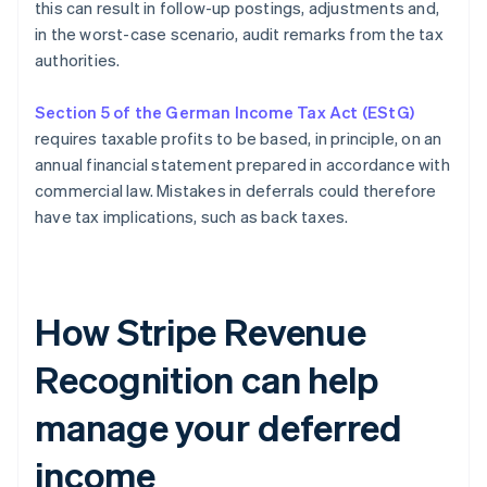
this can result in follow-up postings, adjustments and,
in the worst-case scenario, audit remarks from the tax
authorities.
Section 5 of the German Income Tax Act (EStG)
requires taxable profits to be based, in principle, on an
annual financial statement prepared in accordance with
commercial law. Mistakes in deferrals could therefore
have tax implications, such as back taxes.
How Stripe Revenue
Recognition can help
manage your deferred
income