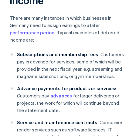
income
There are many instances in which businesses in
Germany need to assign earnings to a later
performance period
. Typical examples of deferred
income are:
Subscriptions and membership fees:
Customers
pay in advance for services, some of which will be
provided in the next fiscal year, e.g. streaming and
magazine subscriptions, or gym memberships.
Advance payments for products or services:
Customers pay
advances
for larger deliveries or
projects, the work for which will continue beyond
the statement date.
Service and maintenance contracts:
Companies
render services such as software licences, IT