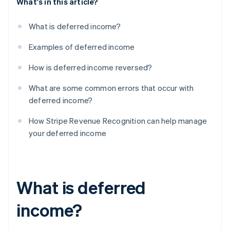
What's in this article?
What is deferred income?
Examples of deferred income
How is deferred income reversed?
What are some common errors that occur with
deferred income?
How Stripe Revenue Recognition can help manage
your deferred income
What is deferred
income?