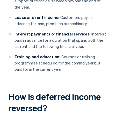
support or technical services beyond the end of
the year.
Lease and rent income:
Customers pay in
advance for land, premises or machinery.
Interest payments or financial services:
Interest
paid in advance for a duration that spans both the
current and the following financial year.
Training and education:
Courses or training
programmes scheduled for the coming year but
paid for in the current year.
How is deferred income
reversed?