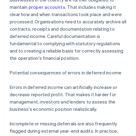
maintain
proper accounts
. That includes making it
clear how and when transactions took place and were
processed. Organisations need to accurately archive all
contracts, receipts and documentation relating to
deferred income. Careful documentation is
fundamental to complying with statutory regulations
and to creating a reliable basis for correctly assessing
the operation's financial position.
Potential consequences of errors in deferred income
Errors in deferred income can artificially increase or
decrease reported profit. That makes it harder for
management, investors and lenders to assess the
business's economic position realistically.
Incomplete or missing deferrals are also frequently
flagged during external year-end audits. In practice,