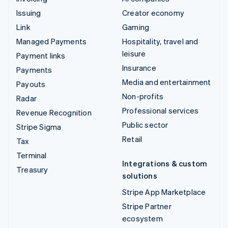
Issuing
Creator economy
Link
Gaming
Managed Payments
Hospitality, travel and
leisure
Payment links
Insurance
Payments
Media and entertainment
Payouts
Non-profits
Radar
Professional services
Revenue Recognition
Public sector
Stripe Sigma
Retail
Tax
Terminal
Integrations & custom
Treasury
solutions
Stripe App Marketplace
Stripe Partner
ecosystem