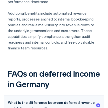
performance timeframe.
Additional benefits include automated revenue
reports, processes aligned to internal bookkeeping
policies and real-time visibility into revenue down to
the underlying transactions and customers. These
capabilities simplify compliance, strengthen audit
readiness and internal controls, and free up valuable
finance team resources.
FAQs on deferred income
in Germany
What is the difference between deferred revenue