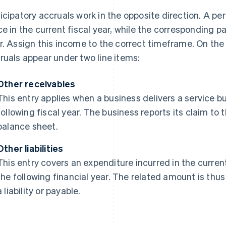
icipatory accruals work in the opposite direction. A p
ce in the current fiscal year, while the corresponding p
r. Assign this income to the correct timeframe. On the
ruals appear under two line items:
Other receivables
This entry applies when a business delivers a service b
following fiscal year. The business reports its claim to
balance sheet.
Other liabilities
This entry covers an expenditure incurred in the curren
the following financial year. The related amount is thu
a liability or payable.