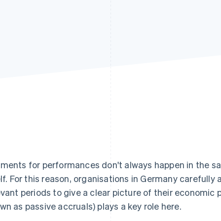
ments for performances don't always happen in the sa
elf. For this reason, organisations in Germany carefully 
evant periods to give a clear picture of their economic 
wn as passive accruals) plays a key role here.