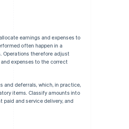
allocate earnings and expenses to
performed often happen in a
. Operations therefore adjust
e and expenses to the correct
 and deferrals, which, in practice,
patory items. Classify amounts into
 paid and service delivery, and