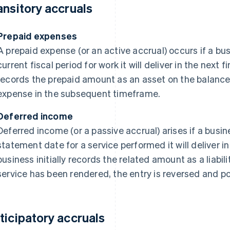
ansitory accruals
Prepaid expenses
A prepaid expense (or an active accrual) occurs if a bu
current fiscal period for work it will deliver in the next f
records the prepaid amount as an asset on the balance 
expense in the subsequent timeframe.
Deferred income
Deferred income (or a passive accrual) arises if a busi
statement date for a service performed it will deliver in
business initially records the related amount as a liabi
service has been rendered, the entry is reversed and p
ticipatory accruals