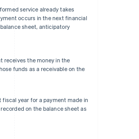
erformed service already takes
ayment occurs in the next financial
 balance sheet, anticipatory
ut receives the money in the
 those funds as a receivable on the
t fiscal year for a payment made in
s recorded on the balance sheet as