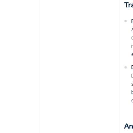
Tr
An