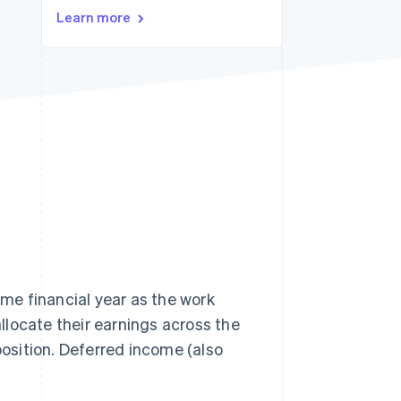
Learn more
Stripe Sessions 2026
See how Stripe is
building the economic
infrastructure for AI.
Watch now
me financial year as the work
allocate their earnings across the
position. Deferred income (also