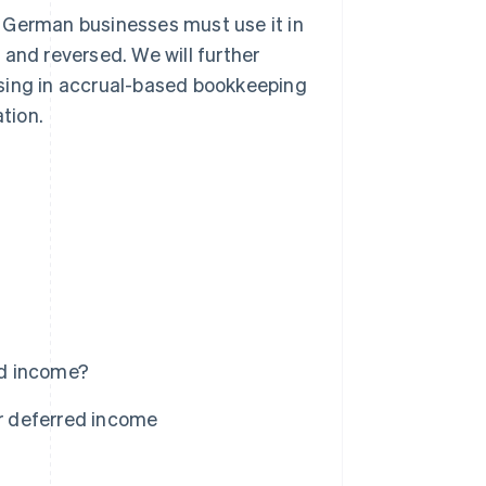
en German businesses must use it in
 and reversed. We will further
ising in accrual-based bookkeeping
tion.
ed income?
r deferred income