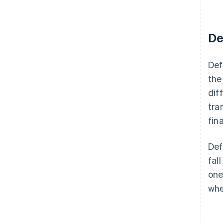
De
Def
the
dif
tra
fin
Def
fal
one
whe