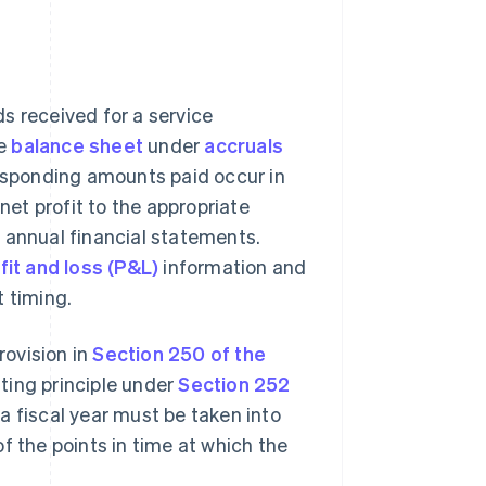
s received for a service
he
balance sheet
under
accruals
responding amounts paid occur in
net profit to the appropriate
 annual financial statements.
fit and loss (P&L)
information and
t timing.
rovision in
Section 250 of the
ting principle under
Section 252
a fiscal year must be taken into
f the points in time at which the