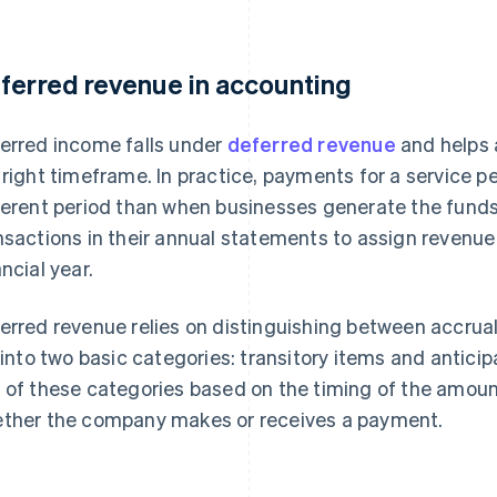
ferred revenue in accounting
erred income falls under
deferred revenue
and helps 
 right timeframe. In practice, payments for a service 
ferent period than when businesses generate the funds
nsactions in their annual statements to assign revenu
ancial year.
erred revenue relies on distinguishing between accruals
l into two basic categories: transitory items and antici
 of these categories based on the timing of the amount
ther the company makes or receives a payment.