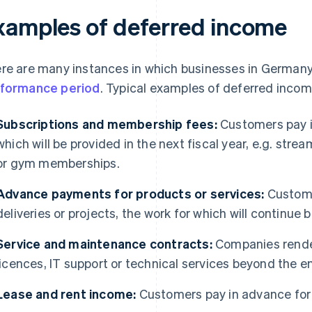
xamples of deferred income
re are many instances in which businesses in Germany 
formance period
. Typical examples of deferred incom
Subscriptions and membership fees:
Customers pay i
which will be provided in the next fiscal year, e.g. str
or gym memberships.
Advance payments for products or services:
Custom
deliveries or projects, the work for which will continu
Service and maintenance contracts:
Companies render
licences, IT support or technical services beyond the en
Lease and rent income:
Customers pay in advance for 