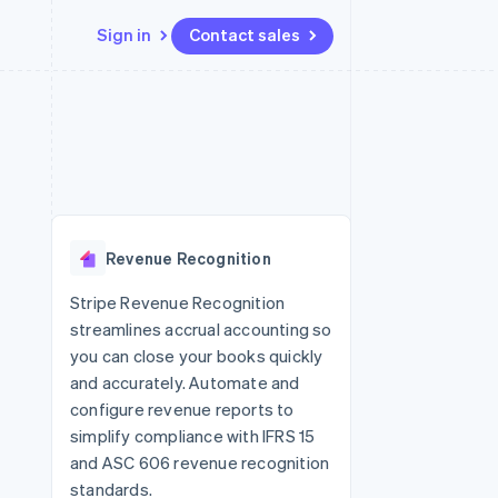
Sign in
Contact sales
Resources
Ecosystem
Contact
 marketplaces
More
App integrations
Partners
Contact sales
Product roadmap
e
Code samples
Stripe App Marketplace
Become a partner
See what's ahead
platforms
Developers blog
 platforms
re
API status
Radar
ncial services
Fraud prevention
Revenue Recognition
rtual cards
Atlas
Start-up incorporation
Stripe Revenue Recognition
streamlines accrual accounting so
Climate
Carbon removal
you can close your books quickly
and accurately. Automate and
Identity
Online identity verification
configure revenue reports to
simplify compliance with IFRS 15
and ASC 606 revenue recognition
standards.