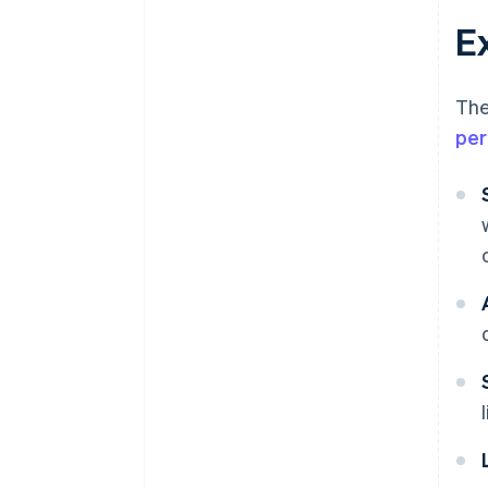
E
The
per