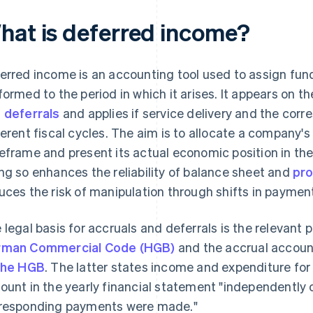
hat is deferred income?
erred income is an accounting tool used to assign fund
formed to the period in which it arises. It appears on t
 deferrals
and applies if service delivery and the cor
ferent fiscal cycles. The aim is to allocate a company's 
eframe and present its actual economic position in the
ng so enhances the reliability of balance sheet and
pro
uces the risk of manipulation through shifts in paymen
 legal basis for accruals and deferrals is the relevant p
rman Commercial Code (HGB)
and the accrual accoun
the HGB
. The latter states income and expenditure for 
ount in the yearly financial statement "independently o
responding payments were made."