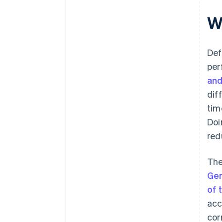
W
Def
per
and
dif
tim
Doi
red
The
Ge
of 
acc
cor