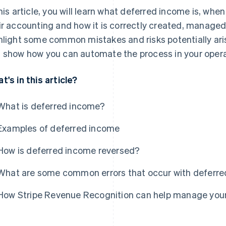
this article, you will learn what deferred income is, wh
ir accounting and how it is correctly created, managed
hlight some common mistakes and risks potentially ar
 show how you can automate the process in your opera
t's in this article?
What is deferred income?
Examples of deferred income
How is deferred income reversed?
What are some common errors that occur with deferr
How Stripe Revenue Recognition can help manage you