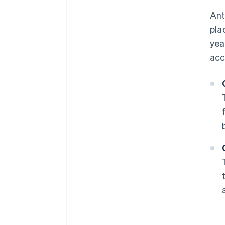
Ant
pla
yea
acc