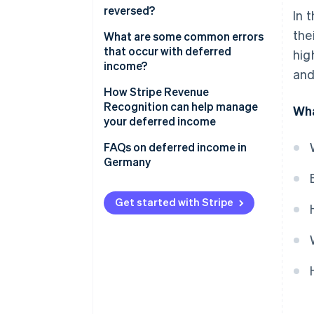
reversed?
In 
Anticipatory accruals
the
What are some common errors
that occur with deferred
hig
income?
and
Allocating income to the wrong
How Stripe Revenue
period
Recognition can help manage
Wha
your deferred income
Over- or undercalculating
deferrals
FAQs on deferred income in
Germany
Overlooking adjustments
Unclear or missing
Get started with Stripe
documentation