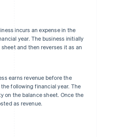
siness incurs an expense in the
inancial year. The business initially
sheet and then reverses it as an
ness earns revenue before the
 the following financial year. The
lity on the balance sheet. Once the
osted as revenue.