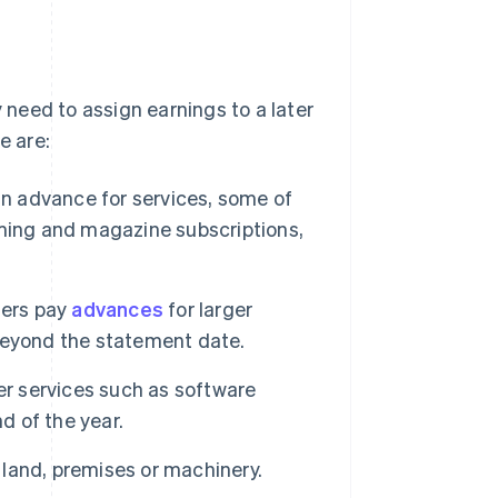
need to assign earnings to a later
e are:
n advance for services, some of
eaming and magazine subscriptions,
ers pay
advances
for larger
e beyond the statement date.
 services such as software
d of the year.
land, premises or machinery.