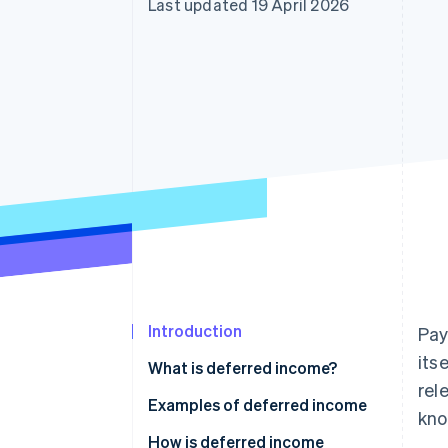
Last updated 19 April 2026
Accelerated checkout
Financial Connections
Linked financial account data
Introduction
Pay
its
What is deferred income?
rel
Deferred revenue in accounting
Examples of deferred income
kno
Transitory accruals
How is deferred income