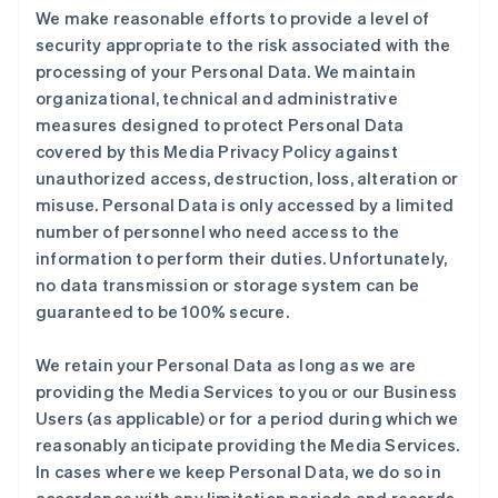
We make reasonable efforts to provide a level of
security appropriate to the risk associated with the
processing of your Personal Data. We maintain
organizational, technical and administrative
measures designed to protect Personal Data
covered by this Media Privacy Policy against
unauthorized access, destruction, loss, alteration or
misuse. Personal Data is only accessed by a limited
number of personnel who need access to the
information to perform their duties. Unfortunately,
no data transmission or storage system can be
guaranteed to be 100% secure.
We retain your Personal Data as long as we are
providing the Media Services to you or our Business
Users (as applicable) or for a period during which we
reasonably anticipate providing the Media Services.
In cases where we keep Personal Data, we do so in