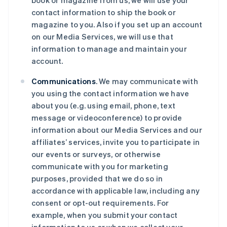
book or magazine from us, we will use your
contact information to ship the book or
magazine to you. Also if you set up an account
on our Media Services, we will use that
information to manage and maintain your
account.
Communications
. We may communicate with
you using the contact information we have
about you (e.g. using email, phone, text
message or videoconference) to provide
information about our Media Services and our
affiliates’ services, invite you to participate in
our events or surveys, or otherwise
communicate with you for marketing
purposes, provided that we do so in
accordance with applicable law, including any
consent or opt-out requirements. For
example, when you submit your contact