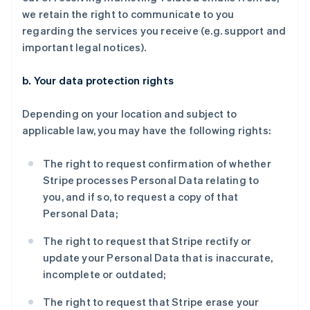
we retain the right to communicate to you
regarding the services you receive (e.g. support and
important legal notices).
b. Your data protection rights
Depending on your location and subject to
applicable law, you may have the following rights:
The right to request confirmation of whether
Stripe processes Personal Data relating to
you, and if so, to request a copy of that
Personal Data;
The right to request that Stripe rectify or
update your Personal Data that is inaccurate,
incomplete or outdated;
The right to request that Stripe erase your