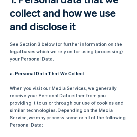
collect and how we use
and disclose it
See Section 3 below for further information on the
legal bases which we rely on for using (processing)
your Personal Data.
a. Personal Data That We Collect
When you visit our Media Services, we generally
receive your Personal Data either from you
providing it to us or through our use of cookies and
similar technologies. Depending on the Media
Service, we may process some or all of the following
Personal Data: