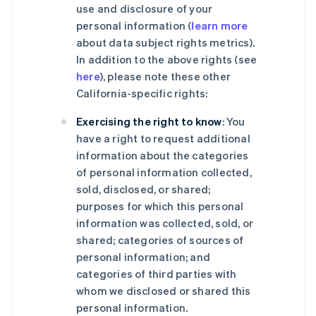
use and disclosure of your
personal information (
learn more
about data subject rights metrics).
In addition to the above rights (see
here
), please note these other
California-specific rights:
Exercising the right to know
: You
have a right to request additional
information about the categories
of personal information collected,
sold, disclosed, or shared;
purposes for which this personal
information was collected, sold, or
shared; categories of sources of
personal information; and
categories of third parties with
whom we disclosed or shared this
personal information.