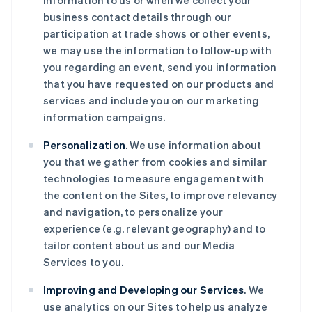
information to us or when we collect your
business contact details through our
participation at trade shows or other events,
we may use the information to follow-up with
you regarding an event, send you information
that you have requested on our products and
services and include you on our marketing
information campaigns.
Personalization
. We use information about
you that we gather from cookies and similar
technologies to measure engagement with
the content on the Sites, to improve relevancy
and navigation, to personalize your
experience (e.g. relevant geography) and to
tailor content about us and our Media
Services to you.
Improving and Developing our Services
. We
use analytics on our Sites to help us analyze