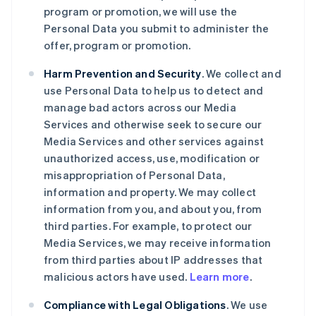
program or promotion, we will use the
Personal Data you submit to administer the
offer, program or promotion.
Harm Prevention and Security
. We collect and
use Personal Data to help us to detect and
manage bad actors across our Media
Services and otherwise seek to secure our
Media Services and other services against
unauthorized access, use, modification or
misappropriation of Personal Data,
information and property. We may collect
information from you, and about you, from
third parties. For example, to protect our
Media Services, we may receive information
from third parties about IP addresses that
malicious actors have used.
Learn more
.
Compliance with Legal Obligations
. We use