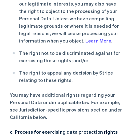
our legitimate interests, you may also have
the right to object to the processing of your
Personal Data. Unless we have compelling
legitimate grounds or where it is needed for
legal reasons, we will cease processing your
information when you object.
Learn More
.
The right not to be discriminated against for
exercising these rights; and/or
The right to appeal any decision by Stripe
relating to these rights.
You may have additional rights regarding your
Personal Data under applicable law. For example,
see Jurisdiction-specific provisions section under
California below.
c. Process for exercising data protection rights