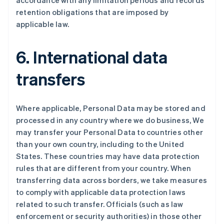
accordance with any limitation periods and records
retention obligations that are imposed by
applicable law.
6. International data
transfers
Where applicable, Personal Data may be stored and
processed in any country where we do business, We
may transfer your Personal Data to countries other
than your own country, including to the United
States. These countries may have data protection
rules that are different from your country. When
阿联酋
transferring data across borders, we take measures
English
to comply with applicable data protection laws
爱尔兰
related to such transfer. Officials (such as law
English
爱沙尼亚
enforcement or security authorities) in those other