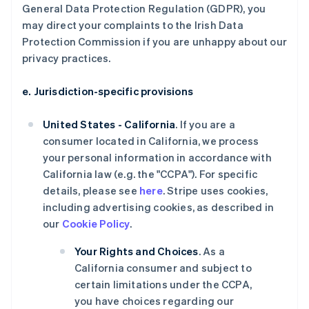
General Data Protection Regulation (GDPR), you
may direct your complaints to the Irish Data
Protection Commission if you are unhappy about our
privacy practices.
e. Jurisdiction-specific provisions
United States - California
. If you are a
consumer located in California, we process
your personal information in accordance with
California law (e.g. the "CCPA"). For specific
details, please see
here
. Stripe uses cookies,
including advertising cookies, as described in
our
Cookie Policy
.
Your Rights and Choices
. As a
California consumer and subject to
certain limitations under the CCPA,
you have choices regarding our