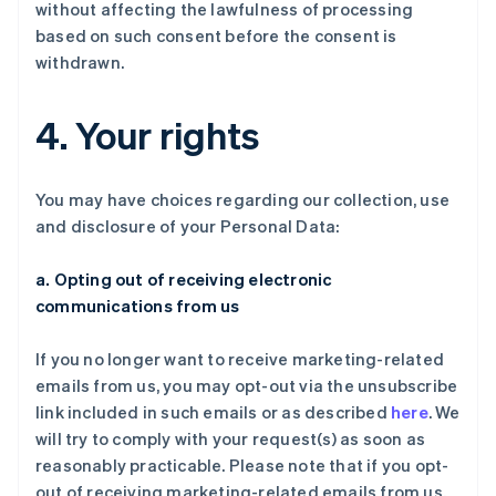
without affecting the lawfulness of processing
based on such consent before the consent is
withdrawn.
4. Your rights
You may have choices regarding our collection, use
and disclosure of your Personal Data:
a. Opting out of receiving electronic
communications from us
If you no longer want to receive marketing-related
emails from us, you may opt-out via the unsubscribe
link included in such emails or as described
here
. We
will try to comply with your request(s) as soon as
reasonably practicable. Please note that if you opt-
out of receiving marketing-related emails from us,