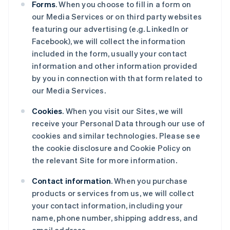
Forms
. When you choose to fill in a form on
our Media Services or on third party websites
featuring our advertising (e.g. LinkedIn or
Facebook), we will collect the information
included in the form, usually your contact
information and other information provided
by you in connection with that form related to
our Media Services.
Cookies
. When you visit our Sites, we will
receive your Personal Data through our use of
cookies and similar technologies. Please see
the cookie disclosure and Cookie Policy on
the relevant Site for more information.
Contact information
. When you purchase
products or services from us, we will collect
your contact information, including your
name, phone number, shipping address, and