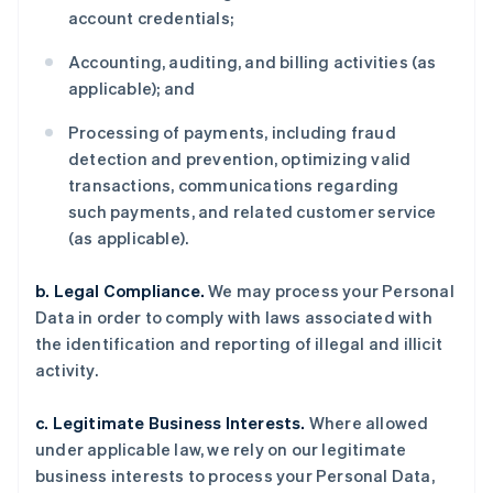
account credentials;
Accounting, auditing, and billing activities (as
applicable); and
Processing of payments, including fraud
detection and prevention, optimizing valid
transactions, communications regarding
such payments, and related customer service
(as applicable).
b. Legal Compliance.
We may process your Personal
Data in order to comply with laws associated with
the identification and reporting of illegal and illicit
activity.
c. Legitimate Business Interests.
Where allowed
under applicable law, we rely on our legitimate
business interests to process your Personal Data,