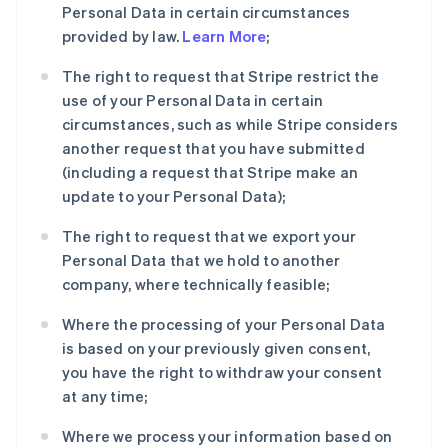
Personal Data in certain circumstances
provided by law.
Learn More
;
The right to request that Stripe restrict the
use of your Personal Data in certain
circumstances, such as while Stripe considers
another request that you have submitted
(including a request that Stripe make an
update to your Personal Data);
The right to request that we export your
Personal Data that we hold to another
company, where technically feasible;
Where the processing of your Personal Data
is based on your previously given consent,
you have the right to withdraw your consent
at any time;
Where we process your information based on