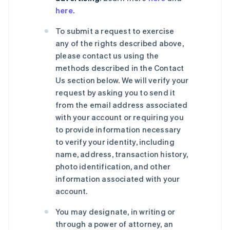
here
.
To submit a request to exercise
any of the rights described above,
please contact us using the
methods described in the Contact
Us section below. We will verify your
request by asking you to send it
from the email address associated
with your account or requiring you
to provide information necessary
to verify your identity, including
name, address, transaction history,
photo identification, and other
information associated with your
account.
You may designate, in writing or
through a power of attorney, an