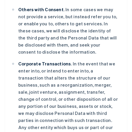
Others with Consent
. In some cases we may
not provide a service, but instead refer you to,
or enable you to, others to get services. In
these cases, we will disclose the identity of
the third party and the Personal Data that will
be disclosed with them, and seek your
consent to disclose the information.
Corporate Transactions
. In the event that we
enter into, or intend to enter into, a
transaction that alters the structure of our
business, such as a reorganization, merger,
sale, joint venture, assignment, transfer,
change of control, or other disposition of all or
any portion of our business, assets or stock,
we may disclose Personal Data with third
parties in connection with such transaction.
Any other entity which buys us or part of our