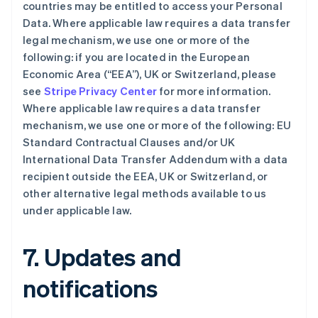
English
countries may be entitled to access your Personal
奥地利
Data. Where applicable law requires a data transfer
Deutsch
English
legal mechanism, we use one or more of the
澳大利亚
following: if you are located in the European
English
巴西
Economic Area (“EEA”), UK or Switzerland, please
Português
English
see
Stripe Privacy Center
for more information.
保加利亚
Where applicable law requires a data transfer
English
mechanism, we use one or more of the following: EU
比利时
Standard Contractual Clauses and/or UK
Nederlands
Français
Deutsch
English
波兰
International Data Transfer Addendum with a data
English
recipient outside the EEA, UK or Switzerland, or
丹麦
other alternative legal methods available to us
English
under applicable law.
德国
Deutsch
English
法国
7. Updates and
Français
English
芬兰
notifications
English
Svenska
荷兰