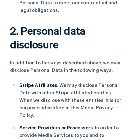
Personal Data to meet our contractual and
legal obligations.
2. Personal data
disclosure
In addition to the ways described above, we may
disclose Personal Data in the following ways:
Stripe Affiliates
. We may disclose Personal
Data with other Stripe affiliated entities.
When we disclose with these entities, it is for
purposes identified in this Media Privacy
Policy.
Service Providers or Processors
. In order to
provide Media Services to you and to