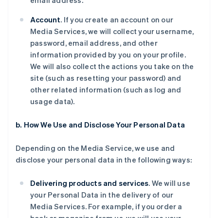
email address.
Account
. If you create an account on our
Media Services, we will collect your username,
password, email address, and other
information provided by you on your profile.
We will also collect the actions you take on the
site (such as resetting your password) and
other related information (such as log and
usage data).
b. How We Use and Disclose Your Personal Data
Depending on the Media Service, we use and
disclose your personal data in the following ways:
Delivering products and services
. We will use
your Personal Data in the delivery of our
Media Services. For example, if you order a