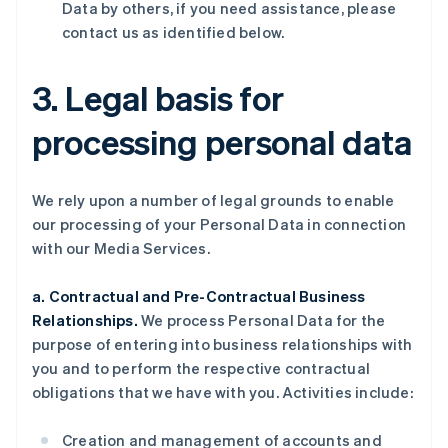
Data by others, if you need assistance, please
contact us as identified below.
3. Legal basis for
processing personal data
We rely upon a number of legal grounds to enable
our processing of your Personal Data in connection
with our Media Services.
a. Contractual and Pre-Contractual Business
Relationships.
We process Personal Data for the
purpose of entering into business relationships with
you and to perform the respective contractual
obligations that we have with you. Activities include:
Creation and management of accounts and