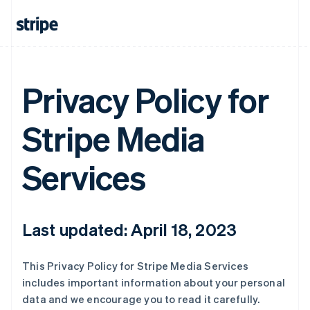
Privacy Policy for
Stripe Media
Services
Last updated: April 18, 2023
This Privacy Policy for Stripe Media Services
includes important information about your personal
data and we encourage you to read it carefully.