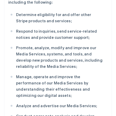
including the following:
Determine eligibility for and offer other
Stripe products and services;
Respond to inquiries, send service-related
notices and provide customer support;
Promote, analyze, modify and improve our
Media Services, systems, and tools, and
develop new products and services, including
reliability of the Media Services;
Manage, operate and improve the
performance of our Media Services by
understanding their effectiveness and
optimizing our digital assets;
Analyze and advertise our Media Services;