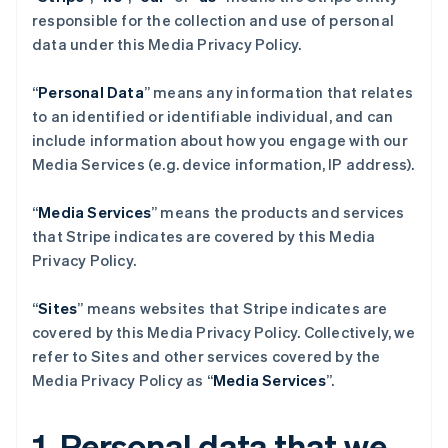
responsible for the collection and use of personal
data under this Media Privacy Policy.
“
Personal Data
” means any information that relates
to an identified or identifiable individual, and can
include information about how you engage with our
Media Services (e.g. device information, IP address).
“
Media Services
” means the products and services
that Stripe indicates are covered by this Media
Privacy Policy.
“
Sites
” means websites that Stripe indicates are
covered by this Media Privacy Policy. Collectively, we
refer to Sites and other services covered by the
Media Privacy Policy as “
Media Services
”.
1. Personal data that we