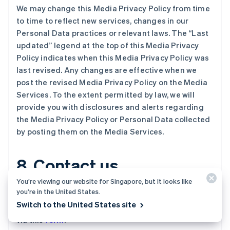
Nederlands
English
We may change this Media Privacy Policy from time
加拿大
to time to reflect new services, changes in our
English
Français
捷克
Personal Data practices or relevant laws. The “Last
English
updated” legend at the top of this Media Privacy
克罗地亚
Policy indicates when this Media Privacy Policy was
English
Italiano
last revised. Any changes are effective when we
拉脱维亚
post the revised Media Privacy Policy on the Media
English
立陶宛
Services. To the extent permitted by law, we will
English
provide you with disclosures and alerts regarding
列支敦士登
the Media Privacy Policy or Personal Data collected
Deutsch
English
by posting them on the Media Services.
卢森堡
Français
Deutsch
English
罗马尼亚
8. Contact us
English
马尔他
You’re viewing our website for Singapore, but it looks like
English
you’re in the United States.
If you have any questions or complaints about this
马来西亚
Switch to the United States site
Media Privacy Policy, please
contact
us by
email
, or
English
简体中文
via this
form
.
美国