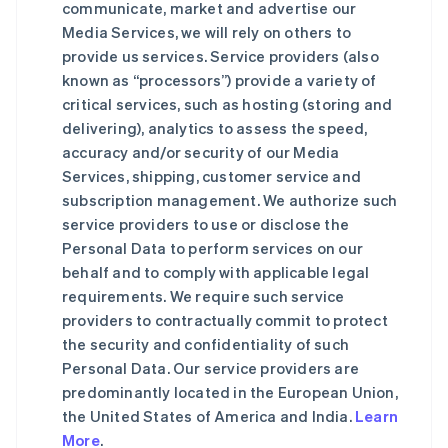
communicate, market and advertise our
Media Services, we will rely on others to
provide us services. Service providers (also
known as “processors”) provide a variety of
critical services, such as hosting (storing and
delivering), analytics to assess the speed,
accuracy and/or security of our Media
Services, shipping, customer service and
subscription management. We authorize such
service providers to use or disclose the
Personal Data to perform services on our
behalf and to comply with applicable legal
requirements. We require such service
providers to contractually commit to protect
the security and confidentiality of such
Personal Data. Our service providers are
predominantly located in the European Union,
the United States of America and India.
Learn
More
.