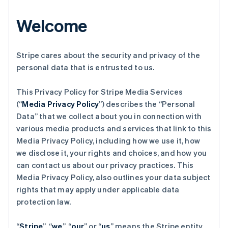
Welcome
Stripe cares about the security and privacy of the
personal data that is entrusted to us.
This Privacy Policy for Stripe Media Services
(“
Media Privacy Policy
”) describes the “Personal
Data” that we collect about you in connection with
various media products and services that link to this
Media Privacy Policy, including how we use it, how
we disclose it, your rights and choices, and how you
can contact us about our privacy practices. This
Media Privacy Policy, also outlines your data subject
rights that may apply under applicable data
protection law.
“
Stripe
”, “
we
”, “
our
” or “
us
” means the Stripe entity