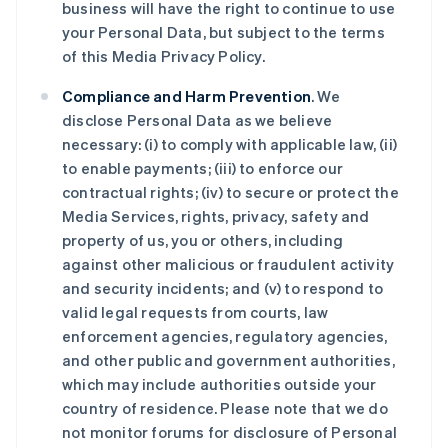
business will have the right to continue to use
your Personal Data, but subject to the terms
of this Media Privacy Policy.
Compliance and Harm Prevention
. We
disclose Personal Data as we believe
necessary: (i) to comply with applicable law, (ii)
to enable payments; (iii) to enforce our
contractual rights; (iv) to secure or protect the
Media Services, rights, privacy, safety and
property of us, you or others, including
against other malicious or fraudulent activity
and security incidents; and (v) to respond to
valid legal requests from courts, law
enforcement agencies, regulatory agencies,
and other public and government authorities,
which may include authorities outside your
country of residence. Please note that we do
not monitor forums for disclosure of Personal