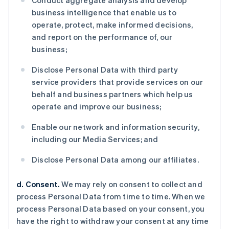
Conduct aggregate analysis and develop
business intelligence that enable us to
operate, protect, make informed decisions,
and report on the performance of, our
business;
Disclose Personal Data with third party
service providers that provide services on our
behalf and business partners which help us
operate and improve our business;
Enable our network and information security,
including our Media Services; and
Disclose Personal Data among our affiliates.
d. Consent.
We may rely on consent to collect and
process Personal Data from time to time. When we
process Personal Data based on your consent, you
have the right to withdraw your consent at any time