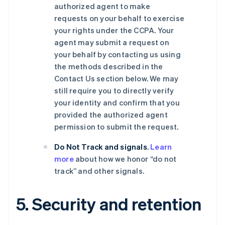
authorized agent to make
requests on your behalf to exercise
your rights under the CCPA. Your
agent may submit a request on
your behalf by contacting us using
the methods described in the
Contact Us section below. We may
still require you to directly verify
your identity and confirm that you
provided the authorized agent
permission to submit the request.
Do Not Track and signals
.
Learn
more
about how we honor “do not
track” and other signals.
5. Security and retention