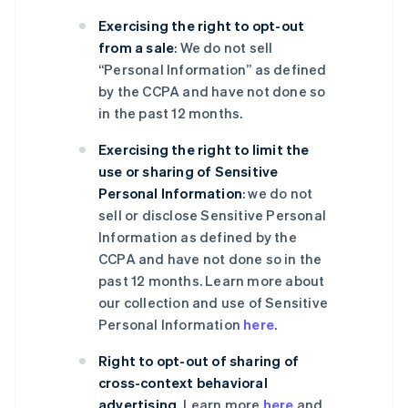
Exercising the right to opt-out
from a sale
: We do not sell
“Personal Information” as defined
by the CCPA and have not done so
in the past 12 months.
Exercising the right to limit the
use or sharing of Sensitive
Personal Information
: we do not
sell or disclose Sensitive Personal
Information as defined by the
CCPA and have not done so in the
past 12 months. Learn more about
our collection and use of Sensitive
Personal Information
here
.
Right to opt-out of sharing of
cross-context behavioral
advertising
. Learn more
here
and