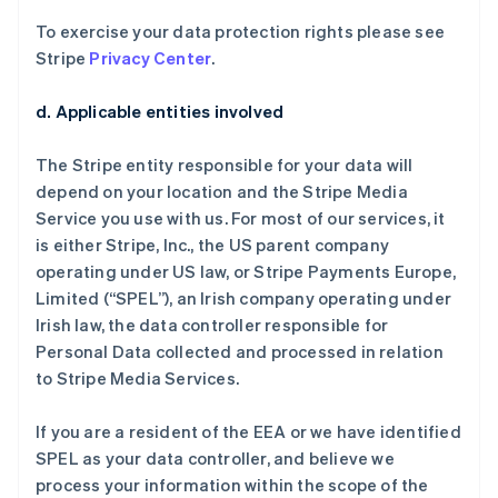
To exercise your data protection rights please see
Stripe
Privacy Center
.
d. Applicable entities involved
The Stripe entity responsible for your data will
depend on your location and the Stripe Media
Service you use with us. For most of our services, it
is either Stripe, Inc., the US parent company
operating under US law, or Stripe Payments Europe,
Limited (“SPEL”), an Irish company operating under
Irish law, the data controller responsible for
Personal Data collected and processed in relation
to Stripe Media Services.
If you are a resident of the EEA or we have identified
SPEL as your data controller, and believe we
process your information within the scope of the