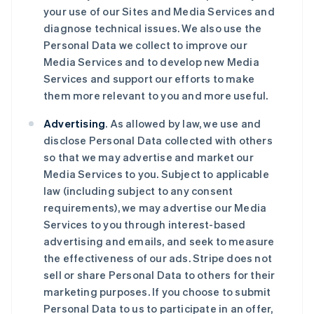
your use of our Sites and Media Services and
diagnose technical issues. We also use the
Personal Data we collect to improve our
Media Services and to develop new Media
Services and support our efforts to make
them more relevant to you and more useful.
Advertising
. As allowed by law, we use and
disclose Personal Data collected with others
so that we may advertise and market our
Media Services to you. Subject to applicable
law (including subject to any consent
requirements), we may advertise our Media
Services to you through interest-based
advertising and emails, and seek to measure
the effectiveness of our ads. Stripe does not
sell or share Personal Data to others for their
marketing purposes. If you choose to submit
Personal Data to us to participate in an offer,