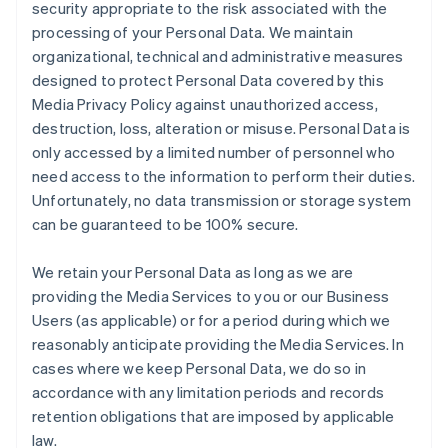
security appropriate to the risk associated with the
processing of your Personal Data. We maintain
organizational, technical and administrative measures
designed to protect Personal Data covered by this
Media Privacy Policy against unauthorized access,
destruction, loss, alteration or misuse. Personal Data is
only accessed by a limited number of personnel who
need access to the information to perform their duties.
Unfortunately, no data transmission or storage system
can be guaranteed to be 100% secure.
We retain your Personal Data as long as we are
providing the Media Services to you or our Business
Users (as applicable) or for a period during which we
reasonably anticipate providing the Media Services. In
cases where we keep Personal Data, we do so in
accordance with any limitation periods and records
retention obligations that are imposed by applicable
law.