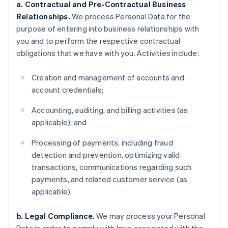
a. Contractual and Pre-Contractual Business
Relationships.
We process Personal Data for the
purpose of entering into business relationships with
you and to perform the respective contractual
obligations that we have with you. Activities include:
Creation and management of accounts and
account credentials;
Accounting, auditing, and billing activities (as
applicable); and
Processing of payments, including fraud
detection and prevention, optimizing valid
transactions, communications regarding such
payments, and related customer service (as
applicable).
b. Legal Compliance.
We may process your Personal