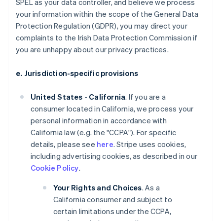
SPEL as your data controller, and believe we process
your information within the scope of the General Data
Protection Regulation (GDPR), you may direct your
complaints to the Irish Data Protection Commission if
you are unhappy about our privacy practices.
e. Jurisdiction-specific provisions
United States - California
. If you are a
consumer located in California, we process your
personal information in accordance with
California law (e.g. the "CCPA"). For specific
details, please see
here
. Stripe uses cookies,
including advertising cookies, as described in our
Cookie Policy
.
Your Rights and Choices
. As a
California consumer and subject to
certain limitations under the CCPA,