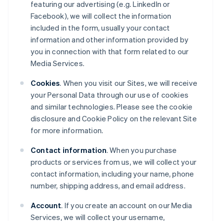
featuring our advertising (e.g. LinkedIn or
Facebook), we will collect the information
included in the form, usually your contact
information and other information provided by
you in connection with that form related to our
Media Services.
Cookies
. When you visit our Sites, we will receive
your Personal Data through our use of cookies
and similar technologies. Please see the cookie
disclosure and Cookie Policy on the relevant Site
for more information.
Contact information
. When you purchase
products or services from us, we will collect your
contact information, including your name, phone
number, shipping address, and email address.
Account
. If you create an account on our Media
Services, we will collect your username,