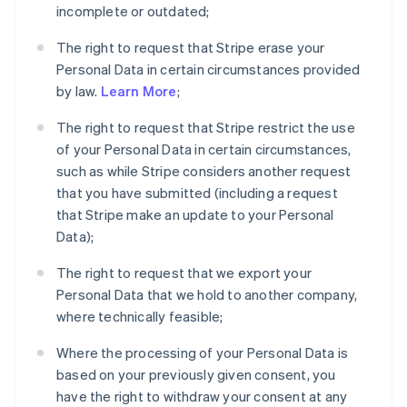
incomplete or outdated;
The right to request that Stripe erase your
Personal Data in certain circumstances provided
by law.
Learn More
;
The right to request that Stripe restrict the use
of your Personal Data in certain circumstances,
such as while Stripe considers another request
that you have submitted (including a request
that Stripe make an update to your Personal
Data);
The right to request that we export your
Personal Data that we hold to another company,
where technically feasible;
Where the processing of your Personal Data is
based on your previously given consent, you
have the right to withdraw your consent at any