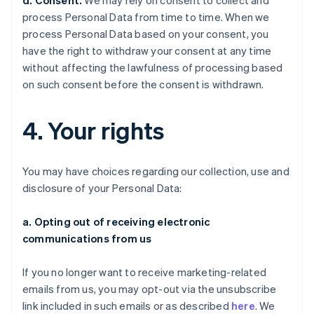
d. Consent.
We may rely on consent to collect and
process Personal Data from time to time. When we
process Personal Data based on your consent, you
have the right to withdraw your consent at any time
without affecting the lawfulness of processing based
on such consent before the consent is withdrawn.
4. Your rights
You may have choices regarding our collection, use and
disclosure of your Personal Data:
a. Opting out of receiving electronic
communications from us
If you no longer want to receive marketing-related
emails from us, you may opt-out via the unsubscribe
link included in such emails or as described
here
. We