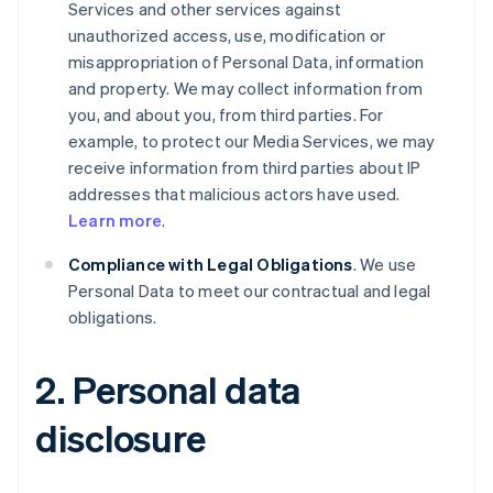
Services and other services against
unauthorized access, use, modification or
misappropriation of Personal Data, information
and property. We may collect information from
you, and about you, from third parties. For
example, to protect our Media Services, we may
receive information from third parties about IP
addresses that malicious actors have used.
Learn more
.
Compliance with Legal Obligations
. We use
Personal Data to meet our contractual and legal
obligations.
2. Personal data
disclosure