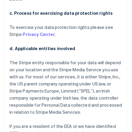
c. Process for exercising data protection rights
To exercise your data protection rights please see
Stripe
Privacy Center
.
d. Applicable entities involved
The Stripe entity responsible for your data will depend
on your location and the Stripe Media Service you use
with us. For most of our services, it is either Stripe, Inc.,
the US parent company operating under US law, or
Stripe Payments Europe, Limited (“SPEL”), an Irish
company operating under Irish law, the data controller
responsible for Personal Data collected and processed
in relation to Stripe Media Services.
If you are a resident of the EEA or we have identified