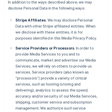
In addition to the ways described above, we may
disclose Personal Data in the following ways:
Stripe Affiliates
. We may disclose Personal
Data with other Stripe affiliated entities. When
we disclose with these entities, it is for
purposes identified in this Media Privacy Policy.
Service Providers or Processors
. In order to
provide Media Services to you and to
communicate, market and advertise our Media
Services, we will rely on others to provide us
services. Service providers (also known as
“processors”) provide a variety of critical
services, such as hosting (storing and
delivering), analytics to assess the speed,
accuracy and/or security of our Media Services,
shipping, customer service and subscription
management. We authorize such service