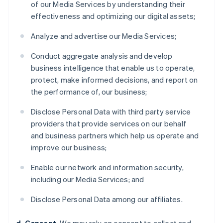
of our Media Services by understanding their
effectiveness and optimizing our digital assets;
Analyze and advertise our Media Services;
Conduct aggregate analysis and develop
business intelligence that enable us to operate,
protect, make informed decisions, and report on
the performance of, our business;
Disclose Personal Data with third party service
providers that provide services on our behalf
and business partners which help us operate and
improve our business;
Enable our network and information security,
including our Media Services; and
Disclose Personal Data among our affiliates.