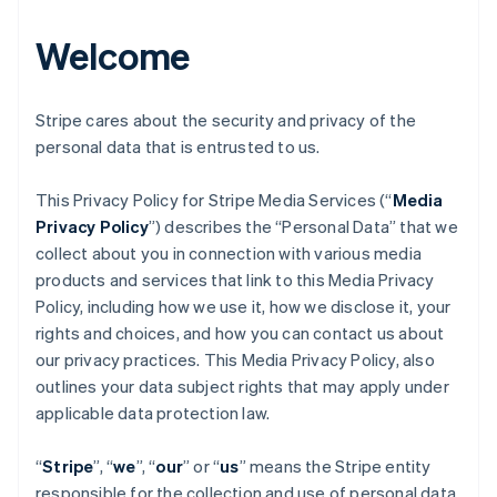
Welcome
Stripe cares about the security and privacy of the
personal data that is entrusted to us.
This Privacy Policy for Stripe Media Services (“
Media
Privacy Policy
”) describes the “Personal Data” that we
collect about you in connection with various media
products and services that link to this Media Privacy
Policy, including how we use it, how we disclose it, your
rights and choices, and how you can contact us about
our privacy practices. This Media Privacy Policy, also
outlines your data subject rights that may apply under
applicable data protection law.
“
Stripe
”, “
we
”, “
our
” or “
us
” means the Stripe entity
responsible for the collection and use of personal data