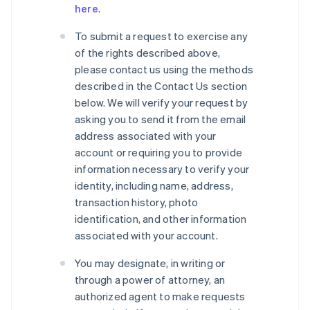
here
.
To submit a request to exercise any
of the rights described above,
please contact us using the methods
described in the Contact Us section
below. We will verify your request by
asking you to send it from the email
address associated with your
account or requiring you to provide
information necessary to verify your
identity, including name, address,
transaction history, photo
identification, and other information
associated with your account.
You may designate, in writing or
through a power of attorney, an
authorized agent to make requests