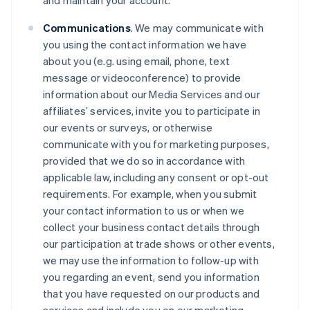
and maintain your account.
Communications
. We may communicate with
you using the contact information we have
about you (e.g. using email, phone, text
message or videoconference) to provide
information about our Media Services and our
affiliates’ services, invite you to participate in
our events or surveys, or otherwise
communicate with you for marketing purposes,
provided that we do so in accordance with
applicable law, including any consent or opt-out
requirements. For example, when you submit
your contact information to us or when we
collect your business contact details through
our participation at trade shows or other events,
we may use the information to follow-up with
you regarding an event, send you information
that you have requested on our products and