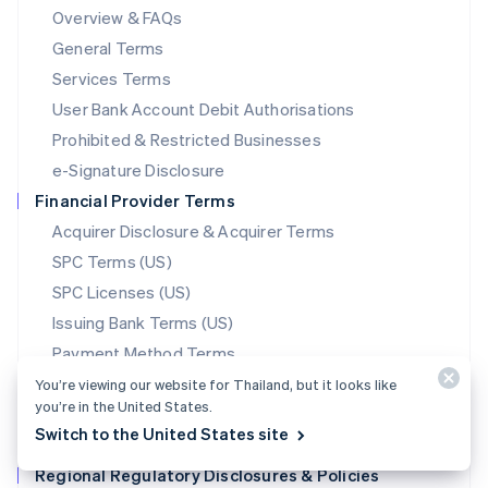
Mainland China
Overview & FAQs
简体中文
English
General Terms
Malaysia
English
简体中文
Services Terms
Malta
User Bank Account Debit Authorisations
English
Mexico
Prohibited & Restricted Businesses
Español
English
e-Signature Disclosure
Netherlands
Financial Provider Terms
Nederlands
English
New Zealand
Acquirer Disclosure & Acquirer Terms
English
SPC Terms (US)
Norway
SPC Licenses (US)
English
Poland
Issuing Bank Terms (US)
English
Payment Method Terms
Portugal
Português
English
Stablecoin Partner Terms
You’re viewing our website for Thailand, but it looks like
Romania
you’re in the United States.
Data Processing Agreement
English
Switch to the United States site
Translations
Singapore
Regional Regulatory Disclosures & Policies
English
简体中文