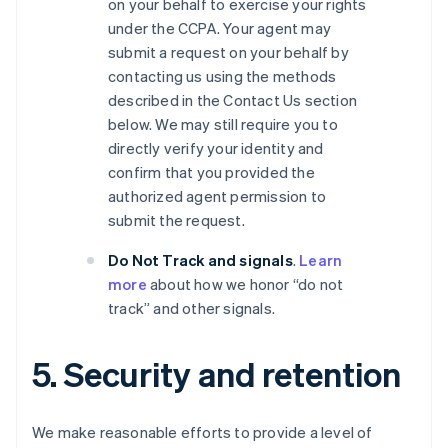
on your behalf to exercise your rights
under the CCPA. Your agent may
submit a request on your behalf by
contacting us using the methods
described in the Contact Us section
below. We may still require you to
directly verify your identity and
confirm that you provided the
authorized agent permission to
submit the request.
Do Not Track and signals
.
Learn
more
about how we honor “do not
track” and other signals.
5. Security and retention
We make reasonable efforts to provide a level of