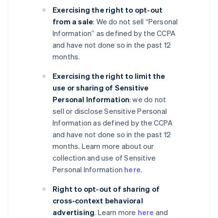
Exercising the right to opt-out
from a sale
: We do not sell “Personal
Information” as defined by the CCPA
and have not done so in the past 12
months.
Exercising the right to limit the
use or sharing of Sensitive
Personal Information
: we do not
sell or disclose Sensitive Personal
Information as defined by the CCPA
and have not done so in the past 12
months. Learn more about our
collection and use of Sensitive
Personal Information
here
.
Right to opt-out of sharing of
cross-context behavioral
advertising
. Learn more
here
and