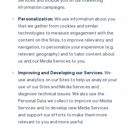
services and include you on our marketing
information campaigns.
Personalization
. We use information about you
that we gather from cookies and similar
technologies to measure engagement with the
content on the Sites, to improve relevancy and
navigation, to personalize your experience (e.g.
relevant geography) and to tailor content about
us and our Media Services to you.
Improving and Developing our Services
. We
use analytics on our Sites to help us analyze your
use of our Sites and Media Services and
diagnose technical issues. We also use the
Personal Data we collect to improve our Media
Services and to develop new Media Services
and support our efforts to make them more
relevant to you and more useful.