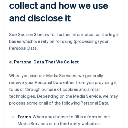
collect and how we use
and disclose it
See Section 3 below for further information on the legal
bases which we rely on for using (processing) your
Personal Data.
a. Personal Data That We Collect
When you visit our Media Services, we generally
receive your Personal Data either from you providing it
to us or through our use of cookies and similar
technologies. Depending on the Media Service, we may
process some or all of the following Personal Data:
Forms
. When you choose to fill in a form on our
Media Services or on third party websites