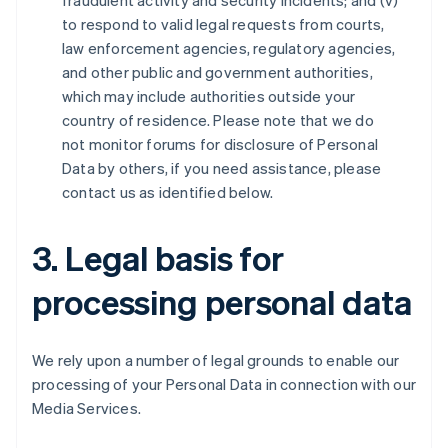
fraudulent activity and security incidents; and (v)
to respond to valid legal requests from courts,
law enforcement agencies, regulatory agencies,
and other public and government authorities,
which may include authorities outside your
country of residence. Please note that we do
not monitor forums for disclosure of Personal
Data by others, if you need assistance, please
contact us as identified below.
3. Legal basis for
processing personal data
We rely upon a number of legal grounds to enable our
processing of your Personal Data in connection with our
Media Services.