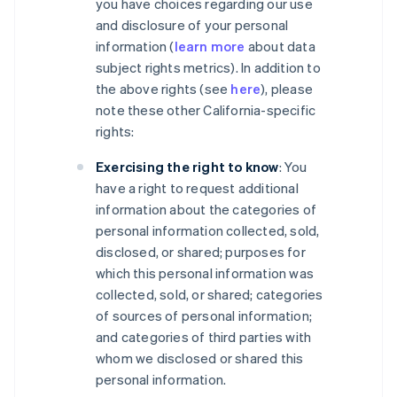
you have choices regarding our use
and disclosure of your personal
information (
learn more
about data
subject rights metrics). In addition to
the above rights (see
here
), please
note these other California-specific
rights:
Exercising the right to know
: You
have a right to request additional
information about the categories of
personal information collected, sold,
disclosed, or shared; purposes for
which this personal information was
collected, sold, or shared; categories
of sources of personal information;
and categories of third parties with
whom we disclosed or shared this
personal information.