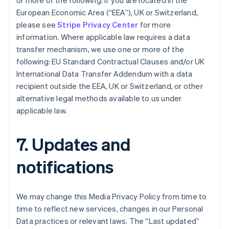
or more of the following: if you are located in the
Bulgaria
European Economic Area (“EEA”), UK or Switzerland,
English
Canada
please see
Stripe Privacy Center
for more
English
Français
information. Where applicable law requires a data
Croatia
transfer mechanism, we use one or more of the
English
Italiano
following: EU Standard Contractual Clauses and/or UK
Cyprus
International Data Transfer Addendum with a data
English
Czech Republic
recipient outside the EEA, UK or Switzerland, or other
English
alternative legal methods available to us under
Denmark
applicable law.
English
Estonia
English
7. Updates and
Finland
English
Svenska
notifications
France
Français
English
Germany
We may change this Media Privacy Policy from time to
Deutsch
English
time to reflect new services, changes in our Personal
Gibraltar
Data practices or relevant laws. The “Last updated”
English