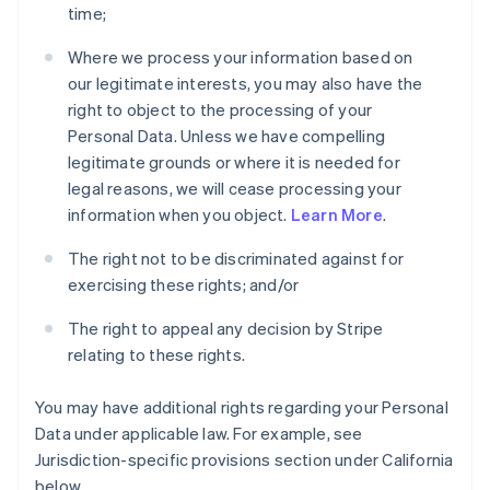
time;
Where we process your information based on
our legitimate interests, you may also have the
right to object to the processing of your
Personal Data. Unless we have compelling
legitimate grounds or where it is needed for
legal reasons, we will cease processing your
information when you object.
Learn More
.
The right not to be discriminated against for
exercising these rights; and/or
The right to appeal any decision by Stripe
relating to these rights.
You may have additional rights regarding your Personal
Data under applicable law. For example, see
Jurisdiction-specific provisions section under California
below.