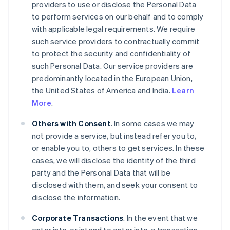
providers to use or disclose the Personal Data
to perform services on our behalf and to comply
with applicable legal requirements. We require
such service providers to contractually commit
to protect the security and confidentiality of
such Personal Data. Our service providers are
predominantly located in the European Union,
the United States of America and India.
Learn
More
.
Others with Consent
. In some cases we may
not provide a service, but instead refer you to,
or enable you to, others to get services. In these
cases, we will disclose the identity of the third
party and the Personal Data that will be
disclosed with them, and seek your consent to
disclose the information.
Corporate Transactions
. In the event that we