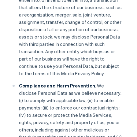
enter into, or intend to enter into, a transaction
that alters the structure of our business, such as
a reorganization, merger, sale, joint venture,
assignment, transfer, change of control, or other
disposition of all or any portion of our business,
assets or stock, we may disclose Personal Data
with third parties in connection with such
transaction. Any other entity which buys us or
part of our business will have the right to
continue to use your Personal Data, but subject
to the terms of this Media Privacy Policy.
Compliance and Harm Prevention
. We
disclose Personal Data as we believe necessary:
(i) to comply with applicable law, (ii) to enable
payments; (iii) to enforce our contractual rights;
(iv) to secure or protect the Media Services,
rights, privacy, safety and property of us, you or
others, including against other malicious or