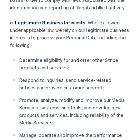
Data in order to comply with laws associated with the
identification and reporting of illegal and illicit activity.
c. Legitimate Business Interests.
Where allowed
under applicable law, we rely on our legitimate business
interests to process your Personal Data, including the
following:
Determine eligibility for and offer other Stripe
products and services;
Respond to inquiries, send service-related
notices and provide customer support;
Promote, analyze, modify and improve our Media
Services, systems, and tools, and develop new
products and services, including reliability of the
Media Services;
Manage, operate and improve the performance