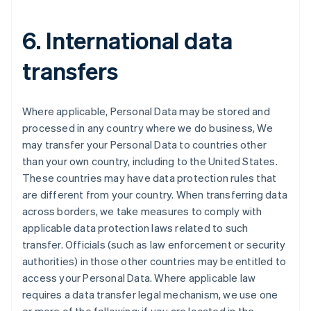
6. International data
transfers
Where applicable, Personal Data may be stored and
processed in any country where we do business, We
may transfer your Personal Data to countries other
than your own country, including to the United States.
These countries may have data protection rules that
are different from your country. When transferring data
Australia
across borders, we take measures to comply with
English
applicable data protection laws related to such
Austria
transfer. Officials (such as law enforcement or security
Deutsch
English
Belgium
authorities) in those other countries may be entitled to
Nederlands
Français
Deutsch
English
access your Personal Data. Where applicable law
Brazil
requires a data transfer legal mechanism, we use one
Português
English