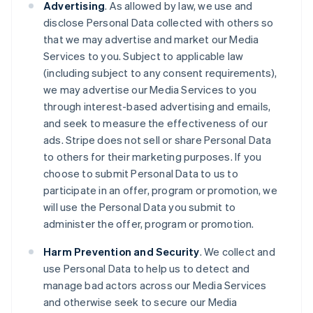
Advertising
. As allowed by law, we use and
disclose Personal Data collected with others so
that we may advertise and market our Media
Services to you. Subject to applicable law
(including subject to any consent requirements),
we may advertise our Media Services to you
through interest-based advertising and emails,
and seek to measure the effectiveness of our
ads. Stripe does not sell or share Personal Data
to others for their marketing purposes. If you
choose to submit Personal Data to us to
participate in an offer, program or promotion, we
will use the Personal Data you submit to
administer the offer, program or promotion.
Harm Prevention and Security
. We collect and
use Personal Data to help us to detect and
manage bad actors across our Media Services
and otherwise seek to secure our Media