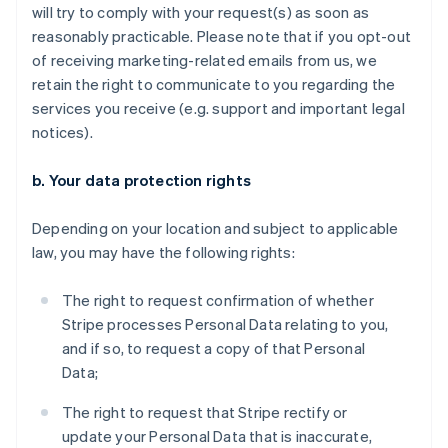
will try to comply with your request(s) as soon as
reasonably practicable. Please note that if you opt-out
of receiving marketing-related emails from us, we
retain the right to communicate to you regarding the
services you receive (e.g. support and important legal
notices).
b. Your data protection rights
Depending on your location and subject to applicable
law, you may have the following rights:
The right to request confirmation of whether
Stripe processes Personal Data relating to you,
and if so, to request a copy of that Personal
Data;
The right to request that Stripe rectify or
update your Personal Data that is inaccurate,