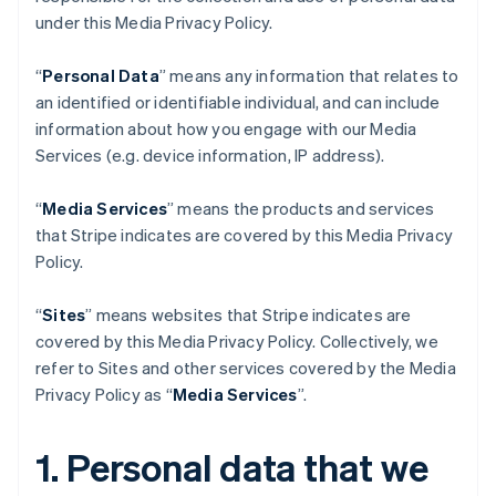
under this Media Privacy Policy.
“
Personal Data
” means any information that relates to
an identified or identifiable individual, and can include
information about how you engage with our Media
Services (e.g. device information, IP address).
“
Media Services
” means the products and services
that Stripe indicates are covered by this Media Privacy
Policy.
“
Sites
” means websites that Stripe indicates are
covered by this Media Privacy Policy. Collectively, we
refer to Sites and other services covered by the Media
Privacy Policy as “
Media Services
”.
1. Personal data that we