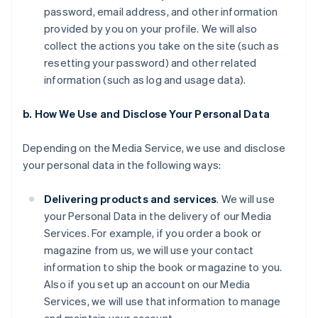
password, email address, and other information
provided by you on your profile. We will also
collect the actions you take on the site (such as
resetting your password) and other related
information (such as log and usage data).
b. How We Use and Disclose Your Personal Data
Depending on the Media Service, we use and disclose
your personal data in the following ways:
Delivering products and services
. We will use
your Personal Data in the delivery of our Media
Services. For example, if you order a book or
magazine from us, we will use your contact
information to ship the book or magazine to you.
Also if you set up an account on our Media
Services, we will use that information to manage