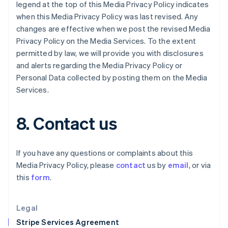
Greece
legend at the top of this Media Privacy Policy indicates
English
when this Media Privacy Policy was last revised. Any
Hong Kong SAR, China
changes are effective when we post the revised Media
English
简体中文
Privacy Policy on the Media Services. To the extent
Hungary
permitted by law, we will provide you with disclosures
English
India
and alerts regarding the Media Privacy Policy or
English
Personal Data collected by posting them on the Media
Ireland
Services.
English
Italy
Italiano
English
8. Contact us
Japan
日本語
English
Latvia
If you have any questions or complaints about this
English
Media Privacy Policy, please
contact
us by
email
, or via
Liechtenstein
this
form
.
Deutsch
English
Lithuania
English
Legal
Luxembourg
Stripe Services Agreement
Français
Deutsch
English