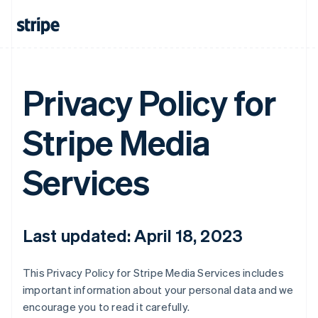
Privacy Policy for
Stripe Media
Services
Last updated: April 18, 2023
This Privacy Policy for Stripe Media Services includes
important information about your personal data and we
encourage you to read it carefully.