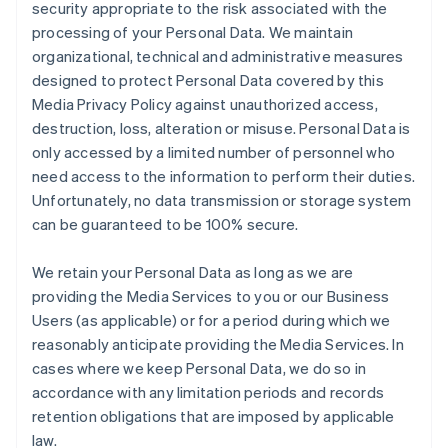
security appropriate to the risk associated with the
processing of your Personal Data. We maintain
organizational, technical and administrative measures
designed to protect Personal Data covered by this
Media Privacy Policy against unauthorized access,
destruction, loss, alteration or misuse. Personal Data is
only accessed by a limited number of personnel who
need access to the information to perform their duties.
Unfortunately, no data transmission or storage system
can be guaranteed to be 100% secure.
We retain your Personal Data as long as we are
providing the Media Services to you or our Business
Users (as applicable) or for a period during which we
reasonably anticipate providing the Media Services. In
cases where we keep Personal Data, we do so in
accordance with any limitation periods and records
retention obligations that are imposed by applicable
law.