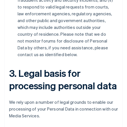
fraudulent activity and security incidents; and (v)
to respond to valid legal requests from courts,
law enforcement agencies, regulatory agencies,
and other public and government authorities,
which may include authorities outside your
country of residence. Please note that we do
not monitor forums for disclosure of Personal
Data by others, if you need assistance, please
contact us as identified below.
3. Legal basis for
processing personal data
We rely upon a number of legal grounds to enable our
processing of your Personal Data in connection with our
Media Services.