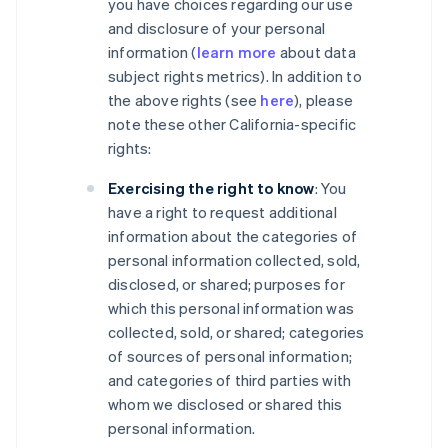
you have choices regarding our use
and disclosure of your personal
information (
learn more
about data
subject rights metrics). In addition to
the above rights (see
here
), please
note these other California-specific
rights:
Exercising the right to know
: You
have a right to request additional
information about the categories of
personal information collected, sold,
disclosed, or shared; purposes for
which this personal information was
collected, sold, or shared; categories
of sources of personal information;
and categories of third parties with
whom we disclosed or shared this
personal information.