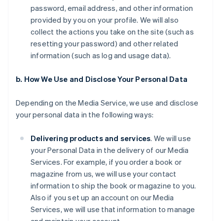
password, email address, and other information
provided by you on your profile. We will also
collect the actions you take on the site (such as
resetting your password) and other related
information (such as log and usage data).
b. How We Use and Disclose Your Personal Data
Depending on the Media Service, we use and disclose
your personal data in the following ways:
Delivering products and services
. We will use
your Personal Data in the delivery of our Media
Services. For example, if you order a book or
magazine from us, we will use your contact
information to ship the book or magazine to you.
Also if you set up an account on our Media
Services, we will use that information to manage