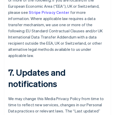
or more of the following: if you are located in the
Bulgaria
European Economic Area (“EEA”), UK or Switzerland,
English
Canada
please see
Stripe Privacy Center
for more
English
Français
information. Where applicable law requires a data
Croatia
transfer mechanism, we use one or more of the
English
Italiano
following: EU Standard Contractual Clauses and/or UK
Cyprus
International Data Transfer Addendum with a data
English
Czech Republic
recipient outside the EEA, UK or Switzerland, or other
English
alternative legal methods available to us under
Denmark
applicable law.
English
Estonia
English
7. Updates and
Finland
English
Svenska
notifications
France
Français
English
Germany
We may change this Media Privacy Policy from time to
Deutsch
English
time to reflect new services, changes in our Personal
Gibraltar
Data practices or relevant laws. The “Last updated”
English