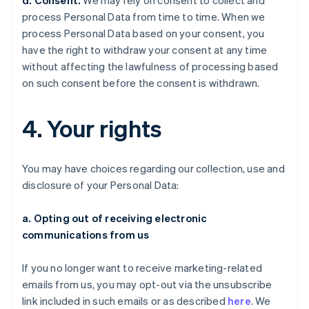
d. Consent.
We may rely on consent to collect and
process Personal Data from time to time. When we
process Personal Data based on your consent, you
have the right to withdraw your consent at any time
without affecting the lawfulness of processing based
on such consent before the consent is withdrawn.
4. Your rights
You may have choices regarding our collection, use and
disclosure of your Personal Data:
a. Opting out of receiving electronic
communications from us
If you no longer want to receive marketing-related
emails from us, you may opt-out via the unsubscribe
link included in such emails or as described
here
. We