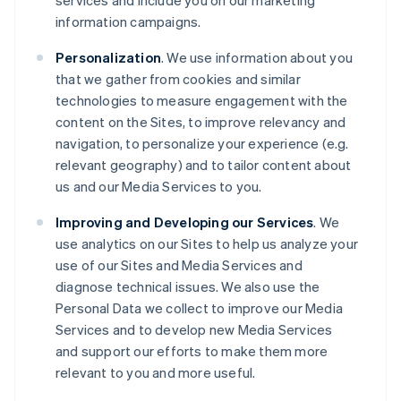
services and include you on our marketing
information campaigns.
Personalization
. We use information about you
that we gather from cookies and similar
technologies to measure engagement with the
content on the Sites, to improve relevancy and
navigation, to personalize your experience (e.g.
relevant geography) and to tailor content about
us and our Media Services to you.
Improving and Developing our Services
. We
use analytics on our Sites to help us analyze your
use of our Sites and Media Services and
diagnose technical issues. We also use the
Personal Data we collect to improve our Media
Services and to develop new Media Services
and support our efforts to make them more
relevant to you and more useful.