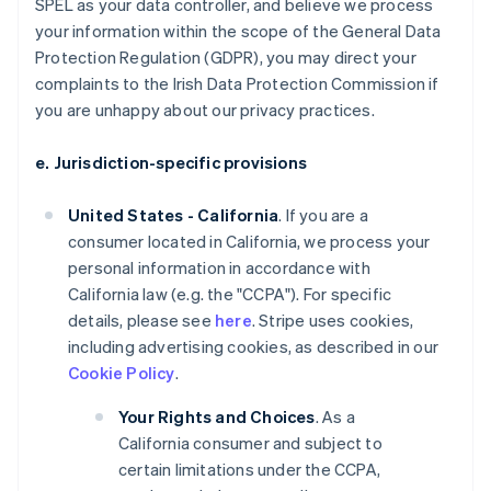
SPEL as your data controller, and believe we process
your information within the scope of the General Data
Protection Regulation (GDPR), you may direct your
complaints to the Irish Data Protection Commission if
you are unhappy about our privacy practices.
e. Jurisdiction-specific provisions
United States - California
. If you are a
consumer located in California, we process your
personal information in accordance with
California law (e.g. the "CCPA"). For specific
details, please see
here
. Stripe uses cookies,
including advertising cookies, as described in our
Cookie Policy
.
Your Rights and Choices
. As a
California consumer and subject to
certain limitations under the CCPA,