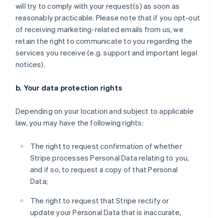
will try to comply with your request(s) as soon as
reasonably practicable. Please note that if you opt-out
of receiving marketing-related emails from us, we
retain the right to communicate to you regarding the
services you receive (e.g. support and important legal
notices).
b. Your data protection rights
Depending on your location and subject to applicable
law, you may have the following rights:
The right to request confirmation of whether
Stripe processes Personal Data relating to you,
and if so, to request a copy of that Personal
Data;
The right to request that Stripe rectify or
update your Personal Data that is inaccurate,