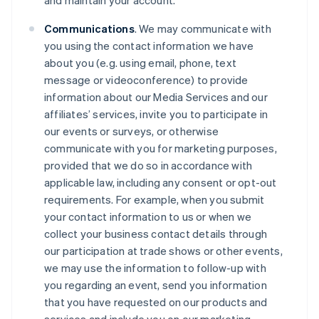
and maintain your account.
Communications
. We may communicate with
you using the contact information we have
about you (e.g. using email, phone, text
message or videoconference) to provide
information about our Media Services and our
affiliates’ services, invite you to participate in
our events or surveys, or otherwise
communicate with you for marketing purposes,
provided that we do so in accordance with
applicable law, including any consent or opt-out
requirements. For example, when you submit
your contact information to us or when we
collect your business contact details through
our participation at trade shows or other events,
we may use the information to follow-up with
you regarding an event, send you information
that you have requested on our products and