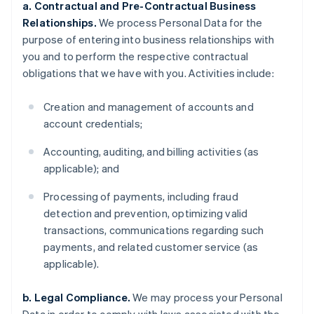
a. Contractual and Pre-Contractual Business
Relationships.
We process Personal Data for the
purpose of entering into business relationships with
you and to perform the respective contractual
obligations that we have with you. Activities include:
Creation and management of accounts and
account credentials;
Accounting, auditing, and billing activities (as
applicable); and
Processing of payments, including fraud
detection and prevention, optimizing valid
transactions, communications regarding such
payments, and related customer service (as
applicable).
b. Legal Compliance.
We may process your Personal