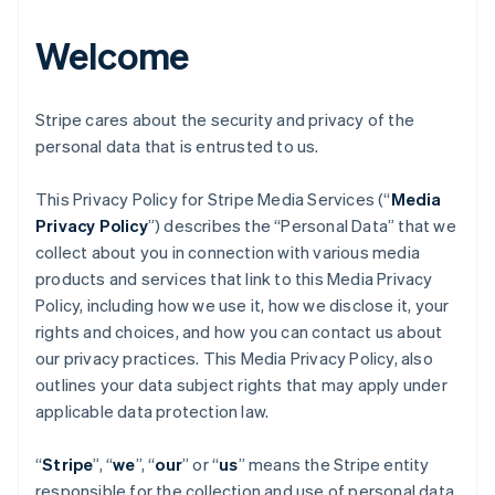
Welcome
Stripe cares about the security and privacy of the
personal data that is entrusted to us.
This Privacy Policy for Stripe Media Services (“
Media
Privacy Policy
”) describes the “Personal Data” that we
collect about you in connection with various media
products and services that link to this Media Privacy
Policy, including how we use it, how we disclose it, your
rights and choices, and how you can contact us about
our privacy practices. This Media Privacy Policy, also
outlines your data subject rights that may apply under
applicable data protection law.
“
Stripe
”, “
we
”, “
our
” or “
us
” means the Stripe entity
responsible for the collection and use of personal data