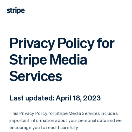
Privacy Policy for
Stripe Media
Services
Last updated: April 18, 2023
This Privacy Policy for Stripe Media Services includes
important information about your personal data and we
encourage you to read it carefully.