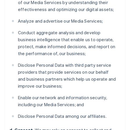
of our Media Services by understanding their
effectiveness and optimizing our digital assets;
Analyze and advertise our Media Services;
Conduct aggregate analysis and develop
business intelligence that enable us to operate,
protect, make informed decisions, and report on
the performance of, our business;
Disclose Personal Data with third party service
providers that provide services on our behalf
and business partners which help us operate and
improve our business;
Enable our network and information security,
including our Media Services; and
Disclose Personal Data among our affiliates.