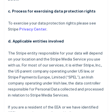
c. Process for exercising data protection rights
To exercise your data protection rights please see
Stripe
Privacy Center
.
d. Applicable entities involved
The Stripe entity responsible for your data will depend
on your location and the Stripe Media Service you use
with us. For most of our services, it is either Stripe, Inc.,
the US parent company operating under US law, or
Stripe Payments Europe, Limited (“SPEL”), an Irish
company operating under Irish law, the data controller
responsible for Personal Data collected and processed
in relation to Stripe Media Services.
If you are a resident of the EEA or we have identified