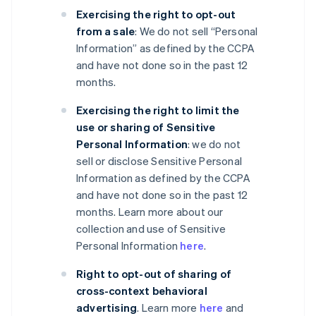
Exercising the right to opt-out
from a sale
: We do not sell “Personal
Information” as defined by the CCPA
and have not done so in the past 12
months.
Exercising the right to limit the
use or sharing of Sensitive
Personal Information
: we do not
sell or disclose Sensitive Personal
Information as defined by the CCPA
and have not done so in the past 12
months. Learn more about our
collection and use of Sensitive
Personal Information
here
.
Right to opt-out of sharing of
cross-context behavioral
advertising
. Learn more
here
and