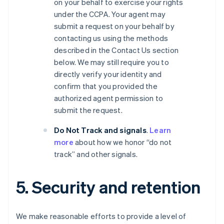
on your behalf to exercise your rights
under the CCPA. Your agent may
submit a request on your behalf by
contacting us using the methods
described in the Contact Us section
below. We may still require you to
directly verify your identity and
confirm that you provided the
authorized agent permission to
submit the request.
Do Not Track and signals
.
Learn
more
about how we honor “do not
track” and other signals.
5. Security and retention
We make reasonable efforts to provide a level of