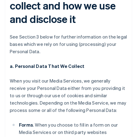
collect and how we use
and disclose it
See Section 3 below for further information on the legal
bases which we rely on for using (processing) your
Personal Data.
a. Personal Data That We Collect
When you visit our Media Services, we generally
receive your Personal Data either from you providing it
to us or through our use of cookies and similar
technologies. Depending on the Media Service, we may
process some or all of the following Personal Data:
Forms
. When you choose to fill in a form on our
Media Services or on third party websites