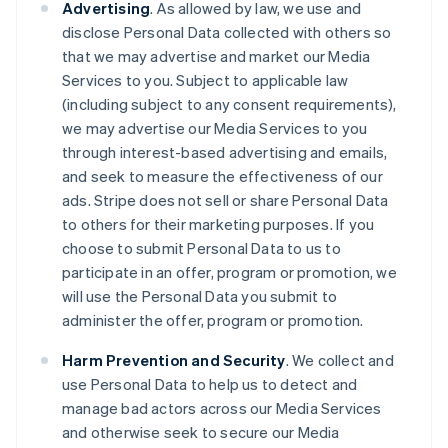
Advertising
. As allowed by law, we use and
disclose Personal Data collected with others so
that we may advertise and market our Media
Services to you. Subject to applicable law
(including subject to any consent requirements),
we may advertise our Media Services to you
through interest-based advertising and emails,
and seek to measure the effectiveness of our
ads. Stripe does not sell or share Personal Data
to others for their marketing purposes. If you
choose to submit Personal Data to us to
participate in an offer, program or promotion, we
will use the Personal Data you submit to
administer the offer, program or promotion.
Harm Prevention and Security
. We collect and
use Personal Data to help us to detect and
manage bad actors across our Media Services
and otherwise seek to secure our Media