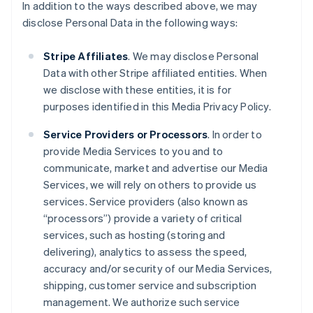
In addition to the ways described above, we may
disclose Personal Data in the following ways:
Stripe Affiliates
. We may disclose Personal
Data with other Stripe affiliated entities. When
we disclose with these entities, it is for
purposes identified in this Media Privacy Policy.
Service Providers or Processors
. In order to
provide Media Services to you and to
communicate, market and advertise our Media
Services, we will rely on others to provide us
services. Service providers (also known as
“processors”) provide a variety of critical
services, such as hosting (storing and
delivering), analytics to assess the speed,
accuracy and/or security of our Media Services,
shipping, customer service and subscription
management. We authorize such service