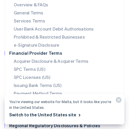
Mainland China
Overview & FAQs
简体中文
English
General Terms
Malaysia
English
简体中文
Services Terms
Malta
User Bank Account Debit Authorisations
English
Mexico
Prohibited & Restricted Businesses
Español
English
e-Signature Disclosure
Netherlands
Financial Provider Terms
Nederlands
English
New Zealand
Acquirer Disclosure & Acquirer Terms
English
SPC Terms (US)
Norway
SPC Licenses (US)
English
Poland
Issuing Bank Terms (US)
English
Payment Method Terms
Portugal
Português
English
Stablecoin Partner Terms
You’re viewing our website for Malta, but it looks like you’re
Romania
in the United States.
Data Processing Agreement
English
Switch to the United States site
Translations
Singapore
Regional Regulatory Disclosures & Policies
English
简体中文