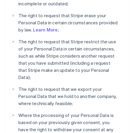
incomplete or outdated;
The right to request that Stripe erase your
Personal Data in certain circumstances provided
by law.
Learn More
;
The right to request that Stripe restrict the use
of your Personal Data in certain circumstances,
such as while Stripe considers another request
that you have submitted (including a request
that Stripe make an update to your Personal
Data);
The right to request that we export your
Personal Data that we hold to another company,
where technically feasible;
Where the processing of your Personal Data is
based on your previously given consent, you
have the right to withdraw your consent at any