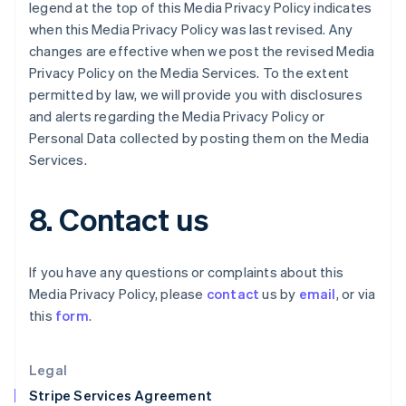
Greece
legend at the top of this Media Privacy Policy indicates
English
when this Media Privacy Policy was last revised. Any
Hong Kong SAR, China
changes are effective when we post the revised Media
English
简体中文
Privacy Policy on the Media Services. To the extent
Hungary
permitted by law, we will provide you with disclosures
English
India
and alerts regarding the Media Privacy Policy or
English
Personal Data collected by posting them on the Media
Ireland
Services.
English
Italy
Italiano
English
8. Contact us
Japan
日本語
English
Latvia
If you have any questions or complaints about this
English
Media Privacy Policy, please
contact
us by
email
, or via
Liechtenstein
this
form
.
Deutsch
English
Lithuania
English
Legal
Luxembourg
Stripe Services Agreement
Français
Deutsch
English