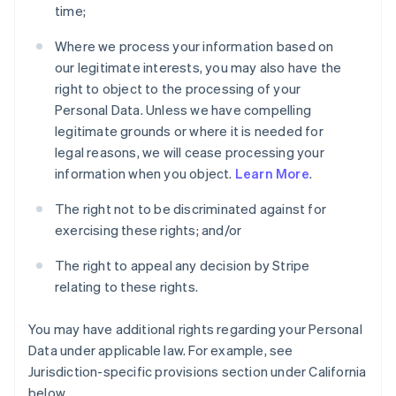
time;
Where we process your information based on
our legitimate interests, you may also have the
right to object to the processing of your
Personal Data. Unless we have compelling
legitimate grounds or where it is needed for
legal reasons, we will cease processing your
information when you object.
Learn More
.
The right not to be discriminated against for
exercising these rights; and/or
The right to appeal any decision by Stripe
relating to these rights.
You may have additional rights regarding your Personal
Data under applicable law. For example, see
Jurisdiction-specific provisions section under California
below.