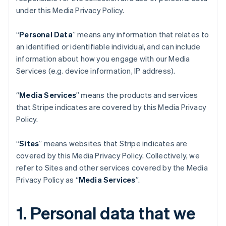
under this Media Privacy Policy.
“
Personal Data
” means any information that relates to
an identified or identifiable individual, and can include
information about how you engage with our Media
Services (e.g. device information, IP address).
“
Media Services
” means the products and services
that Stripe indicates are covered by this Media Privacy
Policy.
“
Sites
” means websites that Stripe indicates are
covered by this Media Privacy Policy. Collectively, we
refer to Sites and other services covered by the Media
Privacy Policy as “
Media Services
”.
1. Personal data that we