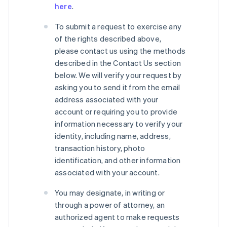
here
.
To submit a request to exercise any
of the rights described above,
please contact us using the methods
described in the Contact Us section
below. We will verify your request by
asking you to send it from the email
address associated with your
account or requiring you to provide
information necessary to verify your
identity, including name, address,
transaction history, photo
identification, and other information
associated with your account.
You may designate, in writing or
through a power of attorney, an
authorized agent to make requests