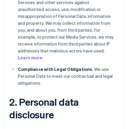
Services and other services against
unauthorized access, use, modification or
misappropriation of Personal Data, information
and property. We may collect information from
you, and about you, from third parties. For
example, to protect our Media Services, we may
receive information from third parties about IP
addresses that malicious actors have used.
Learn more
.
Compliance with Legal Obligations
. We use
Personal Data to meet our contractual and legal
obligations.
2. Personal data
disclosure