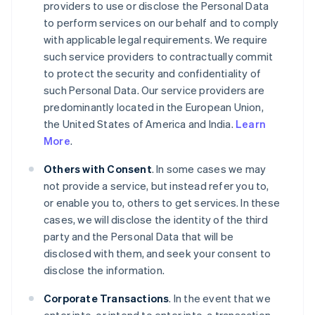
providers to use or disclose the Personal Data
to perform services on our behalf and to comply
with applicable legal requirements. We require
such service providers to contractually commit
to protect the security and confidentiality of
such Personal Data. Our service providers are
predominantly located in the European Union,
the United States of America and India.
Learn
More
.
Others with Consent
. In some cases we may
not provide a service, but instead refer you to,
or enable you to, others to get services. In these
cases, we will disclose the identity of the third
party and the Personal Data that will be
disclosed with them, and seek your consent to
disclose the information.
Corporate Transactions
. In the event that we