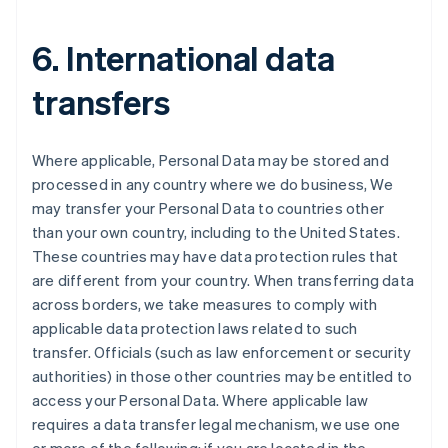
6. International data
transfers
Where applicable, Personal Data may be stored and
processed in any country where we do business, We
may transfer your Personal Data to countries other
than your own country, including to the United States.
These countries may have data protection rules that
are different from your country. When transferring data
Australia
across borders, we take measures to comply with
English
applicable data protection laws related to such
Austria
transfer. Officials (such as law enforcement or security
Deutsch
English
Belgium
authorities) in those other countries may be entitled to
Nederlands
Français
Deutsch
English
access your Personal Data. Where applicable law
Brazil
requires a data transfer legal mechanism, we use one
Português
English