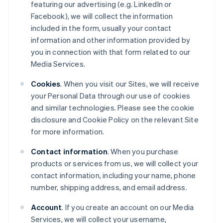
featuring our advertising (e.g. LinkedIn or
Facebook), we will collect the information
included in the form, usually your contact
information and other information provided by
you in connection with that form related to our
Media Services.
Cookies
. When you visit our Sites, we will receive
your Personal Data through our use of cookies
and similar technologies. Please see the cookie
disclosure and Cookie Policy on the relevant Site
for more information.
Contact information
. When you purchase
products or services from us, we will collect your
contact information, including your name, phone
number, shipping address, and email address.
Account
. If you create an account on our Media
Services, we will collect your username,