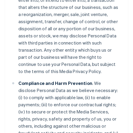
enter into, or intend to enter into, a transaction
that alters the structure of our business, such as
a reorganization, merger, sale, joint venture,
assignment, transfer, change of control, or other
disposition of all or any portion of our business,
assets or stock, we may disclose Personal Data
with third parties in connection with such
transaction. Any other entity which buys us or
part of our business will have the right to
continue to use your Personal Data, but subject
to the terms of this Media Privacy Policy.
Compliance and Harm Prevention
. We
disclose Personal Data as we believe necessary:
(i) to comply with applicable law, (ii) to enable
payments; (iii) to enforce our contractual rights;
(iv) to secure or protect the Media Services,
rights, privacy, safety and property of us, you or
others, including against other malicious or