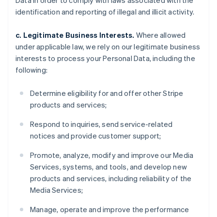
Data in order to comply with laws associated with the
identification and reporting of illegal and illicit activity.
c. Legitimate Business Interests.
Where allowed
under applicable law, we rely on our legitimate business
interests to process your Personal Data, including the
following:
Determine eligibility for and offer other Stripe
products and services;
Respond to inquiries, send service-related
notices and provide customer support;
Promote, analyze, modify and improve our Media
Services, systems, and tools, and develop new
products and services, including reliability of the
Media Services;
Manage, operate and improve the performance