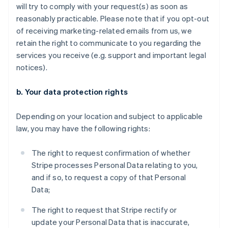
will try to comply with your request(s) as soon as
reasonably practicable. Please note that if you opt-out
of receiving marketing-related emails from us, we
retain the right to communicate to you regarding the
services you receive (e.g. support and important legal
notices).
b. Your data protection rights
Depending on your location and subject to applicable
law, you may have the following rights:
The right to request confirmation of whether
Stripe processes Personal Data relating to you,
and if so, to request a copy of that Personal
Data;
The right to request that Stripe rectify or
update your Personal Data that is inaccurate,