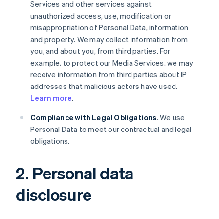
Services and other services against
unauthorized access, use, modification or
misappropriation of Personal Data, information
and property. We may collect information from
you, and about you, from third parties. For
example, to protect our Media Services, we may
receive information from third parties about IP
addresses that malicious actors have used.
Learn more
.
Compliance with Legal Obligations
. We use
Personal Data to meet our contractual and legal
obligations.
2. Personal data
disclosure