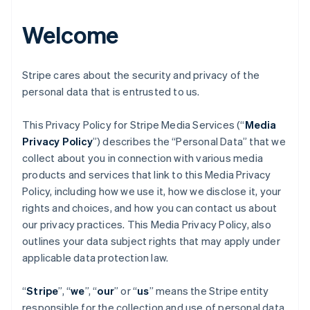
Welcome
Stripe cares about the security and privacy of the
personal data that is entrusted to us.
This Privacy Policy for Stripe Media Services (“
Media
Privacy Policy
”) describes the “Personal Data” that we
collect about you in connection with various media
products and services that link to this Media Privacy
Policy, including how we use it, how we disclose it, your
rights and choices, and how you can contact us about
our privacy practices. This Media Privacy Policy, also
outlines your data subject rights that may apply under
applicable data protection law.
“
Stripe
”, “
we
”, “
our
” or “
us
” means the Stripe entity
responsible for the collection and use of personal data