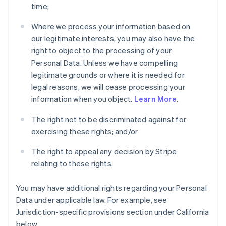
time;
Where we process your information based on
our legitimate interests, you may also have the
right to object to the processing of your
Personal Data. Unless we have compelling
legitimate grounds or where it is needed for
legal reasons, we will cease processing your
information when you object.
Learn More
.
The right not to be discriminated against for
exercising these rights; and/or
The right to appeal any decision by Stripe
relating to these rights.
You may have additional rights regarding your Personal
Data under applicable law. For example, see
Jurisdiction-specific provisions section under California
below.