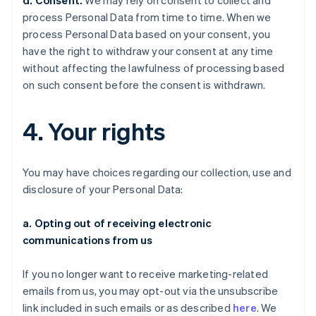
d. Consent.
We may rely on consent to collect and
process Personal Data from time to time. When we
process Personal Data based on your consent, you
have the right to withdraw your consent at any time
without affecting the lawfulness of processing based
on such consent before the consent is withdrawn.
4. Your rights
You may have choices regarding our collection, use and
disclosure of your Personal Data:
a. Opting out of receiving electronic
communications from us
If you no longer want to receive marketing-related
emails from us, you may opt-out via the unsubscribe
link included in such emails or as described
here
. We