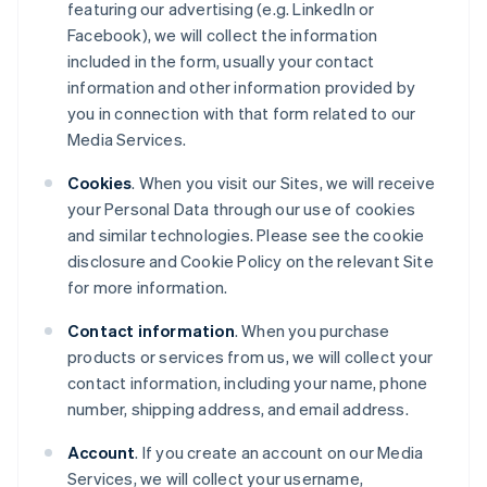
featuring our advertising (e.g. LinkedIn or
Facebook), we will collect the information
included in the form, usually your contact
information and other information provided by
you in connection with that form related to our
Media Services.
Cookies
. When you visit our Sites, we will receive
your Personal Data through our use of cookies
and similar technologies. Please see the cookie
disclosure and Cookie Policy on the relevant Site
for more information.
Contact information
. When you purchase
products or services from us, we will collect your
contact information, including your name, phone
number, shipping address, and email address.
Account
. If you create an account on our Media
Services, we will collect your username,