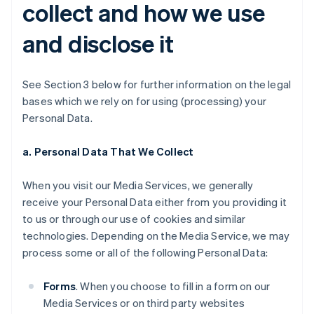
collect and how we use
and disclose it
See Section 3 below for further information on the legal
bases which we rely on for using (processing) your
Personal Data.
a. Personal Data That We Collect
When you visit our Media Services, we generally
receive your Personal Data either from you providing it
to us or through our use of cookies and similar
technologies. Depending on the Media Service, we may
process some or all of the following Personal Data:
Forms
. When you choose to fill in a form on our
Media Services or on third party websites