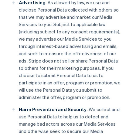
Advertising
. As allowed by law, we use and
disclose Personal Data collected with others so
that we may advertise and market our Media
Services to you. Subject to applicable law
(including subject to any consent requirements),
we may advertise our Media Services to you
through interest-based advertising and emails,
and seek to measure the effectiveness of our
ads. Stripe does not sell or share Personal Data
to others for their marketing purposes. If you
choose to submit Personal Data to us to
participate in an offer, program or promotion, we
will use the Personal Data you submit to
administer the offer, program or promotion.
Harm Prevention and Security
. We collect and
use Personal Data to help us to detect and
manage bad actors across our Media Services
and otherwise seek to secure our Media