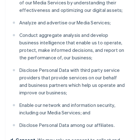
of our Media Services by understanding their
effectiveness and optimizing our digital assets;
Analyze and advertise our Media Services;
Conduct aggregate analysis and develop
business intelligence that enable us to operate,
protect, make informed decisions, and report on
the performance of, our business;
Disclose Personal Data with third party service
providers that provide services on our behalf
and business partners which help us operate and
improve our business;
Enable our network and information security,
including our Media Services; and
Disclose Personal Data among our affiliates.