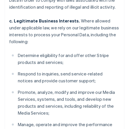
Data in order to comply with laws associated with the
identification and reporting of illegal and illicit activity.
c. Legitimate Business Interests.
Where allowed
under applicable law, we rely on our legitimate business
interests to process your Personal Data, including the
following:
Determine eligibility for and offer other Stripe
products and services;
Respond to inquiries, send service-related
notices and provide customer support;
Promote, analyze, modify and improve our Media
Services, systems, and tools, and develop new
products and services, including reliability of the
Media Services;
Manage, operate and improve the performance