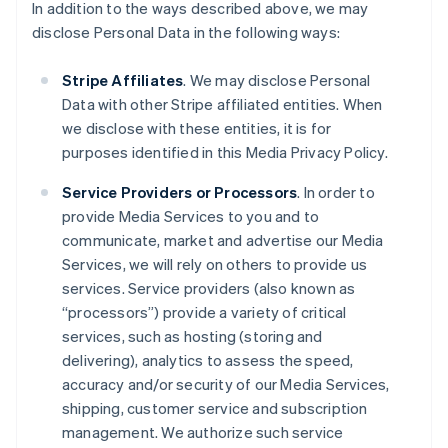
In addition to the ways described above, we may
disclose Personal Data in the following ways:
Stripe Affiliates
. We may disclose Personal
Data with other Stripe affiliated entities. When
we disclose with these entities, it is for
purposes identified in this Media Privacy Policy.
Service Providers or Processors
. In order to
provide Media Services to you and to
communicate, market and advertise our Media
Services, we will rely on others to provide us
services. Service providers (also known as
“processors”) provide a variety of critical
services, such as hosting (storing and
delivering), analytics to assess the speed,
accuracy and/or security of our Media Services,
shipping, customer service and subscription
management. We authorize such service