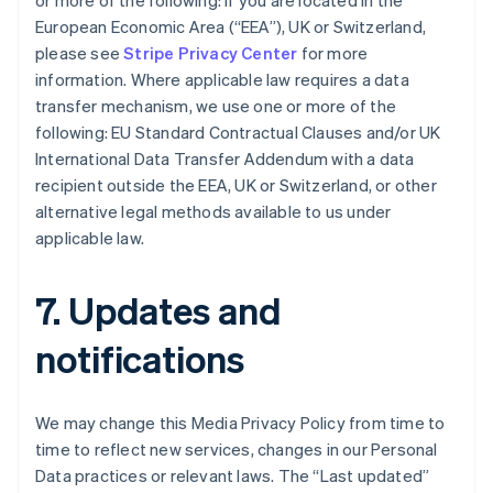
or more of the following: if you are located in the
Português
English
European Economic Area (“EEA”), UK or Switzerland,
Bulgarien
please see
Stripe Privacy Center
for more
English
information. Where applicable law requires a data
Dänemark
transfer mechanism, we use one or more of the
English
Deutschland
following: EU Standard Contractual Clauses and/or UK
Deutsch
English
International Data Transfer Addendum with a data
Estland
recipient outside the EEA, UK or Switzerland, or other
English
alternative legal methods available to us under
Festlandchina
applicable law.
简体中文
English
Finnland
English
Svenska
7. Updates and
Frankreich
Français
English
notifications
Gibraltar
English
Griechenland
English
We may change this Media Privacy Policy from time to
Indien
time to reflect new services, changes in our Personal
English
Data practices or relevant laws. The “Last updated”
Irland