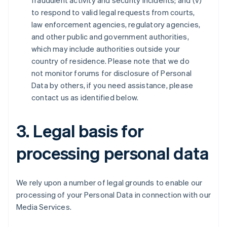
fraudulent activity and security incidents; and (v)
to respond to valid legal requests from courts,
law enforcement agencies, regulatory agencies,
and other public and government authorities,
which may include authorities outside your
country of residence. Please note that we do
not monitor forums for disclosure of Personal
Data by others, if you need assistance, please
contact us as identified below.
3. Legal basis for
processing personal data
We rely upon a number of legal grounds to enable our
processing of your Personal Data in connection with our
Media Services.