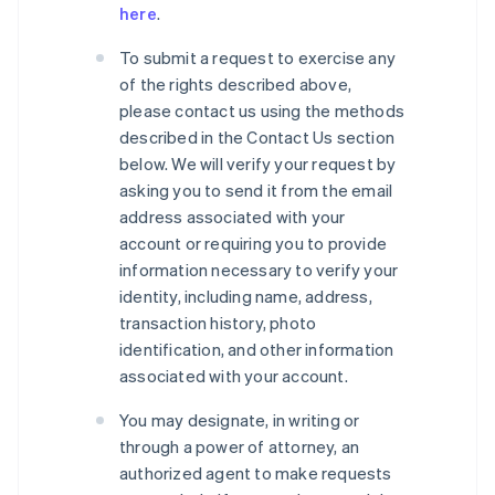
here
.
To submit a request to exercise any
of the rights described above,
please contact us using the methods
described in the Contact Us section
below. We will verify your request by
asking you to send it from the email
address associated with your
account or requiring you to provide
information necessary to verify your
identity, including name, address,
transaction history, photo
identification, and other information
associated with your account.
You may designate, in writing or
through a power of attorney, an
authorized agent to make requests