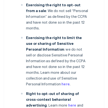
Exercising the right to opt-out
from a sale
: We do not sell “Personal
Information” as defined by the CCPA
and have not done so in the past 12
months.
Exercising the right to limit the
use or sharing of Sensitive
Personal Information
: we do not
sell or disclose Sensitive Personal
Information as defined by the CCPA
and have not done so in the past 12
months. Learn more about our
collection and use of Sensitive
Personal Information
here
.
Right to opt-out of sharing of
cross-context behavioral
advertising
. Learn more
here
and