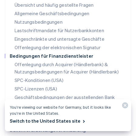
Übersicht und häufig gestellte Fragen
Español
English
Neuseeland
Allgemeine Geschäftsbedingungen
English
Nutzungsbedingungen
Niederlande
Lastschriftmandate für Nutzerbankkonten
Nederlands
English
Norwegen
Eingeschränkte und untersagte Geschäfte
English
Offenlegung der elektronischen Signatur
Österreich
Deutsch
English
Bedingungen für Finanzdienstleister
Polen
Offenlegung durch Acquirer (Händlerbank) &
English
Nutzungsbedingungen für Acquirer (Händlerbank)
Portugal
Português
English
SPC-Konditionen (USA)
Rumänien
SPC-Lizenzen (USA)
English
Schweden
Geschäftsbedingungen der ausstellenden Bank
Svenska
English
(USA)
You’re viewing our website for Germany, but it looks like
Schweiz
Konditionen für Zahlungsmethoden
you’re in the United States.
Deutsch
Français
Italiano
English
Switch to the United States site
Singapur
Konditionen für Stablecoin-Partner
English
简体中文
Datenverarbeitungsvereinbarung
Slowakei