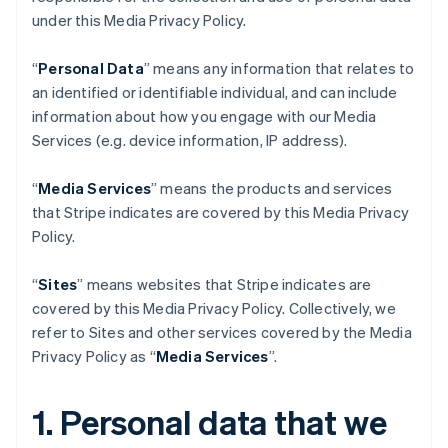
under this Media Privacy Policy.
“
Personal Data
” means any information that relates to
an identified or identifiable individual, and can include
information about how you engage with our Media
Services (e.g. device information, IP address).
“
Media Services
” means the products and services
that Stripe indicates are covered by this Media Privacy
Policy.
“
Sites
” means websites that Stripe indicates are
covered by this Media Privacy Policy. Collectively, we
refer to Sites and other services covered by the Media
Privacy Policy as “
Media Services
”.
1. Personal data that we