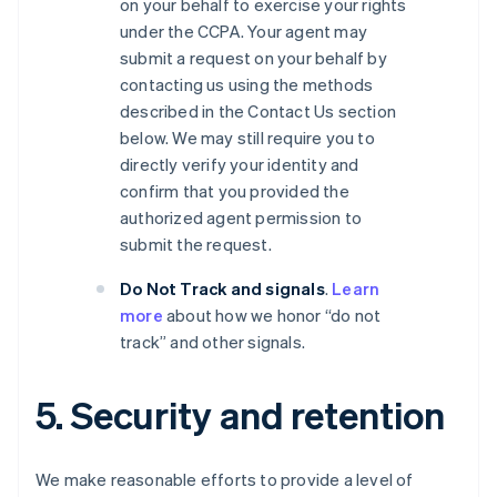
on your behalf to exercise your rights
under the CCPA. Your agent may
submit a request on your behalf by
contacting us using the methods
described in the Contact Us section
below. We may still require you to
directly verify your identity and
confirm that you provided the
authorized agent permission to
submit the request.
Do Not Track and signals
.
Learn
more
about how we honor “do not
track” and other signals.
5. Security and retention
We make reasonable efforts to provide a level of