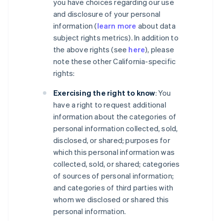
you have choices regarding our use
and disclosure of your personal
information (
learn more
about data
subject rights metrics). In addition to
the above rights (see
here
), please
note these other California-specific
rights:
Exercising the right to know
: You
have a right to request additional
information about the categories of
personal information collected, sold,
disclosed, or shared; purposes for
which this personal information was
collected, sold, or shared; categories
of sources of personal information;
and categories of third parties with
whom we disclosed or shared this
personal information.