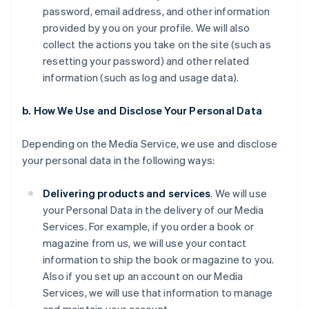
password, email address, and other information
provided by you on your profile. We will also
collect the actions you take on the site (such as
resetting your password) and other related
information (such as log and usage data).
b. How We Use and Disclose Your Personal Data
Depending on the Media Service, we use and disclose
your personal data in the following ways:
Delivering products and services
. We will use
your Personal Data in the delivery of our Media
Services. For example, if you order a book or
magazine from us, we will use your contact
information to ship the book or magazine to you.
Also if you set up an account on our Media
Services, we will use that information to manage