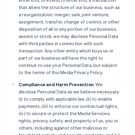
enter into, or intend to enter into, a transaction
that alters the structure of our business, such as
a reorganization, merger, sale, joint venture,
assignment, transfer, change of control, or other
disposition of all or any portion of our business,
assets or stock, we may disclose Personal Data
with third parties in connection with such
transaction. Any other entity which buys us or
part of our business will have the right to
continue to use your Personal Data, but subject
to the terms of this Media Privacy Policy.
Compliance and Harm Prevention
. We
disclose Personal Data as we believe necessary:
(i) to comply with applicable law, (ii) to enable
payments; (iii) to enforce our contractual rights;
(iv) to secure or protect the Media Services,
rights, privacy, safety and property of us, you or
others, including against other malicious or