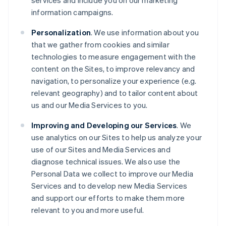
services and include you on our marketing
information campaigns.
Personalization
. We use information about you
that we gather from cookies and similar
technologies to measure engagement with the
content on the Sites, to improve relevancy and
navigation, to personalize your experience (e.g.
relevant geography) and to tailor content about
us and our Media Services to you.
Improving and Developing our Services
. We
use analytics on our Sites to help us analyze your
use of our Sites and Media Services and
diagnose technical issues. We also use the
Personal Data we collect to improve our Media
Services and to develop new Media Services
and support our efforts to make them more
relevant to you and more useful.