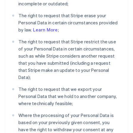
incomplete or outdated;
The right to request that Stripe erase your
Personal Data in certain circumstances provided
by law.
Learn More
;
The right to request that Stripe restrict the use
of your Personal Data in certain circumstances,
such as while Stripe considers another request
that you have submitted (including a request
that Stripe make an update to your Personal
Data);
The right to request that we export your
Personal Data that we hold to another company,
where technically feasible;
Where the processing of your Personal Data is
based on your previously given consent, you
have the right to withdraw your consent at any