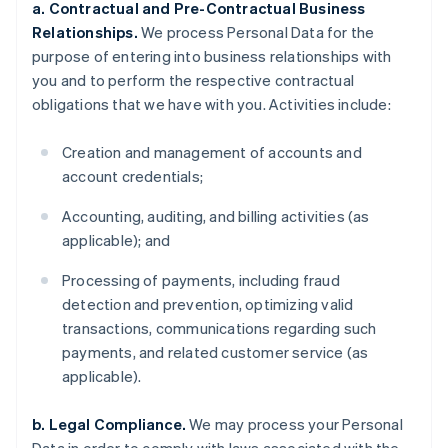
a. Contractual and Pre-Contractual Business
Relationships.
We process Personal Data for the
purpose of entering into business relationships with
you and to perform the respective contractual
obligations that we have with you. Activities include:
Creation and management of accounts and
account credentials;
Accounting, auditing, and billing activities (as
applicable); and
Processing of payments, including fraud
detection and prevention, optimizing valid
transactions, communications regarding such
payments, and related customer service (as
applicable).
b. Legal Compliance.
We may process your Personal