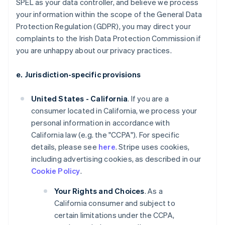
SPEL as your data controller, and believe we process
your information within the scope of the General Data
Protection Regulation (GDPR), you may direct your
complaints to the Irish Data Protection Commission if
you are unhappy about our privacy practices.
e. Jurisdiction-specific provisions
United States - California
. If you are a
consumer located in California, we process your
personal information in accordance with
California law (e.g. the "CCPA"). For specific
details, please see
here
. Stripe uses cookies,
including advertising cookies, as described in our
Cookie Policy
.
Your Rights and Choices
. As a
California consumer and subject to
certain limitations under the CCPA,