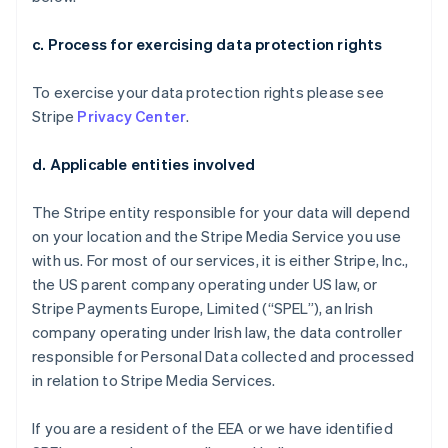
c. Process for exercising data protection rights
To exercise your data protection rights please see
Stripe
Privacy Center
.
d. Applicable entities involved
The Stripe entity responsible for your data will depend
on your location and the Stripe Media Service you use
with us. For most of our services, it is either Stripe, Inc.,
the US parent company operating under US law, or
Stripe Payments Europe, Limited (“SPEL”), an Irish
company operating under Irish law, the data controller
responsible for Personal Data collected and processed
in relation to Stripe Media Services.
If you are a resident of the EEA or we have identified