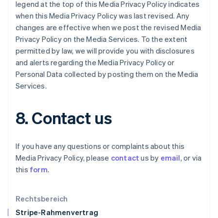
legend at the top of this Media Privacy Policy indicates
English
when this Media Privacy Policy was last revised. Any
Italien
changes are effective when we post the revised Media
Italiano
English
Japan
Privacy Policy on the Media Services. To the extent
日本語
English
permitted by law, we will provide you with disclosures
Kanada
and alerts regarding the Media Privacy Policy or
English
Français
Personal Data collected by posting them on the Media
Kroatien
Services.
English
Italiano
Lettland
English
8. Contact us
Liechtenstein
Deutsch
English
Litauen
If you have any questions or complaints about this
English
Luxemburg
Media Privacy Policy, please
contact
us by
email
, or via
Français
Deutsch
English
this
form
.
Malaysia
English
简体中文
Malta
Rechtsbereich
English
Stripe-Rahmenvertrag
Mexiko