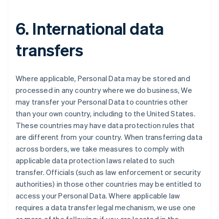
6. International data
transfers
Where applicable, Personal Data may be stored and
processed in any country where we do business, We
may transfer your Personal Data to countries other
than your own country, including to the United States.
These countries may have data protection rules that
are different from your country. When transferring data
across borders, we take measures to comply with
applicable data protection laws related to such
transfer. Officials (such as law enforcement or security
Australien
authorities) in those other countries may be entitled to
English
access your Personal Data. Where applicable law
Belgien
requires a data transfer legal mechanism, we use one
Nederlands
Français
Deutsch
English
Brasilien