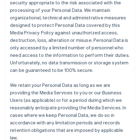
security appropriate to the risk associated with the
processing of your Personal Data. We maintain
organizational, technical and administrative measures
designed to protect Personal Data covered by this
Media Privacy Policy against unauthorized access,
destruction, loss, alteration or misuse. Personal Data is
only accessed by a limited number of personnel who
need access to the information to perform their duties.
Unfortunately, no data transmission or storage system
can be guaranteed to be 100% secure.
We retain your Personal Data as long as we are
providing the Media Services to you or our Business
Users (as applicable) or for a period during which we
reasonably anticipate providing the Media Services. In
cases where we keep Personal Data, we do so in
accordance with any limitation periods and records
retention obligations that are imposed by applicable
law.