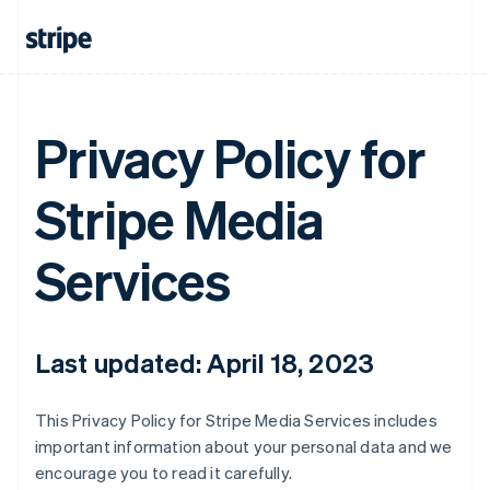
Privacy Policy for
Stripe Media
Services
Last updated: April 18, 2023
This Privacy Policy for Stripe Media Services includes
important information about your personal data and we
encourage you to read it carefully.