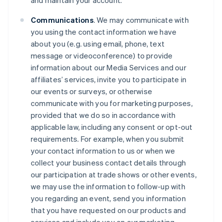
and maintain your account.
Communications
. We may communicate with
you using the contact information we have
about you (e.g. using email, phone, text
message or videoconference) to provide
information about our Media Services and our
affiliates’ services, invite you to participate in
our events or surveys, or otherwise
communicate with you for marketing purposes,
provided that we do so in accordance with
applicable law, including any consent or opt-out
requirements. For example, when you submit
your contact information to us or when we
collect your business contact details through
our participation at trade shows or other events,
we may use the information to follow-up with
you regarding an event, send you information
that you have requested on our products and