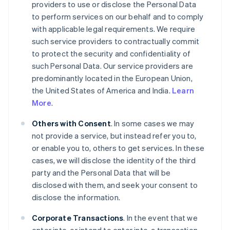
providers to use or disclose the Personal Data
to perform services on our behalf and to comply
with applicable legal requirements. We require
such service providers to contractually commit
to protect the security and confidentiality of
such Personal Data. Our service providers are
predominantly located in the European Union,
the United States of America and India.
Learn
More
.
Others with Consent
. In some cases we may
not provide a service, but instead refer you to,
or enable you to, others to get services. In these
cases, we will disclose the identity of the third
party and the Personal Data that will be
disclosed with them, and seek your consent to
disclose the information.
Corporate Transactions
. In the event that we