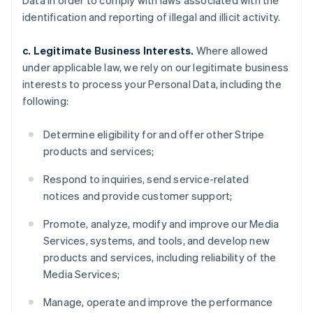
Data in order to comply with laws associated with the
identification and reporting of illegal and illicit activity.
c. Legitimate Business Interests.
Where allowed
under applicable law, we rely on our legitimate business
interests to process your Personal Data, including the
following:
Determine eligibility for and offer other Stripe
products and services;
Respond to inquiries, send service-related
notices and provide customer support;
Promote, analyze, modify and improve our Media
Services, systems, and tools, and develop new
products and services, including reliability of the
Media Services;
Manage, operate and improve the performance