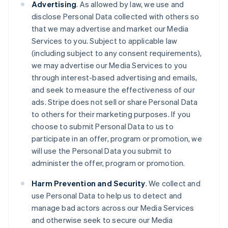
Advertising
. As allowed by law, we use and
disclose Personal Data collected with others so
that we may advertise and market our Media
Services to you. Subject to applicable law
(including subject to any consent requirements),
we may advertise our Media Services to you
through interest-based advertising and emails,
and seek to measure the effectiveness of our
ads. Stripe does not sell or share Personal Data
to others for their marketing purposes. If you
choose to submit Personal Data to us to
participate in an offer, program or promotion, we
will use the Personal Data you submit to
administer the offer, program or promotion.
Harm Prevention and Security
. We collect and
use Personal Data to help us to detect and
manage bad actors across our Media Services
and otherwise seek to secure our Media