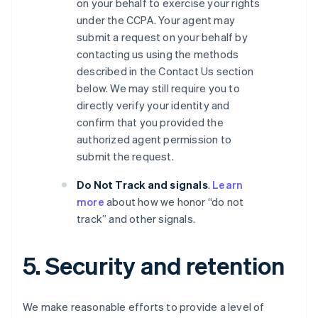
on your behalf to exercise your rights
under the CCPA. Your agent may
submit a request on your behalf by
contacting us using the methods
described in the Contact Us section
below. We may still require you to
directly verify your identity and
confirm that you provided the
authorized agent permission to
submit the request.
Do Not Track and signals
.
Learn
more
about how we honor “do not
track” and other signals.
5. Security and retention
We make reasonable efforts to provide a level of