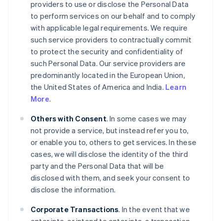
providers to use or disclose the Personal Data
to perform services on our behalf and to comply
with applicable legal requirements. We require
such service providers to contractually commit
to protect the security and confidentiality of
such Personal Data. Our service providers are
predominantly located in the European Union,
the United States of America and India.
Learn
More
.
Others with Consent
. In some cases we may
not provide a service, but instead refer you to,
or enable you to, others to get services. In these
cases, we will disclose the identity of the third
party and the Personal Data that will be
disclosed with them, and seek your consent to
disclose the information.
Corporate Transactions
. In the event that we