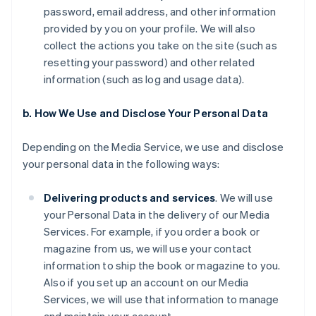
password, email address, and other information
provided by you on your profile. We will also
collect the actions you take on the site (such as
resetting your password) and other related
information (such as log and usage data).
b. How We Use and Disclose Your Personal Data
Depending on the Media Service, we use and disclose
your personal data in the following ways:
Delivering products and services
. We will use
your Personal Data in the delivery of our Media
Services. For example, if you order a book or
magazine from us, we will use your contact
information to ship the book or magazine to you.
Also if you set up an account on our Media
Services, we will use that information to manage