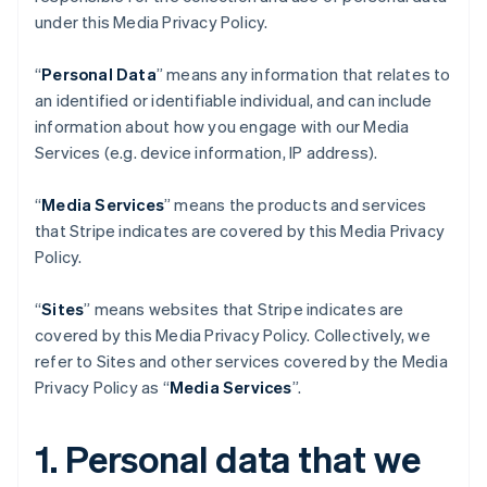
under this Media Privacy Policy.
“
Personal Data
” means any information that relates to
an identified or identifiable individual, and can include
information about how you engage with our Media
Services (e.g. device information, IP address).
“
Media Services
” means the products and services
that Stripe indicates are covered by this Media Privacy
Policy.
“
Sites
” means websites that Stripe indicates are
covered by this Media Privacy Policy. Collectively, we
refer to Sites and other services covered by the Media
Privacy Policy as “
Media Services
”.
1. Personal data that we