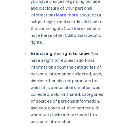
you have choices regarding our use
and disclosure of your personal
information (
learn more
about data
subject rights metrics). In addition to
the above rights (see
here
), please
note these other California-specific
rights:
Exercising the right to know
: You
have a right to request additional
information about the categories of
personal information collected, sold,
disclosed, or shared; purposes for
which this personal information was
collected, sold, or shared; categories
of sources of personal information;
and categories of third parties with
whom we disclosed or shared this
personal information.