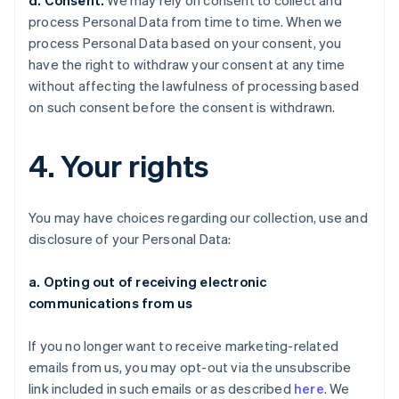
d. Consent.
We may rely on consent to collect and
process Personal Data from time to time. When we
process Personal Data based on your consent, you
have the right to withdraw your consent at any time
without affecting the lawfulness of processing based
on such consent before the consent is withdrawn.
4. Your rights
You may have choices regarding our collection, use and
disclosure of your Personal Data:
a. Opting out of receiving electronic
communications from us
If you no longer want to receive marketing-related
emails from us, you may opt-out via the unsubscribe
link included in such emails or as described
here
. We