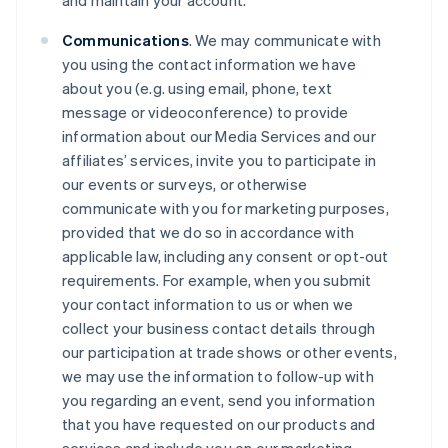
and maintain your account.
Communications
. We may communicate with
you using the contact information we have
about you (e.g. using email, phone, text
message or videoconference) to provide
information about our Media Services and our
affiliates’ services, invite you to participate in
our events or surveys, or otherwise
communicate with you for marketing purposes,
provided that we do so in accordance with
applicable law, including any consent or opt-out
requirements. For example, when you submit
your contact information to us or when we
collect your business contact details through
our participation at trade shows or other events,
we may use the information to follow-up with
you regarding an event, send you information
that you have requested on our products and