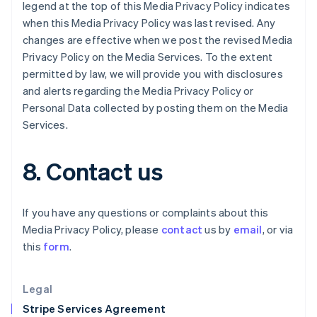
Greece
legend at the top of this Media Privacy Policy indicates
English
when this Media Privacy Policy was last revised. Any
Hong Kong SAR, China
changes are effective when we post the revised Media
English
简体中文
Privacy Policy on the Media Services. To the extent
Hungary
permitted by law, we will provide you with disclosures
English
India
and alerts regarding the Media Privacy Policy or
English
Personal Data collected by posting them on the Media
Ireland
Services.
English
Italy
Italiano
English
8. Contact us
Japan
日本語
English
Latvia
If you have any questions or complaints about this
English
Media Privacy Policy, please
contact
us by
email
, or via
Liechtenstein
this
form
.
Deutsch
English
Lithuania
English
Legal
Luxembourg
Stripe Services Agreement
Français
Deutsch
English