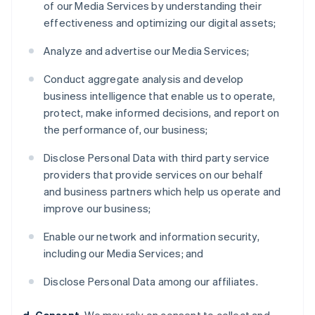
of our Media Services by understanding their
effectiveness and optimizing our digital assets;
Analyze and advertise our Media Services;
Conduct aggregate analysis and develop
business intelligence that enable us to operate,
protect, make informed decisions, and report on
the performance of, our business;
Disclose Personal Data with third party service
providers that provide services on our behalf
and business partners which help us operate and
improve our business;
Enable our network and information security,
including our Media Services; and
Disclose Personal Data among our affiliates.