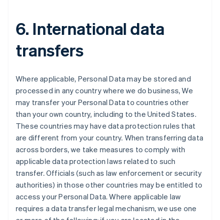
6. International data
transfers
Where applicable, Personal Data may be stored and
processed in any country where we do business, We
may transfer your Personal Data to countries other
than your own country, including to the United States.
These countries may have data protection rules that
are different from your country. When transferring data
Australia
across borders, we take measures to comply with
English
applicable data protection laws related to such
Austria
transfer. Officials (such as law enforcement or security
Deutsch
English
Belgium
authorities) in those other countries may be entitled to
Nederlands
Français
Deutsch
English
access your Personal Data. Where applicable law
Brazil
requires a data transfer legal mechanism, we use one
Português
English