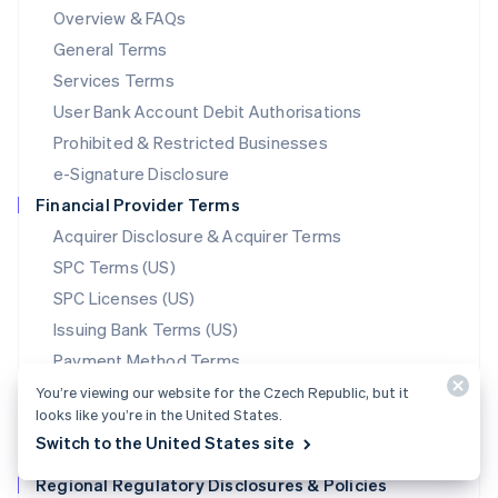
Mainland China
Overview & FAQs
简体中文
English
General Terms
Malaysia
English
简体中文
Services Terms
Malta
User Bank Account Debit Authorisations
English
Mexico
Prohibited & Restricted Businesses
Español
English
e-Signature Disclosure
Netherlands
Financial Provider Terms
Nederlands
English
New Zealand
Acquirer Disclosure & Acquirer Terms
English
SPC Terms (US)
Norway
SPC Licenses (US)
English
Poland
Issuing Bank Terms (US)
English
Payment Method Terms
Portugal
Português
English
Stablecoin Partner Terms
You’re viewing our website for the Czech Republic, but it
Romania
looks like you’re in the United States.
Data Processing Agreement
English
Switch to the United States site
Translations
Singapore
Regional Regulatory Disclosures & Policies
English
简体中文