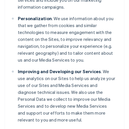
services and include you on our marketing
information campaigns.
Personalization
. We use information about you
that we gather from cookies and similar
technologies to measure engagement with the
content on the Sites, to improve relevancy and
navigation, to personalize your experience (e.g.
relevant geography) and to tailor content about
us and our Media Services to you.
Improving and Developing our Services
. We
use analytics on our Sites to help us analyze your
use of our Sites and Media Services and
diagnose technical issues. We also use the
Personal Data we collect to improve our Media
Services and to develop new Media Services
and support our efforts to make them more
relevant to you and more useful.