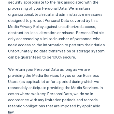
security appropriate to the risk associated with the
processing of your Personal Data. We maintain
organizational, technical and administrative measures
designed to protect Personal Data covered by this
Media Privacy Policy against unauthorized access,
destruction, loss, alteration or misuse. Personal Data is
only accessed by a limited number of personnel who
need access to the information to perform their duties.
Unfortunately, no data transmission or storage system
can be guaranteed to be 100% secure.
We retain your Personal Data as long as we are
providing the Media Services to you or our Business
Users (as applicable) or for a period during which we
reasonably anticipate providing the Media Services. In
cases where we keep Personal Data, we do so in
accordance with any limitation periods and records
retention obligations that are imposed by applicable
law.