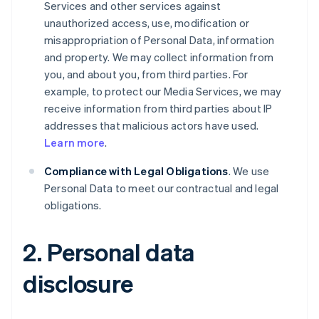
Services and other services against
unauthorized access, use, modification or
misappropriation of Personal Data, information
and property. We may collect information from
you, and about you, from third parties. For
example, to protect our Media Services, we may
receive information from third parties about IP
addresses that malicious actors have used.
Learn more
.
Compliance with Legal Obligations
. We use
Personal Data to meet our contractual and legal
obligations.
2. Personal data
disclosure