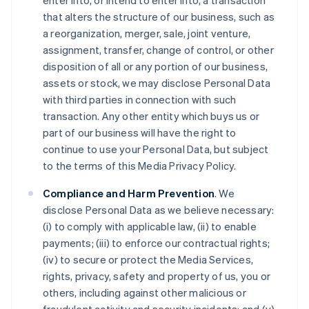
enter into, or intend to enter into, a transaction
that alters the structure of our business, such as
a reorganization, merger, sale, joint venture,
assignment, transfer, change of control, or other
disposition of all or any portion of our business,
assets or stock, we may disclose Personal Data
with third parties in connection with such
transaction. Any other entity which buys us or
part of our business will have the right to
continue to use your Personal Data, but subject
to the terms of this Media Privacy Policy.
Compliance and Harm Prevention
. We
disclose Personal Data as we believe necessary:
(i) to comply with applicable law, (ii) to enable
payments; (iii) to enforce our contractual rights;
(iv) to secure or protect the Media Services,
rights, privacy, safety and property of us, you or
others, including against other malicious or