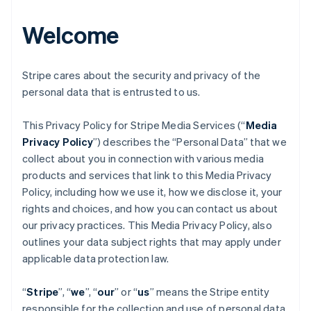
Welcome
Stripe cares about the security and privacy of the
personal data that is entrusted to us.
This Privacy Policy for Stripe Media Services (“
Media
Privacy Policy
”) describes the “Personal Data” that we
collect about you in connection with various media
products and services that link to this Media Privacy
Policy, including how we use it, how we disclose it, your
rights and choices, and how you can contact us about
our privacy practices. This Media Privacy Policy, also
outlines your data subject rights that may apply under
applicable data protection law.
“
Stripe
”, “
we
”, “
our
” or “
us
” means the Stripe entity
responsible for the collection and use of personal data