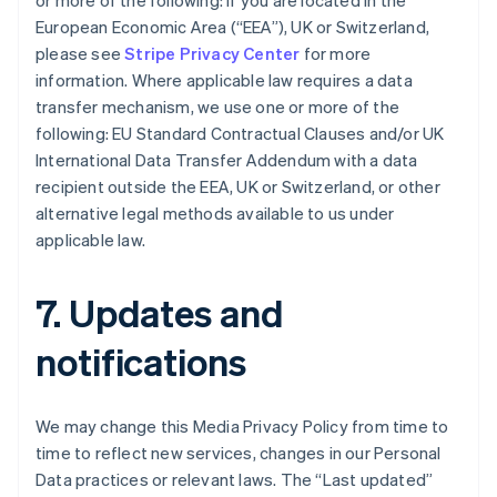
or more of the following: if you are located in the
Bulgaria
European Economic Area (“EEA”), UK or Switzerland,
English
Canada
please see
Stripe Privacy Center
for more
English
Français
information. Where applicable law requires a data
Croatia
transfer mechanism, we use one or more of the
English
Italiano
following: EU Standard Contractual Clauses and/or UK
Cyprus
International Data Transfer Addendum with a data
English
Czech Republic
recipient outside the EEA, UK or Switzerland, or other
English
alternative legal methods available to us under
Denmark
applicable law.
English
Estonia
English
7. Updates and
Finland
English
Svenska
notifications
France
Français
English
Germany
We may change this Media Privacy Policy from time to
Deutsch
English
time to reflect new services, changes in our Personal
Gibraltar
Data practices or relevant laws. The “Last updated”
English