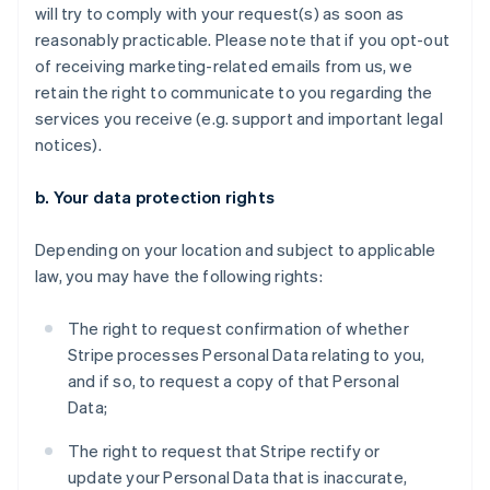
will try to comply with your request(s) as soon as
reasonably practicable. Please note that if you opt-out
of receiving marketing-related emails from us, we
retain the right to communicate to you regarding the
services you receive (e.g. support and important legal
notices).
b. Your data protection rights
Depending on your location and subject to applicable
law, you may have the following rights:
The right to request confirmation of whether
Stripe processes Personal Data relating to you,
and if so, to request a copy of that Personal
Data;
The right to request that Stripe rectify or
update your Personal Data that is inaccurate,