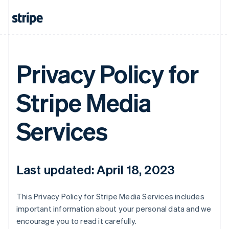
Privacy Policy for
Stripe Media
Services
Last updated: April 18, 2023
This Privacy Policy for Stripe Media Services includes
important information about your personal data and we
encourage you to read it carefully.