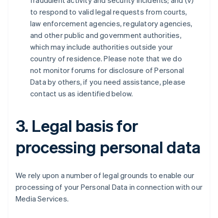
fraudulent activity and security incidents; and (v)
to respond to valid legal requests from courts,
law enforcement agencies, regulatory agencies,
and other public and government authorities,
which may include authorities outside your
country of residence. Please note that we do
not monitor forums for disclosure of Personal
Data by others, if you need assistance, please
contact us as identified below.
3. Legal basis for
processing personal data
We rely upon a number of legal grounds to enable our
processing of your Personal Data in connection with our
Media Services.