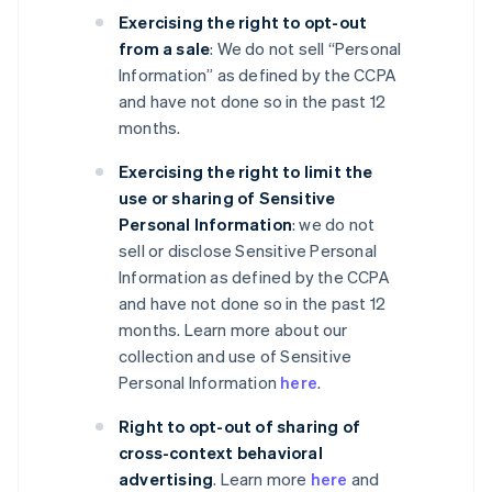
Exercising the right to opt-out
from a sale
: We do not sell “Personal
Information” as defined by the CCPA
and have not done so in the past 12
months.
Exercising the right to limit the
use or sharing of Sensitive
Personal Information
: we do not
sell or disclose Sensitive Personal
Information as defined by the CCPA
and have not done so in the past 12
months. Learn more about our
collection and use of Sensitive
Personal Information
here
.
Right to opt-out of sharing of
cross-context behavioral
advertising
. Learn more
here
and