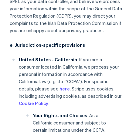
SPEL as your data controller, and believe we process
your information within the scope of the General Data
Protection Regulation (GDPR), you may direct your
complaints to the Irish Data Protection Commission if
you are unhappy about our privacy practices.
e. Jurisdiction-specific provisions
United States - California
. If you are a
consumer located in California, we process your
personal information in accordance with
California law (e.g. the "CCPA"). For specific
details, please see
here
. Stripe uses cookies,
including advertising cookies, as described in our
Cookie Policy
.
Your Rights and Choices
. As a
California consumer and subject to
certain limitations under the CCPA,