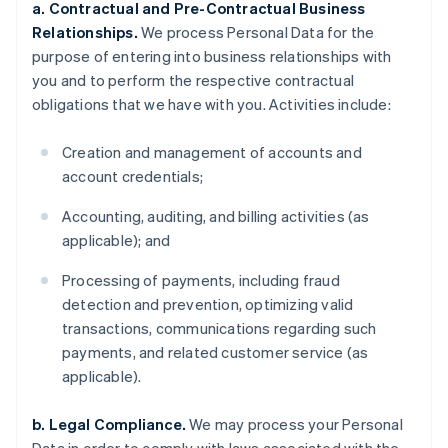
a. Contractual and Pre-Contractual Business
Relationships.
We process Personal Data for the
purpose of entering into business relationships with
you and to perform the respective contractual
obligations that we have with you. Activities include:
Creation and management of accounts and
account credentials;
Accounting, auditing, and billing activities (as
applicable); and
Processing of payments, including fraud
detection and prevention, optimizing valid
transactions, communications regarding such
payments, and related customer service (as
applicable).
b. Legal Compliance.
We may process your Personal