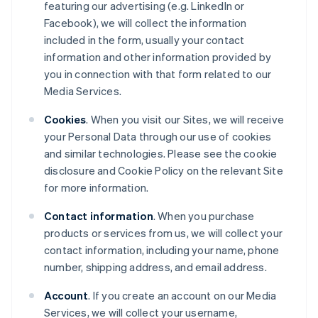
featuring our advertising (e.g. LinkedIn or
Facebook), we will collect the information
included in the form, usually your contact
information and other information provided by
you in connection with that form related to our
Media Services.
Cookies
. When you visit our Sites, we will receive
your Personal Data through our use of cookies
and similar technologies. Please see the cookie
disclosure and Cookie Policy on the relevant Site
for more information.
Contact information
. When you purchase
products or services from us, we will collect your
contact information, including your name, phone
number, shipping address, and email address.
Account
. If you create an account on our Media
Services, we will collect your username,