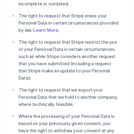
incomplete or outdated;
The right to request that Stripe erase your
Personal Data in certain circumstances provided
by law.
Learn More
;
The right to request that Stripe restrict the use
of your Personal Data in certain circumstances,
such as while Stripe considers another request
that you have submitted (including a request
that Stripe make an update to your Personal
Data);
The right to request that we export your
Personal Data that we hold to another company,
where technically feasible;
Where the processing of your Personal Data is
based on your previously given consent, you
have the right to withdraw your consent at any