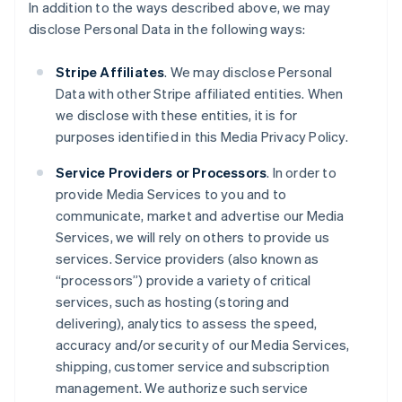
In addition to the ways described above, we may
disclose Personal Data in the following ways:
Stripe Affiliates
. We may disclose Personal
Data with other Stripe affiliated entities. When
we disclose with these entities, it is for
purposes identified in this Media Privacy Policy.
Service Providers or Processors
. In order to
provide Media Services to you and to
communicate, market and advertise our Media
Services, we will rely on others to provide us
services. Service providers (also known as
“processors”) provide a variety of critical
services, such as hosting (storing and
delivering), analytics to assess the speed,
accuracy and/or security of our Media Services,
shipping, customer service and subscription
management. We authorize such service