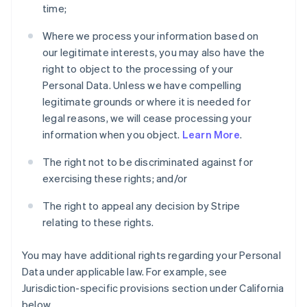
time;
Where we process your information based on
our legitimate interests, you may also have the
right to object to the processing of your
Personal Data. Unless we have compelling
legitimate grounds or where it is needed for
legal reasons, we will cease processing your
information when you object.
Learn More
.
The right not to be discriminated against for
exercising these rights; and/or
The right to appeal any decision by Stripe
relating to these rights.
You may have additional rights regarding your Personal
Data under applicable law. For example, see
Jurisdiction-specific provisions section under California
below.