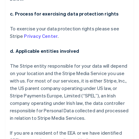
c. Process for exercising data protection rights
To exercise your data protection rights please see
Stripe
Privacy Center
.
d. Applicable entities involved
The Stripe entity responsible for your data will depend
on your location and the Stripe Media Service you use
with us. For most of our services, it is either Stripe, Inc.,
the US parent company operating under US law, or
Stripe Payments Europe, Limited (“SPEL”), an Irish
company operating under Irish law, the data controller
responsible for Personal Data collected and processed
in relation to Stripe Media Services.
If you are a resident of the EEA or we have identified