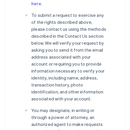
here
.
To submit a request to exercise any
of the rights described above,
please contact us using the methods
described in the Contact Us section
below. We will verify your request by
asking you to send it from the email
address associated with your
account or requiring you to provide
information necessary to verify your
identity, including name, address,
transaction history, photo
identification, and other information
associated with your account.
You may designate, in writing or
through a power of attorney, an
authorized agent to make requests