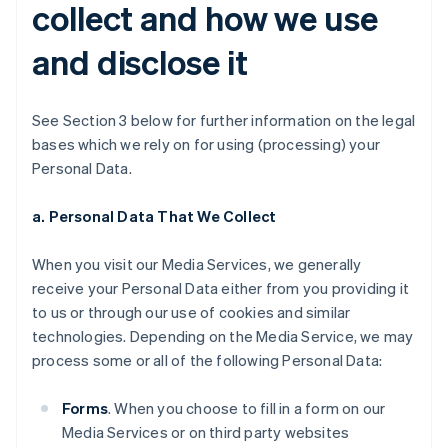
collect and how we use
and disclose it
See Section 3 below for further information on the legal
bases which we rely on for using (processing) your
Personal Data.
a. Personal Data That We Collect
When you visit our Media Services, we generally
receive your Personal Data either from you providing it
to us or through our use of cookies and similar
technologies. Depending on the Media Service, we may
process some or all of the following Personal Data:
Forms
. When you choose to fill in a form on our
Media Services or on third party websites