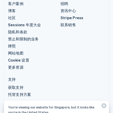
客户案例
招聘
博客
资讯中心
社区
Stripe Press
Sessions 年度大会
联系销售
隐私和条款
禁止和限制的业务
牌照
网站地图
Cookie 设置
更多资源
支持
获取支持
托管支持方案
You’re viewing our website for Singapore, but it looks like
© 2026 Stripe, LLC
you’re in the United States.