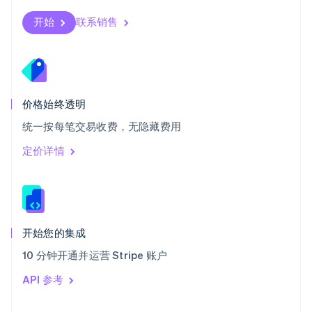
English
斯洛伐克
开始
联系销售
English
斯洛文尼亚
English
Italiano
泰国
ไทย
English
希腊
价格始终透明
English
统一按每笔交易收费，无隐藏费用
西班牙
Español
English
定价详情
新加坡
English
简体中文
新西兰
English
匈牙利
English
开始您的集成
意大利
10 分钟开通并运营 Stripe 账户
Italiano
English
印度
API 参考
English
英国