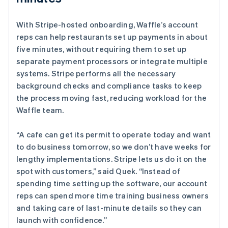
With Stripe-hosted onboarding, Waffle’s account
reps can help restaurants set up payments in about
five minutes, without requiring them to set up
separate payment processors or integrate multiple
systems. Stripe performs all the necessary
background checks and compliance tasks to keep
the process moving fast, reducing workload for the
Waffle team.
“A cafe can get its permit to operate today and want
to do business tomorrow, so we don’t have weeks for
lengthy implementations. Stripe lets us do it on the
spot with customers,” said Quek. “Instead of
spending time setting up the software, our account
reps can spend more time training business owners
and taking care of last-minute details so they can
launch with confidence.”