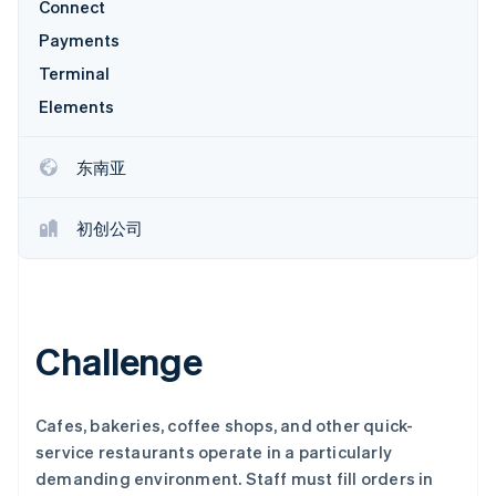
Connect
Payments
Terminal
Elements
Stripe Sessions 2026
了解 Stripe 如何为 AI 构建经济基础设施。
立即观看
东南亚
初创公司
Challenge
Cafes, bakeries, coffee shops, and other quick-
service restaurants operate in a particularly
demanding environment. Staff must fill orders in