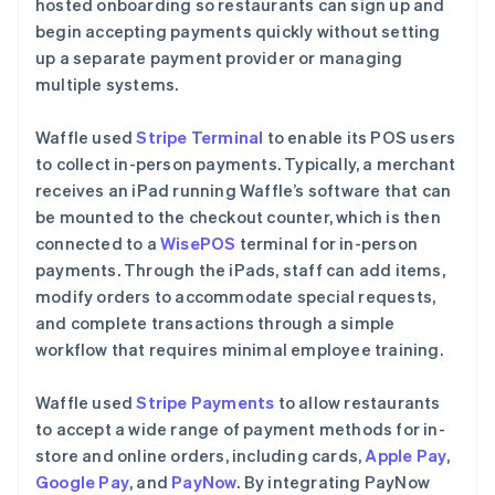
hosted onboarding so restaurants can sign up and
begin accepting payments quickly without setting
up a separate payment provider or managing
multiple systems.
Waffle used
Stripe Terminal
to enable its POS users
to collect in-person payments. Typically, a merchant
receives an iPad running Waffle’s software that can
be mounted to the checkout counter, which is then
connected to a
WisePOS
terminal for in-person
payments. Through the iPads, staff can add items,
modify orders to accommodate special requests,
and complete transactions through a simple
workflow that requires minimal employee training.
Waffle used
Stripe Payments
to allow restaurants
to accept a wide range of payment methods for in-
store and online orders, including cards,
Apple Pay
,
Google Pay
, and
PayNow
. By integrating PayNow