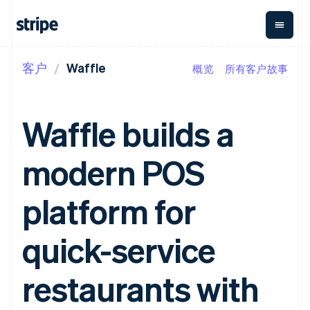
客户
Waffle
概览
所有客户故事
按企业阶段
文档
学习
支付
营收
资金管
平台
理
易市
大型企业
Stripe 文档
博客
Payments
Billing
初创企业
API 参考文档
客户案例
Waffle builds a
在线支付
经常性收入
Global
Conn
库与 SDK
指南
Managed
Metronome
Payouts
Stripe Apps
Payments
按用量计费
平台
modern POS
备案商家解决
Subscriptions
向第三
按应用场景
方案
方打款
支持
订阅管理
Payment links
Crypto
指南
智能体商务
platform for
Invoicing
钱包、
加密货币
获取支持
无代码支付
一次性或定期
稳定币
电子商务
接受线上付款
托管支持方案
Checkout
账单
发行和
嵌入式金融
实施预置结账流程
专业服务
quick-service
预构建支付界
Tax
发卡基
财务自动化
构建平台或交易市场
面
销售税和增值
础设施
全球化企业
管理订阅
Elements
税自动化
应用内支付
提供按用量计费
restaurants with
灵活的 UI 组件
Revenue
交易市场
发行稳定币支持的支付卡
Payment
Recognition
公司
资金管理
通过智能体配置和管理服
methods
会计自动化
平台
务