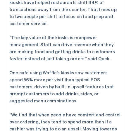
kiosks have helped restaurants shift 94% of
transactions away from the counter. That frees up
to two people per shift to focus on food prep and
customer service.
“The key value of the kiosks is manpower
management. Staff can drive revenue when they
are making food and getting drinks to customers
faster instead of just taking orders,” said Quek.
One cafe using Waffle’s kiosks saw customers
spend 56% more per visit than typical POS
customers, driven by built-in upsell features that
prompt customers to add drinks, sides, or
suggested menu combinations.
“We find that when people have comfort and control
over ordering, they tend to spend more than if a
cashier was trying to do an upsell. Moving towards