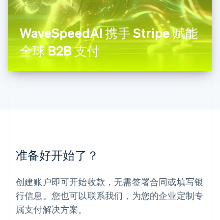
Français
Deutsch
English
罗马尼亚
English
WaveSpeedAI 携手 Stripe 赋能
马尔他
English
全球 B2B 支付
马来西亚
English
简体中文
美国
English
Español
简体中文
墨西哥
Español
English
挪威
English
葡萄牙
Português
English
准备好开始了？
日本
日本語
English
瑞典
创建账户即可开始收款，无需签署合同或填写银
Svenska
English
瑞士
行信息。您也可以联系我们，为您的企业定制专
Deutsch
Français
Italiano
English
属支付解决方案。
塞浦路斯