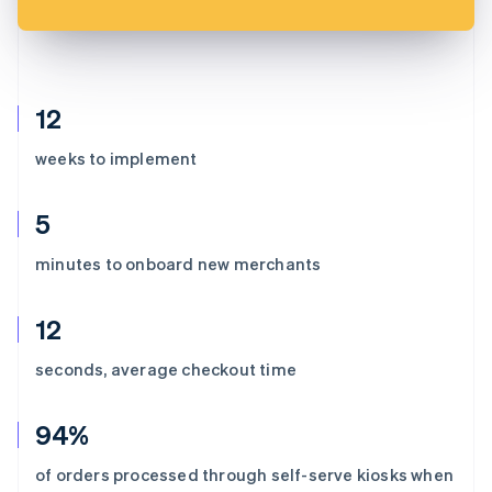
12
weeks to implement
5
minutes to onboard new merchants
12
seconds, average checkout time
94%
of orders processed through self-serve kiosks when