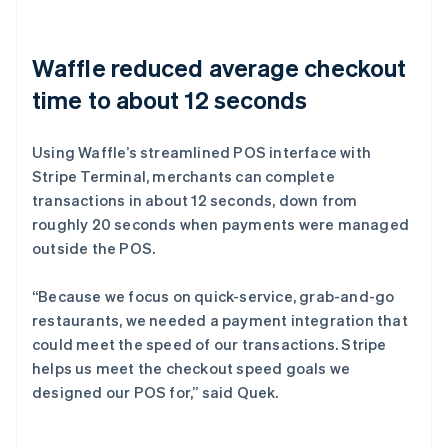
Waffle reduced average checkout
time to about 12 seconds
Using Waffle’s streamlined POS interface with
Stripe Terminal, merchants can complete
transactions in about 12 seconds, down from
roughly 20 seconds when payments were managed
outside the POS.
“Because we focus on quick-service, grab-and-go
restaurants, we needed a payment integration that
could meet the speed of our transactions. Stripe
helps us meet the checkout speed goals we
designed our POS for,” said Quek.