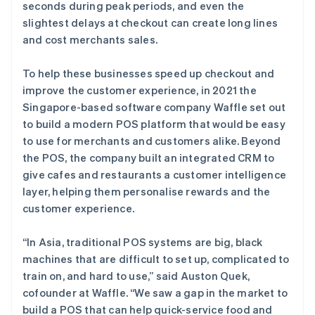
seconds during peak periods, and even the
slightest delays at checkout can create long lines
and cost merchants sales.
To help these businesses speed up checkout and
improve the customer experience, in 2021 the
Singapore-based software company Waffle set out
to build a modern POS platform that would be easy
to use for merchants and customers alike. Beyond
the POS, the company built an integrated CRM to
give cafes and restaurants a customer intelligence
layer, helping them personalise rewards and the
customer experience.
“In Asia, traditional POS systems are big, black
machines that are difficult to set up, complicated to
train on, and hard to use,” said Auston Quek,
cofounder at Waffle. “We saw a gap in the market to
build a POS that can help quick-service food and