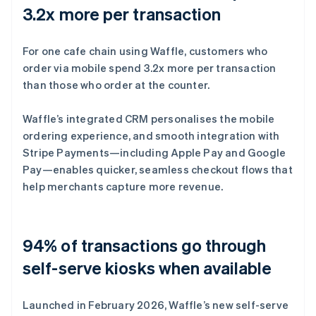
3.2x more per transaction
For one cafe chain using Waffle, customers who
order via mobile spend 3.2x more per transaction
than those who order at the counter.
Waffle’s integrated CRM personalises the mobile
ordering experience, and smooth integration with
Stripe Payments—including Apple Pay and Google
Pay—enables quicker, seamless checkout flows that
help merchants capture more revenue.
94% of transactions go through
self-serve kiosks when available
Launched in February 2026, Waffle’s new self-serve