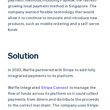
growing local payment method in Singapore. The
company wanted flexible technology that would
allow it to continue to innovate and introduce new
products, such as mobile ordering and a self-serve
kiosk.
Solution
In 2023, Waffle partnered with Stripe to add fully
integrated payments to its platform.
Waffle integrated
Stripe Connect
to manage the
flow of funds across its platform so it could collect
payments from diners and distribute the proceeds
to the correct merchant. The company uses Stripe-