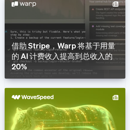
English
德国
Deutsch
English
法国
Français
English
芬兰
English
Svenska
借助 Stripe，Warp 将基于用量
荷兰
Nederlands
English
的 AI 计费收入提高到总收入的
加拿大
English
Français
20%
捷克
English
克罗地亚
English
Italiano
拉脱维亚
English
立陶宛
English
列支敦士登
Deutsch
English
卢森堡