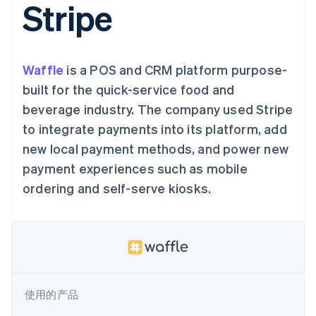
接入 125+ 种支
Stripe
Stripe Sigma
产品路线图
SaaS
付方式
自定义报告
Sessions 年度大会
Terminal
Data Pipeline
招聘
线下支付
数据同步
资讯中心
Authorization
资源
Stripe Press
Boost
Waffle
is a POS and CRM platform purpose-
按行业
支付成功率优
应用集成
built for the quick-service food and
化
AI 企业
代码示例
Link
beverage industry. The company used Stripe
创作者经济
开发者博客
联系
加速结账
游戏
API 状态
to integrate payments into its platform, add
酒店、旅游与休闲
联系销售
new local payment methods, and power new
保险
成为合作伙伴
媒体与娱乐
payment experiences such as mobile
非营利组织
更多
专业服务
ordering and self-serve kiosks.
Product roadmap
公共部门
了解未来规划
零售
Radar
欺诈防范
Atlas
生态系统
初创企业注册
合作伙伴
使用的产品
Climate
Stripe App Marketplace
碳移除