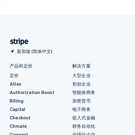
English
直布罗陀
English
中国内地
简体中文
English
中国香港特别行政区
English
简体中文
新加坡 (简体中文)
产品和定价
解决方案
定价
大型企业
Atlas
初创企业
Authorization Boost
智能体商务
Billing
加密货币
Capital
电子商务
Checkout
嵌入式金融
Climate
财务自动化
Connect
全球化企业