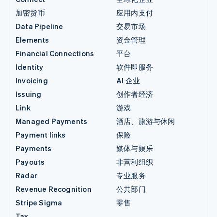
加密货币
应用内支付
Data Pipeline
交易市场
Elements
资金管理
Financial Connections
平台
Identity
软件即服务
Invoicing
AI 企业
Issuing
创作者经济
Link
游戏
Managed Payments
酒店、旅游与休闲
Payment links
保险
Payments
媒体与娱乐
Payouts
非营利组织
Radar
专业服务
Revenue Recognition
公共部门
Stripe Sigma
零售
Tax