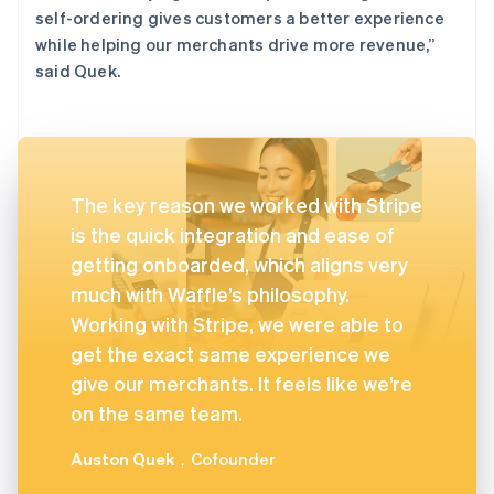
self-ordering gives customers a better experience
while helping our merchants drive more revenue,”
said Quek.
The key reason we worked with Stripe
is the quick integration and ease of
getting onboarded, which aligns very
much with Waffle’s philosophy.
Working with Stripe, we were able to
get the exact same experience we
give our merchants. It feels like we’re
on the same team.
Auston Quek
，Cofounder