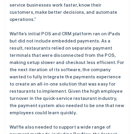
service businesses work faster, know their
customers, make better decisions, and automate
operations.”
Waffle’s initial POS and CRM platform ran on iPads
but did not include embedded payments. As a
result, restaurants relied on separate payment
terminals that were disconnected from the POS,
making setup slower and checkout less efficient. For
the next iteration of its software, the company
wanted to fully integrate the payments experience
to create an all-in-one solution that was easy for
restaurants to implement. Given the high employee
turnover in the quick-service restaurant industry,
the payment system also needed to be one that new
employees could learn quickly.
Waffle also needed to support a wide range of
payment methods, including PayNow, the fastest-