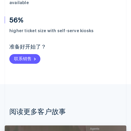
available
56%
阿联酋
English
higher ticket size with self-serve kiosks
爱尔兰
English
爱沙尼亚
准备好开始了？
English
奥地利
联系销售
Deutsch
English
澳大利亚
English
巴西
Português
English
保加利亚
English
比利时
Nederlands
Français
Deutsch
English
阅读更多客户故事
波兰
English
丹麦