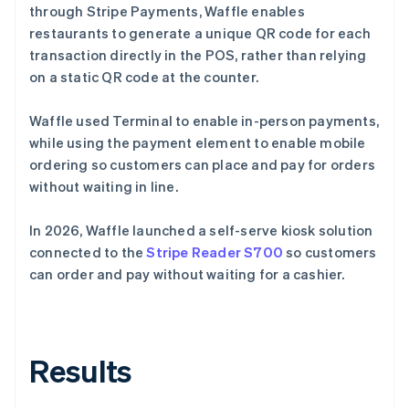
through Stripe Payments, Waffle enables
restaurants to generate a unique QR code for each
transaction directly in the POS, rather than relying
on a static QR code at the counter.
Waffle used Terminal to enable in-person payments,
while using the payment element to enable mobile
ordering so customers can place and pay for orders
without waiting in line.
In 2026, Waffle launched a self-serve kiosk solution
connected to the
Stripe Reader S700
so customers
can order and pay without waiting for a cashier.
Results