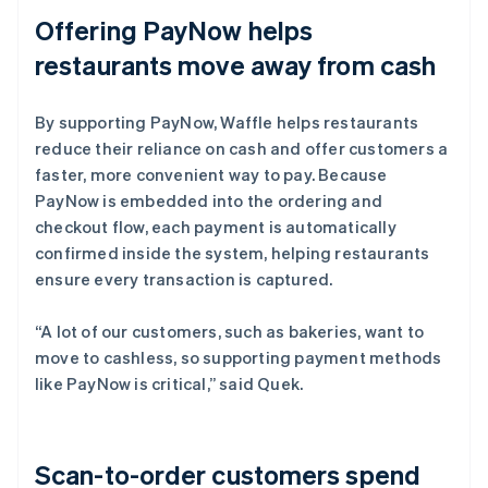
Offering PayNow helps
restaurants move away from cash
By supporting PayNow, Waffle helps restaurants
reduce their reliance on cash and offer customers a
faster, more convenient way to pay. Because
PayNow is embedded into the ordering and
checkout flow, each payment is automatically
confirmed inside the system, helping restaurants
ensure every transaction is captured.
“A lot of our customers, such as bakeries, want to
move to cashless, so supporting payment methods
like PayNow is critical,” said Quek.
Scan-to-order customers spend