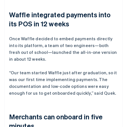
Waffle integrated payments into
its POS in 12 weeks
Once Waffle decided to embed payments directly
into its platform, a team of two engineers—both
fresh out of school—launched the all-in-one version
in about 12 weeks.
“Our team started Waffle just after graduation, so it
was our first time implementing payments. The
documentation and low-code options were easy
enough for us to get onboarded quickly,” said Quek.
Merchants can onboard in five
minutes