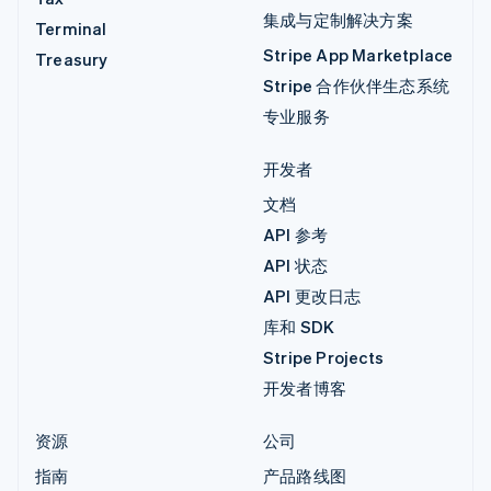
集成与定制解决方案
Terminal
Stripe App Marketplace
Treasury
Stripe 合作伙伴生态系统
专业服务
开发者
文档
API 参考
API 状态
API 更改日志
库和 SDK
Stripe Projects
开发者博客
资源
公司
指南
产品路线图