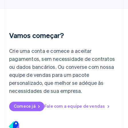
Irlanda
English
Itália
Italiano
English
Japão
Vamos começar?
日本語
English
Letônia
English
Crie uma conta e comece a aceitar
Liechtenstein
pagamentos, sem necessidade de contratos
Deutsch
English
Lituânia
ou dados bancários. Ou converse com nossa
English
equipe de vendas para um pacote
Luxemburgo
personalizado, que melhor se adéque às
Français
Deutsch
English
Malásia
necessidades de sua empresa.
English
简体中文
Malta
English
Comece já
Fale com a equipe de vendas
México
Español
English
Noruega
English