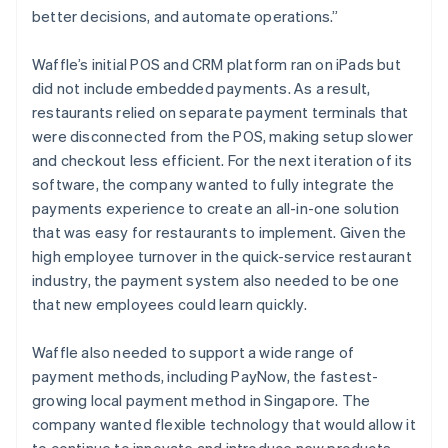
better decisions, and automate operations.”
Waffle’s initial POS and CRM platform ran on iPads but
did not include embedded payments. As a result,
restaurants relied on separate payment terminals that
were disconnected from the POS, making setup slower
and checkout less efficient. For the next iteration of its
software, the company wanted to fully integrate the
payments experience to create an all-in-one solution
that was easy for restaurants to implement. Given the
high employee turnover in the quick-service restaurant
industry, the payment system also needed to be one
that new employees could learn quickly.
Waffle also needed to support a wide range of
payment methods, including PayNow, the fastest-
growing local payment method in Singapore. The
company wanted flexible technology that would allow it
to continue to innovate and introduce new products,