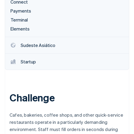
Connect
Veja o que está chegando
Payments
Radar
Ecossistema
Prevenção de fraudes
Terminal
Parceiros
Atlas
Elements
Stripe App Marketplace
Incorporação de startups
Climate
Sudeste Asiático
Remoção de carbono
Identity
Startup
Verificação de identidade
Challenge
Stripe Sessions 2026
Veja como a Stripe está construindo a infraestrutura econ
Assista agora
Cafes, bakeries, coffee shops, and other quick-service
restaurants operate in a particularly demanding
environment. Staff must fill orders in seconds during