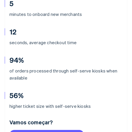
5
minutes to onboard new merchants
12
seconds, average checkout time
94%
of orders processed through self-serve kiosks when
available
56%
higher ticket size with self-serve kiosks
Vamos começar?
Alemanha