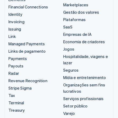
Marketplaces
Financial Connections
Gestão dos valores
Identity
Plataformas
Invoicing
SaaS
Issuing
Empresas de IA
Link
Economia de criadores
Managed Payments
Jogos
Links de pagamento
Hospitalidade, viagens e
Payments
lazer
Payouts
Seguros
Radar
Mídia e entretenimento
Revenue Recognition
Organizações sem fins
Stripe Sigma
lucrativos
Tax
Serviços profissionais
Terminal
Setor público
Treasury
Varejo