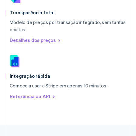
Nova Zelândia
English
Transparência total
Países Baixos
Modelo de preços por transação integrado, sem tarifas
Nederlands
English
ocultas.
Polônia
English
Detalhes dos preços
Portugal
Português
English
RAE de Hong Kong, China
English
简体中文
Reino Unido
English
Integração rápida
República Tcheca
Comece a usar a Stripe em apenas 10 minutos.
English
Romênia
Referência da API
English
Singapura
English
简体中文
Suécia
Svenska
English
Suíça
Deutsch
Français
Italiano
English