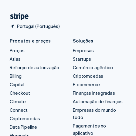
Tailândia
ไทย
English
Portugal (Português)
Produtos e preços
Soluções
Preços
Empresas
Atlas
Startups
Reforço de autorização
Comércio agêntico
Billing
Criptomoedas
Capital
E-commerce
Checkout
Finanças integradas
Climate
Automação de finanças
Connect
Empresas do mundo
todo
Criptomoedas
Pagamentos no
Data Pipeline
aplicativo
Elements