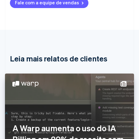
Fale com a equipe de vendas
Deutsch
English
Austrália
English
Áustria
Deutsch
English
Bélgica
Nederlands
Français
Deutsch
English
Brasil
Português
English
Leia mais relatos de clientes
Bulgária
English
Canadá
English
Français
China continental
简体中文
English
Chipre
English
Croácia
English
Italiano
Dinamarca
A Warp aumenta o uso do IA
English
Emirados Árabes Unidos
English