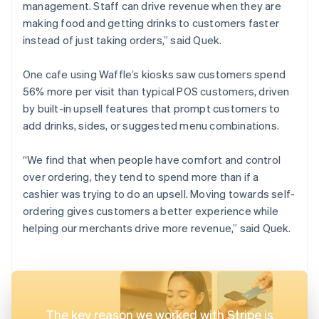
management. Staff can drive revenue when they are
making food and getting drinks to customers faster
instead of just taking orders,” said Quek.
One cafe using Waffle’s kiosks saw customers spend
56% more per visit than typical POS customers, driven
by built-in upsell features that prompt customers to
add drinks, sides, or suggested menu combinations.
“We find that when people have comfort and control
over ordering, they tend to spend more than if a
cashier was trying to do an upsell. Moving towards self-
ordering gives customers a better experience while
helping our merchants drive more revenue,” said Quek.
The key reason we worked with Stripe is