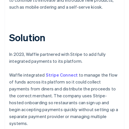
such as mobile ordering and a self-serve kiosk.
Solution
In 2023, Waffle partnered with Stripe to add fully
integrated payments to its platform.
Waffle integrated
Stripe Connect
to manage the flow
of funds across its platform so it could collect
payments from diners and distribute the proceeds to
the correct merchant. The company uses Stripe-
hosted onboarding so restaurants can sign up and
begin accepting payments quickly without setting up a
separate payment provider or managing multiple
systems.