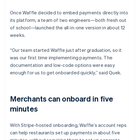
Once Waffle decided to embed payments directly into
its platform, a team of two engineers—both fresh out
of school—launched the all-in-one version in about 12
weeks.
“Our team started Waffle just after graduation, so it
was our first time implementing payments. The
documentation and low-code options were easy
enough for us to get onboarded quickly,” said Quek.
Merchants can onboard in five
minutes
With Stripe-hosted onboarding, Waffle’s account reps
can help restaurants set up payments in about five
minutes, without requiring them to set up separate