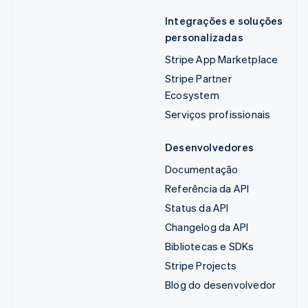
Integrações e soluções
personalizadas
Stripe App Marketplace
Stripe Partner
Ecosystem
Serviços profissionais
Desenvolvedores
Documentação
Referência da API
Status da API
Changelog da API
Bibliotecas e SDKs
Stripe Projects
Blog do desenvolvedor