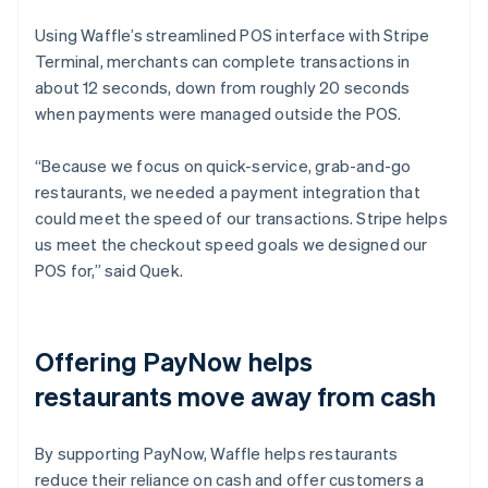
Using Waffle’s streamlined POS interface with Stripe
Terminal, merchants can complete transactions in
about 12 seconds, down from roughly 20 seconds
when payments were managed outside the POS.
“Because we focus on quick-service, grab-and-go
restaurants, we needed a payment integration that
could meet the speed of our transactions. Stripe helps
us meet the checkout speed goals we designed our
POS for,” said Quek.
Offering PayNow helps
restaurants move away from cash
By supporting PayNow, Waffle helps restaurants
reduce their reliance on cash and offer customers a