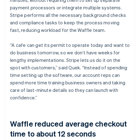
payment processors or integrate multiple systems.
Stripe performs all the necessary background checks
and compliance tasks to keep the process moving
fast, reducing workload for the Waffle team.
“A cafe can get its permit to operate today and want to
do business tomorrow, so we don’t have weeks for
lengthy implementations. Stripe lets us do it on the
spot with customers,” said Quek. “Instead of spending
time setting up the software, our account reps can
spend more time training business owners and taking
care of last-minute details so they can launch with
confidence.”
Waffle reduced average checkout
time to about 12 seconds