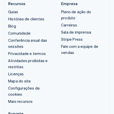
Recursos
Empresa
Guias
Plano de ação do
produto
Histórias de clientes
Carreiras
Blog
Sala de imprensa
Comunidade
Stripe Press
Conferência anual das
sessões
Fale com a equipe de
vendas
Privacidade e termos
Atividades proibidas e
restritas
Licenças
Mapa do site
Configurações de
cookies
Mais recursos
Suporte