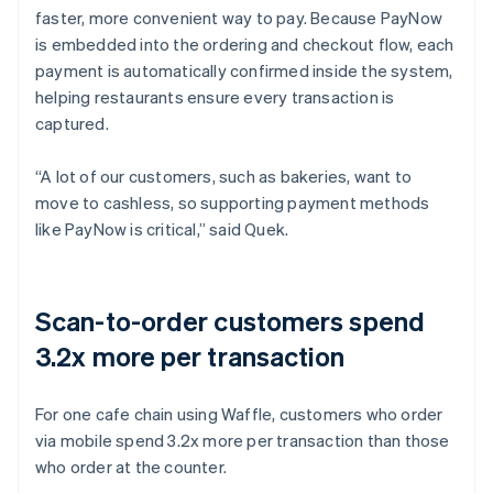
faster, more convenient way to pay. Because PayNow
is embedded into the ordering and checkout flow, each
payment is automatically confirmed inside the system,
helping restaurants ensure every transaction is
captured.
“A lot of our customers, such as bakeries, want to
move to cashless, so supporting payment methods
like PayNow is critical,” said Quek.
Scan-to-order customers spend
3.2x more per transaction
For one cafe chain using Waffle, customers who order
via mobile spend 3.2x more per transaction than those
who order at the counter.