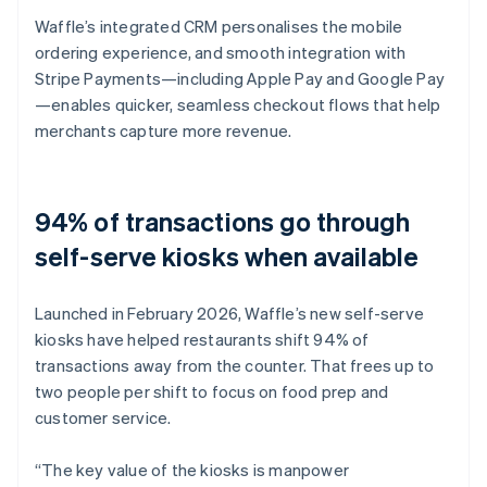
Waffle’s integrated CRM personalises the mobile
ordering experience, and smooth integration with
Stripe Payments—including Apple Pay and Google Pay
—enables quicker, seamless checkout flows that help
merchants capture more revenue.
94% of transactions go through
self-serve kiosks when available
Launched in February 2026, Waffle’s new self-serve
kiosks have helped restaurants shift 94% of
transactions away from the counter. That frees up to
two people per shift to focus on food prep and
customer service.
“The key value of the kiosks is manpower