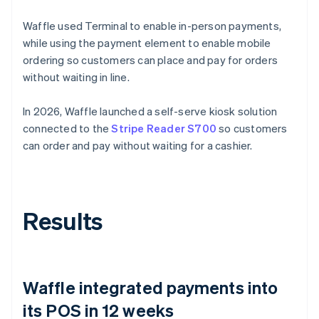
Waffle used Terminal to enable in-person payments,
while using the payment element to enable mobile
ordering so customers can place and pay for orders
without waiting in line.
In 2026, Waffle launched a self-serve kiosk solution
connected to the
Stripe Reader S700
so customers
can order and pay without waiting for a cashier.
Results
Waffle integrated payments into
its POS in 12 weeks