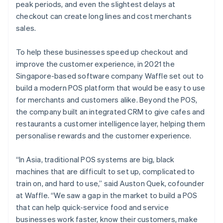
peak periods, and even the slightest delays at
checkout can create long lines and cost merchants
sales.
To help these businesses speed up checkout and
improve the customer experience, in 2021 the
Singapore-based software company Waffle set out to
build a modern POS platform that would be easy to use
for merchants and customers alike. Beyond the POS,
the company built an integrated CRM to give cafes and
restaurants a customer intelligence layer, helping them
personalise rewards and the customer experience.
“In Asia, traditional POS systems are big, black
machines that are difficult to set up, complicated to
train on, and hard to use,” said Auston Quek, cofounder
at Waffle. “We saw a gap in the market to build a POS
that can help quick-service food and service
businesses work faster, know their customers, make