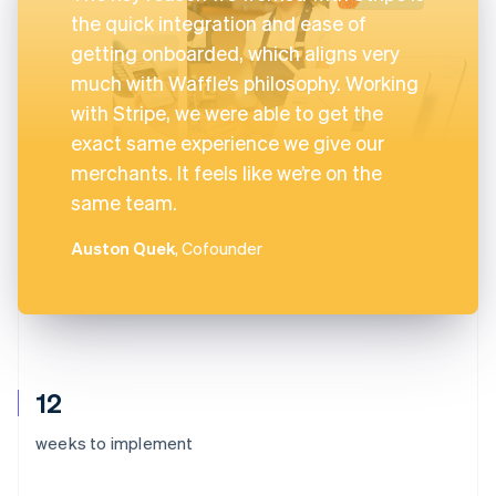
the quick integration and ease of
getting onboarded, which aligns very
much with Waffle’s philosophy. Working
with Stripe, we were able to get the
exact same experience we give our
merchants. It feels like we’re on the
same team.
Auston Quek
, Cofounder
12
weeks to implement