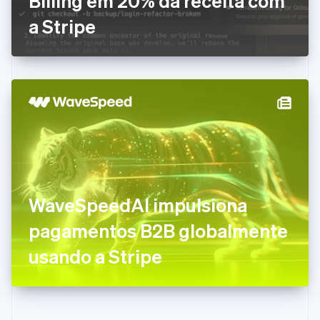
Billing em 20% da receita com
Eslováquia
a Stripe
English
Eslovênia
English
Italiano
Espanha
Español
English
Estados Unidos
English
Español
简体中文
Estônia
English
Finlândia
English
Svenska
França
WaveSpeedAI impulsiona
Français
English
Gibraltar
pagamentos B2B globalmente
English
Grécia
usando a Stripe
English
Hungria
English
Índia
English