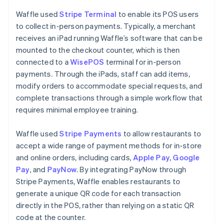
Waffle used
Stripe Terminal
to enable its POS users
to collect in-person payments. Typically, a merchant
receives an iPad running Waffle’s software that can be
mounted to the checkout counter, which is then
connected to a
WisePOS
terminal for in-person
payments. Through the iPads, staff can add items,
modify orders to accommodate special requests, and
complete transactions through a simple workflow that
requires minimal employee training.
Waffle used
Stripe Payments
to allow restaurants to
accept a wide range of payment methods for in-store
and online orders, including cards,
Apple Pay
,
Google
Pay
, and
PayNow
. By integrating PayNow through
Stripe Payments, Waffle enables restaurants to
generate a unique QR code for each transaction
directly in the POS, rather than relying on a static QR
code at the counter.