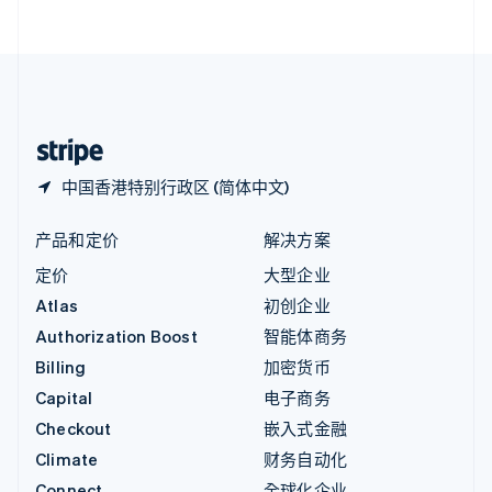
English
直布罗陀
English
中国内地
简体中文
English
中国香港特别行政区
English
简体中文
中国香港特别行政区 (简体中文)
产品和定价
解决方案
定价
大型企业
Atlas
初创企业
Authorization Boost
智能体商务
Billing
加密货币
Capital
电子商务
Checkout
嵌入式金融
Climate
财务自动化
Connect
全球化企业