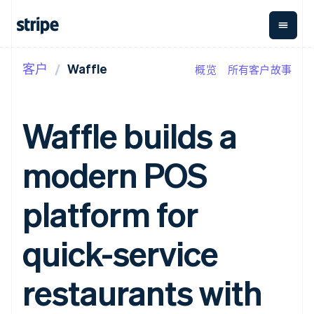
客户
Waffle
概览
所有客户故事
按企业阶段
文档
学习
支付
营收
资金管
平台
理
易市
大型企业
Stripe 文档
博客
Payments
Billing
初创企业
API 参考文档
客户案例
Waffle builds a
在线支付
经常性收入
Global
Conn
库与 SDK
指南
Managed
Metronome
Payouts
Stripe Apps
Payments
按用量计费
平台
modern POS
备案商家解决
Subscriptions
向第三
按应用场景
方案
方打款
支持
订阅管理
Payment links
Crypto
指南
智能体商务
platform for
Invoicing
钱包、
加密货币
获取支持
无代码支付
一次性或定期
稳定币
电子商务
接受线上付款
托管支持方案
Checkout
账单
发行和
嵌入式金融
实施预置结账流程
专业服务
quick-service
预构建支付界
Tax
发卡基
财务自动化
构建平台或交易市场
面
销售税和增值
础设施
全球化企业
管理订阅
Elements
税自动化
应用内支付
提供按用量计费
restaurants with
灵活的 UI 组件
Revenue
交易市场
发行稳定币支持的支付卡
Payment
Recognition
公司
资金管理
通过智能体配置和管理服
methods
会计自动化
平台
务