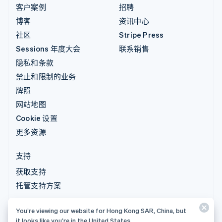
客户案例
招聘
博客
资讯中心
社区
Stripe Press
Sessions 年度大会
联系销售
隐私和条款
禁止和限制的业务
牌照
网站地图
Cookie 设置
更多资源
支持
获取支持
托管支持方案
You’re viewing our website for Hong Kong SAR, China, but
© 2026 Stripe, LLC
it looks like you’re in the United States.