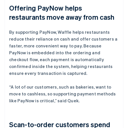
Offering PayNow helps
restaurants move away from cash
By supporting PayNow, Waffle helps restaurants
reduce their reliance on cash and offer customers a
faster, more convenient way to pay. Because
PayNow is embedded into the ordering and
checkout flow, each payment is automatically
confirmed inside the system, helping restaurants
ensure every transaction is captured.
“A lot of our customers, such as bakeries, want to
move to cashless, so supporting payment methods
like PayNow is critical,” said Quek.
Scan-to-order customers spend