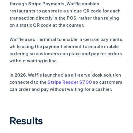
through Stripe Payments, Waffle enables
restaurants to generate a unique QR code for each
transaction directly in the POS, rather than relying
on a static QR code at the counter.
Waffle used Terminal to enable in-person payments,
while using the payment element to enable mobile
ordering so customers can place and pay for orders
without waiting in line.
In 2026, Waffle launched a self-serve kiosk solution
connected to the
Stripe Reader S700
so customers
can order and pay without waiting for a cashier.
Results