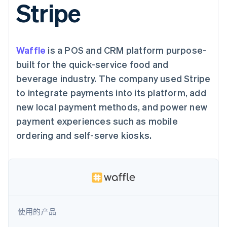
接入 125+ 种支
Stripe
Stripe Sigma
产品路线图
SaaS
付方式
自定义报告
Sessions 年度大会
Authorization
Data Pipeline
招聘
Boost
数据同步
资讯中心
支付成功率优
资源
Stripe Press
化
Waffle
is a POS and CRM platform purpose-
按行业
Link
应用集成
built for the quick-service food and
加速结账
AI 企业
代码示例
beverage industry. The company used Stripe
创作者经济
开发者博客
联系
游戏
API 状态
to integrate payments into its platform, add
酒店、旅游与休闲
联系销售
new local payment methods, and power new
保险
成为合作伙伴
更多
媒体与娱乐
payment experiences such as mobile
Product roadmap
非营利组织
了解未来规划
专业服务
ordering and self-serve kiosks.
公共部门
Radar
零售
欺诈防范
Atlas
初创企业注册
生态系统
Climate
碳移除
合作伙伴
使用的产品
Stripe App Marketplace