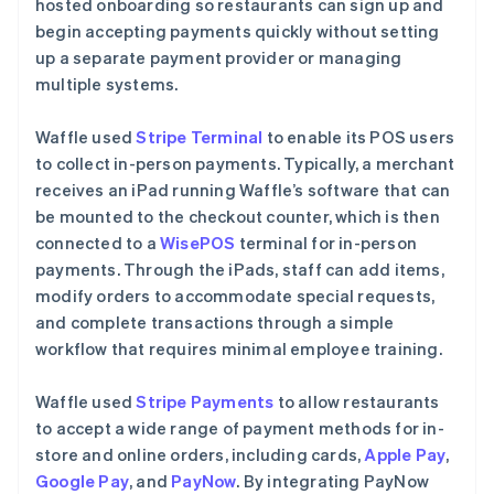
hosted onboarding so restaurants can sign up and
begin accepting payments quickly without setting
up a separate payment provider or managing
multiple systems.
Waffle used
Stripe Terminal
to enable its POS users
to collect in-person payments. Typically, a merchant
receives an iPad running Waffle’s software that can
be mounted to the checkout counter, which is then
connected to a
WisePOS
terminal for in-person
payments. Through the iPads, staff can add items,
modify orders to accommodate special requests,
and complete transactions through a simple
workflow that requires minimal employee training.
Waffle used
Stripe Payments
to allow restaurants
to accept a wide range of payment methods for in-
store and online orders, including cards,
Apple Pay
,
Google Pay
, and
PayNow
. By integrating PayNow