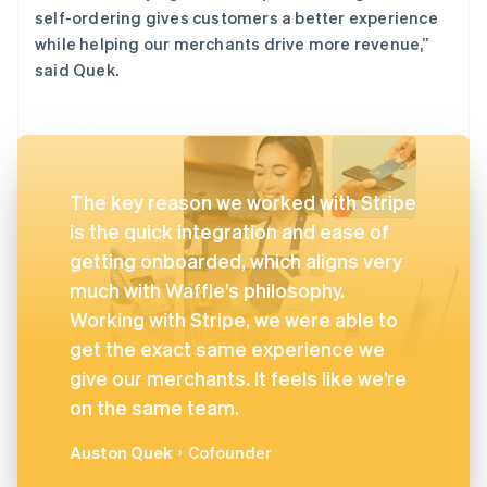
self-ordering gives customers a better experience
while helping our merchants drive more revenue,”
said Quek.
The key reason we worked with Stripe
is the quick integration and ease of
getting onboarded, which aligns very
much with Waffle’s philosophy.
Working with Stripe, we were able to
get the exact same experience we
give our merchants. It feels like we’re
on the same team.
Auston Quek
，Cofounder