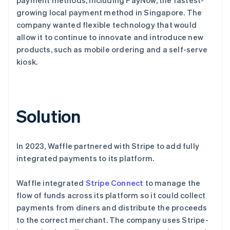
growing local payment method in Singapore. The
company wanted flexible technology that would
allow it to continue to innovate and introduce new
products, such as mobile ordering and a self-serve
kiosk.
Solution
In 2023, Waffle partnered with Stripe to add fully
integrated payments to its platform.
Waffle integrated
Stripe Connect
to manage the
flow of funds across its platform so it could collect
payments from diners and distribute the proceeds
to the correct merchant. The company uses Stripe-