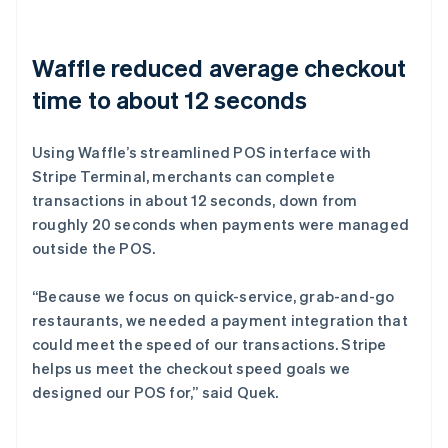
Waffle reduced average checkout
time to about 12 seconds
Using Waffle’s streamlined POS interface with
Stripe Terminal, merchants can complete
transactions in about 12 seconds, down from
roughly 20 seconds when payments were managed
outside the POS.
“Because we focus on quick-service, grab-and-go
restaurants, we needed a payment integration that
could meet the speed of our transactions. Stripe
helps us meet the checkout speed goals we
designed our POS for,” said Quek.