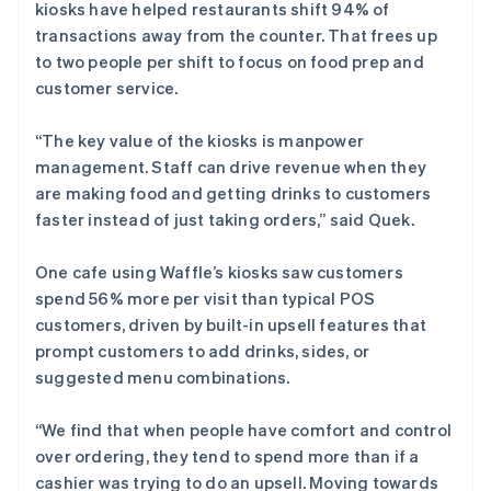
kiosks have helped restaurants shift 94% of
transactions away from the counter. That frees up
to two people per shift to focus on food prep and
customer service.
“The key value of the kiosks is manpower
management. Staff can drive revenue when they
are making food and getting drinks to customers
faster instead of just taking orders,” said Quek.
One cafe using Waffle’s kiosks saw customers
spend 56% more per visit than typical POS
customers, driven by built-in upsell features that
prompt customers to add drinks, sides, or
suggested menu combinations.
“We find that when people have comfort and control
over ordering, they tend to spend more than if a
cashier was trying to do an upsell. Moving towards