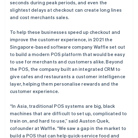
seconds during peak periods, and even the
slightest delays at checkout can create long lines
and cost merchants sales.
To help these businesses speed up checkout and
improve the customer experience, in 2021 the
Singapore-based software company Waffle set out
to build a modern POS platform that would be easy
to use for merchants and customers alike. Beyond
the POS, the company built an integrated CRM to
give cafes and restaurants a customer intelligence
layer, helping them personalise rewards and the
customer experience.
“In Asia, traditional POS systems are big, black
machines that are difficult to set up, complicated to
train on, and hard to use,” said Auston Quek,
cofounder at Waffle. “We saw a gap in the market to
build a POS that can help quick-service food and