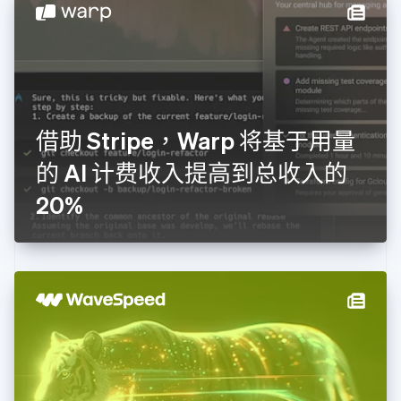
English
德国
Deutsch
English
法国
Français
English
芬兰
English
Svenska
借助 Stripe，Warp 将基于用量
荷兰
Nederlands
English
的 AI 计费收入提高到总收入的
加拿大
English
Français
20%
捷克
English
克罗地亚
English
Italiano
拉脱维亚
English
立陶宛
English
列支敦士登
Deutsch
English
卢森堡