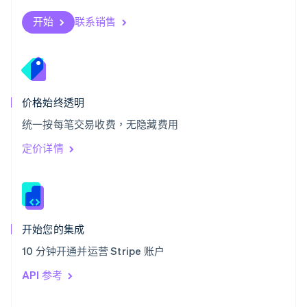
English
斯洛伐克
开始
联系销售
English
斯洛文尼亚
English
Italiano
泰国
ไทย
English
希腊
价格始终透明
English
统一按每笔交易收费，无隐藏费用
西班牙
Español
English
定价详情
新加坡
English
简体中文
新西兰
English
匈牙利
English
开始您的集成
意大利
10 分钟开通并运营 Stripe 账户
Italiano
English
印度
API 参考
English
英国