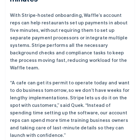
With Stripe-hosted onboarding, Waffle’s account
reps can help restaurants set up payments in about
five minutes, without requiring them to set up
separate payment processors or integrate multiple
systems. Stripe performs all the necessary
background checks and compliance tasks to keep
the process moving fast, reducing workload for the
Waffle team.
“A cafe can get its permit to operate today and want
to do business tomorrow, so we don’t have weeks for
lengthy implementations. Stripe lets us do it on the
spot with customers,” said Quek. “Instead of
spending time setting up the software, our account
reps can spend more time training business owners
and taking care of last-minute details so they can
launch with confidence.”