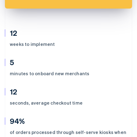
12
weeks to implement
5
minutes to onboard new merchants
12
seconds, average checkout time
94%
of orders processed through self-serve kiosks when