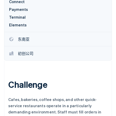
Connect
Payments
Terminal
Stripe Sessions 2026
了解 Stripe 如何为 AI 构建经济基础设施。
Elements
立即观看
东南亚
初创公司
Challenge
Cafes, bakeries, coffee shops, and other quick-
service restaurants operate in a particularly
demanding environment. Staff must fill orders in