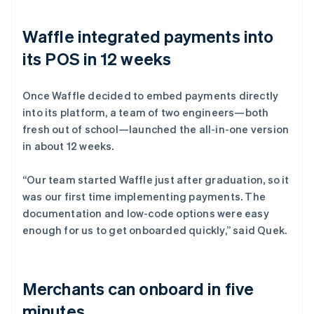
Waffle integrated payments into
its POS in 12 weeks
Once Waffle decided to embed payments directly
into its platform, a team of two engineers—both
fresh out of school—launched the all-in-one version
in about 12 weeks.
“Our team started Waffle just after graduation, so it
was our first time implementing payments. The
documentation and low-code options were easy
enough for us to get onboarded quickly,” said Quek.
Merchants can onboard in five
minutes