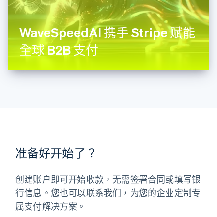
Français
Deutsch
English
罗马尼亚
English
WaveSpeedAI 携手 Stripe 赋能
马尔他
English
全球 B2B 支付
马来西亚
English
简体中文
美国
English
Español
简体中文
墨西哥
Español
English
挪威
English
葡萄牙
Português
English
准备好开始了？
日本
日本語
English
瑞典
创建账户即可开始收款，无需签署合同或填写银
Svenska
English
瑞士
行信息。您也可以联系我们，为您的企业定制专
Deutsch
Français
Italiano
English
属支付解决方案。
塞浦路斯