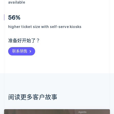
available
56%
阿联酋
English
higher ticket size with self-serve kiosks
爱尔兰
English
爱沙尼亚
准备好开始了？
English
奥地利
联系销售
Deutsch
English
澳大利亚
English
巴西
Português
English
保加利亚
English
比利时
Nederlands
Français
Deutsch
English
阅读更多客户故事
波兰
English
丹麦