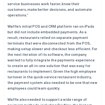
service businesses work faster, know their
customers, make better decisions, and automate
operations.”
Waffle’s initial POS and CRM platform ran on iPads
but did not include embedded payments. As a
result, restaurants relied on separate payment
terminals that were disconnected from the POS,
making setup slower and checkout less efficient. For
the next iteration of its software, the company
wanted to fully integrate the payments experience
to create an all-in-one solution that was easy for
restaurants to implement. Given the high employee
turnover in the quick-service restaurant industry,
the payment system also needed to be one that new
employees could learn quickly.
Waffle also needed to support a wide range of
payment methods, including PayNow, the fastest-