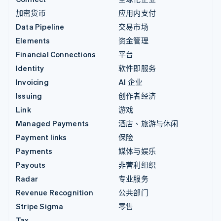
加密货币
应用内支付
Data Pipeline
交易市场
Elements
资金管理
Financial Connections
平台
Identity
软件即服务
Invoicing
AI 企业
Issuing
创作者经济
Link
游戏
Managed Payments
酒店、旅游与休闲
Payment links
保险
Payments
媒体与娱乐
Payouts
非营利组织
Radar
专业服务
Revenue Recognition
公共部门
Stripe Sigma
零售
Tax