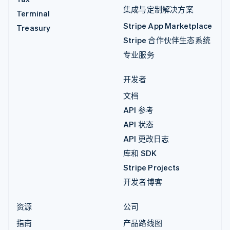
集成与定制解决方案
Terminal
Stripe App Marketplace
Treasury
Stripe 合作伙伴生态系统
专业服务
开发者
文档
API 参考
API 状态
API 更改日志
库和 SDK
Stripe Projects
开发者博客
资源
公司
指南
产品路线图