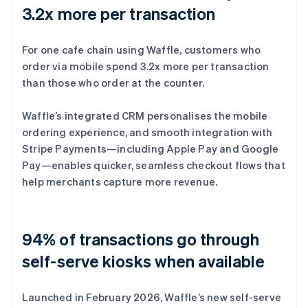
3.2x more per transaction
For one cafe chain using Waffle, customers who
order via mobile spend 3.2x more per transaction
than those who order at the counter.
Waffle’s integrated CRM personalises the mobile
ordering experience, and smooth integration with
Stripe Payments—including Apple Pay and Google
Pay—enables quicker, seamless checkout flows that
help merchants capture more revenue.
94% of transactions go through
self-serve kiosks when available
Launched in February 2026, Waffle’s new self-serve