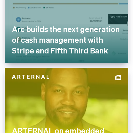
Arc builds the next generation
of cash management with
Stripe and Fifth Third Bank
ARTERNAL on embedded