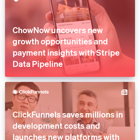
ChowNow uncovers new
growth opportunities and
payment insights with Stripe
Data Pipeline
ClickFunnels saves millions in
development costs and
launches new platforms with