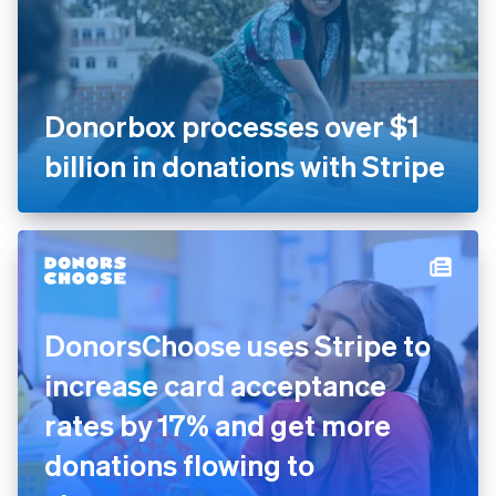
Donorbox processes over $1
billion in donations with Stripe
DonorsChoose uses Stripe to
increase card acceptance
rates by 17% and get more
donations flowing to