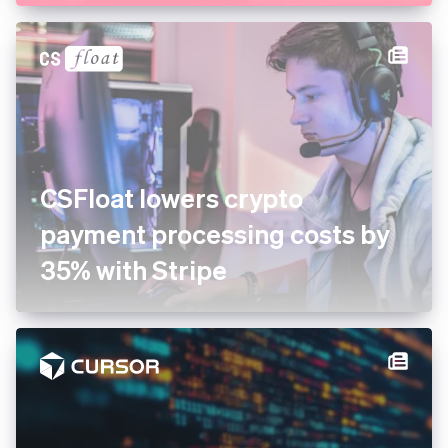
CSFloat lowers crypto
payment processing costs by
35% with Stripe