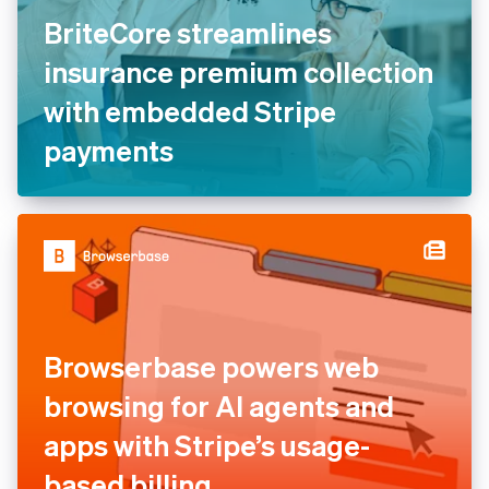
BriteCore streamlines
insurance premium collection
with embedded Stripe
payments
Browserbase powers web
browsing for AI agents and
apps with Stripe’s usage-
based billing