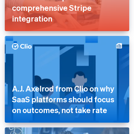
comprehensive Stripe
integration
A.J. Axelrod from Clio on why
SaaS platforms should focus
on outcomes, not take rate