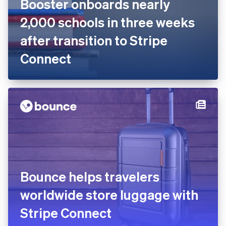
Booster onboards nearly
2,000 schools in three weeks
after transition to Stripe
Connect
Bounce helps travelers
worldwide store luggage with
Stripe Connect