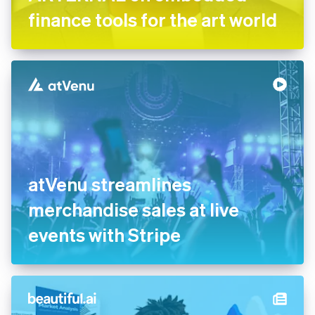
finance tools for the art world
atVenu streamlines
merchandise sales at live
events with Stripe