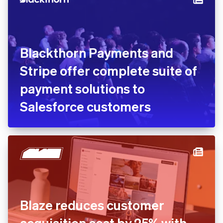
Blackthorn Payments and
Stripe offer complete suite of
payment solutions to
Salesforce customers
Blaze reduces customer
acquisition cost by 25% with