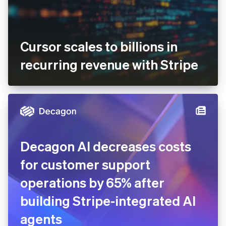
Cursor scales to billions in
recurring revenue with Stripe
Decagon AI decreases costs
for customer support
operations by 65% after
building Stripe-integrated AI
agents