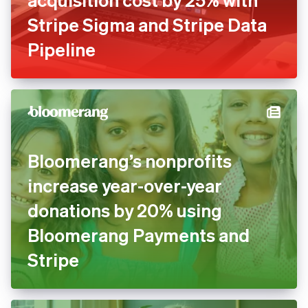
Stripe Sigma and Stripe Data
Pipeline
Bloomerang’s nonprofits
increase year-over-year
donations by 20% using
Bloomerang Payments and
Stripe