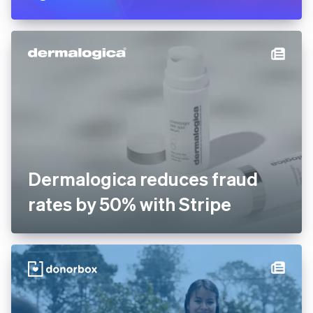
Dermalogica reduces fraud
rates by 50% with Stripe