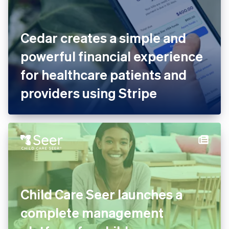
Cedar creates a simple and
powerful financial experience
for healthcare patients and
providers using Stripe
Child Care Seer launches a
complete management