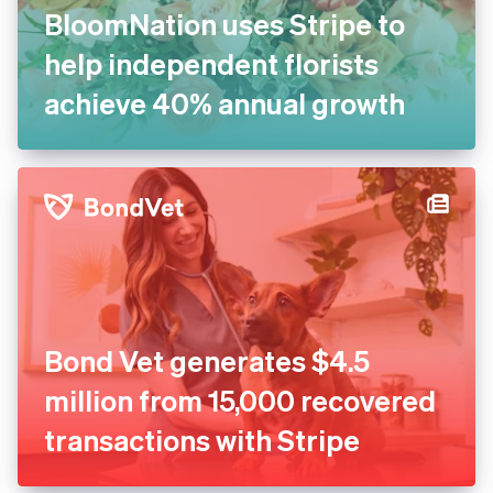
BloomNation uses Stripe to
help independent florists
achieve 40% annual growth
Bond Vet generates $4.5
million from 15,000 recovered
transactions with Stripe