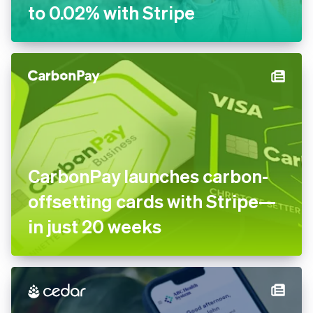
to 0.02% with Stripe
CarbonPay launches carbon-
offsetting cards with Stripe—
in just 20 weeks