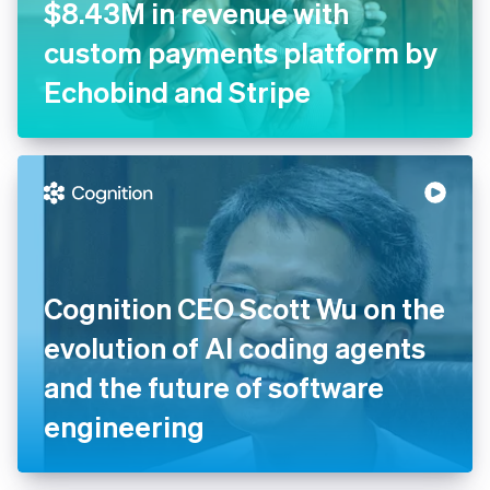
$8.43M in revenue with
custom payments platform by
Echobind and Stripe
Cognition CEO Scott Wu on the
evolution of AI coding agents
and the future of software
engineering