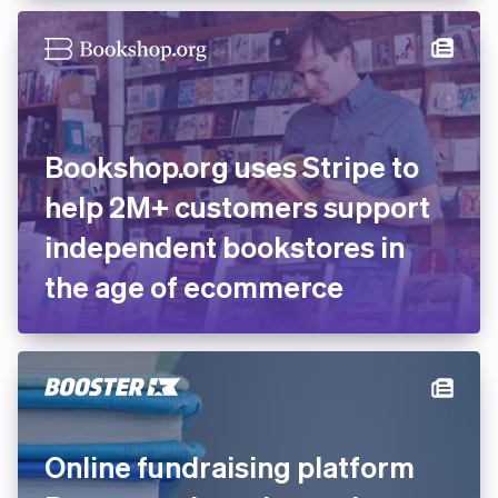
Bookshop.org uses Stripe to
help 2M+ customers support
independent bookstores in
the age of ecommerce
Online fundraising platform