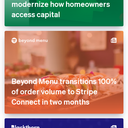
modernize how homeowners
access capital
Beyond Menu transitions 100%
of order volume to Stripe
Connect in two months