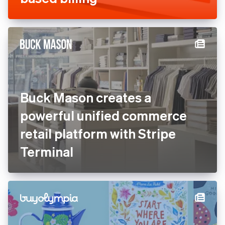
Buck Mason creates a
powerful unified commerce
retail platform with Stripe
Terminal