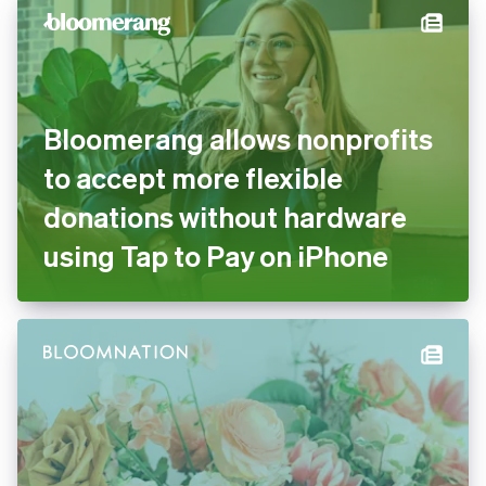
Bloomerang allows nonprofits
to accept more flexible
donations without hardware
using Tap to Pay on iPhone