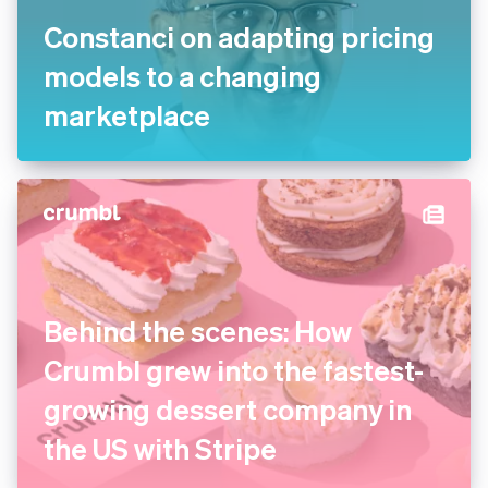
Constanci on adapting pricing
models to a changing
marketplace
Behind the scenes: How
Crumbl grew into the fastest-
growing dessert company in
the US with Stripe