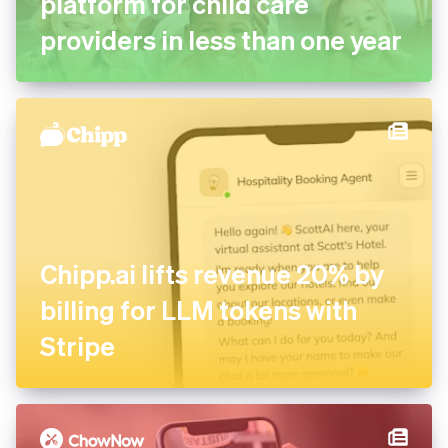
platform for child care
providers in less than one year
Chipp.ai lifts revenue 20% by
billing for LLM tokens with
Stripe