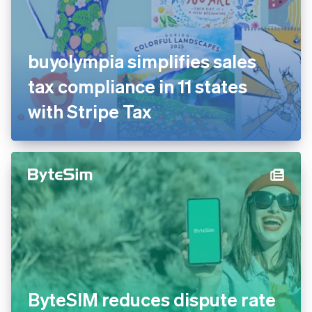
buyolympia simplifies sales
tax compliance in 11 states
with Stripe Tax
ByteSIM reduces dispute rate