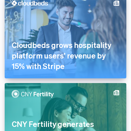
Cloudbeds grows hospitality
platform users’ revenue by
15% with Stripe
CNY Fertility generates