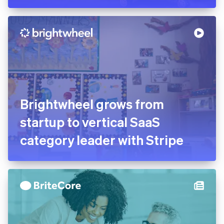
Brightwheel grows from
startup to vertical SaaS
category leader with Stripe