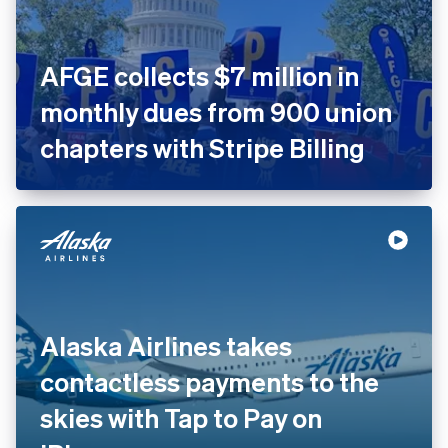
AFGE collects $7 million in
monthly dues from 900 union
chapters with Stripe Billing
Alaska Airlines takes
contactless payments to the
skies with Tap to Pay on