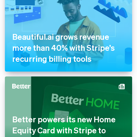
Beautiful.ai grows revenue
more than 40% with Stripe’s
recurring billing tools
Better powers its new Home
Equity Card with Stripe to