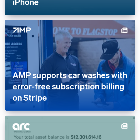
iPhone
AMP supports car washes with
error-free subscription billing
on Stripe