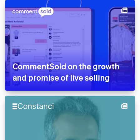
CommentSold on the growth
and promise of live selling