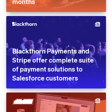
Blackthorn Payments and
Stripe offer complete suite of
payment solutions to
Salesforce customers
Blaze reduces customer
acquisition cost by 25% with