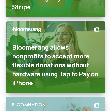
Bloomerang allows nonprofits
to accept more flexible
donations without hardware
using Tap to Pay on iPhone