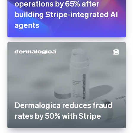
Dermalogica reduces fraud
rates by 50% with Stripe