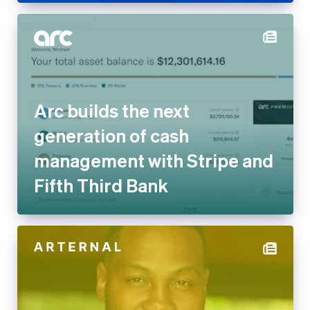
Arc builds the next generation
of cash management with
Stripe and Fifth Third Bank
ARTERNAL on embedded