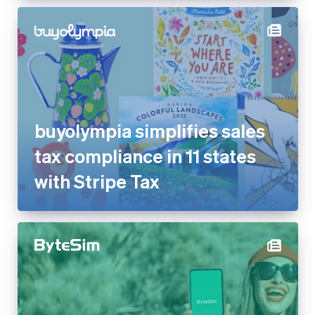
buyolympia simplifies sales
tax compliance in 11 states
with Stripe Tax
ByteSIM reduces dispute rate