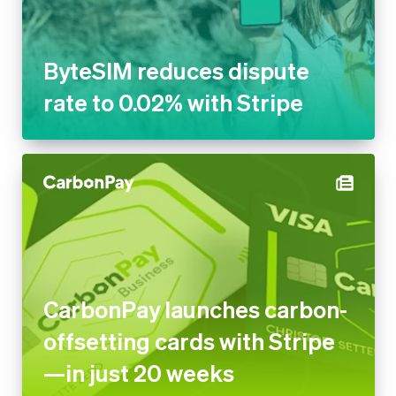
to 0.02% with Stripe
CarbonPay launches carbon-
offsetting cards with Stripe—
in just 20 weeks