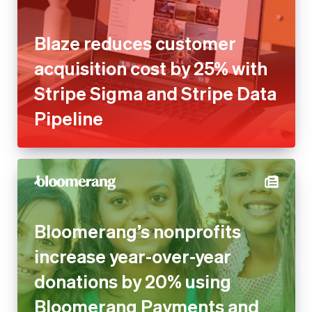
Stripe Sigma and Stripe Data
Pipeline
Bloomerang’s nonprofits
increase year-over-year
donations by 20% using
Bloomerang Payments and
Stripe