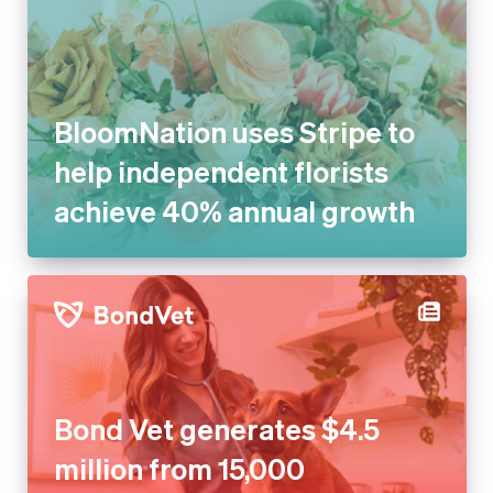
BloomNation uses Stripe to
help independent florists
achieve 40% annual growth
Bond Vet generates $4.5
million from 15,000 recovered
transactions with Stripe