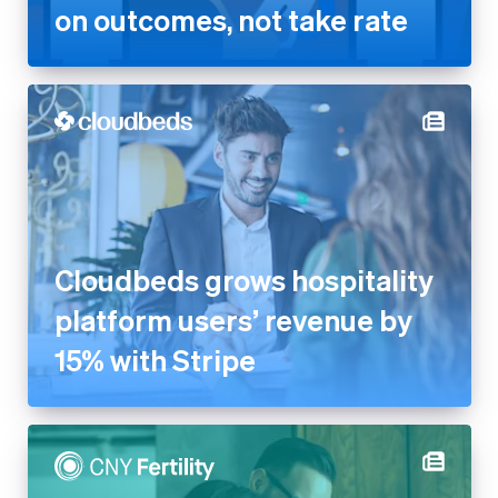
Cloudbeds grows hospitality
platform users’ revenue by
15% with Stripe
CNY Fertility generates