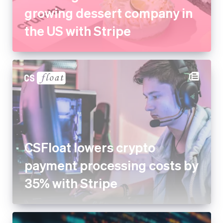
CSFloat lowers crypto
payment processing costs by
35% with Stripe