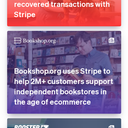
Bookshop.org uses Stripe to
help 2M+ customers support
independent bookstores in
the age of ecommerce
Online fundraising platform