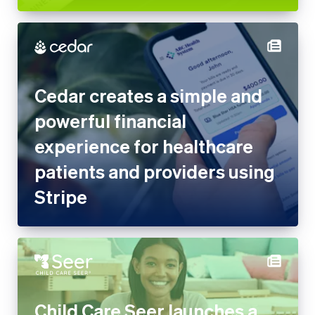
Cedar creates a simple and
powerful financial experience
for healthcare patients and
providers using Stripe
Child Care Seer launches a
complete management