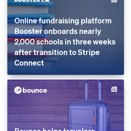
Booster onboards nearly
2,000 schools in three weeks
after transition to Stripe
Connect
Bounce helps travelers
worldwide store luggage with
Stripe Connect