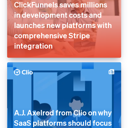
comprehensive Stripe
integration
A.J. Axelrod from Clio on why
SaaS platforms should focus
on outcomes, not take rate