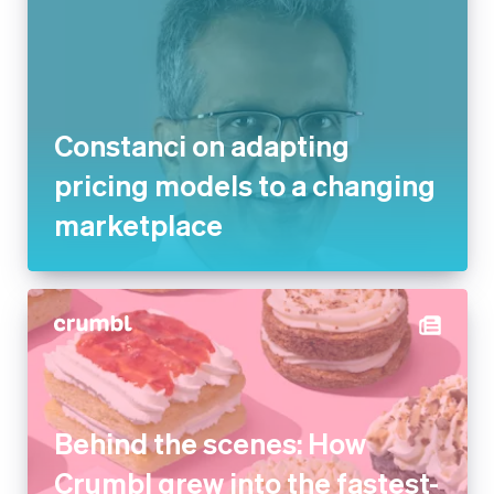
Constanci on adapting pricing
models to a changing
marketplace
Behind the scenes: How
Crumbl grew into the fastest-
growing dessert company in
the US with Stripe