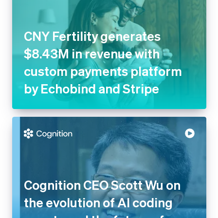
$8.43M in revenue with
custom payments platform by
Echobind and Stripe
Cognition CEO Scott Wu on the
evolution of AI coding agents
and the future of software
engineering