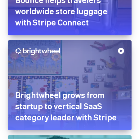
Brightwheel grows from
startup to vertical SaaS
category leader with Stripe