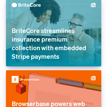
BriteCore streamlines
insurance premium collection
with embedded Stripe
payments
Browserbase powers web
browsing for AI agents and
apps with Stripe’s usage-
based billing