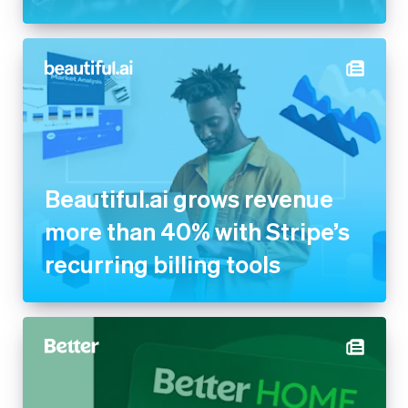
Beautiful.ai grows revenue
more than 40% with Stripe’s
recurring billing tools
Better powers its new Home
Equity Card with Stripe to