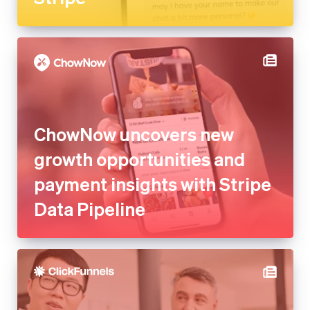
ChowNow uncovers new
growth opportunities and
payment insights with Stripe
Data Pipeline
ClickFunnels saves millions in
development costs and
launches new platforms with