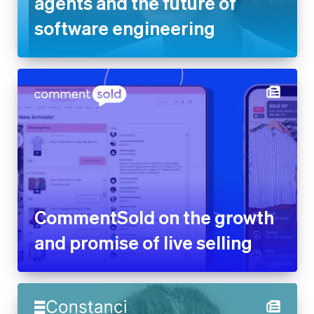
CommentSold on the growth
and promise of live selling