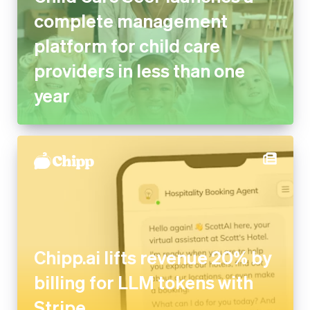
platform for child care
providers in less than one year
Chipp.ai lifts revenue 20% by
billing for LLM tokens with
Stripe