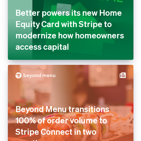
modernize how homeowners
access capital
Beyond Menu transitions 100%
of order volume to Stripe
Connect in two months