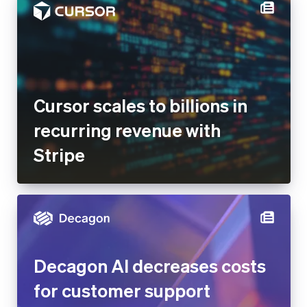
Cursor scales to billions in
recurring revenue with Stripe
Decagon AI decreases costs
for customer support
operations by 65% after
building Stripe-integrated AI
agents