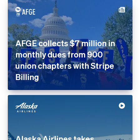
AFGE collects $7 million in
monthly dues from 900 union
chapters with Stripe Billing
Alaska Airlines takes
contactless payments to the
skies with Tap to Pay on