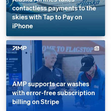
iPhone
AMP supports car washes with
error-free subscription billing
on Stripe