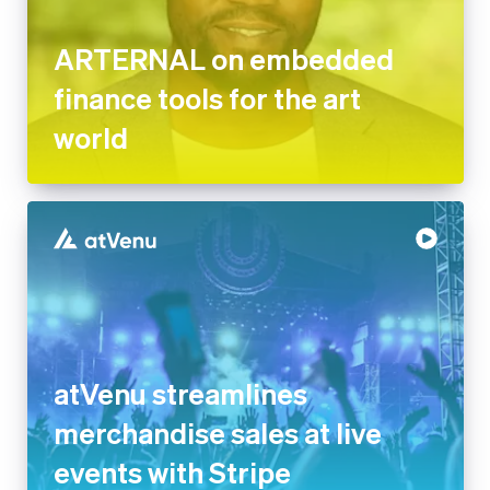
finance tools for the art world
atVenu streamlines
merchandise sales at live
events with Stripe