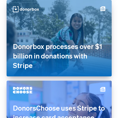
Donorbox processes over $1
billion in donations with Stripe
DonorsChoose uses Stripe to
increase card acceptance
rates by 17% and get more
donations flowing to