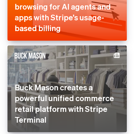
Buck Mason creates a
powerful unified commerce
retail platform with Stripe
Terminal