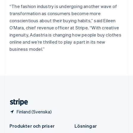
Español
English
“The fashion industry is undergoing another wave of
Storbritannien
transformation as consumers become more
English
Sverige
conscientious about their buying habits,” said Eileen
Svenska
English
O’Mara, chief revenue officer at Stripe. “With creative
Thailand
ingenuity, Adastria is changing how people buy clothes
ไทย
English
online and we’re thrilled to play a part in its new
Tjeckien
business model.”
English
Tyskland
Deutsch
English
Ungern
English
USA
English
Español
简体中文
Österrike
Deutsch
English
Finland (Svenska)
Produkter och priser
Lösningar