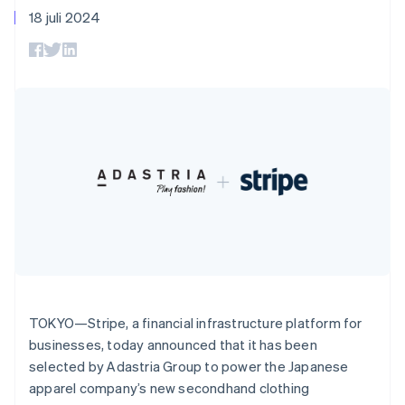
Godkännandeoptimeringar
Recognition
Företag
English
Plattformar
Erbjud
18 juli 2024
Link
Automatiserad
Danmark
SaaS
användningsbaserad
Accelererad kassaprocess
redovisning
Produktplan
English
fakturering
Financial Connections
Stripe Sigma
Sessions årliga
Estland
Utfärda stablecoin-
Länkade finanskontodata
Anpassade
konferens
stödda kort
English
rapporter
Karriärer
Tillhandahåll och
Fastlandskina
Efter bransch
Data Pipeline
Nyhetsrum
hantera tjänster med
简体中文
English
Datasynkronisering
Stripe Press
agenter
Finland
AI-företag
English
Svenska
Kreatörsekonomi
Frankrike
Spel
Besöksnäring, resor
Français
English
Kontakt
Mer
Resurser
och fritid
Förenade Arabemiraten
Product roadmap
Försäkringsbolag
English
Kontakta säljteamet
Se vad som kommer härnäst
Media och
Appintegrationer
Gibraltar
Bli partner
underhållning
Kodexempel
Radar
English
Ideella organisationer
Utvecklarblogg
Bedrägeribekämpning
Grekland
Professionella tjänster
API-status
Offentlig sektor
Atlas
English
Detaljhandel
Bolagsbildning för startups
Hongkong SAR, Kina
TOKYO—Stripe, a financial infrastructure platform for
English
简体中文
businesses, today announced that it has been
Climate
Indien
selected by Adastria Group to power the Japanese
Koldioxidinfångning
English
Ecosystem
apparel company’s new secondhand clothing
Identity
Irland