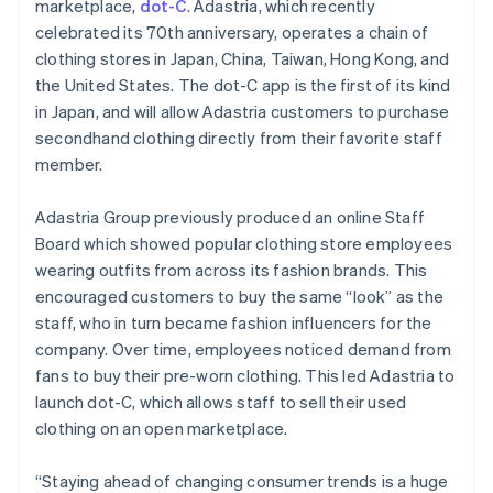
marketplace,
dot-C
. Adastria, which recently
Identitetsverifiering online
English
Partner
Italien
celebrated its 70th anniversary, operates a chain of
Stripe App Marketplace
Italiano
English
clothing stores in Japan, China, Taiwan, Hong Kong, and
Japan
the United States. The dot-C app is the first of its kind
日本語
English
in Japan, and will allow Adastria customers to purchase
Kanada
Stripe Sessions 2026
secondhand clothing directly from their favorite staff
English
Français
Se hur Stripe bygger den ekonomiska inf
Kroatien
member.
Titta nu
English
Italiano
Lettland
Adastria Group previously produced an online Staff
English
Board which showed popular clothing store employees
Liechtenstein
wearing outfits from across its fashion brands. This
Deutsch
English
Litauen
encouraged customers to buy the same “look” as the
English
staff, who in turn became fashion influencers for the
Luxemburg
company. Over time, employees noticed demand from
Français
Deutsch
English
fans to buy their pre-worn clothing. This led Adastria to
Malaysia
launch dot-C, which allows staff to sell their used
English
简体中文
clothing on an open marketplace.
Malta
English
Mexiko
“Staying ahead of changing consumer trends is a huge