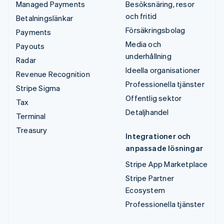
Managed Payments
Besöksnäring, resor
och fritid
Betalningslänkar
Försäkringsbolag
Payments
Media och
Payouts
underhållning
Radar
Ideella organisationer
Revenue Recognition
Professionella tjänster
Stripe Sigma
Offentlig sektor
Tax
Detaljhandel
Terminal
Treasury
Integrationer och
anpassade lösningar
Stripe App Marketplace
Stripe Partner
Ecosystem
Professionella tjänster