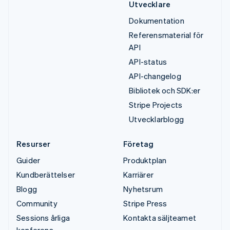
Utvecklare
Dokumentation
Referensmaterial för
API
API-status
API-changelog
Bibliotek och SDK:er
Stripe Projects
Utvecklarblogg
Resurser
Företag
Guider
Produktplan
Kundberättelser
Karriärer
Blogg
Nyhetsrum
Community
Stripe Press
Sessions årliga
Kontakta säljteamet