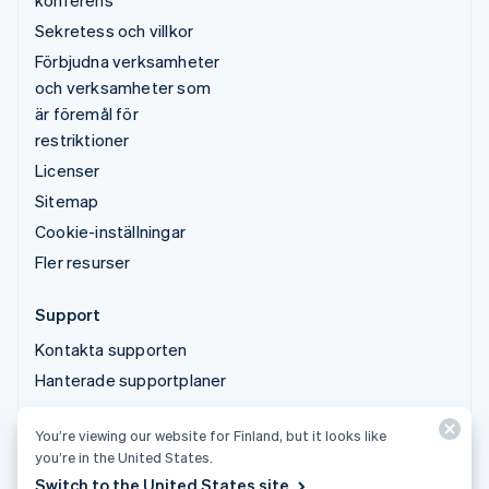
konferens
Sekretess och villkor
Förbjudna verksamheter
och verksamheter som
är föremål för
restriktioner
Licenser
Sitemap
Cookie-inställningar
Fler resurser
Support
Kontakta supporten
Hanterade supportplaner
You’re viewing our website for Finland, but it looks like
© 2026 Stripe, LLC
you’re in the United States.
Switch to the United States site