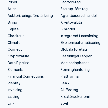
Priser
Storföretag
Atlas
Startup-företag
Auktoriseringsförstärkning
Agentbaserad handel
Billing
Kryptovaluta
Capital
E-handel
Checkout
Integrerad finansiering
Climate
Ekonomiautomatisering
Connect
Globala företag
Kryptovaluta
Betalningar i appen
Data Pipeline
Marknadsplatser
Elements
Penninghantering
Financial Connections
Plattformar
Identity
SaaS
Invoicing
AI-företag
Issuing
Kreatörsekonomi
Link
Spel