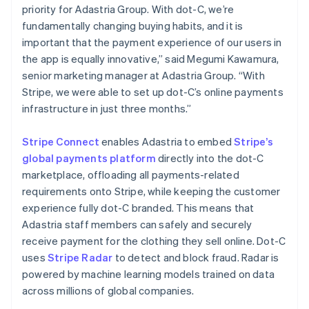
Español
English
priority for Adastria Group. With dot-C, we’re
Nederländerna
fundamentally changing buying habits, and it is
Nederlands
English
important that the payment experience of our users in
Norge
the app is equally innovative,” said Megumi Kawamura,
English
Nya Zeeland
senior marketing manager at Adastria Group. “With
English
Stripe, we were able to set up dot-C’s online payments
Polen
infrastructure in just three months.”
English
Portugal
Stripe Connect
enables Adastria to embed
Stripe’s
Português
English
Rumänien
global payments platform
directly into the dot-C
English
marketplace, offloading all payments-related
Schweiz
requirements onto Stripe, while keeping the customer
Deutsch
Français
Italiano
English
experience fully dot-C branded. This means that
Singapore
Adastria staff members can safely and securely
English
简体中文
Slovakien
receive payment for the clothing they sell online. Dot-C
English
uses
Stripe Radar
to detect and block fraud. Radar is
Slovenien
powered by machine learning models trained on data
English
Italiano
across millions of global companies.
Spanien