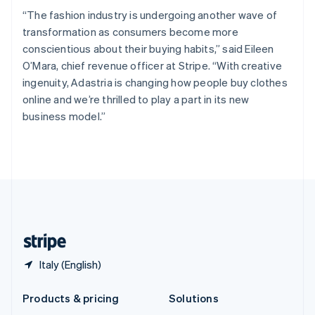
English
“The fashion industry is undergoing another wave of
Slovenia
transformation as consumers become more
English
Italiano
Spain
conscientious about their buying habits,” said Eileen
Español
English
O’Mara, chief revenue officer at Stripe. “With creative
Sweden
ingenuity, Adastria is changing how people buy clothes
Svenska
English
online and we’re thrilled to play a part in its new
Switzerland
business model.”
Deutsch
Français
Italiano
English
Thailand
ไทย
English
United Arab Emirates
English
United Kingdom
English
United States
English
Español
简体中文
Italy (English)
Products & pricing
Solutions