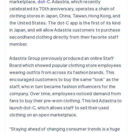
Partners
marketplace,
dot-C
. Adastria, which recently
English
See what's ahead
Stripe App Marketplace
Hong Kong SAR, China
celebrated its 70th anniversary, operates a chain of
Radar
English
简体中文
clothing stores in Japan, China, Taiwan, Hong Kong, and
Fraud prevention
Hungary
the United States. The dot-C app is the first of its kind
English
Atlas
in Japan, and will allow Adastria customers to purchase
India
Start-up incorporation
secondhand clothing directly from their favorite staff
English
Climate
Ireland
member.
Carbon removal
English
Italy
Identity
Adastria Group previously produced an online Staff
Online identity verification
Italiano
English
Board which showed popular clothing store employees
Japan
wearing outfits from across its fashion brands. This
日本語
English
Latvia
encouraged customers to buy the same “look” as the
English
staff, who in turn became fashion influencers for the
Liechtenstein
company. Over time, employees noticed demand from
Stripe Sessions 2026
Deutsch
English
fans to buy their pre-worn clothing. This led Adastria to
See how Stripe is building the economic infrastructure 
Lithuania
Watch now
launch dot-C, which allows staff to sell their used
English
clothing on an open marketplace.
Luxembourg
Français
Deutsch
English
Mainland China
“Staying ahead of changing consumer trends is a huge