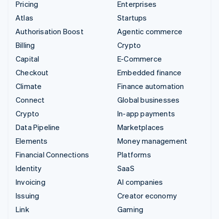
Pricing
Enterprises
Atlas
Startups
Authorisation Boost
Agentic commerce
Billing
Crypto
Capital
E-Commerce
Checkout
Embedded finance
Climate
Finance automation
Connect
Global businesses
Crypto
In-app payments
Data Pipeline
Marketplaces
Elements
Money management
Financial Connections
Platforms
Identity
SaaS
Invoicing
AI companies
Issuing
Creator economy
Link
Gaming