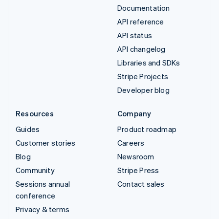
Documentation
API reference
API status
API changelog
Libraries and SDKs
Stripe Projects
Developer blog
Resources
Company
Guides
Product roadmap
Customer stories
Careers
Blog
Newsroom
Community
Stripe Press
Sessions annual
Contact sales
conference
Privacy & terms