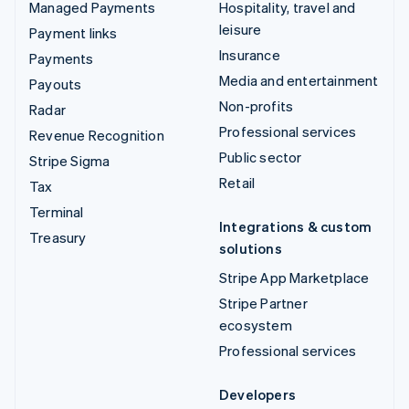
Managed Payments
Hospitality, travel and
leisure
Payment links
Insurance
Payments
Media and entertainment
Payouts
Non-profits
Radar
Professional services
Revenue Recognition
Public sector
Stripe Sigma
Retail
Tax
Terminal
Integrations & custom
Treasury
solutions
Stripe App Marketplace
Stripe Partner
ecosystem
Professional services
Developers