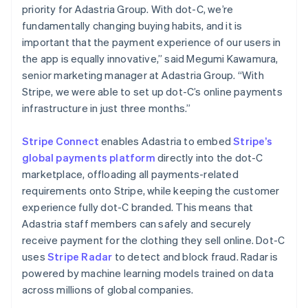
简体中文
English
priority for Adastria Group. With dot-C, we’re
Malaysia
fundamentally changing buying habits, and it is
English
简体中文
important that the payment experience of our users in
Malta
the app is equally innovative,” said Megumi Kawamura,
English
Mexico
senior marketing manager at Adastria Group. “With
Español
English
Stripe, we were able to set up dot-C’s online payments
Netherlands
infrastructure in just three months.”
Nederlands
English
New Zealand
Stripe Connect
enables Adastria to embed
Stripe’s
English
Norway
global payments platform
directly into the dot-C
English
marketplace, offloading all payments-related
Poland
requirements onto Stripe, while keeping the customer
English
experience fully dot-C branded. This means that
Portugal
Adastria staff members can safely and securely
Português
English
Romania
receive payment for the clothing they sell online. Dot-C
English
uses
Stripe Radar
to detect and block fraud. Radar is
Singapore
powered by machine learning models trained on data
English
简体中文
across millions of global companies.
Slovakia